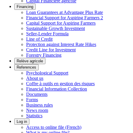
Capital Financière agricole
Financing
Loan Guarantees at Advantage Plus Rate
Financial Support for Aspiring Farmers 2
Capital Support for Aspiring Farmers
Sustainable Growth Investment
Seller-Lender Formula
Line of Credit
Protection against Interest Rate Hikes
Credit Line for Investment
Forestry Financing
Relève agricole
References
Psychological Support
About us
Coffre à outils en gestion des risques
Financial Information Collection
Documents
Forms
Business rules
News room
Statistics
Log in
Access to online file (French)
What is my online file?