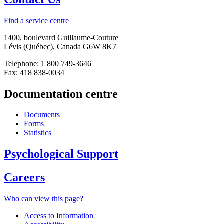
Find a service centre
1400, boulevard Guillaume-Couture
Lévis (Québec), Canada G6W 8K7
Telephone: 1 800 749-3646
Fax: 418 838-0034
Documentation centre
Documents
Forms
Statistics
Psychological Support
Careers
Who can view this page?
Access to Information