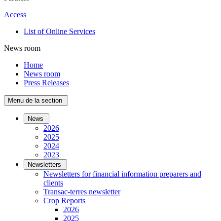
Access
List of Online Services
News room
Home
News room
Press Releases
Menu de la section
News
2026
2025
2024
2023
Newsletters
Newsletters for financial information preparers and
clients
Transac-terres newsletter
­Crop Reports
2026
2025