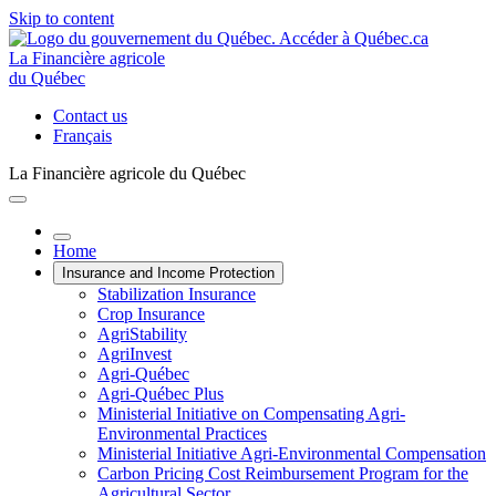
Skip to content
La Financière agricole
du Québec
Contact us
Français
La Financière agricole du Québec
Home
Insurance and Income Protection
Stabilization Insurance
Crop Insurance
AgriStability
AgriInvest
Agri-Québec
Agri-Québec Plus
Ministerial Initiative on Compensating Agri-
Environmental Practices
Ministerial Initiative Agri-Environmental Compensation
Carbon Pricing Cost Reimbursement Program for the
Agricultural Sector