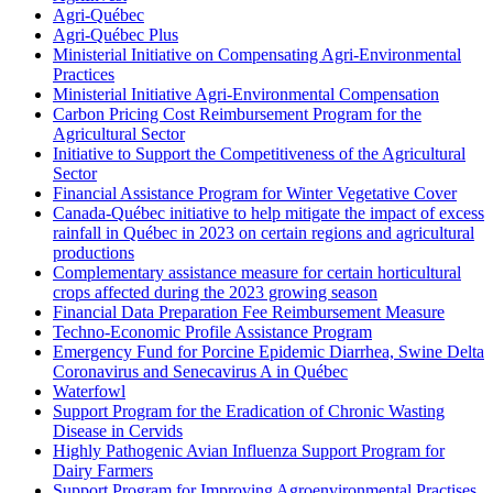
Agri-Québec
Agri-Québec Plus
Ministerial Initiative on Compensating Agri-Environmental
Practices
Ministerial Initiative Agri-Environmental Compensation
Carbon Pricing Cost Reimbursement Program for the
Agricultural Sector
Initiative to Support the Competitiveness of the Agricultural
Sector
Financial Assistance Program for Winter Vegetative Cover
Canada-Québec initiative to help mitigate the impact of excess
rainfall in Québec in 2023 on certain regions and agricultural
productions
Complementary assistance measure for certain horticultural
crops affected during the 2023 growing season
Financial Data Preparation Fee Reimbursement Measure
Techno-Economic Profile Assistance Program
Emergency Fund for Porcine Epidemic Diarrhea, Swine Delta
Coronavirus and Senecavirus A in Québec
Waterfowl
Support Program for the Eradication of Chronic Wasting
Disease in Cervids
Highly Pathogenic Avian Influenza Support Program for
Dairy Farmers
Support Program for Improving Agroenvironmental Practises