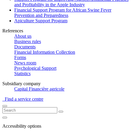
and Profitability in the Apple Industry
Financial Support Program for African Swine Fever
Prevention and Preparedness
Apiculture Support Program
References
About us
Business rules
Documents
Financial Information Collection
Forms
News room
Psychological Support
Statistics
Subsidiary company
Capital Financière agricole
Find a service centre
Accessibility options