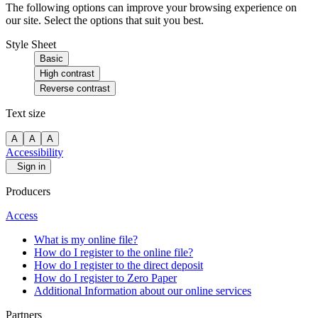
The following options can improve your browsing experience on
our site. Select the options that suit you best.
Style Sheet
Basic
High contrast
Reverse contrast
Text size
A
A
A
Accessibility
Sign in
Producers
Access
What is my online file?
How do I register to the online file?
How do I register to the direct deposit
How do I register to Zero Paper
Additional Information about our online services
Partners