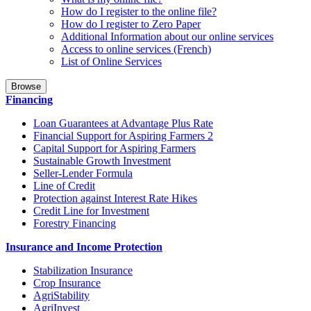
How do I register to the online file?
How do I register to Zero Paper
Additional Information about our online services
Access to online services (French)
List of Online Services
Browse
Financing
Loan Guarantees at Advantage Plus Rate
Financial Support for Aspiring Farmers 2
Capital Support for Aspiring Farmers
Sustainable Growth Investment
Seller-Lender Formula
Line of Credit
Protection against Interest Rate Hikes
Credit Line for Investment
Forestry Financing
Insurance and Income Protection
Stabilization Insurance
Crop Insurance
AgriStability
AgriInvest