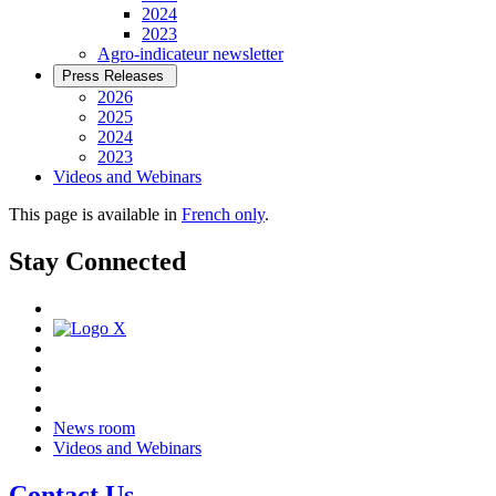
2024
2023
Agro-indicateur newsletter
Press Releases
2026
2025
2024
2023
Videos and Webinars
This page is available in
French only
.
Stay Connected
News room
Videos and Webinars
Contact Us