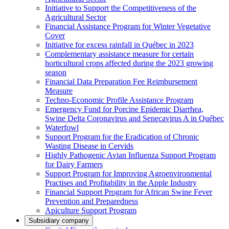
Initiative to Support the Competitiveness of the
Agricultural Sector
Financial Assistance Program for Winter Vegetative
Cover
Initiative for excess rainfall in Québec in 2023
Complementary assistance measure for certain
horticultural crops affected during the 2023 growing
season
Financial Data Preparation Fee Reimbursement
Measure
Techno-Economic Profile Assistance Program
Emergency Fund for Porcine Epidemic Diarrhea,
Swine Delta Coronavirus and Senecavirus A in Québec
Waterfowl
Support Program for the Eradication of Chronic
Wasting Disease in Cervids
Highly Pathogenic Avian Influenza Support Program
for Dairy Farmers
Support Program for Improving Agroenvironmental
Practises and Profitability in the Apple Industry
Financial Support Program for African Swine Fever
Prevention and Preparedness
Apiculture Support Program
Subsidiary company