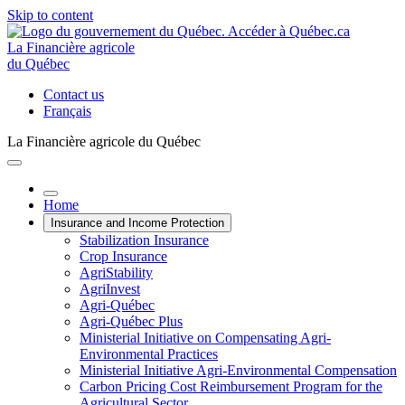
Skip to content
La Financière agricole
du Québec
Contact us
Français
La Financière agricole du Québec
Home
Insurance and Income Protection
Stabilization Insurance
Crop Insurance
AgriStability
AgriInvest
Agri-Québec
Agri-Québec Plus
Ministerial Initiative on Compensating Agri-
Environmental Practices
Ministerial Initiative Agri-Environmental Compensation
Carbon Pricing Cost Reimbursement Program for the
Agricultural Sector