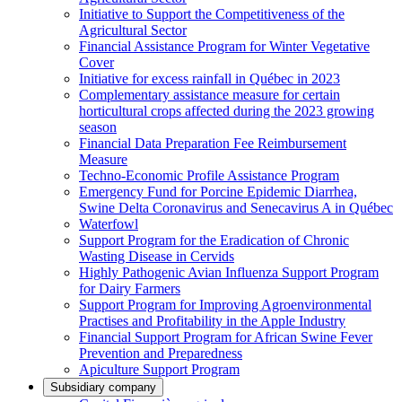
Initiative to Support the Competitiveness of the
Agricultural Sector
Financial Assistance Program for Winter Vegetative
Cover
Initiative for excess rainfall in Québec in 2023
Complementary assistance measure for certain
horticultural crops affected during the 2023 growing
season
Financial Data Preparation Fee Reimbursement
Measure
Techno-Economic Profile Assistance Program
Emergency Fund for Porcine Epidemic Diarrhea,
Swine Delta Coronavirus and Senecavirus A in Québec
Waterfowl
Support Program for the Eradication of Chronic
Wasting Disease in Cervids
Highly Pathogenic Avian Influenza Support Program
for Dairy Farmers
Support Program for Improving Agroenvironmental
Practises and Profitability in the Apple Industry
Financial Support Program for African Swine Fever
Prevention and Preparedness
Apiculture Support Program
Subsidiary company