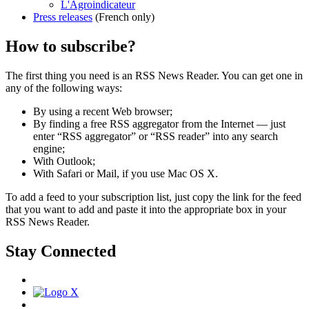
L'Agroindicateur
Press releases
(French only)
How to subscribe?
The first thing you need is an RSS News Reader. You can get one in
any of the following ways:
By using a recent Web browser;
By finding a free RSS aggregator from the Internet — just
enter “RSS aggregator” or “RSS reader” into any search
engine;
With Outlook;
With Safari or Mail, if you use Mac OS X.
To add a feed to your subscription list, just copy the link for the feed
that you want to add and paste it into the appropriate box in your
RSS News Reader.
Stay Connected