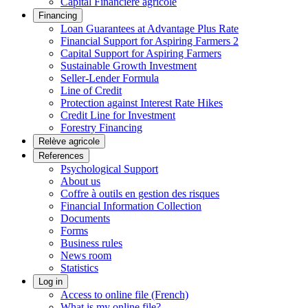
Capital Financière agricole
Financing
Loan Guarantees at Advantage Plus Rate
Financial Support for Aspiring Farmers 2
Capital Support for Aspiring Farmers
Sustainable Growth Investment
Seller-Lender Formula
Line of Credit
Protection against Interest Rate Hikes
Credit Line for Investment
Forestry Financing
Relève agricole
References
Psychological Support
About us
Coffre à outils en gestion des risques
Financial Information Collection
Documents
Forms
Business rules
News room
Statistics
Log in
Access to online file (French)
What is my online file?