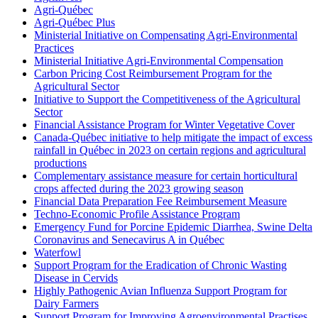
Agri-Québec
Agri-Québec Plus
Ministerial Initiative on Compensating Agri-Environmental
Practices
Ministerial Initiative Agri-Environmental Compensation
Carbon Pricing Cost Reimbursement Program for the
Agricultural Sector
Initiative to Support the Competitiveness of the Agricultural
Sector
Financial Assistance Program for Winter Vegetative Cover
Canada-Québec initiative to help mitigate the impact of excess
rainfall in Québec in 2023 on certain regions and agricultural
productions
Complementary assistance measure for certain horticultural
crops affected during the 2023 growing season
Financial Data Preparation Fee Reimbursement Measure
Techno-Economic Profile Assistance Program
Emergency Fund for Porcine Epidemic Diarrhea, Swine Delta
Coronavirus and Senecavirus A in Québec
Waterfowl
Support Program for the Eradication of Chronic Wasting
Disease in Cervids
Highly Pathogenic Avian Influenza Support Program for
Dairy Farmers
Support Program for Improving Agroenvironmental Practises