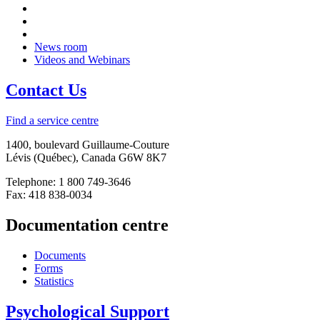
News room
Videos and Webinars
Contact Us
Find a service centre
1400, boulevard Guillaume-Couture
Lévis (Québec), Canada G6W 8K7
Telephone: 1 800 749-3646
Fax: 418 838-0034
Documentation centre
Documents
Forms
Statistics
Psychological Support