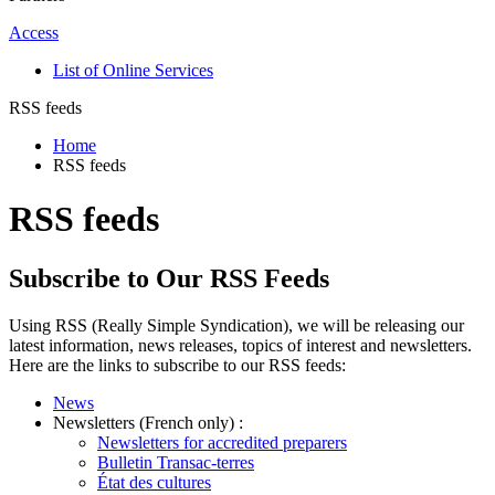
Access
List of Online Services
RSS feeds
Home
RSS feeds
RSS feeds
Subscribe to Our RSS Feeds
Using RSS (Really Simple Syndication), we will be releasing our
latest information, news releases, topics of interest and newsletters.
Here are the links to subscribe to our RSS feeds:
News
Newsletters (French only) :
Newsletters for accredited preparers
Bulletin Transac-terres
État des cultures