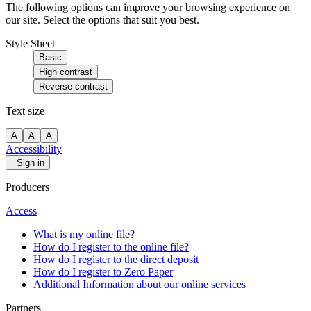
The following options can improve your browsing experience on
our site. Select the options that suit you best.
Style Sheet
Basic
High contrast
Reverse contrast
Text size
A
A
A
Accessibility
Sign in
Producers
Access
What is my online file?
How do I register to the online file?
How do I register to the direct deposit
How do I register to Zero Paper
Additional Information about our online services
Partners