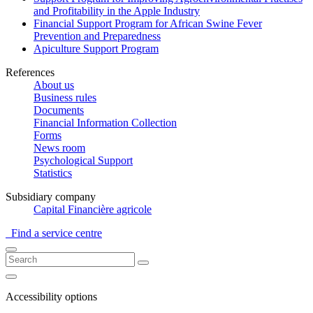
and Profitability in the Apple Industry
Financial Support Program for African Swine Fever
Prevention and Preparedness
Apiculture Support Program
References
About us
Business rules
Documents
Financial Information Collection
Forms
News room
Psychological Support
Statistics
Subsidiary company
Capital Financière agricole
Find a service centre
Accessibility options