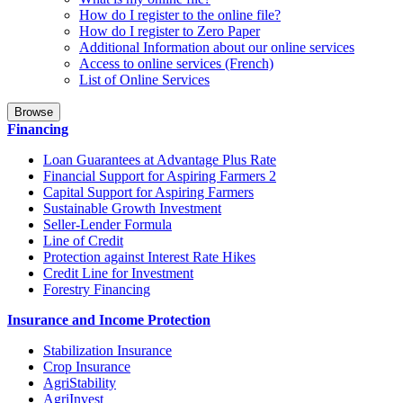
How do I register to the online file?
How do I register to Zero Paper
Additional Information about our online services
Access to online services (French)
List of Online Services
Browse
Financing
Loan Guarantees at Advantage Plus Rate
Financial Support for Aspiring Farmers 2
Capital Support for Aspiring Farmers
Sustainable Growth Investment
Seller-Lender Formula
Line of Credit
Protection against Interest Rate Hikes
Credit Line for Investment
Forestry Financing
Insurance and Income Protection
Stabilization Insurance
Crop Insurance
AgriStability
AgriInvest