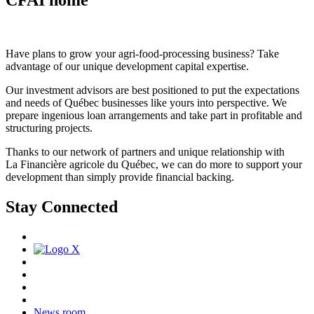
Have plans to grow your agri-food-processing business? Take
advantage of our unique development capital expertise.
Our investment advisors are best positioned to put the expectations
and needs of Québec businesses like yours into perspective. We
prepare ingenious loan arrangements and take part in profitable and
structuring projects.
Thanks to our network of partners and unique relationship with
La Financière agricole du Québec, we can do more to support your
development than simply provide financial backing.
Stay Connected
News room