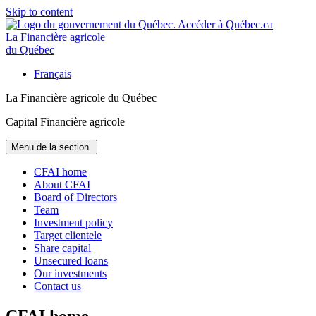
Skip to content
La Financière agricole
du Québec
Français
La Financière agricole du Québec
Capital Financière agricole
Menu de la section
CFAI home
About CFAI
Board of Directors
Team
Investment policy
Target clientele
Share capital
Unsecured loans
Our investments
Contact us
CFAI home