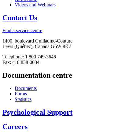
Videos and Webinars
Contact Us
Find a service centre
1400, boulevard Guillaume-Couture
Lévis (Québec), Canada G6W 8K7
Telephone: 1 800 749-3646
Fax: 418 838-0034
Documentation centre
Documents
Forms
Statistics
Psychological Support
Careers