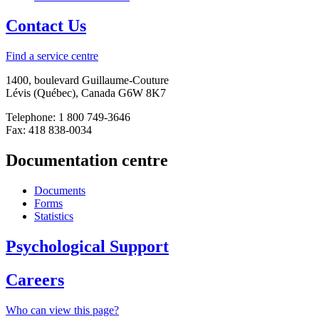
Contact Us
Find a service centre
1400, boulevard Guillaume-Couture
Lévis (Québec), Canada G6W 8K7
Telephone: 1 800 749-3646
Fax: 418 838-0034
Documentation centre
Documents
Forms
Statistics
Psychological Support
Careers
Who can view this page?