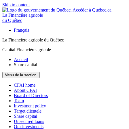
Skip to content
La Financière agricole
du Québec
Français
La Financière agricole du Québec
Capital Financière agricole
Accueil
Share capital
Menu de la section
CFAI home
About CFAI
Board of Directors
Team
Investment policy
Target clientele
Share capital
Unsecured loans
Our investments