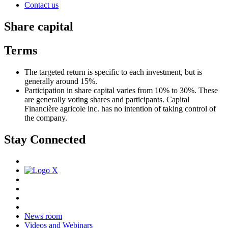
Contact us
Share capital
Terms
The targeted return is specific to each investment, but is
generally around 15%.
Participation in share capital varies from 10% to 30%. These
are generally voting shares and participants. Capital
Financière agricole inc. has no intention of taking control of
the company.
Stay Connected
News room
Videos and Webinars