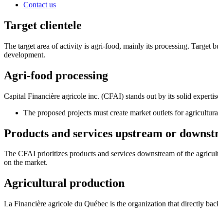
Contact us
Target clientele
The target area of activity is agri-food, mainly its processing. Target b
development.
Agri-food processing
Capital Financière agricole inc. (CFAI) stands out by its solid expertis
The proposed projects must create market outlets for agricultur
Products and services upstream or downstr
The CFAI prioritizes products and services downstream of the agricult
on the market.
Agricultural production
La Financière agricole du Québec is the organization that directly back