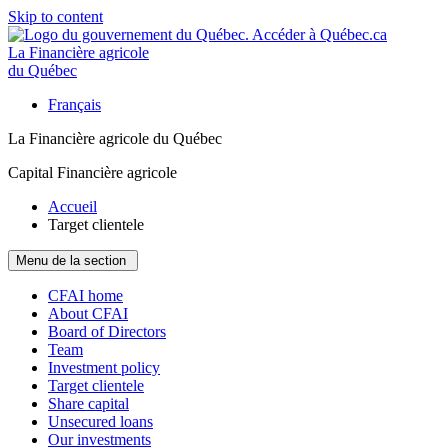
Skip to content
La Financière agricole
du Québec
Français
La Financière agricole du Québec
Capital Financière agricole
Accueil
Target clientele
Menu de la section
CFAI home
About CFAI
Board of Directors
Team
Investment policy
Target clientele
Share capital
Unsecured loans
Our investments