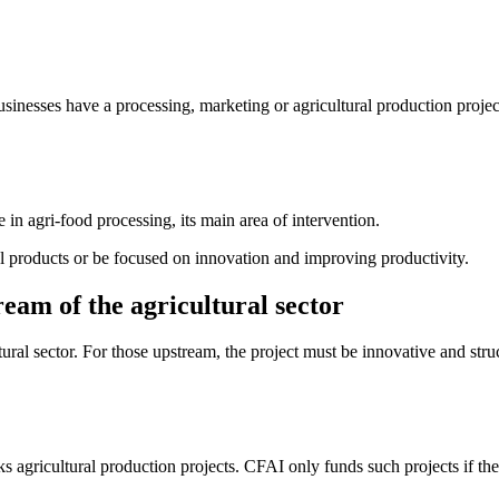
usinesses have a processing, marketing or agricultural production project 
e in agri-food processing, its main area of intervention.
al products or be focused on innovation and improving productivity.
eam of the agricultural sector
ural sector. For those upstream, the project must be innovative and str
s agricultural production projects. CFAI only funds such projects if they