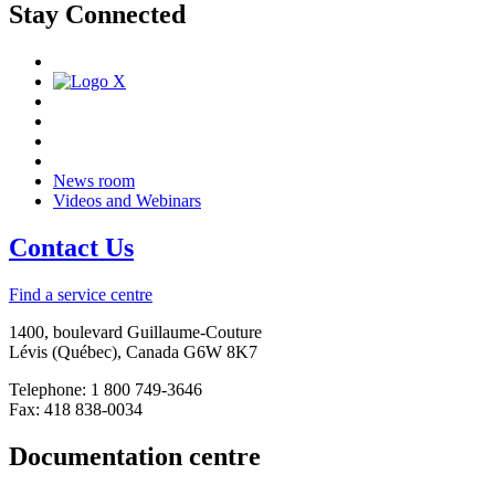
Stay Connected
News room
Videos and Webinars
Contact Us
Find a service centre
1400, boulevard Guillaume-Couture
Lévis (Québec), Canada G6W 8K7
Telephone: 1 800 749-3646
Fax: 418 838-0034
Documentation centre