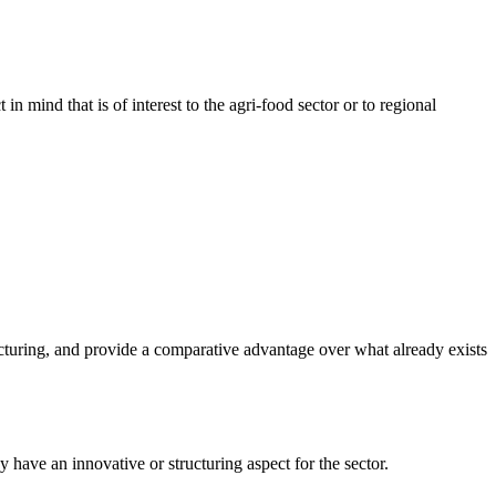
in mind that is of interest to the agri-food sector or to regional
ucturing, and provide a comparative advantage over what already exists
 have an innovative or structuring aspect for the sector.