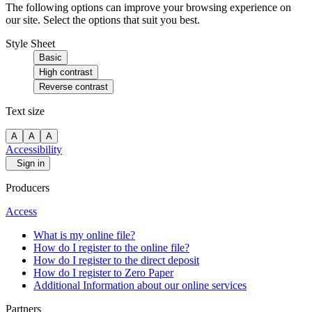
The following options can improve your browsing experience on
our site. Select the options that suit you best.
Style Sheet
Basic
High contrast
Reverse contrast
Text size
A
A
A
Accessibility
Sign in
Producers
Access
What is my online file?
How do I register to the online file?
How do I register to the direct deposit
How do I register to Zero Paper
Additional Information about our online services
Partners