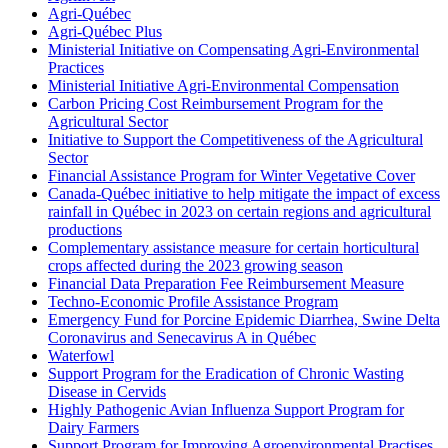
Agri-Québec
Agri-Québec Plus
Ministerial Initiative on Compensating Agri-Environmental
Practices
Ministerial Initiative Agri-Environmental Compensation
Carbon Pricing Cost Reimbursement Program for the
Agricultural Sector
Initiative to Support the Competitiveness of the Agricultural
Sector
Financial Assistance Program for Winter Vegetative Cover
Canada-Québec initiative to help mitigate the impact of excess
rainfall in Québec in 2023 on certain regions and agricultural
productions
Complementary assistance measure for certain horticultural
crops affected during the 2023 growing season
Financial Data Preparation Fee Reimbursement Measure
Techno-Economic Profile Assistance Program
Emergency Fund for Porcine Epidemic Diarrhea, Swine Delta
Coronavirus and Senecavirus A in Québec
Waterfowl
Support Program for the Eradication of Chronic Wasting
Disease in Cervids
Highly Pathogenic Avian Influenza Support Program for
Dairy Farmers
Support Program for Improving Agroenvironmental Practises