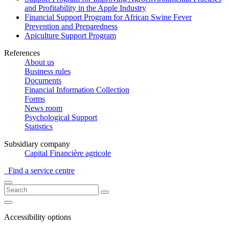
and Profitability in the Apple Industry
Financial Support Program for African Swine Fever
Prevention and Preparedness
Apiculture Support Program
References
About us
Business rules
Documents
Financial Information Collection
Forms
News room
Psychological Support
Statistics
Subsidiary company
Capital Financière agricole
Find a service centre
Accessibility options