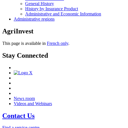
General History
History by Insurance Product
Administrative and Economic Information
Administrative regions
AgriInvest
This page is available in
French only
.
Stay Connected
News room
Videos and Webinars
Contact Us
Find a service centre