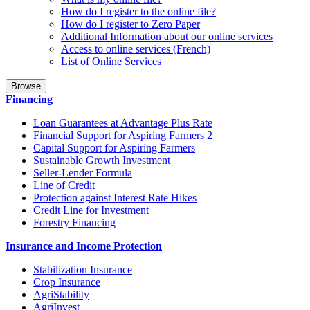
How do I register to the online file?
How do I register to Zero Paper
Additional Information about our online services
Access to online services (French)
List of Online Services
Browse
Financing
Loan Guarantees at Advantage Plus Rate
Financial Support for Aspiring Farmers 2
Capital Support for Aspiring Farmers
Sustainable Growth Investment
Seller-Lender Formula
Line of Credit
Protection against Interest Rate Hikes
Credit Line for Investment
Forestry Financing
Insurance and Income Protection
Stabilization Insurance
Crop Insurance
AgriStability
AgriInvest