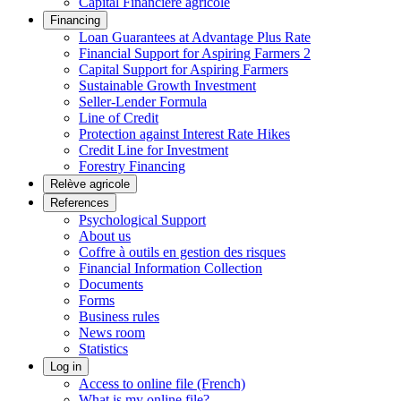
Capital Financière agricole
Financing
Loan Guarantees at Advantage Plus Rate
Financial Support for Aspiring Farmers 2
Capital Support for Aspiring Farmers
Sustainable Growth Investment
Seller-Lender Formula
Line of Credit
Protection against Interest Rate Hikes
Credit Line for Investment
Forestry Financing
Relève agricole
References
Psychological Support
About us
Coffre à outils en gestion des risques
Financial Information Collection
Documents
Forms
Business rules
News room
Statistics
Log in
Access to online file (French)
What is my online file?