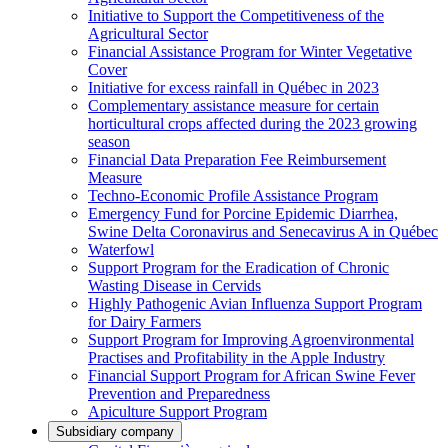
Initiative to Support the Competitiveness of the
Agricultural Sector
Financial Assistance Program for Winter Vegetative
Cover
Initiative for excess rainfall in Québec in 2023
Complementary assistance measure for certain
horticultural crops affected during the 2023 growing
season
Financial Data Preparation Fee Reimbursement
Measure
Techno-Economic Profile Assistance Program
Emergency Fund for Porcine Epidemic Diarrhea,
Swine Delta Coronavirus and Senecavirus A in Québec
Waterfowl
Support Program for the Eradication of Chronic
Wasting Disease in Cervids
Highly Pathogenic Avian Influenza Support Program
for Dairy Farmers
Support Program for Improving Agroenvironmental
Practises and Profitability in the Apple Industry
Financial Support Program for African Swine Fever
Prevention and Preparedness
Apiculture Support Program
Subsidiary company