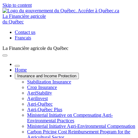
Skip to content
La Financière agricole
du Québec
Contact us
Français
La Financière agricole du Québec
Home
Insurance and Income Protection
Stabilization Insurance
Crop Insurance
AgriStability
AgriInvest
Agri-Québec
Agri-Québec Plus
Ministerial Initiative on Compensating Agri-
Environmental Practices
Ministerial Initiative Agri-Environmental Compensation
Carbon Pricing Cost Reimbursement Program for the
Agricultural Sector