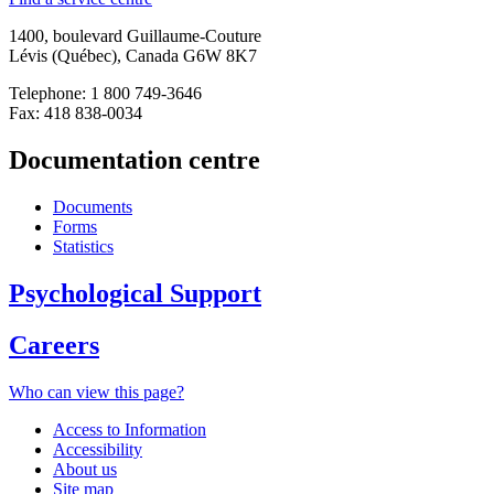
1400, boulevard Guillaume-Couture
Lévis (Québec), Canada G6W 8K7
Telephone: 1 800 749-3646
Fax: 418 838-0034
Documentation centre
Documents
Forms
Statistics
Psychological Support
Careers
Who can view this page?
Access to Information
Accessibility
About us
Site map