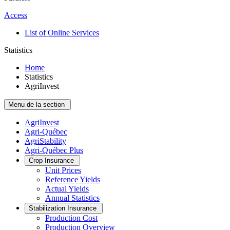
Access
List of Online Services
Statistics
Home
Statistics
AgriInvest
Menu de la section
AgriInvest
Agri-Québec
AgriStability
Agri-Québec Plus
Crop Insurance
Unit Prices
Reference Yields
Actual Yields
Annual Statistics
Stabilization Insurance
Production Cost
Production Overview