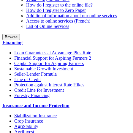
How do I register to the online file?
How do I register to Zero Paper
Additional Information about our online services
Access to online services (French)
List of Online Services
Browse
Financing
Loan Guarantees at Advantage Plus Rate
Financial Support for Aspiring Farmers 2
Capital Support for Aspiring Farmers
Sustainable Growth Investment
Seller-Lender Formula
Line of Credit
Protection against Interest Rate Hikes
Credit Line for Investment
Forestry Financing
Insurance and Income Protection
Stabilization Insurance
Crop Insurance
AgriStability
AgriInvest