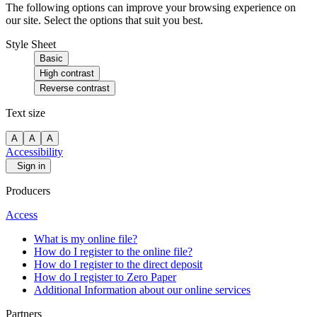
The following options can improve your browsing experience on
our site. Select the options that suit you best.
Style Sheet
Basic
High contrast
Reverse contrast
Text size
A
A
A
Accessibility
Sign in
Producers
Access
What is my online file?
How do I register to the online file?
How do I register to the direct deposit
How do I register to Zero Paper
Additional Information about our online services
Partners