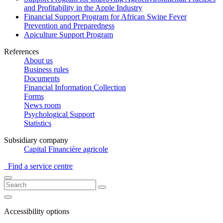
and Profitability in the Apple Industry
Financial Support Program for African Swine Fever
Prevention and Preparedness
Apiculture Support Program
References
About us
Business rules
Documents
Financial Information Collection
Forms
News room
Psychological Support
Statistics
Subsidiary company
Capital Financière agricole
Find a service centre
Accessibility options