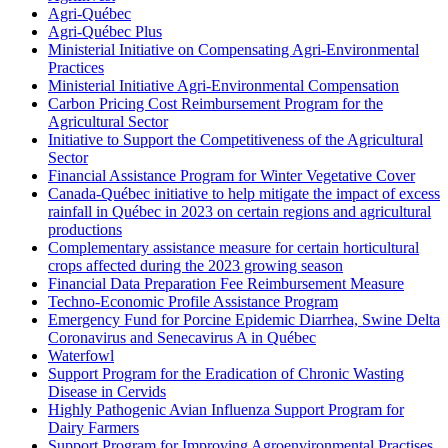
Agri-Québec
Agri-Québec Plus
Ministerial Initiative on Compensating Agri-Environmental
Practices
Ministerial Initiative Agri-Environmental Compensation
Carbon Pricing Cost Reimbursement Program for the
Agricultural Sector
Initiative to Support the Competitiveness of the Agricultural
Sector
Financial Assistance Program for Winter Vegetative Cover
Canada-Québec initiative to help mitigate the impact of excess
rainfall in Québec in 2023 on certain regions and agricultural
productions
Complementary assistance measure for certain horticultural
crops affected during the 2023 growing season
Financial Data Preparation Fee Reimbursement Measure
Techno-Economic Profile Assistance Program
Emergency Fund for Porcine Epidemic Diarrhea, Swine Delta
Coronavirus and Senecavirus A in Québec
Waterfowl
Support Program for the Eradication of Chronic Wasting
Disease in Cervids
Highly Pathogenic Avian Influenza Support Program for
Dairy Farmers
Support Program for Improving Agroenvironmental Practises