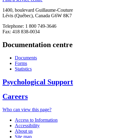
1400, boulevard Guillaume-Couture
Lévis (Québec), Canada G6W 8K7
Telephone: 1 800 749-3646
Fax: 418 838-0034
Documentation centre
Documents
Forms
Statistics
Psychological Support
Careers
Who can view this page?
Access to Information
Accessibility
About us
Site map