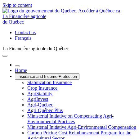
Skip to content
La Financière agricole
du Québec
Contact us
Français
La Financière agricole du Québec
Home
Insurance and Income Protection
Stabilization Insurance
Crop Insurance
AgriStability
AgriInvest
Agri-Québec
Agri-Québec Plus
Ministerial Initiative on Compensating Agri-
Environmental Practices
Ministerial Initiative Agri-Environmental Compensation
Carbon Pricing Cost Reimbursement Program for the
Agricultural Sector