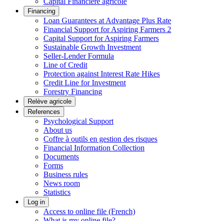
Capital Financière agricole
Financing
Loan Guarantees at Advantage Plus Rate
Financial Support for Aspiring Farmers 2
Capital Support for Aspiring Farmers
Sustainable Growth Investment
Seller-Lender Formula
Line of Credit
Protection against Interest Rate Hikes
Credit Line for Investment
Forestry Financing
Relève agricole
References
Psychological Support
About us
Coffre à outils en gestion des risques
Financial Information Collection
Documents
Forms
Business rules
News room
Statistics
Log in
Access to online file (French)
What is my online file?