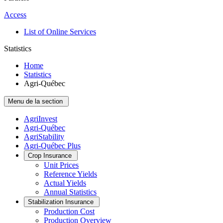
Access
List of Online Services
Statistics
Home
Statistics
Agri-Québec
Menu de la section
AgriInvest
Agri-Québec
AgriStability
Agri-Québec Plus
Crop Insurance
Unit Prices
Reference Yields
Actual Yields
Annual Statistics
Stabilization Insurance
Production Cost
Production Overview