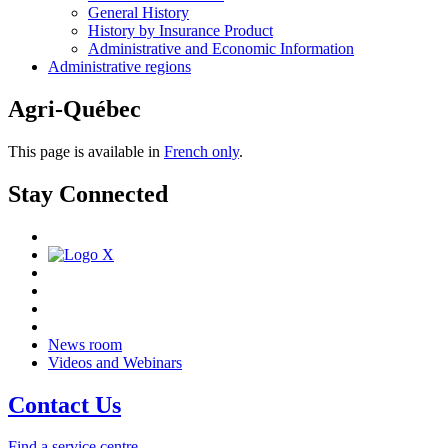
General History
History by Insurance Product
Administrative and Economic Information
Administrative regions
Agri-Québec
This page is available in
French only
.
Stay Connected
News room
Videos and Webinars
Contact Us
Find a service centre