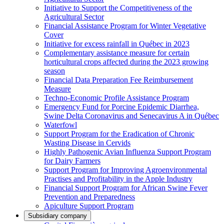
Initiative to Support the Competitiveness of the
Agricultural Sector
Financial Assistance Program for Winter Vegetative
Cover
Initiative for excess rainfall in Québec in 2023
Complementary assistance measure for certain
horticultural crops affected during the 2023 growing
season
Financial Data Preparation Fee Reimbursement
Measure
Techno-Economic Profile Assistance Program
Emergency Fund for Porcine Epidemic Diarrhea,
Swine Delta Coronavirus and Senecavirus A in Québec
Waterfowl
Support Program for the Eradication of Chronic
Wasting Disease in Cervids
Highly Pathogenic Avian Influenza Support Program
for Dairy Farmers
Support Program for Improving Agroenvironmental
Practises and Profitability in the Apple Industry
Financial Support Program for African Swine Fever
Prevention and Preparedness
Apiculture Support Program
Subsidiary company