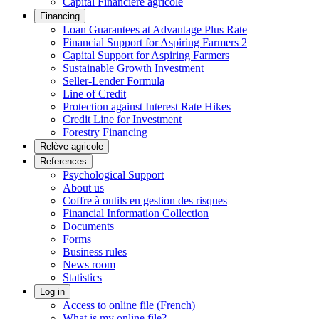
Capital Financière agricole
Financing
Loan Guarantees at Advantage Plus Rate
Financial Support for Aspiring Farmers 2
Capital Support for Aspiring Farmers
Sustainable Growth Investment
Seller-Lender Formula
Line of Credit
Protection against Interest Rate Hikes
Credit Line for Investment
Forestry Financing
Relève agricole
References
Psychological Support
About us
Coffre à outils en gestion des risques
Financial Information Collection
Documents
Forms
Business rules
News room
Statistics
Log in
Access to online file (French)
What is my online file?