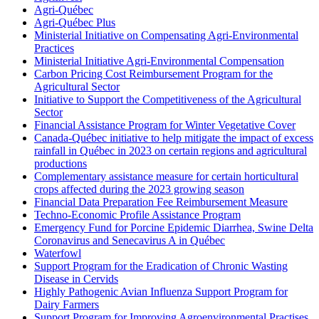
Agri-Québec
Agri-Québec Plus
Ministerial Initiative on Compensating Agri-Environmental
Practices
Ministerial Initiative Agri-Environmental Compensation
Carbon Pricing Cost Reimbursement Program for the
Agricultural Sector
Initiative to Support the Competitiveness of the Agricultural
Sector
Financial Assistance Program for Winter Vegetative Cover
Canada-Québec initiative to help mitigate the impact of excess
rainfall in Québec in 2023 on certain regions and agricultural
productions
Complementary assistance measure for certain horticultural
crops affected during the 2023 growing season
Financial Data Preparation Fee Reimbursement Measure
Techno-Economic Profile Assistance Program
Emergency Fund for Porcine Epidemic Diarrhea, Swine Delta
Coronavirus and Senecavirus A in Québec
Waterfowl
Support Program for the Eradication of Chronic Wasting
Disease in Cervids
Highly Pathogenic Avian Influenza Support Program for
Dairy Farmers
Support Program for Improving Agroenvironmental Practises