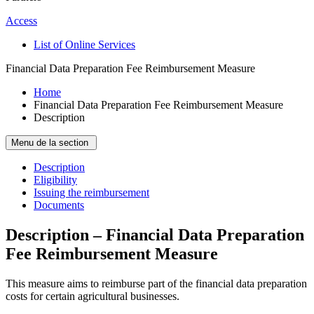
Access
List of Online Services
Financial Data Preparation Fee Reimbursement Measure
Home
Financial Data Preparation Fee Reimbursement Measure
Description
Menu de la section
Description
Eligibility
Issuing the reimbursement
Documents
Description – Financial Data Preparation
Fee Reimbursement Measure
This measure aims to reimburse part of the financial data preparation
costs for certain agricultural businesses.