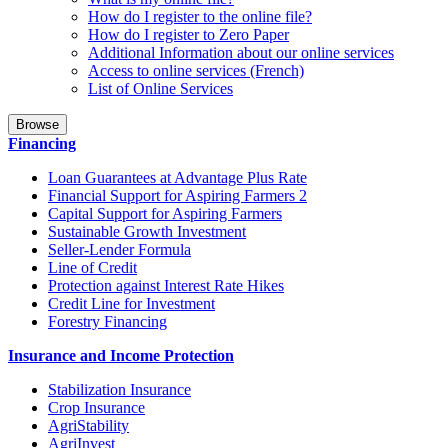
How do I register to the online file?
How do I register to Zero Paper
Additional Information about our online services
Access to online services (French)
List of Online Services
Browse
Financing
Loan Guarantees at Advantage Plus Rate
Financial Support for Aspiring Farmers 2
Capital Support for Aspiring Farmers
Sustainable Growth Investment
Seller-Lender Formula
Line of Credit
Protection against Interest Rate Hikes
Credit Line for Investment
Forestry Financing
Insurance and Income Protection
Stabilization Insurance
Crop Insurance
AgriStability
AgriInvest