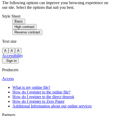
The following options can improve your browsing experience on
our site. Select the options that suit you best.
Style Sheet
Basic
High contrast
Reverse contrast
Text size
A
A
A
Accessibility
Sign in
Producers
Access
What is my online file?
How do I register to the online file?
How do I register to the direct deposit
How do I register to Zero Paper
Additional Information about our online services
Partners