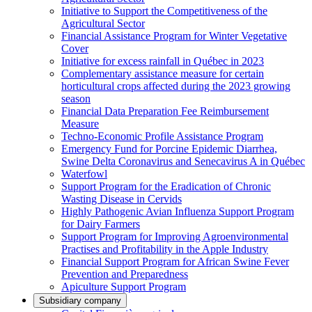
Initiative to Support the Competitiveness of the
Agricultural Sector
Financial Assistance Program for Winter Vegetative
Cover
Initiative for excess rainfall in Québec in 2023
Complementary assistance measure for certain
horticultural crops affected during the 2023 growing
season
Financial Data Preparation Fee Reimbursement
Measure
Techno-Economic Profile Assistance Program
Emergency Fund for Porcine Epidemic Diarrhea,
Swine Delta Coronavirus and Senecavirus A in Québec
Waterfowl
Support Program for the Eradication of Chronic
Wasting Disease in Cervids
Highly Pathogenic Avian Influenza Support Program
for Dairy Farmers
Support Program for Improving Agroenvironmental
Practises and Profitability in the Apple Industry
Financial Support Program for African Swine Fever
Prevention and Preparedness
Apiculture Support Program
Subsidiary company