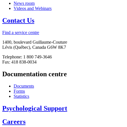
News room
Videos and Webinars
Contact Us
Find a service centre
1400, boulevard Guillaume-Couture
Lévis (Québec), Canada G6W 8K7
Telephone: 1 800 749-3646
Fax: 418 838-0034
Documentation centre
Documents
Forms
Statistics
Psychological Support
Careers