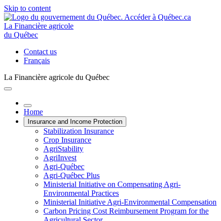
Skip to content
La Financière agricole
du Québec
Contact us
Français
La Financière agricole du Québec
Home
Insurance and Income Protection
Stabilization Insurance
Crop Insurance
AgriStability
AgriInvest
Agri-Québec
Agri-Québec Plus
Ministerial Initiative on Compensating Agri-
Environmental Practices
Ministerial Initiative Agri-Environmental Compensation
Carbon Pricing Cost Reimbursement Program for the
Agricultural Sector