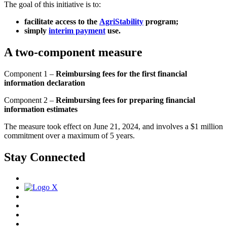
The goal of this initiative is to:
facilitate access to the
AgriStability
program;
simply
interim payment
use.
A two-component measure
Component 1 –
Reimbursing fees for the first financial
information declaration
Component 2 –
Reimbursing fees for preparing financial
information estimates
The measure took effect on June 21, 2024, and involves a $1 million
commitment over a maximum of 5 years.
Stay Connected