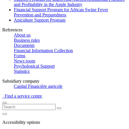
and Profitability in the Apple Industry
Financial Support Program for African Swine Fever
Prevention and Preparedness
Apiculture Support Program
References
About us
Business rules
Documents
Financial Information Collection
Forms
News room
Psychological Support
Statistics
Subsidiary company
Capital Financière agricole
Find a service centre
Accessibility options