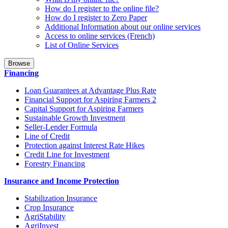
How do I register to the online file?
How do I register to Zero Paper
Additional Information about our online services
Access to online services (French)
List of Online Services
Browse
Financing
Loan Guarantees at Advantage Plus Rate
Financial Support for Aspiring Farmers 2
Capital Support for Aspiring Farmers
Sustainable Growth Investment
Seller-Lender Formula
Line of Credit
Protection against Interest Rate Hikes
Credit Line for Investment
Forestry Financing
Insurance and Income Protection
Stabilization Insurance
Crop Insurance
AgriStability
AgriInvest