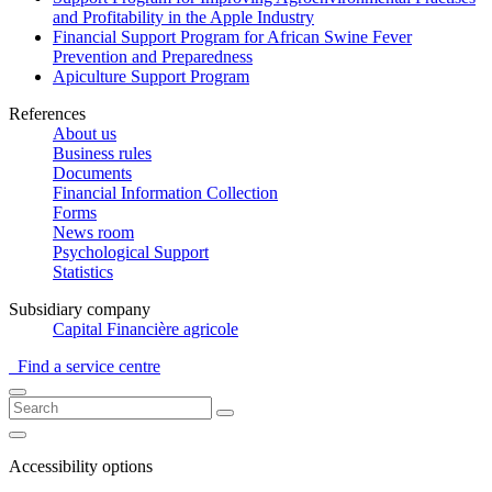
and Profitability in the Apple Industry
Financial Support Program for African Swine Fever
Prevention and Preparedness
Apiculture Support Program
References
About us
Business rules
Documents
Financial Information Collection
Forms
News room
Psychological Support
Statistics
Subsidiary company
Capital Financière agricole
Find a service centre
Accessibility options