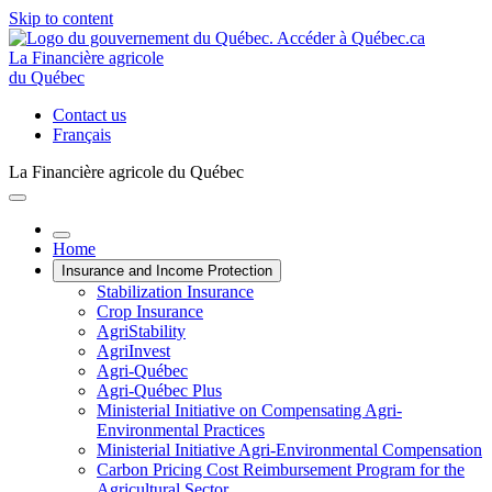
Skip to content
La Financière agricole
du Québec
Contact us
Français
La Financière agricole du Québec
Home
Insurance and Income Protection
Stabilization Insurance
Crop Insurance
AgriStability
AgriInvest
Agri-Québec
Agri-Québec Plus
Ministerial Initiative on Compensating Agri-
Environmental Practices
Ministerial Initiative Agri-Environmental Compensation
Carbon Pricing Cost Reimbursement Program for the
Agricultural Sector