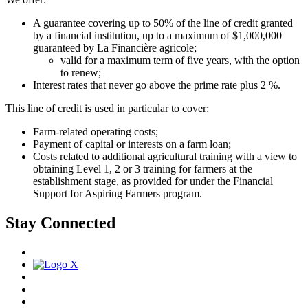
A guarantee covering up to 50% of the line of credit granted
by a financial institution, up to a maximum of $1,000,000
guaranteed by La Financière agricole;
valid for a maximum term of five years, with the option
to renew;
Interest rates that never go above the prime rate plus 2 %.
This line of credit is used in particular to cover:
Farm-related operating costs;
Payment of capital or interests on a farm loan;
Costs related to additional agricultural training with a view to
obtaining Level 1, 2 or 3 training for farmers at the
establishment stage, as provided for under the Financial
Support for Aspiring Farmers program.
Stay Connected