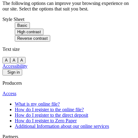
The following options can improve your browsing experience on
our site. Select the options that suit you best.
Style Sheet
Basic
High contrast
Reverse contrast
Text size
A
A
A
Accessibility
Sign in
Producers
Access
What is my online file?
How do I register to the online file?
How do I register to the direct deposit
How do I register to Zero Paper
Additional Information about our online services
Partners