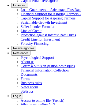
Capital Financière agricole
Financing
Loan Guarantees at Advantage Plus Rate
Financial Support for Aspiring Farmers 2
Capital Support for Aspiring Farmers
Sustainable Growth Investment
Seller-Lender Formula
Line of Credit
Protection against Interest Rate Hikes
Credit Line for Investment
Forestry Financing
Relève agricole
References
Psychological Support
About us
Coffre à outils en gestion des risques
Financial Information Collection
Documents
Forms
Business rules
News room
Statistics
Log in
Access to online file (French)
What is my online file?