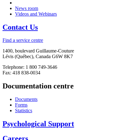
News room
Videos and Webinars
Contact Us
Find a service centre
1400, boulevard Guillaume-Couture
Lévis (Québec), Canada G6W 8K7
Telephone: 1 800 749-3646
Fax: 418 838-0034
Documentation centre
Documents
Forms
Statistics
Psychological Support
Careers