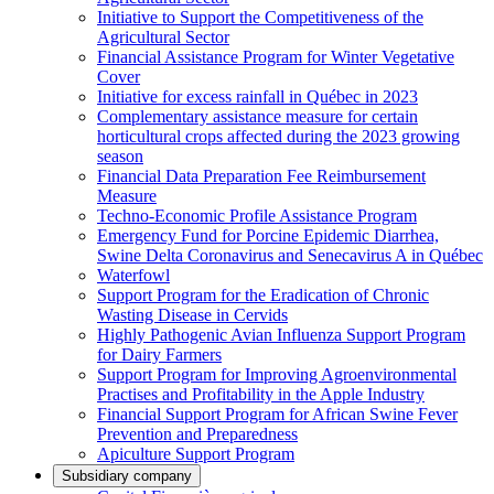
Initiative to Support the Competitiveness of the
Agricultural Sector
Financial Assistance Program for Winter Vegetative
Cover
Initiative for excess rainfall in Québec in 2023
Complementary assistance measure for certain
horticultural crops affected during the 2023 growing
season
Financial Data Preparation Fee Reimbursement
Measure
Techno-Economic Profile Assistance Program
Emergency Fund for Porcine Epidemic Diarrhea,
Swine Delta Coronavirus and Senecavirus A in Québec
Waterfowl
Support Program for the Eradication of Chronic
Wasting Disease in Cervids
Highly Pathogenic Avian Influenza Support Program
for Dairy Farmers
Support Program for Improving Agroenvironmental
Practises and Profitability in the Apple Industry
Financial Support Program for African Swine Fever
Prevention and Preparedness
Apiculture Support Program
Subsidiary company