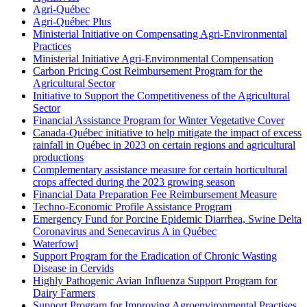
Agri-Québec
Agri-Québec Plus
Ministerial Initiative on Compensating Agri-Environmental
Practices
Ministerial Initiative Agri-Environmental Compensation
Carbon Pricing Cost Reimbursement Program for the
Agricultural Sector
Initiative to Support the Competitiveness of the Agricultural
Sector
Financial Assistance Program for Winter Vegetative Cover
Canada-Québec initiative to help mitigate the impact of excess
rainfall in Québec in 2023 on certain regions and agricultural
productions
Complementary assistance measure for certain horticultural
crops affected during the 2023 growing season
Financial Data Preparation Fee Reimbursement Measure
Techno-Economic Profile Assistance Program
Emergency Fund for Porcine Epidemic Diarrhea, Swine Delta
Coronavirus and Senecavirus A in Québec
Waterfowl
Support Program for the Eradication of Chronic Wasting
Disease in Cervids
Highly Pathogenic Avian Influenza Support Program for
Dairy Farmers
Support Program for Improving Agroenvironmental Practises