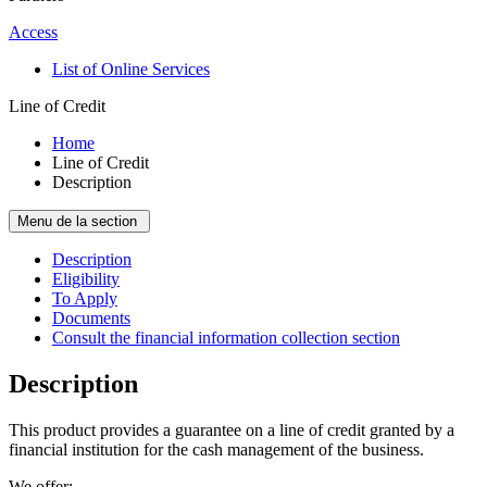
Access
List of Online Services
Line of Credit
Home
Line of Credit
Description
Menu de la section
Description
Eligibility
To Apply
Documents
Consult the financial information collection section
Description
This product provides a guarantee on a line of credit granted by a
financial institution for the cash management of the business.
We offer: