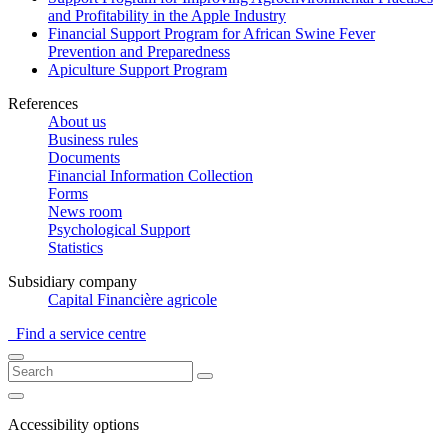
and Profitability in the Apple Industry
Financial Support Program for African Swine Fever
Prevention and Preparedness
Apiculture Support Program
References
About us
Business rules
Documents
Financial Information Collection
Forms
News room
Psychological Support
Statistics
Subsidiary company
Capital Financière agricole
Find a service centre
Accessibility options