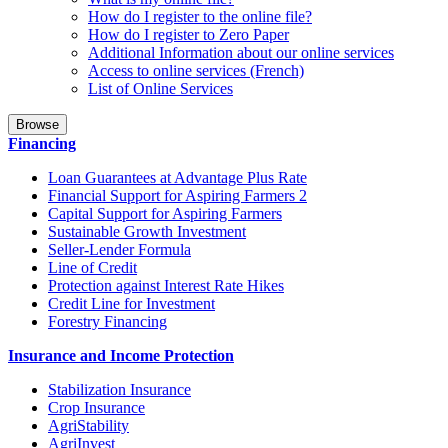
How do I register to the online file?
How do I register to Zero Paper
Additional Information about our online services
Access to online services (French)
List of Online Services
Browse
Financing
Loan Guarantees at Advantage Plus Rate
Financial Support for Aspiring Farmers 2
Capital Support for Aspiring Farmers
Sustainable Growth Investment
Seller-Lender Formula
Line of Credit
Protection against Interest Rate Hikes
Credit Line for Investment
Forestry Financing
Insurance and Income Protection
Stabilization Insurance
Crop Insurance
AgriStability
AgriInvest