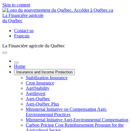
Skip to content
La Financière agricole
du Québec
Contact us
Français
La Financière agricole du Québec
Home
Insurance and Income Protection
Stabilization Insurance
Crop Insurance
AgriStability
AgriInvest
Agri-Québec
Agri-Québec Plus
Ministerial Initiative on Compensating Agri-
Environmental Practices
Ministerial Initiative Agri-Environmental Compensation
Carbon Pricing Cost Reimbursement Program for the
Agricultural Sector