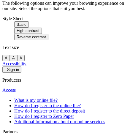
The following options can improve your browsing experience on
our site. Select the options that suit you best.
Style Sheet
Basic
High contrast
Reverse contrast
Text size
A
A
A
Accessibility
Sign in
Producers
Access
What is my online file?
How do I register to the online file?
How do I register to the direct deposit
How do I register to Zero Paper
Additional Information about our online services
Partners