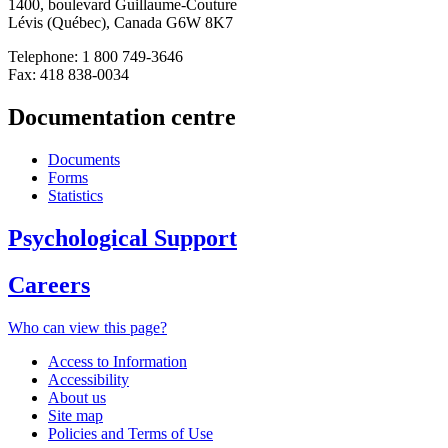
1400, boulevard Guillaume-Couture
Lévis (Québec), Canada G6W 8K7
Telephone: 1 800 749-3646
Fax: 418 838-0034
Documentation centre
Documents
Forms
Statistics
Psychological Support
Careers
Who can view this page?
Access to Information
Accessibility
About us
Site map
Policies and Terms of Use