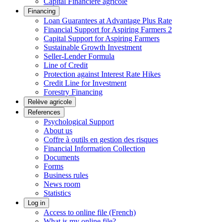
Capital Financière agricole
Financing
Loan Guarantees at Advantage Plus Rate
Financial Support for Aspiring Farmers 2
Capital Support for Aspiring Farmers
Sustainable Growth Investment
Seller-Lender Formula
Line of Credit
Protection against Interest Rate Hikes
Credit Line for Investment
Forestry Financing
Relève agricole
References
Psychological Support
About us
Coffre à outils en gestion des risques
Financial Information Collection
Documents
Forms
Business rules
News room
Statistics
Log in
Access to online file (French)
What is my online file?