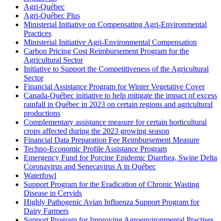
Agri-Québec
Agri-Québec Plus
Ministerial Initiative on Compensating Agri-Environmental
Practices
Ministerial Initiative Agri-Environmental Compensation
Carbon Pricing Cost Reimbursement Program for the
Agricultural Sector
Initiative to Support the Competitiveness of the Agricultural
Sector
Financial Assistance Program for Winter Vegetative Cover
Canada-Québec initiative to help mitigate the impact of excess
rainfall in Québec in 2023 on certain regions and agricultural
productions
Complementary assistance measure for certain horticultural
crops affected during the 2023 growing season
Financial Data Preparation Fee Reimbursement Measure
Techno-Economic Profile Assistance Program
Emergency Fund for Porcine Epidemic Diarrhea, Swine Delta
Coronavirus and Senecavirus A in Québec
Waterfowl
Support Program for the Eradication of Chronic Wasting
Disease in Cervids
Highly Pathogenic Avian Influenza Support Program for
Dairy Farmers
Support Program for Improving Agroenvironmental Practises