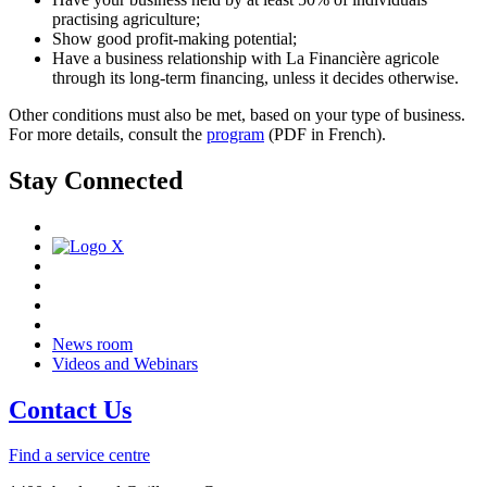
practising agriculture;
Show good profit-making potential;
Have a business relationship with La Financière agricole
through its long-term financing, unless it decides otherwise.
Other conditions must also be met, based on your type of business.
For more details, consult the
program
(PDF in French).
Stay Connected
News room
Videos and Webinars
Contact Us
Find a service centre