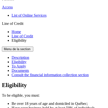
Access
List of Online Services
Line of Credit
Home
Line of Credit
Eligibility
Menu de la section
Description
Eligibility
To Apply
Documents
Consult the financial information collection section
Eligibility
To be eligible, you must:
Be over 18 years of age and domiciled in Québec;
Have your business held by at least 50% of individuals