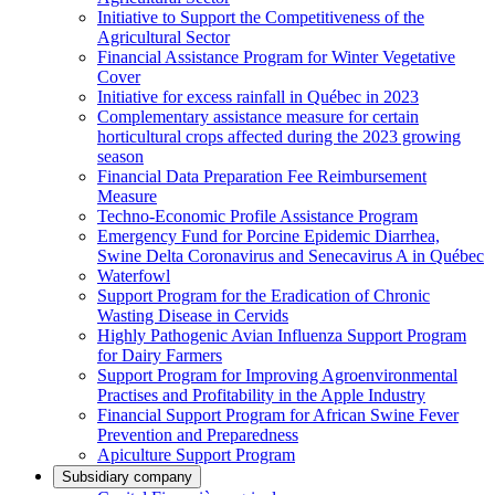
Initiative to Support the Competitiveness of the
Agricultural Sector
Financial Assistance Program for Winter Vegetative
Cover
Initiative for excess rainfall in Québec in 2023
Complementary assistance measure for certain
horticultural crops affected during the 2023 growing
season
Financial Data Preparation Fee Reimbursement
Measure
Techno-Economic Profile Assistance Program
Emergency Fund for Porcine Epidemic Diarrhea,
Swine Delta Coronavirus and Senecavirus A in Québec
Waterfowl
Support Program for the Eradication of Chronic
Wasting Disease in Cervids
Highly Pathogenic Avian Influenza Support Program
for Dairy Farmers
Support Program for Improving Agroenvironmental
Practises and Profitability in the Apple Industry
Financial Support Program for African Swine Fever
Prevention and Preparedness
Apiculture Support Program
Subsidiary company