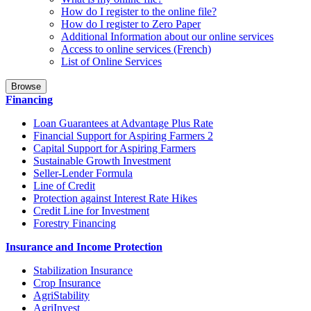
How do I register to the online file?
How do I register to Zero Paper
Additional Information about our online services
Access to online services (French)
List of Online Services
Browse
Financing
Loan Guarantees at Advantage Plus Rate
Financial Support for Aspiring Farmers 2
Capital Support for Aspiring Farmers
Sustainable Growth Investment
Seller-Lender Formula
Line of Credit
Protection against Interest Rate Hikes
Credit Line for Investment
Forestry Financing
Insurance and Income Protection
Stabilization Insurance
Crop Insurance
AgriStability
AgriInvest