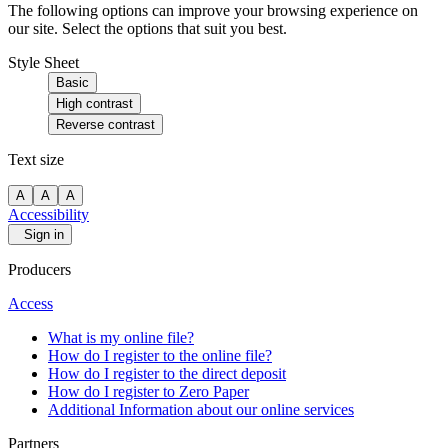
The following options can improve your browsing experience on
our site. Select the options that suit you best.
Style Sheet
Basic
High contrast
Reverse contrast
Text size
A
A
A
Accessibility
Sign in
Producers
Access
What is my online file?
How do I register to the online file?
How do I register to the direct deposit
How do I register to Zero Paper
Additional Information about our online services
Partners