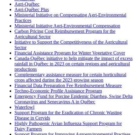
Agri-Québec
Agri-Québec Plus
Ministerial Initiative on Compensating Agri-Environmental
Practices
Ministerial Initiative Agri-Environmental Compensation
Carbon Pricing Cost Reimbursement Program for the
Agricultural Sector
Initiative to Support the Competitiveness of the Agricultural
Sector
Financial Assistance Program for Winter Vegetative Cover
Canada-Québec initiative to help mitigate the impact of excess
rainfall in Québec in 2023 on certain regions and agricultural
productions
Complementary assistance measure for certain horticultural
crops affected during the 2023 growing season
Financial Data Preparation Fee Reimbursement Measure
Techno-Economic Profile Assistance Program
Emergency Fund for Porcine Epidemic Diarrhea, Swine Delta
Coronavirus and Senecavirus A in Québec
Waterfowl
Support Program for the Eradication of Chronic Wasting
Disease in Cervids
Highly Pathogenic Avian Influenza Support Program for
Dairy Farmers
Support Program for Improving Agroenvironmental Practises