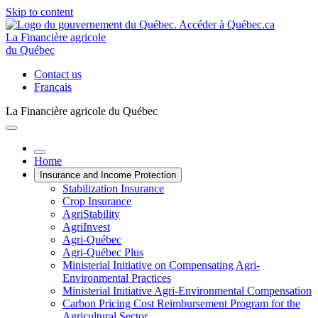
Skip to content
La Financière agricole
du Québec
Contact us
Français
La Financière agricole du Québec
Home
Insurance and Income Protection
Stabilization Insurance
Crop Insurance
AgriStability
AgriInvest
Agri-Québec
Agri-Québec Plus
Ministerial Initiative on Compensating Agri-
Environmental Practices
Ministerial Initiative Agri-Environmental Compensation
Carbon Pricing Cost Reimbursement Program for the
Agricultural Sector