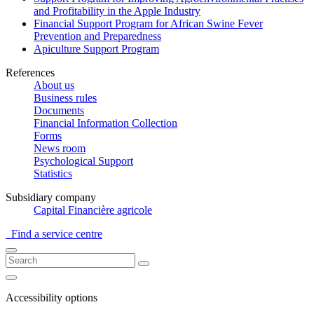
and Profitability in the Apple Industry
Financial Support Program for African Swine Fever
Prevention and Preparedness
Apiculture Support Program
References
About us
Business rules
Documents
Financial Information Collection
Forms
News room
Psychological Support
Statistics
Subsidiary company
Capital Financière agricole
Find a service centre
Accessibility options