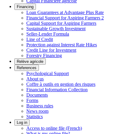
Capital Financière agricole
Financing
Loan Guarantees at Advantage Plus Rate
Financial Support for Aspiring Farmers 2
Capital Support for Aspiring Farmers
Sustainable Growth Investment
Seller-Lender Formula
Line of Credit
Protection against Interest Rate Hikes
Credit Line for Investment
Forestry Financing
Relève agricole
References
Psychological Support
About us
Coffre à outils en gestion des risques
Financial Information Collection
Documents
Forms
Business rules
News room
Statistics
Log in
Access to online file (French)
What is my online file?