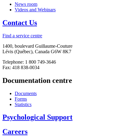
News room
Videos and Webinars
Contact Us
Find a service centre
1400, boulevard Guillaume-Couture
Lévis (Québec), Canada G6W 8K7
Telephone: 1 800 749-3646
Fax: 418 838-0034
Documentation centre
Documents
Forms
Statistics
Psychological Support
Careers