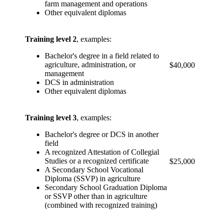
farm management and operations
Other equivalent diplomas
Training level 2
, examples:
Bachelor's degree in a field related to
agriculture, administration, or
$40,000
management
DCS in administration
Other equivalent diplomas
Training level 3
, examples:
Bachelor's degree or DCS in another
field
A recognized Attestation of Collegial
Studies or a recognized certificate
$25,000
A Secondary School Vocational
Diploma (SSVP) in agriculture
Secondary School Graduation Diploma
or SSVP other than in agriculture
(combined with recognized training)