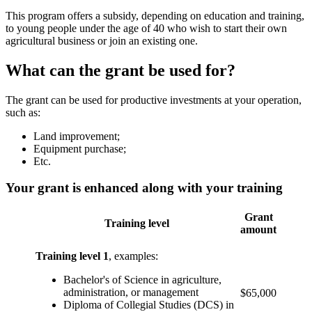
This program offers a subsidy, depending on education and training,
to young people under the age of 40 who wish to start their own
agricultural business or join an existing one.
What can the grant be used for?
The grant can be used for productive investments at your operation,
such as:
Land improvement;
Equipment purchase;
Etc.
Your grant is enhanced along with your training
Grant
Training level
amount
Training level 1
, examples:
Bachelor's of Science in agriculture,
administration, or management
$65,000
Diploma of Collegial Studies (DCS) in