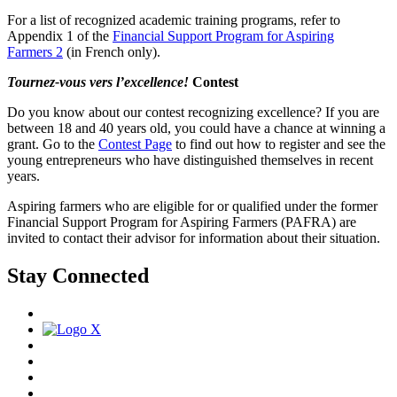
For a list of recognized academic training programs, refer to
Appendix 1 of the
Financial Support Program for Aspiring
Farmers 2
(in French only).
Tournez-vous vers l’excellence!
Contest
Do you know about our contest recognizing excellence? If you are
between 18 and 40 years old, you could have a chance at winning a
grant. Go to the
Contest Page
to find out how to register and see the
young entrepreneurs who have distinguished themselves in recent
years.
Aspiring farmers who are eligible for or qualified under the former
Financial Support Program for Aspiring Farmers (PAFRA) are
invited to contact their advisor for information about their situation.
Stay Connected