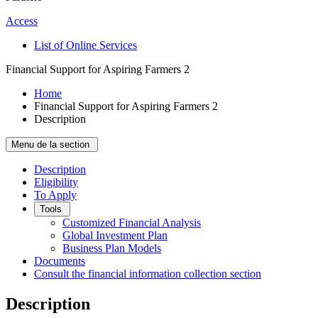
Access
List of Online Services
Financial Support for Aspiring Farmers 2
Home
Financial Support for Aspiring Farmers 2
Description
Menu de la section
Description
Eligibility
To Apply
Tools
Customized Financial Analysis
Global Investment Plan
Business Plan Models
Documents
Consult the financial information collection section
Description