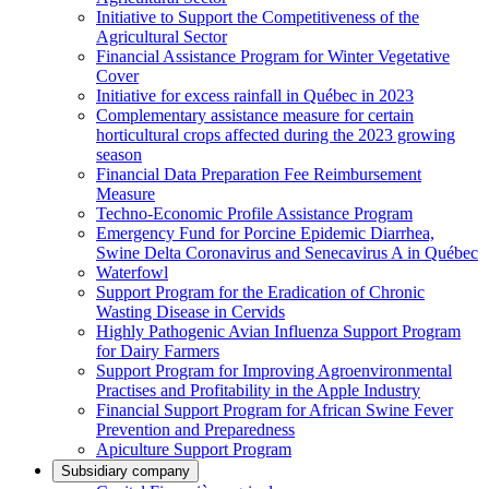
Initiative to Support the Competitiveness of the
Agricultural Sector
Financial Assistance Program for Winter Vegetative
Cover
Initiative for excess rainfall in Québec in 2023
Complementary assistance measure for certain
horticultural crops affected during the 2023 growing
season
Financial Data Preparation Fee Reimbursement
Measure
Techno-Economic Profile Assistance Program
Emergency Fund for Porcine Epidemic Diarrhea,
Swine Delta Coronavirus and Senecavirus A in Québec
Waterfowl
Support Program for the Eradication of Chronic
Wasting Disease in Cervids
Highly Pathogenic Avian Influenza Support Program
for Dairy Farmers
Support Program for Improving Agroenvironmental
Practises and Profitability in the Apple Industry
Financial Support Program for African Swine Fever
Prevention and Preparedness
Apiculture Support Program
Subsidiary company