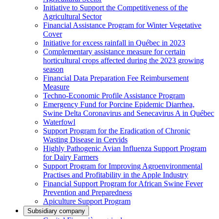
Initiative to Support the Competitiveness of the
Agricultural Sector
Financial Assistance Program for Winter Vegetative
Cover
Initiative for excess rainfall in Québec in 2023
Complementary assistance measure for certain
horticultural crops affected during the 2023 growing
season
Financial Data Preparation Fee Reimbursement
Measure
Techno-Economic Profile Assistance Program
Emergency Fund for Porcine Epidemic Diarrhea,
Swine Delta Coronavirus and Senecavirus A in Québec
Waterfowl
Support Program for the Eradication of Chronic
Wasting Disease in Cervids
Highly Pathogenic Avian Influenza Support Program
for Dairy Farmers
Support Program for Improving Agroenvironmental
Practises and Profitability in the Apple Industry
Financial Support Program for African Swine Fever
Prevention and Preparedness
Apiculture Support Program
Subsidiary company