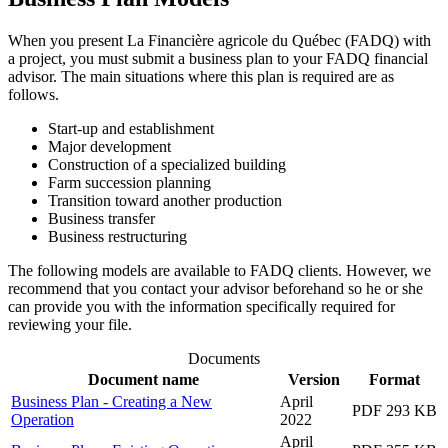
When you present La Financière agricole du Québec (FADQ) with
a project, you must submit a business plan to your FADQ financial
advisor. The main situations where this plan is required are as
follows.
Start-up and establishment
Major development
Construction of a specialized building
Farm succession planning
Transition toward another production
Business transfer
Business restructuring
The following models are available to FADQ clients. However, we
recommend that you contact your advisor beforehand so he or she
can provide you with the information specifically required for
reviewing your file.
Documents
Document name
Version
Format
Business Plan - Creating a New
April
PDF 293 KB
Operation
2022
April