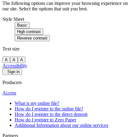
The following options can improve your browsing experience on
our site. Select the options that suit you best.
Style Sheet
Basic
High contrast
Reverse contrast
Text size
A
A
A
Accessibility
Sign in
Producers
Access
What is my online file?
How do I register to the online file?
How do I register to the direct deposit
How do I register to Zero Paper
Additional Information about our online services
Partners