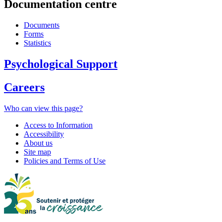
Documentation centre
Documents
Forms
Statistics
Psychological Support
Careers
Who can view this page?
Access to Information
Accessibility
About us
Site map
Policies and Terms of Use