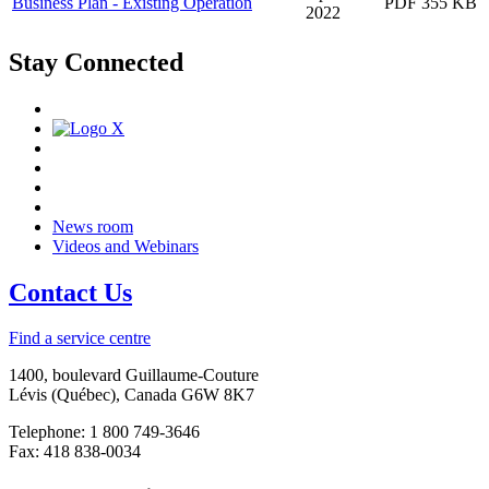
Business Plan - Existing Operation
PDF 355 KB
2022
Stay Connected
News room
Videos and Webinars
Contact Us
Find a service centre
1400, boulevard Guillaume-Couture
Lévis (Québec), Canada G6W 8K7
Telephone: 1 800 749-3646
Fax: 418 838-0034