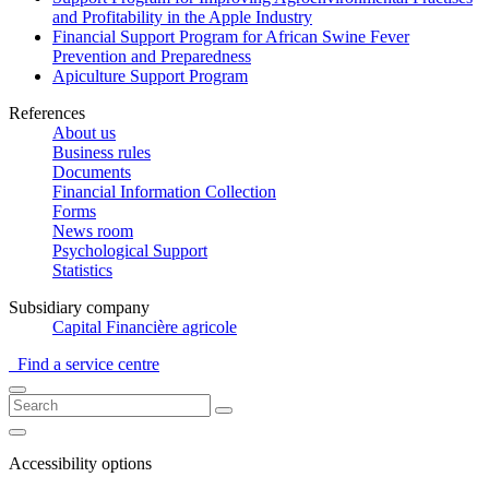
and Profitability in the Apple Industry
Financial Support Program for African Swine Fever
Prevention and Preparedness
Apiculture Support Program
References
About us
Business rules
Documents
Financial Information Collection
Forms
News room
Psychological Support
Statistics
Subsidiary company
Capital Financière agricole
Find a service centre
Accessibility options