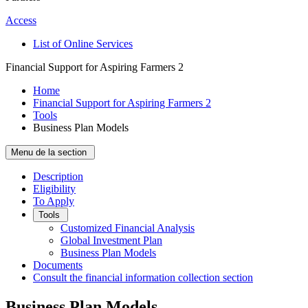
Access
List of Online Services
Financial Support for Aspiring Farmers 2
Home
Financial Support for Aspiring Farmers 2
Tools
Business Plan Models
Menu de la section
Description
Eligibility
To Apply
Tools
Customized Financial Analysis
Global Investment Plan
Business Plan Models
Documents
Consult the financial information collection section
Business Plan Models