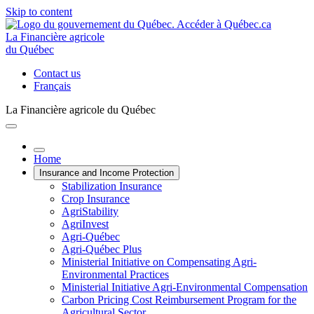
Skip to content
La Financière agricole
du Québec
Contact us
Français
La Financière agricole du Québec
Home
Insurance and Income Protection
Stabilization Insurance
Crop Insurance
AgriStability
AgriInvest
Agri-Québec
Agri-Québec Plus
Ministerial Initiative on Compensating Agri-
Environmental Practices
Ministerial Initiative Agri-Environmental Compensation
Carbon Pricing Cost Reimbursement Program for the
Agricultural Sector