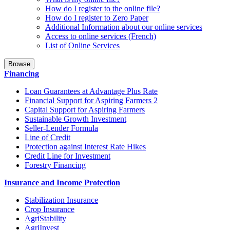
How do I register to the online file?
How do I register to Zero Paper
Additional Information about our online services
Access to online services (French)
List of Online Services
Browse
Financing
Loan Guarantees at Advantage Plus Rate
Financial Support for Aspiring Farmers 2
Capital Support for Aspiring Farmers
Sustainable Growth Investment
Seller-Lender Formula
Line of Credit
Protection against Interest Rate Hikes
Credit Line for Investment
Forestry Financing
Insurance and Income Protection
Stabilization Insurance
Crop Insurance
AgriStability
AgriInvest