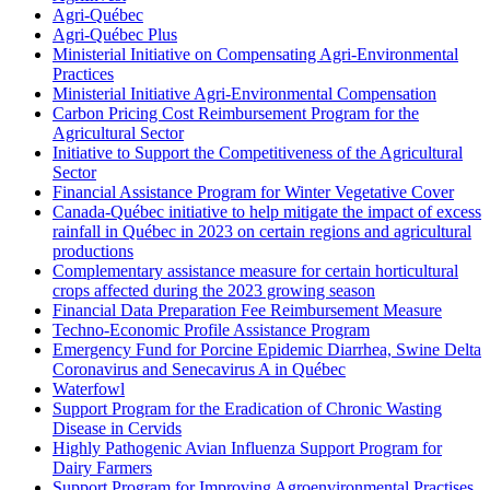
Agri-Québec
Agri-Québec Plus
Ministerial Initiative on Compensating Agri-Environmental
Practices
Ministerial Initiative Agri-Environmental Compensation
Carbon Pricing Cost Reimbursement Program for the
Agricultural Sector
Initiative to Support the Competitiveness of the Agricultural
Sector
Financial Assistance Program for Winter Vegetative Cover
Canada-Québec initiative to help mitigate the impact of excess
rainfall in Québec in 2023 on certain regions and agricultural
productions
Complementary assistance measure for certain horticultural
crops affected during the 2023 growing season
Financial Data Preparation Fee Reimbursement Measure
Techno-Economic Profile Assistance Program
Emergency Fund for Porcine Epidemic Diarrhea, Swine Delta
Coronavirus and Senecavirus A in Québec
Waterfowl
Support Program for the Eradication of Chronic Wasting
Disease in Cervids
Highly Pathogenic Avian Influenza Support Program for
Dairy Farmers
Support Program for Improving Agroenvironmental Practises