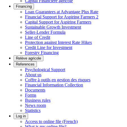
Capital Financière agricole
Financing
Loan Guarantees at Advantage Plus Rate
Financial Support for Aspiring Farmers 2
Capital Support for Aspiring Farmers
Sustainable Growth Investment
Seller-Lender Formula
Line of Credit
Protection against Interest Rate Hikes
Credit Line for Investment
Forestry Financing
Relève agricole
References
Psychological Support
About us
Coffre à outils en gestion des risques
Financial Information Collection
Documents
Forms
Business rules
News room
Statistics
Log in
Access to online file (French)
What is my online file?