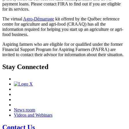
payment loans. Please contact FIRA to find out if you are eligible
for its services.
The virtual
Agro-Démarrage
kit offered by the Québec reference
centre for agriculture and agri-food (CRAAQ) has all the
information required for helping you start up an agriculture or agri-
food business.
Aspiring farmers who are eligible for or qualified under the former
Financial Support Program for Aspiring Farmers (PAFRA) are
invited to contact their advisor for information about their situation.
Stay Connected
News room
Videos and Webinars
Contact Us