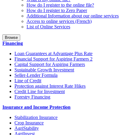
How do I register to the online file?
How do I register to Zero Paper
Additional Information about our online services
Access to online services (French)
List of Online Services
Browse
Financing
Loan Guarantees at Advantage Plus Rate
Financial Support for Aspiring Farmers 2
Capital Support for Aspiring Farmers
Sustainable Growth Investment
Seller-Lender Formula
Line of Credit
Protection against Interest Rate Hikes
Credit Line for Investment
Forestry Financing
Insurance and Income Protection
Stabilization Insurance
Crop Insurance
AgriStability
AgriInvest