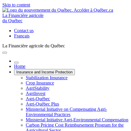
Skip to content
La Financière agricole
du Québec
Contact us
Français
La Financière agricole du Québec
Home
Insurance and Income Protection
Stabilization Insurance
Crop Insurance
AgriStability
AgriInvest
Agri-Québec
Agri-Québec Plus
Ministerial Initiative on Compensating Agri-
Environmental Practices
Ministerial Initiative Agri-Environmental Compensation
Carbon Pricing Cost Reimbursement Program for the
Agricultural Sector