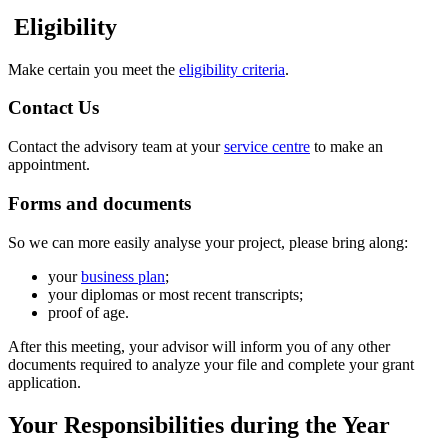
Eligibility
Make certain you meet the
eligibility criteria
.
Contact Us
Contact the advisory team at your
service centre
to make an
appointment.
Forms and documents
So we can more easily analyse your project, please bring along:
your
business plan
;
your diplomas or most recent transcripts;
proof of age.
After this meeting, your advisor will inform you of any other
documents required to analyze your file and complete your grant
application.
Your Responsibilities during the Year