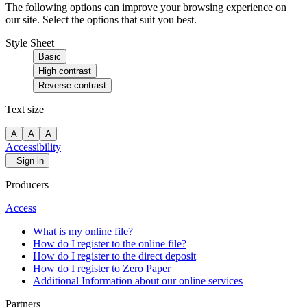
The following options can improve your browsing experience on
our site. Select the options that suit you best.
Style Sheet
Basic
High contrast
Reverse contrast
Text size
A
A
A
Accessibility
Sign in
Producers
Access
What is my online file?
How do I register to the online file?
How do I register to the direct deposit
How do I register to Zero Paper
Additional Information about our online services
Partners