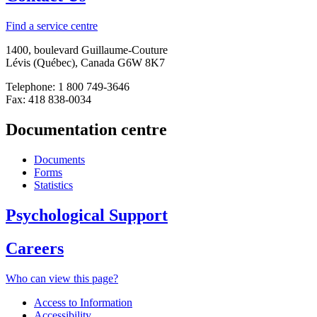
Find a service centre
1400, boulevard Guillaume-Couture
Lévis (Québec), Canada G6W 8K7
Telephone: 1 800 749-3646
Fax: 418 838-0034
Documentation centre
Documents
Forms
Statistics
Psychological Support
Careers
Who can view this page?
Access to Information
Accessibility