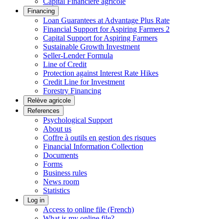
Capital Financière agricole
Financing
Loan Guarantees at Advantage Plus Rate
Financial Support for Aspiring Farmers 2
Capital Support for Aspiring Farmers
Sustainable Growth Investment
Seller-Lender Formula
Line of Credit
Protection against Interest Rate Hikes
Credit Line for Investment
Forestry Financing
Relève agricole
References
Psychological Support
About us
Coffre à outils en gestion des risques
Financial Information Collection
Documents
Forms
Business rules
News room
Statistics
Log in
Access to online file (French)
What is my online file?