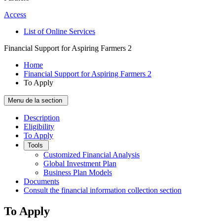
Access
List of Online Services
Financial Support for Aspiring Farmers 2
Home
Financial Support for Aspiring Farmers 2
To Apply
Menu de la section
Description
Eligibility
To Apply
Tools
Customized Financial Analysis
Global Investment Plan
Business Plan Models
Documents
Consult the financial information collection section
To Apply