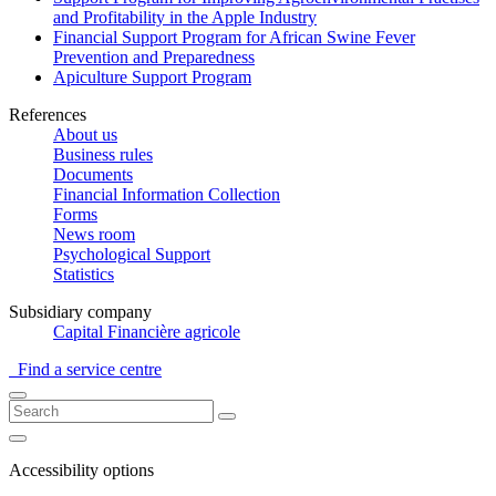
and Profitability in the Apple Industry
Financial Support Program for African Swine Fever
Prevention and Preparedness
Apiculture Support Program
References
About us
Business rules
Documents
Financial Information Collection
Forms
News room
Psychological Support
Statistics
Subsidiary company
Capital Financière agricole
Find a service centre
Accessibility options