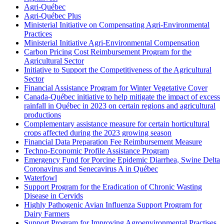
Agri-Québec
Agri-Québec Plus
Ministerial Initiative on Compensating Agri-Environmental
Practices
Ministerial Initiative Agri-Environmental Compensation
Carbon Pricing Cost Reimbursement Program for the
Agricultural Sector
Initiative to Support the Competitiveness of the Agricultural
Sector
Financial Assistance Program for Winter Vegetative Cover
Canada-Québec initiative to help mitigate the impact of excess
rainfall in Québec in 2023 on certain regions and agricultural
productions
Complementary assistance measure for certain horticultural
crops affected during the 2023 growing season
Financial Data Preparation Fee Reimbursement Measure
Techno-Economic Profile Assistance Program
Emergency Fund for Porcine Epidemic Diarrhea, Swine Delta
Coronavirus and Senecavirus A in Québec
Waterfowl
Support Program for the Eradication of Chronic Wasting
Disease in Cervids
Highly Pathogenic Avian Influenza Support Program for
Dairy Farmers
Support Program for Improving Agroenvironmental Practises