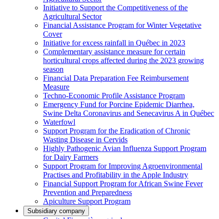
Initiative to Support the Competitiveness of the
Agricultural Sector
Financial Assistance Program for Winter Vegetative
Cover
Initiative for excess rainfall in Québec in 2023
Complementary assistance measure for certain
horticultural crops affected during the 2023 growing
season
Financial Data Preparation Fee Reimbursement
Measure
Techno-Economic Profile Assistance Program
Emergency Fund for Porcine Epidemic Diarrhea,
Swine Delta Coronavirus and Senecavirus A in Québec
Waterfowl
Support Program for the Eradication of Chronic
Wasting Disease in Cervids
Highly Pathogenic Avian Influenza Support Program
for Dairy Farmers
Support Program for Improving Agroenvironmental
Practises and Profitability in the Apple Industry
Financial Support Program for African Swine Fever
Prevention and Preparedness
Apiculture Support Program
Subsidiary company