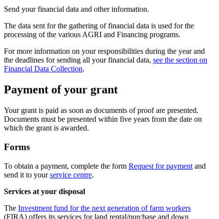
Send your financial data and other information.
The data sent for the gathering of financial data is used for the
processing of the various AGRI and Financing programs.
For more information on your responsibilities during the year and
the deadlines for sending all your financial data,
see the section on
Financial Data Collection
.
Payment of your grant
Your grant is paid as soon as documents of proof are presented.
Documents must be presented within five years from the date on
which the grant is awarded.
Forms
To obtain a payment, complete the form
Request for payment
and
send it to your
service centre
.
Services at your disposal
The
Investment fund for the next generation of farm workers
(FIRA) offers its services for land rental/purchase and down