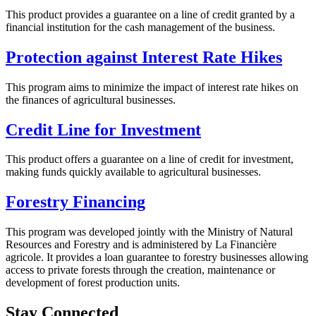
This product provides a guarantee on a line of credit granted by a
financial institution for the cash management of the business.
Protection against Interest Rate Hikes
This program aims to minimize the impact of interest rate hikes on
the finances of agricultural businesses.
Credit Line for Investment
This product offers a guarantee on a line of credit for investment,
making funds quickly available to agricultural businesses.
Forestry Financing
This program was developed jointly with the Ministry of Natural
Resources and Forestry and is administered by La Financière
agricole. It provides a loan guarantee to forestry businesses allowing
access to private forests through the creation, maintenance or
development of forest production units.
Stay Connected