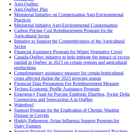
Agri-Québec
Agri-Québec Plus
Ministerial Initiative on Compensating Agri-Environmental
Practices
Ministerial Initiative Agri-Environmental Compensation
Carbon Pricing Cost Reimbursement Program for the
Agricultural Sector
Initiative to Support the Competitiveness of the Agricultural
Sector
Financial Assistance Program for Winter Vegetative Cover
Canada-Québec initiative to help mitigate the impact of excess
rainfall in Québec in 2023 on certain regions and agricultural
productions
Complementary assistance measure for certain horticultural
crops affected during the 2023 growing season
Financial Data Preparation Fee Reimbursement Measure
Techno-Economic Profile Assistance Program
Emergency Fund for Porcine Epidemic Diarrhea, Swine Delta
Coronavirus and Senecavirus A in Québec
Waterfowl
Support Program for the Eradication of Chronic Wasting
Disease in Cervids
Highly Pathogenic Avian Influenza Support Program for
Dairy Farmers
Support Program for Improving Agroenvironmental Practises