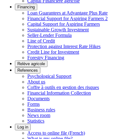
Capital Financière agricole
Financing
Loan Guarantees at Advantage Plus Rate
Financial Support for Aspiring Farmers 2
Capital Support for Aspiring Farmers
Sustainable Growth Investment
Seller-Lender Formula
Line of Credit
Protection against Interest Rate Hikes
Credit Line for Investment
Forestry Financing
Relève agricole
References
Psychological Support
About us
Coffre à outils en gestion des risques
Financial Information Collection
Documents
Forms
Business rules
News room
Statistics
Log in
Access to online file (French)
What is my online file?