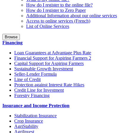
How do I register to the online file?
How do I register to Zero Paper
Additional Information about our online services
Access to online services (French)
List of Online Services
Browse
Financing
Loan Guarantees at Advantage Plus Rate
Financial Support for Aspiring Farmers 2
Capital Support for Aspiring Farmers
Sustainable Growth Investment
Seller-Lender Formula
Line of Credit
Protection against Interest Rate Hikes
Credit Line for Investment
Forestry Financing
Insurance and Income Protection
Stabilization Insurance
Crop Insurance
AgriStability
AgriInvest