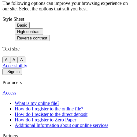
The following options can improve your browsing experience on
our site. Select the options that suit you best.
Style Sheet
Basic
High contrast
Reverse contrast
Text size
A
A
A
Accessibility
Sign in
Producers
Access
What is my online file?
How do I register to the online file?
How do I register to the direct deposit
How do I register to Zero Paper
Additional Information about our online services
Partners