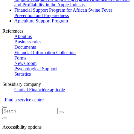
and Profitability in the Apple Industry
Financial Support Program for African Swine Fever
Prevention and Preparedness
Apiculture Support Program
References
About us
Business rules
Documents
Financial Information Collection
Forms
News room
Psychological Support
Statistics
Subsidiary company
Capital Financière agricole
Find a service centre
Accessibility options