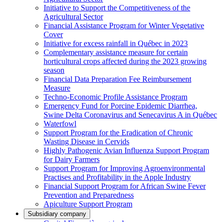
Initiative to Support the Competitiveness of the
Agricultural Sector
Financial Assistance Program for Winter Vegetative
Cover
Initiative for excess rainfall in Québec in 2023
Complementary assistance measure for certain
horticultural crops affected during the 2023 growing
season
Financial Data Preparation Fee Reimbursement
Measure
Techno-Economic Profile Assistance Program
Emergency Fund for Porcine Epidemic Diarrhea,
Swine Delta Coronavirus and Senecavirus A in Québec
Waterfowl
Support Program for the Eradication of Chronic
Wasting Disease in Cervids
Highly Pathogenic Avian Influenza Support Program
for Dairy Farmers
Support Program for Improving Agroenvironmental
Practises and Profitability in the Apple Industry
Financial Support Program for African Swine Fever
Prevention and Preparedness
Apiculture Support Program
Subsidiary company