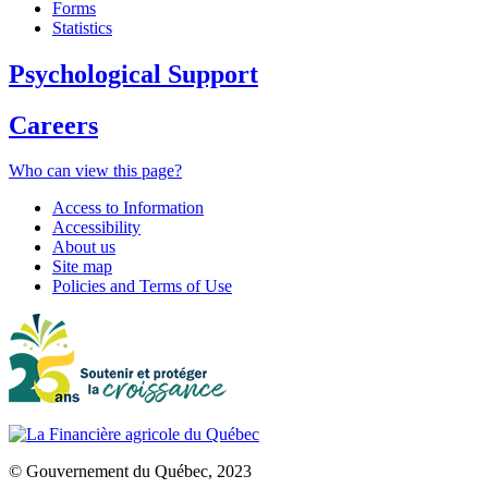
Forms
Statistics
Psychological Support
Careers
Who can view this page?
Access to Information
Accessibility
About us
Site map
Policies and Terms of Use
© Gouvernement du Québec, 2023