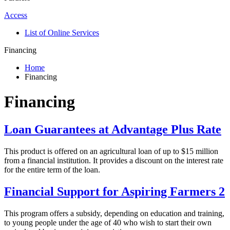
Access
List of Online Services
Financing
Home
Financing
Financing
Loan Guarantees at Advantage Plus Rate
This product is offered on an agricultural loan of up to $15 million
from a financial institution. It provides a discount on the interest rate
for the entire term of the loan.
Financial Support for Aspiring Farmers 2
This program offers a subsidy, depending on education and training,
to young people under the age of 40 who wish to start their own