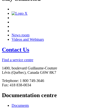
News room
Videos and Webinars
Contact Us
Find a service centre
1400, boulevard Guillaume-Couture
Lévis (Québec), Canada G6W 8K7
Telephone: 1 800 749-3646
Fax: 418 838-0034
Documentation centre
Documents