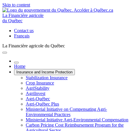
Skip to content
La Financière agricole
du Québec
Contact us
Français
La Financière agricole du Québec
Home
Insurance and Income Protection
Stabilization Insurance
Crop Insurance
AgriStability
AgriInvest
Agri-Québec
Agri-Québec Plus
Ministerial Initiative on Compensating Agri-
Environmental Practices
Ministerial Initiative Agri-Environmental Compensation
Carbon Pricing Cost Reimbursement Program for the
Agricultural Sector