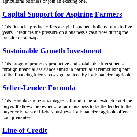
agricultural business or join an existing one.
Capital Support for Aspiring Farmers
This financial product offers a capital payment holiday of up to five
years. It reduces the pressure on a business's cash flow during the
transfer or start-up.
Sustainable Growth Investment
This program promotes productive and sustainable investments
through financial assistance aimed in particular at reimbursing part
of the financing interest costs guaranteed by La Financière agricole.
Seller-Lender Formula
This formula can be advantageous for both the seller-lender and the
buyer. It allows the owner of a farm business to be the lender to the
buyer or buyers of his/her/ business. La Financière agricole offers a
loan guarantee.
Line of Credit