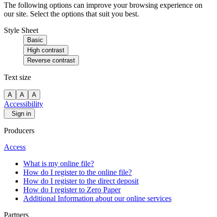
The following options can improve your browsing experience on
our site. Select the options that suit you best.
Style Sheet
Basic
High contrast
Reverse contrast
Text size
A
A
A
Accessibility
Sign in
Producers
Access
What is my online file?
How do I register to the online file?
How do I register to the direct deposit
How do I register to Zero Paper
Additional Information about our online services
Partners