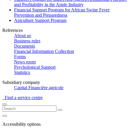
and Profitability in the Apple Industry
Financial Support Program for African Swine Fever
Prevention and Preparedness
Apiculture Support Program
References
About us
Business rules
Documents
Financial Information Collection
Forms
News room
Psychological Support
Statistics
Subsidiary company
Capital Financière agricole
Find a service centre
Accessibility options