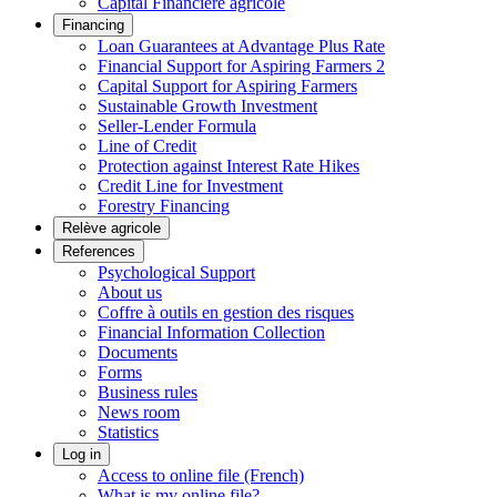
Capital Financière agricole
Financing
Loan Guarantees at Advantage Plus Rate
Financial Support for Aspiring Farmers 2
Capital Support for Aspiring Farmers
Sustainable Growth Investment
Seller-Lender Formula
Line of Credit
Protection against Interest Rate Hikes
Credit Line for Investment
Forestry Financing
Relève agricole
References
Psychological Support
About us
Coffre à outils en gestion des risques
Financial Information Collection
Documents
Forms
Business rules
News room
Statistics
Log in
Access to online file (French)
What is my online file?