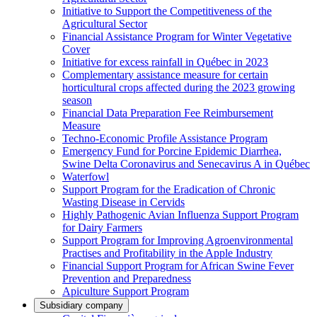
Initiative to Support the Competitiveness of the
Agricultural Sector
Financial Assistance Program for Winter Vegetative
Cover
Initiative for excess rainfall in Québec in 2023
Complementary assistance measure for certain
horticultural crops affected during the 2023 growing
season
Financial Data Preparation Fee Reimbursement
Measure
Techno-Economic Profile Assistance Program
Emergency Fund for Porcine Epidemic Diarrhea,
Swine Delta Coronavirus and Senecavirus A in Québec
Waterfowl
Support Program for the Eradication of Chronic
Wasting Disease in Cervids
Highly Pathogenic Avian Influenza Support Program
for Dairy Farmers
Support Program for Improving Agroenvironmental
Practises and Profitability in the Apple Industry
Financial Support Program for African Swine Fever
Prevention and Preparedness
Apiculture Support Program
Subsidiary company