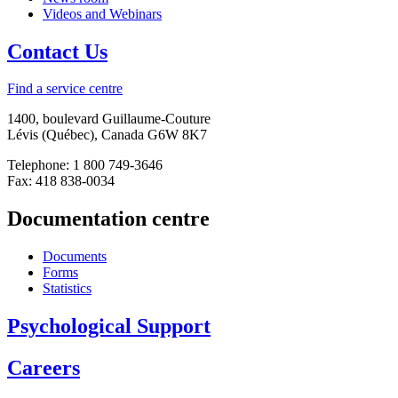
Videos and Webinars
Contact Us
Find a service centre
1400, boulevard Guillaume-Couture
Lévis (Québec), Canada G6W 8K7
Telephone: 1 800 749-3646
Fax: 418 838-0034
Documentation centre
Documents
Forms
Statistics
Psychological Support
Careers