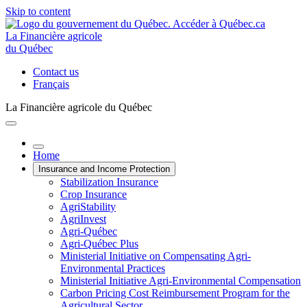
Skip to content
La Financière agricole
du Québec
Contact us
Français
La Financière agricole du Québec
Home
Insurance and Income Protection
Stabilization Insurance
Crop Insurance
AgriStability
AgriInvest
Agri-Québec
Agri-Québec Plus
Ministerial Initiative on Compensating Agri-
Environmental Practices
Ministerial Initiative Agri-Environmental Compensation
Carbon Pricing Cost Reimbursement Program for the
Agricultural Sector