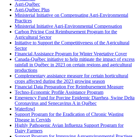
Agri-Québec
Agri-Québec Plus
Ministerial Initiative on Compensating Agri-Environmental
Practices
Ministerial Initiative Agri-Environmental Compensation
Carbon Pricing Cost Reimbursement Program for the
Agricultural Sector
Initiative to Support the Competitiveness of the Agricultural
Sector
Financial Assistance Program for Winter Vegetative Cover
Canada-Québec initiative to help mitigate the impact of excess
rainfall in Québec in 2023 on certain regions and agricultural
productions
Complementary assistance measure for certain horticultural
crops affected during the 2023 growing season
Financial Data Preparation Fee Reimbursement Measure
Techno-Economic Profile Assistance Program
Emergency Fund for Porcine Epidemic Diarrhea, Swine Delta
Coronavirus and Senecavirus A in Québec
Waterfowl
Support Program for the Eradication of Chronic Wasting
Disease in Cervids
Highly Pathogenic Avian Influenza Support Program for
Dairy Farmers
Support Program for Improving Agroenvironmental Practises