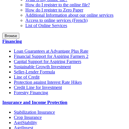
How do I register to the online file?
How do I register to Zero Paper
Additional Information about our online services
Access to online services (French)
List of Online Services
Browse
Financing
Loan Guarantees at Advantage Plus Rate
Financial Support for Aspiring Farmers 2
Capital Support for Aspiring Farmers
Sustainable Growth Investment
Seller-Lender Formula
Line of Credit
Protection against Interest Rate Hikes
Credit Line for Investment
Forestry Financing
Insurance and Income Protection
Stabilization Insurance
Crop Insurance
AgriStability
AgriInvest