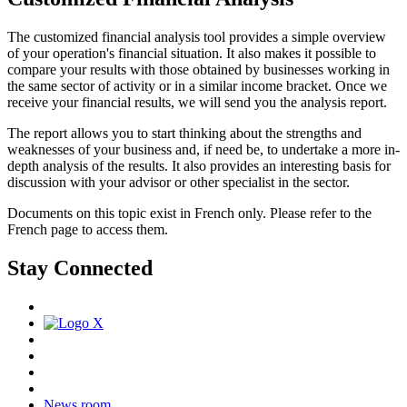
The customized financial analysis tool provides a simple overview
of your operation's financial situation. It also makes it possible to
compare your results with those obtained by businesses working in
the same sector of activity or in a similar income bracket. Once we
receive your financial results, we will send you the analysis report.
The report allows you to start thinking about the strengths and
weaknesses of your business and, if need be, to undertake a more in-
depth analysis of the results. It also provides an interesting basis for
discussion with your advisor or other specialist in the sector.
Documents on this topic exist in French only. Please refer to the
French page to access them.
Stay Connected
News room