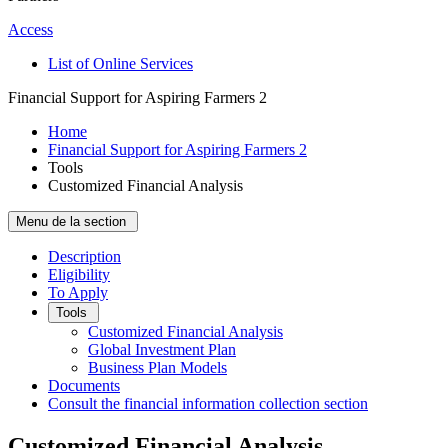
Access
List of Online Services
Financial Support for Aspiring Farmers 2
Home
Financial Support for Aspiring Farmers 2
Tools
Customized Financial Analysis
Menu de la section
Description
Eligibility
To Apply
Tools
Customized Financial Analysis
Global Investment Plan
Business Plan Models
Documents
Consult the financial information collection section
Customized Financial Analysis