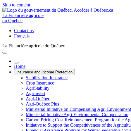
Skip to content
La Financière agricole
du Québec
Contact us
Français
La Financière agricole du Québec
Home
Insurance and Income Protection
Stabilization Insurance
Crop Insurance
AgriStability
AgriInvest
Agri-Québec
Agri-Québec Plus
Ministerial Initiative on Compensating Agri-Environment
Ministerial Initiative Agri-Environmental Compensation
Carbon Pricing Cost Reimbursement Program for the Agri
Initiative to Support the Competitiveness of the Agricultu
Financial Assistance Program for Winter Vegetative Cov