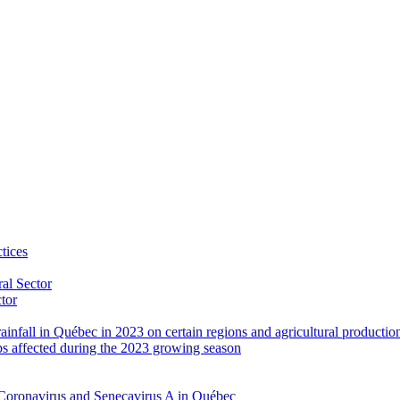
tices
al Sector
ctor
rainfall in Québec in 2023 on certain regions and agricultural productio
ps affected during the 2023 growing season
Coronavirus and Senecavirus A in Québec