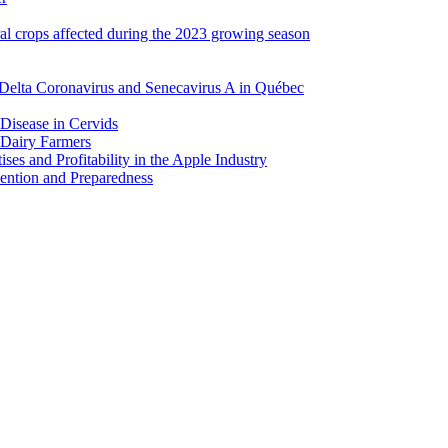
ral crops affected during the 2023 growing season
Delta Coronavirus and Senecavirus A in Québec
 Disease in Cervids
 Dairy Farmers
es and Profitability in the Apple Industry
ention and Preparedness