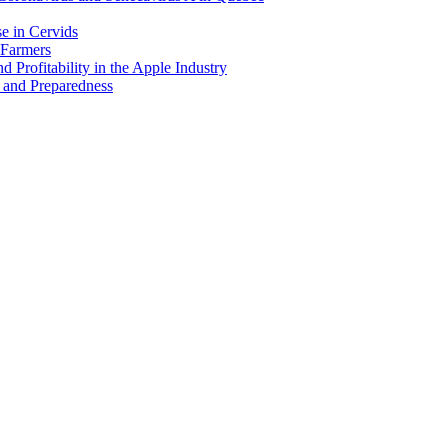
e in Cervids
 Farmers
 Profitability in the Apple Industry
 and Preparedness