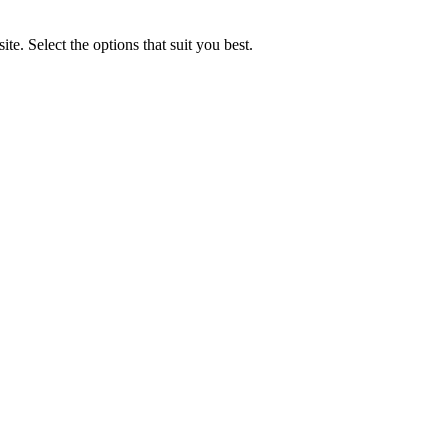
e. Select the options that suit you best.