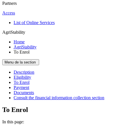
Partners
Access
List of Online Services
AgriStability
Home
AgriStability
To Enrol
Menu de la section
Description
Eligibility
To Enrol
Payment
Documents
Consult the financial information collection section
To Enrol
In this page: