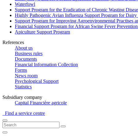
Waterfowl
Support Program for the Eradication of Chronic Wasting Diseas
Highly Pathogenic Avian Influenza Support Program for Dairy
Support Program for Improving Agroenvironmental Practises and
Financial Support Program for African Swine Fever Prevention
Apiculture Support Program
References
About us
Business rules
Documents
Financial Information Collection
Forms
News room
Psychological Support
Statistics
Subsidiary company
Capital Financière agricole
Find a service centre