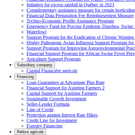
Initiative for excess rainfall in Québec in 2023
Complementary assistance measure for certain horticultu
Financial Data Preparation Fee Reimbursement Measure
Techno-Economic Profile Assistance Program
Emergency Fund for Porcine Epidemic Diarrhea, Swine 
Waterfowl
Support Program for the Eradication of Chronic Wasting
Highly Pathogenic Avian Influenza Support Program for
Support Program for Improving Agroenvironmental Practis
Financial Support Program for African Swine Fever Prev
Apiculture Support Program
Subsidiary company
Capital Financière agricole
Financing
Loan Guarantees at Advantage Plus Rate
Financial Support for Aspiring Farmers 2
Capital Support for Aspiring Farmers
Sustainable Growth Investment
Seller-Lender Formula
Line of Credit
Protection against Interest Rate Hikes
Credit Line for Investment
Forestry Financing
Relève agricole