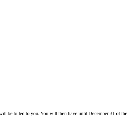
 will be billed to you. You will then have until December 31 of the