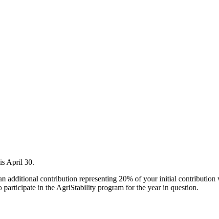
is April 30.
an additional contribution representing 20% of your initial contribution
o participate in the AgriStability program for the year in question.