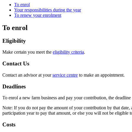
To enrol
Your responsibilities during the year
To renew your enrolment
To enrol
Eligibility
Make certain you meet the
eligibility criteria
.
Contact Us
Contact an advisor at your
service centre
to make an appointment.
Deadlines
To enrol a new farm business and pay your contribution, the deadline 
Note: If you do not pay the amount of your contribution by that date, 
participation year to pay that amount, or else you will not be eligible t
Costs