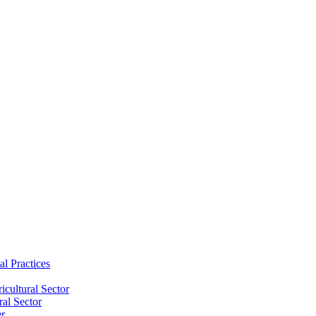
al Practices
cultural Sector
ral Sector
er