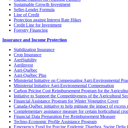
Sustainable Growth Investment
Seller-Lender Formula
Line of Credit
Protection against Interest Rate Hikes
Credit Line for Investment
Forestry Financing
Insurance and Income Protection
Stabilization Insurance
Crop Insurance
AgriStability
AgriInvest
Agri-Québec
Agri-Québec Plus
Ministerial Initiative on Compensating Agri-Environmental Prac
Ministerial Initiative Agri-Environmental Compensation
Carbon Pricing Cost Reimbursement Program for the Agricultur
Initiative to Support the Competitiveness of the Agricultural Se
Financial Assistance Program for Winter Vegetative Cover
Canada-Québec initiative to help mitigate the impact of excess 
Complementary assistance measure for certain horticultural cro
Financial Data Preparation Fee Reimbursement Measure
Techno-Economic Profile Assistance Program
Emergency Fund for Porcine Epidemic Diarrhea, Swine Delta 