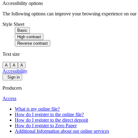
Accessibility options
The following options can improve your browsing experience on our sit
Style Sheet
Basic
High contrast
Reverse contrast
Text size
A
A
A
Accessibility
Sign in
Producers
Access
What is my online file?
How do I register to the online file?
How do I register to the direct deposit
How do I register to Zero Paper
Additional Information about our online services