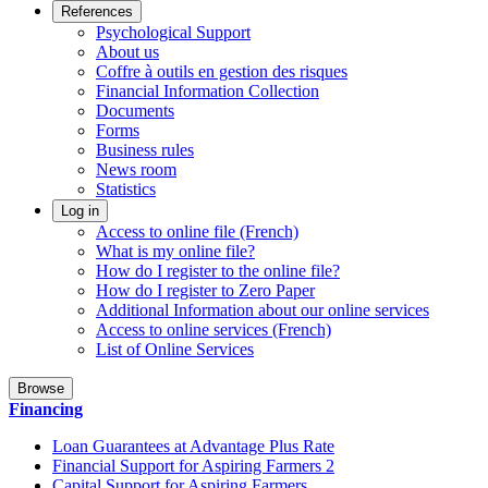
References
Psychological Support
About us
Coffre à outils en gestion des risques
Financial Information Collection
Documents
Forms
Business rules
News room
Statistics
Log in
Access to online file (French)
What is my online file?
How do I register to the online file?
How do I register to Zero Paper
Additional Information about our online services
Access to online services (French)
List of Online Services
Browse
Financing
Loan Guarantees at Advantage Plus Rate
Financial Support for Aspiring Farmers 2
Capital Support for Aspiring Farmers