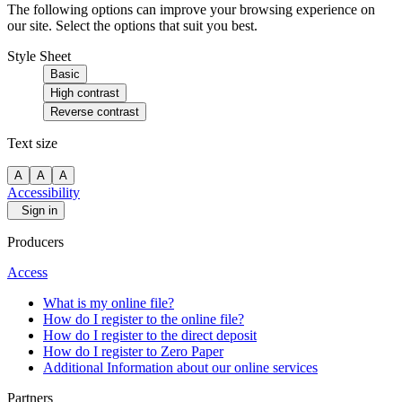
The following options can improve your browsing experience on
our site. Select the options that suit you best.
Style Sheet
Basic
High contrast
Reverse contrast
Text size
A
A
A
Accessibility
Sign in
Producers
Access
What is my online file?
How do I register to the online file?
How do I register to the direct deposit
How do I register to Zero Paper
Additional Information about our online services
Partners