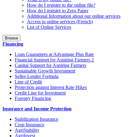
How do I register to the online file?
How do I register to Zero Paper
Additional Information about our online services
Access to online services (French)
List of Online Services
Browse
Financing
Loan Guarantees at Advantage Plus Rate
Financial Support for Aspiring Farmers 2
Capital Support for Aspiring Farmers
Sustainable Growth Investment
Seller-Lender Formula
Line of Credit
Protection against Interest Rate Hikes
Credit Line for Investment
Forestry Financing
Insurance and Income Protection
Stabilization Insurance
Crop Insurance
AgriStability
AgriInvest