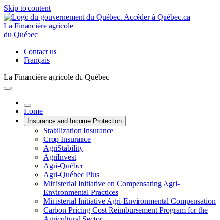
Skip to content
La Financière agricole
du Québec
Contact us
Français
La Financière agricole du Québec
Home
Insurance and Income Protection
Stabilization Insurance
Crop Insurance
AgriStability
AgriInvest
Agri-Québec
Agri-Québec Plus
Ministerial Initiative on Compensating Agri-
Environmental Practices
Ministerial Initiative Agri-Environmental Compensation
Carbon Pricing Cost Reimbursement Program for the
Agricultural Sector