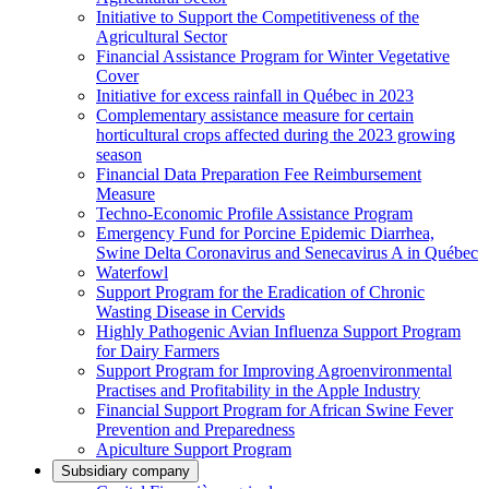
Initiative to Support the Competitiveness of the
Agricultural Sector
Financial Assistance Program for Winter Vegetative
Cover
Initiative for excess rainfall in Québec in 2023
Complementary assistance measure for certain
horticultural crops affected during the 2023 growing
season
Financial Data Preparation Fee Reimbursement
Measure
Techno-Economic Profile Assistance Program
Emergency Fund for Porcine Epidemic Diarrhea,
Swine Delta Coronavirus and Senecavirus A in Québec
Waterfowl
Support Program for the Eradication of Chronic
Wasting Disease in Cervids
Highly Pathogenic Avian Influenza Support Program
for Dairy Farmers
Support Program for Improving Agroenvironmental
Practises and Profitability in the Apple Industry
Financial Support Program for African Swine Fever
Prevention and Preparedness
Apiculture Support Program
Subsidiary company