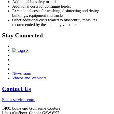
Additional biosafety material;
Additional costs for confining herds;
Exceptional costs for washing, disinfecting and drying
buildings, equipment and trucks;
Other additional costs related to biosecurity measures
recommended by the attending veterinarian.
Stay Connected
News room
Videos and Webinars
Contact Us
Find a service centre
1400, boulevard Guillaume-Couture
Lévis (Québec), Canada G6W 8K7