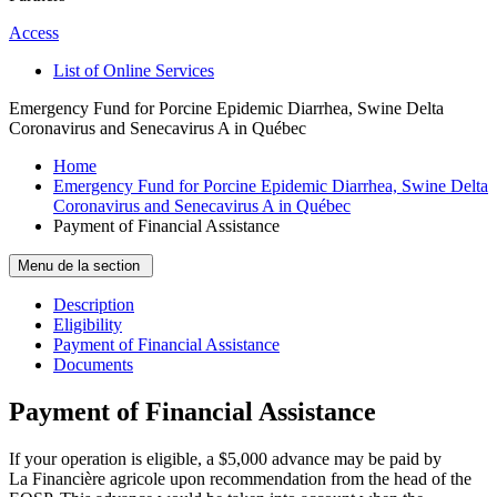
Access
List of Online Services
Emergency Fund for Porcine Epidemic Diarrhea, Swine Delta
Coronavirus and Senecavirus A in Québec
Home
Emergency Fund for Porcine Epidemic Diarrhea, Swine Delta
Coronavirus and Senecavirus A in Québec
Payment of Financial Assistance
Menu de la section
Description
Eligibility
Payment of Financial Assistance
Documents
Payment of Financial Assistance
If your operation is eligible, a $5,000 advance may be paid by
La Financière agricole upon recommendation from the head of the