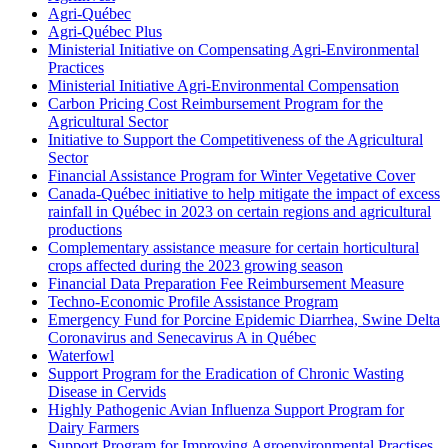
Agri-Québec
Agri-Québec Plus
Ministerial Initiative on Compensating Agri-Environmental
Practices
Ministerial Initiative Agri-Environmental Compensation
Carbon Pricing Cost Reimbursement Program for the
Agricultural Sector
Initiative to Support the Competitiveness of the Agricultural
Sector
Financial Assistance Program for Winter Vegetative Cover
Canada-Québec initiative to help mitigate the impact of excess
rainfall in Québec in 2023 on certain regions and agricultural
productions
Complementary assistance measure for certain horticultural
crops affected during the 2023 growing season
Financial Data Preparation Fee Reimbursement Measure
Techno-Economic Profile Assistance Program
Emergency Fund for Porcine Epidemic Diarrhea, Swine Delta
Coronavirus and Senecavirus A in Québec
Waterfowl
Support Program for the Eradication of Chronic Wasting
Disease in Cervids
Highly Pathogenic Avian Influenza Support Program for
Dairy Farmers
Support Program for Improving Agroenvironmental Practises