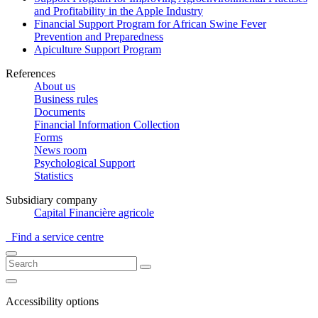
and Profitability in the Apple Industry
Financial Support Program for African Swine Fever
Prevention and Preparedness
Apiculture Support Program
References
About us
Business rules
Documents
Financial Information Collection
Forms
News room
Psychological Support
Statistics
Subsidiary company
Capital Financière agricole
Find a service centre
Accessibility options