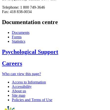
Telephone: 1 800 749-3646
Fax: 418 838-0034
Documentation centre
Documents
Forms
Statistics
Psychological Support
Careers
Who can view this page?
Access to Information
Accessibility
About us
Site map
Policies and Terms of Use