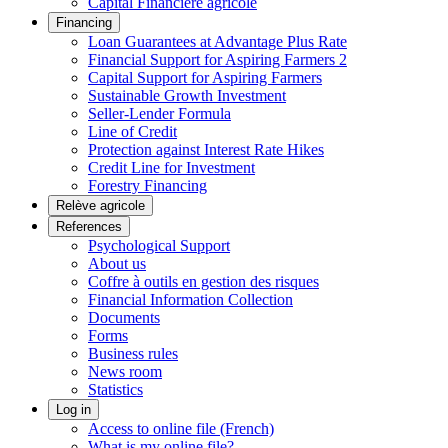
Capital Financière agricole
Financing
Loan Guarantees at Advantage Plus Rate
Financial Support for Aspiring Farmers 2
Capital Support for Aspiring Farmers
Sustainable Growth Investment
Seller-Lender Formula
Line of Credit
Protection against Interest Rate Hikes
Credit Line for Investment
Forestry Financing
Relève agricole
References
Psychological Support
About us
Coffre à outils en gestion des risques
Financial Information Collection
Documents
Forms
Business rules
News room
Statistics
Log in
Access to online file (French)
What is my online file?