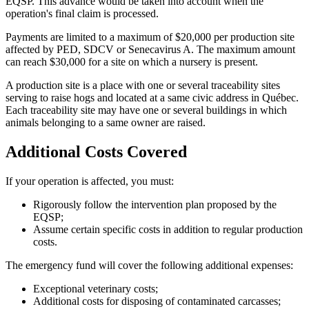
EQSP. This advance would be taken into account when the
operation's final claim is processed.
Payments are limited to a maximum of $20,000 per production site
affected by PED, SDCV or Senecavirus A. The maximum amount
can reach $30,000 for a site on which a nursery is present.
A production site is a place with one or several traceability sites
serving to raise hogs and located at a same civic address in Québec.
Each traceability site may have one or several buildings in which
animals belonging to a same owner are raised.
Additional Costs Covered
If your operation is affected, you must:
Rigorously follow the intervention plan proposed by the
EQSP;
Assume certain specific costs in addition to regular production
costs.
The emergency fund will cover the following additional expenses:
Exceptional veterinary costs;
Additional costs for disposing of contaminated carcasses;