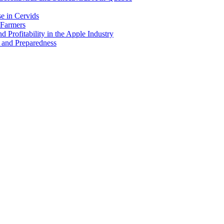
e in Cervids
 Farmers
 Profitability in the Apple Industry
 and Preparedness