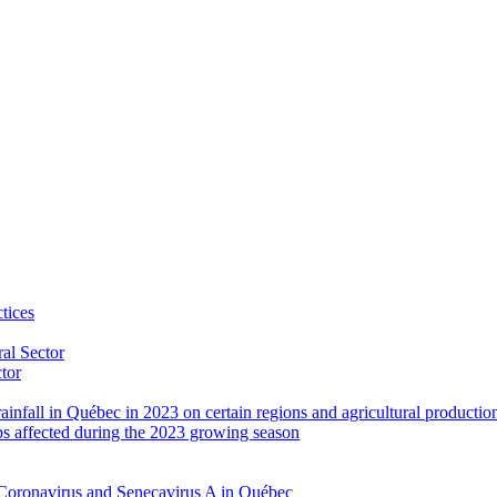
tices
al Sector
ctor
rainfall in Québec in 2023 on certain regions and agricultural productio
ps affected during the 2023 growing season
Coronavirus and Senecavirus A in Québec