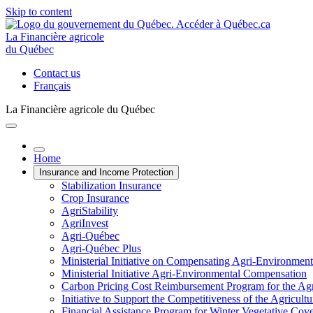
Skip to content
La Financière agricole
du Québec
Contact us
Français
La Financière agricole du Québec
Home
Insurance and Income Protection
Stabilization Insurance
Crop Insurance
AgriStability
AgriInvest
Agri-Québec
Agri-Québec Plus
Ministerial Initiative on Compensating Agri-Environment
Ministerial Initiative Agri-Environmental Compensation
Carbon Pricing Cost Reimbursement Program for the Agri
Initiative to Support the Competitiveness of the Agricultu
Financial Assistance Program for Winter Vegetative Cov