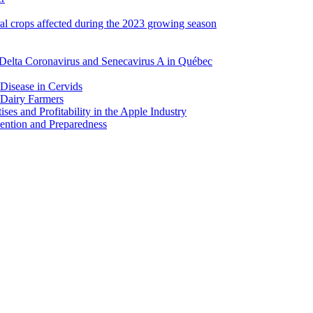
ral crops affected during the 2023 growing season
Delta Coronavirus and Senecavirus A in Québec
 Disease in Cervids
 Dairy Farmers
es and Profitability in the Apple Industry
ention and Preparedness