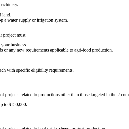
machinery.
d land.
op a water supply or irrigation system.
r project must:
f your business.
s or any new requirements applicable to agri-food production.
each with specific eligibility requirements.
 of projects related to productions other than those targeted in the 2 co
up to $150,000.
of projects related to beef cattle, sheep, or goat production.