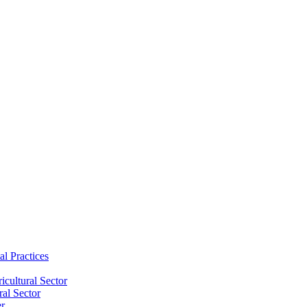
al Practices
cultural Sector
ral Sector
er