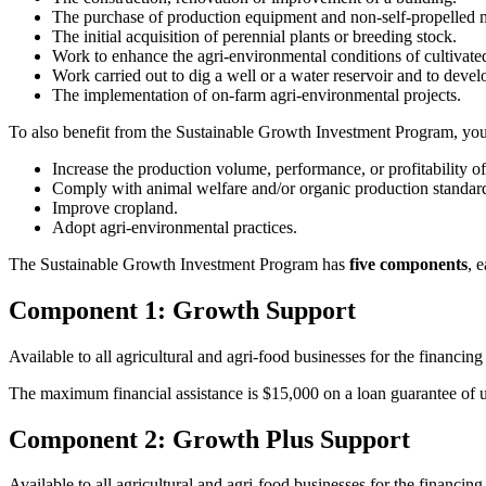
The purchase of production equipment and non-self-propelled 
The initial acquisition of perennial plants or breeding stock.
Work to enhance the agri-environmental conditions of cultivate
Work carried out to dig a well or a water reservoir and to devel
The implementation of on-farm agri-environmental projects.
To also benefit from the Sustainable Growth Investment Program, you
Increase the production volume, performance, or profitability o
Comply with animal welfare and/or organic production standard
Improve cropland.
Adopt agri-environmental practices.
The Sustainable Growth Investment Program has
five components
, 
Component 1: Growth Support
Available to all agricultural and agri-food businesses for the financing
The maximum financial assistance is $15,000 on a loan guarantee of 
Component 2: Growth Plus Support
Available to all agricultural and agri-food businesses for the financing 