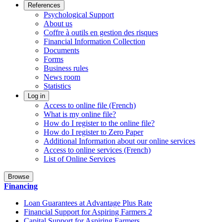
References
Psychological Support
About us
Coffre à outils en gestion des risques
Financial Information Collection
Documents
Forms
Business rules
News room
Statistics
Log in
Access to online file (French)
What is my online file?
How do I register to the online file?
How do I register to Zero Paper
Additional Information about our online services
Access to online services (French)
List of Online Services
Browse
Financing
Loan Guarantees at Advantage Plus Rate
Financial Support for Aspiring Farmers 2
Capital Support for Aspiring Farmers