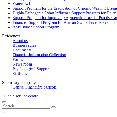
Waterfowl
Support Program for the Eradication of Chronic Wasting Diseas
Highly Pathogenic Avian Influenza Support Program for Dairy
Support Program for Improving Agroenvironmental Practises and
Financial Support Program for African Swine Fever Prevention
Apiculture Support Program
References
About us
Business rules
Documents
Financial Information Collection
Forms
News room
Psychological Support
Statistics
Subsidiary company
Capital Financière agricole
Find a service centre