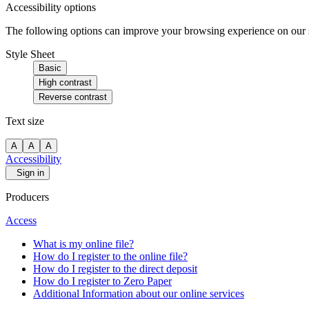
Accessibility options
The following options can improve your browsing experience on our sit
Style Sheet
Basic
High contrast
Reverse contrast
Text size
A
A
A
Accessibility
Sign in
Producers
Access
What is my online file?
How do I register to the online file?
How do I register to the direct deposit
How do I register to Zero Paper
Additional Information about our online services