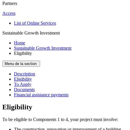
Partners
Access
List of Online Services
Sustainable Growth Investment
Home
Sustainable Growth Investment
Eligibility
Menu de la section
Description
Eligibility
To Apply
Documents
Financial assistance payments
Eligibility
To be eligible to Components 1 to 4, your project must involve:
The construction, renovation or improvement of a building.