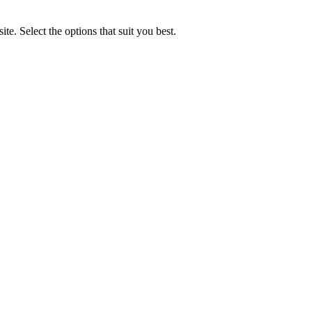
e. Select the options that suit you best.