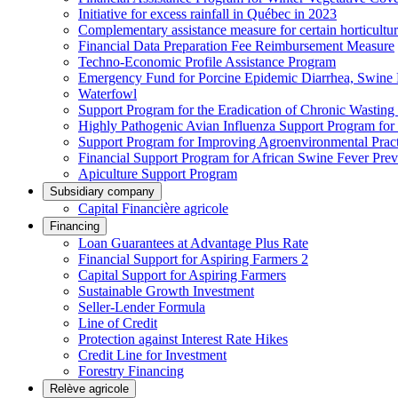
Initiative for excess rainfall in Québec in 2023
Complementary assistance measure for certain horticultu
Financial Data Preparation Fee Reimbursement Measure
Techno-Economic Profile Assistance Program
Emergency Fund for Porcine Epidemic Diarrhea, Swine 
Waterfowl
Support Program for the Eradication of Chronic Wasting
Highly Pathogenic Avian Influenza Support Program for
Support Program for Improving Agroenvironmental Practis
Financial Support Program for African Swine Fever Prev
Apiculture Support Program
Subsidiary company
Capital Financière agricole
Financing
Loan Guarantees at Advantage Plus Rate
Financial Support for Aspiring Farmers 2
Capital Support for Aspiring Farmers
Sustainable Growth Investment
Seller-Lender Formula
Line of Credit
Protection against Interest Rate Hikes
Credit Line for Investment
Forestry Financing
Relève agricole