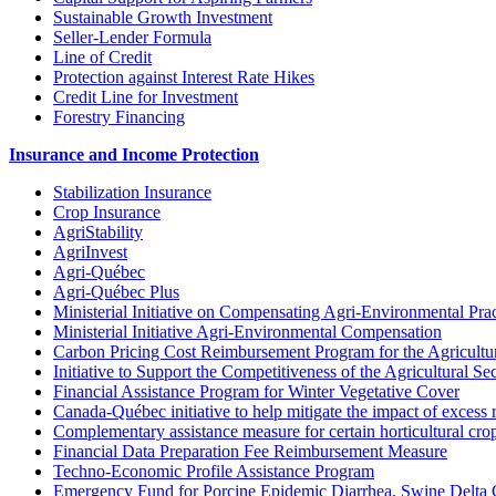
Sustainable Growth Investment
Seller-Lender Formula
Line of Credit
Protection against Interest Rate Hikes
Credit Line for Investment
Forestry Financing
Insurance and Income Protection
Stabilization Insurance
Crop Insurance
AgriStability
AgriInvest
Agri-Québec
Agri-Québec Plus
Ministerial Initiative on Compensating Agri-Environmental Prac
Ministerial Initiative Agri-Environmental Compensation
Carbon Pricing Cost Reimbursement Program for the Agricultur
Initiative to Support the Competitiveness of the Agricultural Se
Financial Assistance Program for Winter Vegetative Cover
Canada-Québec initiative to help mitigate the impact of excess 
Complementary assistance measure for certain horticultural cro
Financial Data Preparation Fee Reimbursement Measure
Techno-Economic Profile Assistance Program
Emergency Fund for Porcine Epidemic Diarrhea, Swine Delta 