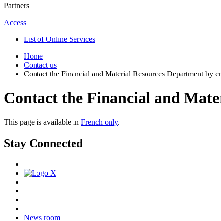
Partners
Access
List of Online Services
Home
Contact us
Contact the Financial and Material Resources Department by e
Contact the Financial and Mate
This page is available in
French only
.
Stay Connected
News room