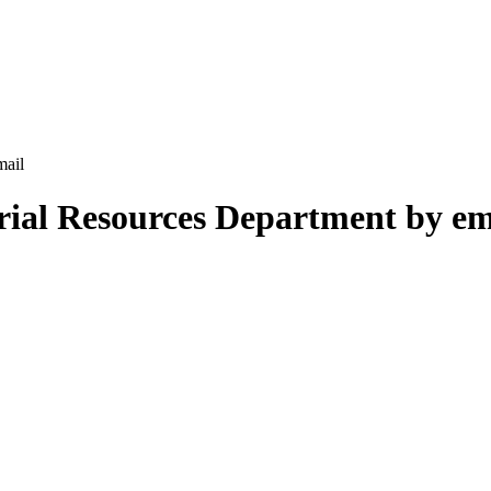
mail
rial Resources Department by em