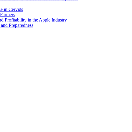
e in Cervids
 Farmers
 Profitability in the Apple Industry
 and Preparedness