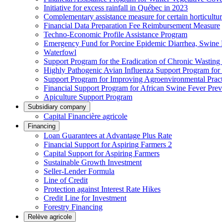
Initiative for excess rainfall in Québec in 2023
Complementary assistance measure for certain horticultu
Financial Data Preparation Fee Reimbursement Measure
Techno-Economic Profile Assistance Program
Emergency Fund for Porcine Epidemic Diarrhea, Swine 
Waterfowl
Support Program for the Eradication of Chronic Wasting
Highly Pathogenic Avian Influenza Support Program for
Support Program for Improving Agroenvironmental Practis
Financial Support Program for African Swine Fever Prev
Apiculture Support Program
Subsidiary company
Capital Financière agricole
Financing
Loan Guarantees at Advantage Plus Rate
Financial Support for Aspiring Farmers 2
Capital Support for Aspiring Farmers
Sustainable Growth Investment
Seller-Lender Formula
Line of Credit
Protection against Interest Rate Hikes
Credit Line for Investment
Forestry Financing
Relève agricole