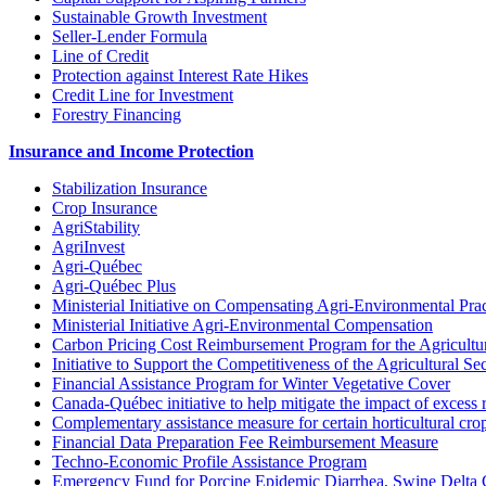
Sustainable Growth Investment
Seller-Lender Formula
Line of Credit
Protection against Interest Rate Hikes
Credit Line for Investment
Forestry Financing
Insurance and Income Protection
Stabilization Insurance
Crop Insurance
AgriStability
AgriInvest
Agri-Québec
Agri-Québec Plus
Ministerial Initiative on Compensating Agri-Environmental Prac
Ministerial Initiative Agri-Environmental Compensation
Carbon Pricing Cost Reimbursement Program for the Agricultur
Initiative to Support the Competitiveness of the Agricultural Se
Financial Assistance Program for Winter Vegetative Cover
Canada-Québec initiative to help mitigate the impact of excess 
Complementary assistance measure for certain horticultural cro
Financial Data Preparation Fee Reimbursement Measure
Techno-Economic Profile Assistance Program
Emergency Fund for Porcine Epidemic Diarrhea, Swine Delta 