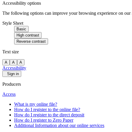
Accessibility options
The following options can improve your browsing experience on our sit
Style Sheet
Basic
High contrast
Reverse contrast
Text size
A
A
A
Accessibility
Sign in
Producers
Access
What is my online file?
How do I register to the online file?
How do I register to the direct deposit
How do I register to Zero Paper
Additional Information about our online services