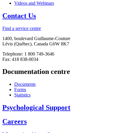
Videos and Webinars
Contact Us
Find a service centre
1400, boulevard Guillaume-Couture
Lévis (Québec), Canada G6W 8K7
Telephone: 1 800 749-3646
Fax: 418 838-0034
Documentation centre
Documents
Forms
Statistics
Psychological Support
Careers