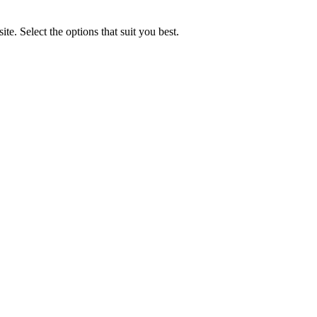
e. Select the options that suit you best.