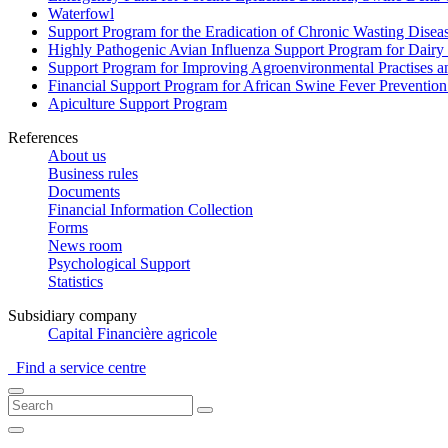
Waterfowl
Support Program for the Eradication of Chronic Wasting Diseas
Highly Pathogenic Avian Influenza Support Program for Dairy
Support Program for Improving Agroenvironmental Practises and
Financial Support Program for African Swine Fever Prevention
Apiculture Support Program
References
About us
Business rules
Documents
Financial Information Collection
Forms
News room
Psychological Support
Statistics
Subsidiary company
Capital Financière agricole
Find a service centre