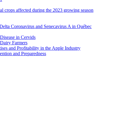
ral crops affected during the 2023 growing season
Delta Coronavirus and Senecavirus A in Québec
 Disease in Cervids
 Dairy Farmers
es and Profitability in the Apple Industry
ention and Preparedness