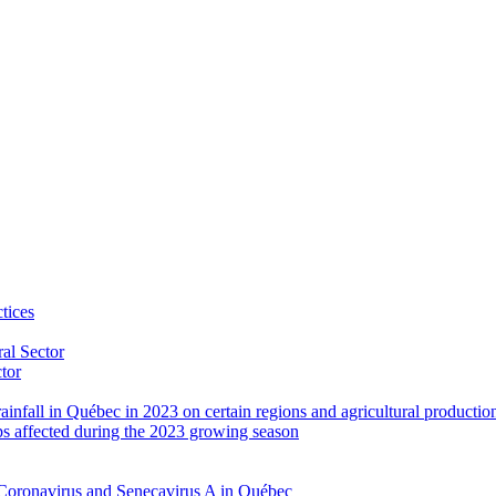
tices
al Sector
ctor
rainfall in Québec in 2023 on certain regions and agricultural productio
ps affected during the 2023 growing season
Coronavirus and Senecavirus A in Québec