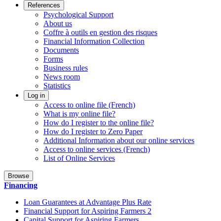
References
Psychological Support
About us
Coffre à outils en gestion des risques
Financial Information Collection
Documents
Forms
Business rules
News room
Statistics
Log in
Access to online file (French)
What is my online file?
How do I register to the online file?
How do I register to Zero Paper
Additional Information about our online services
Access to online services (French)
List of Online Services
Browse
Financing
Loan Guarantees at Advantage Plus Rate
Financial Support for Aspiring Farmers 2
Capital Support for Aspiring Farmers