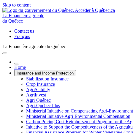
Skip to content
La Financière agricole
du Québec
Contact us
Français
La Financière agricole du Québec
Home
Insurance and Income Protection
Stabilization Insurance
Crop Insurance
AgriStability
AgriInvest
Agri-Québec
Agri-Québec Plus
Ministerial Initiative on Compensating Agri-Environment
Ministerial Initiative Agri-Environmental Compensation
Carbon Pricing Cost Reimbursement Program for the Agri
Initiative to Support the Competitiveness of the Agricultu
Financial Assistance Program for Winter Vegetative Cov