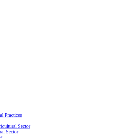
al Practices
cultural Sector
ral Sector
er