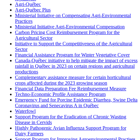
Agri-Québec
Agri-Québec Plus
Ministerial Initiative on Compensating Agri-Environmental
Practices
Ministerial Initiative Agri-Environmental Compensation
Carbon Pricing Cost Reimbursement Program for the
Agricultural Sector
Initiative to Support the Competitiveness of the Agricultural
Sector
Financial Assistance Program for Winter Vegetative Cover
Canada-Québec initiative to help mitigate the impact of excess
rainfall in Québec in 2023 on certain regions and agricultural
productions
Complementary assistance measure for certain horticultural
crops affected during the 2023 growing season
Financial Data Preparation Fee Reimbursement Measure
Techno-Economic Profile Assistance Program
Emergency Fund for Porcine Epidemic Diarrhea, Swine Delta
Coronavirus and Senecavirus A in Québec
Waterfowl
Support Program for the Eradication of Chronic Wasting
Disease in Cervids
Highly Pathogenic Avian Influenza Support Program for
Dairy Farmers
Support Program for Improving Agroenvironmental Practises