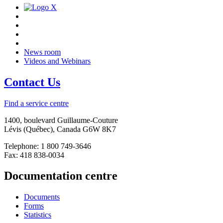
News room
Videos and Webinars
Contact Us
Find a service centre
1400, boulevard Guillaume-Couture
Lévis (Québec), Canada G6W 8K7
Telephone: 1 800 749-3646
Fax: 418 838-0034
Documentation centre
Documents
Forms
Statistics