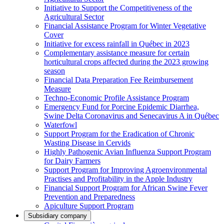
Initiative to Support the Competitiveness of the
Agricultural Sector
Financial Assistance Program for Winter Vegetative
Cover
Initiative for excess rainfall in Québec in 2023
Complementary assistance measure for certain
horticultural crops affected during the 2023 growing
season
Financial Data Preparation Fee Reimbursement
Measure
Techno-Economic Profile Assistance Program
Emergency Fund for Porcine Epidemic Diarrhea,
Swine Delta Coronavirus and Senecavirus A in Québec
Waterfowl
Support Program for the Eradication of Chronic
Wasting Disease in Cervids
Highly Pathogenic Avian Influenza Support Program
for Dairy Farmers
Support Program for Improving Agroenvironmental
Practises and Profitability in the Apple Industry
Financial Support Program for African Swine Fever
Prevention and Preparedness
Apiculture Support Program
Subsidiary company