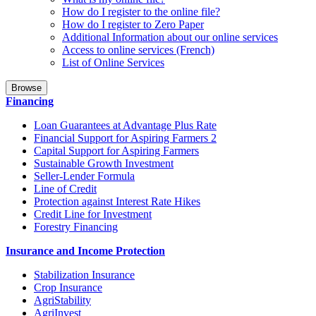
How do I register to the online file?
How do I register to Zero Paper
Additional Information about our online services
Access to online services (French)
List of Online Services
Browse
Financing
Loan Guarantees at Advantage Plus Rate
Financial Support for Aspiring Farmers 2
Capital Support for Aspiring Farmers
Sustainable Growth Investment
Seller-Lender Formula
Line of Credit
Protection against Interest Rate Hikes
Credit Line for Investment
Forestry Financing
Insurance and Income Protection
Stabilization Insurance
Crop Insurance
AgriStability
AgriInvest