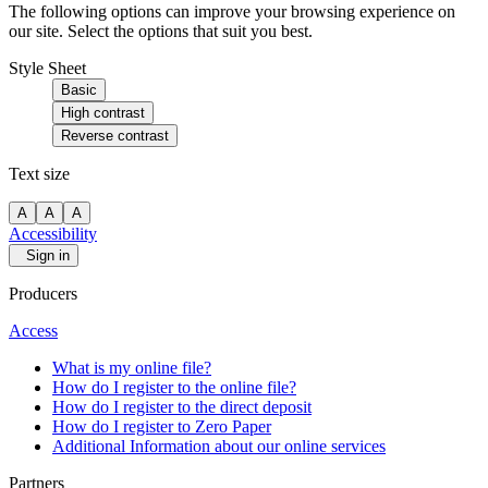
The following options can improve your browsing experience on
our site. Select the options that suit you best.
Style Sheet
Basic
High contrast
Reverse contrast
Text size
A
A
A
Accessibility
Sign in
Producers
Access
What is my online file?
How do I register to the online file?
How do I register to the direct deposit
How do I register to Zero Paper
Additional Information about our online services
Partners