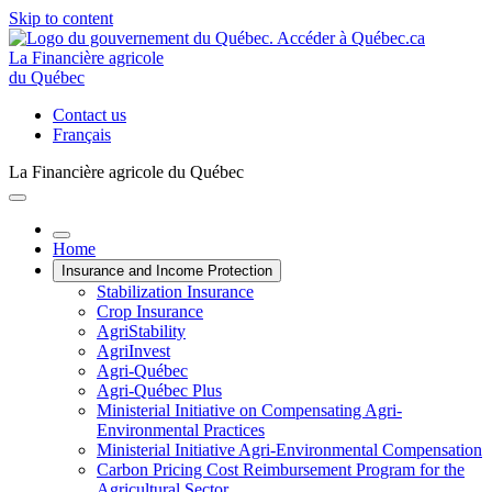
Skip to content
La Financière agricole
du Québec
Contact us
Français
La Financière agricole du Québec
Home
Insurance and Income Protection
Stabilization Insurance
Crop Insurance
AgriStability
AgriInvest
Agri-Québec
Agri-Québec Plus
Ministerial Initiative on Compensating Agri-
Environmental Practices
Ministerial Initiative Agri-Environmental Compensation
Carbon Pricing Cost Reimbursement Program for the
Agricultural Sector