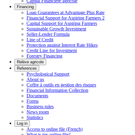
Capital Financière agricole
Financing
Loan Guarantees at Advantage Plus Rate
Financial Support for Aspiring Farmers 2
Capital Support for Aspiring Farmers
Sustainable Growth Investment
Seller-Lender Formula
Line of Credit
Protection against Interest Rate Hikes
Credit Line for Investment
Forestry Financing
Relève agricole
References
Psychological Support
About us
Coffre à outils en gestion des risques
Financial Information Collection
Documents
Forms
Business rules
News room
Statistics
Log in
Access to online file (French)
What is my online file?