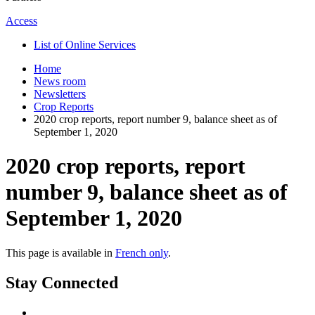
Access
List of Online Services
Home
News room
Newsletters
Crop Reports
2020 crop reports, report number 9, balance sheet as of
September 1, 2020
2020 crop reports, report
number 9, balance sheet as of
September 1, 2020
This page is available in
French only
.
Stay Connected