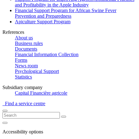
and Profitability in the Apple Industry
Financial Support Program for African Swine Fever
Prevention and Preparedness
Apiculture Support Program
References
About us
Business rules
Documents
Financial Information Collection
Forms
News room
Psychological Support
Statistics
Subsidiary company
Capital Financière agricole
Find a service centre
Accessibility options