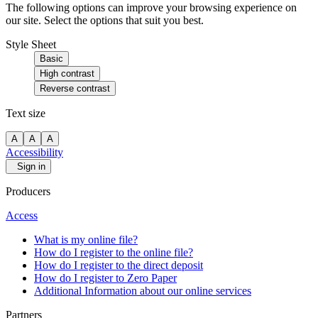
The following options can improve your browsing experience on
our site. Select the options that suit you best.
Style Sheet
Basic
High contrast
Reverse contrast
Text size
A
A
A
Accessibility
Sign in
Producers
Access
What is my online file?
How do I register to the online file?
How do I register to the direct deposit
How do I register to Zero Paper
Additional Information about our online services
Partners