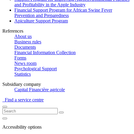
and Profitability in the Apple Industry
Financial Support Program for African Swine Fever
Prevention and Preparedness
Apiculture Support Program
References
About us
Business rules
Documents
Financial Information Collection
Forms
News room
Psychological Support
Statistics
Subsidiary company
Capital Financière agricole
Find a service centre
Accessibility options