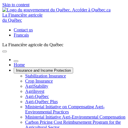
Skip to content
La Financière agricole
du Québec
Contact us
Français
La Financière agricole du Québec
Home
Insurance and Income Protection
Stabilization Insurance
Crop Insurance
AgriStability
AgriInvest
Agri-Québec
Agri-Québec Plus
Ministerial Initiative on Compensating Agri-
Environmental Practices
Ministerial Initiative Agri-Environmental Compensation
Carbon Pricing Cost Reimbursement Program for the
Agricultural Sector