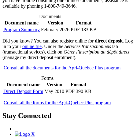
you have trouble consulting one of these documents, assistance is
available by phoning 1-800-749-3646.
Documents
Document name
Version
Format
Program Summary
February 2026
PDF 183 KB
Did you know? You can also register online for
direct deposit
. Log
in to your
online file
. Under the
Services transactionnels
tab
(transactional sevices), click on
Gérer l’inscription au dépôt direct
(manage my direct deposit enrolment).
Consult all the documents for the Agri-Québec Plus program
Forms
Document name
Version
Format
Direct Deposit Form
May 2010
PDF 390 KB
Consult all the forms for the Agri-Québec Plus program
Stay Connected