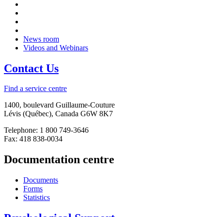
News room
Videos and Webinars
Contact Us
Find a service centre
1400, boulevard Guillaume-Couture
Lévis (Québec), Canada G6W 8K7
Telephone: 1 800 749-3646
Fax: 418 838-0034
Documentation centre
Documents
Forms
Statistics