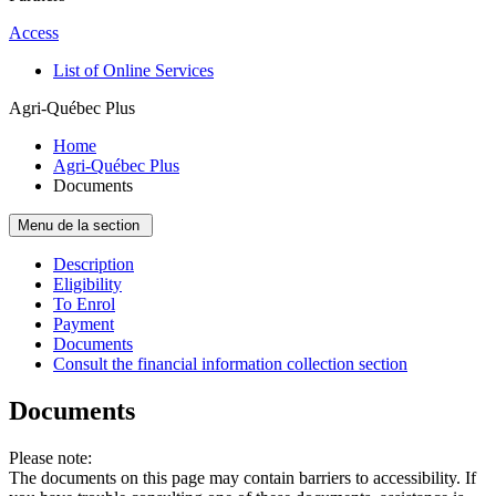
Access
List of Online Services
Agri-Québec Plus
Home
Agri-Québec Plus
Documents
Menu de la section
Description
Eligibility
To Enrol
Payment
Documents
Consult the financial information collection section
Documents
Please note:
The documents on this page may contain barriers to accessibility. If