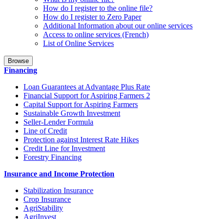
How do I register to the online file?
How do I register to Zero Paper
Additional Information about our online services
Access to online services (French)
List of Online Services
Browse
Financing
Loan Guarantees at Advantage Plus Rate
Financial Support for Aspiring Farmers 2
Capital Support for Aspiring Farmers
Sustainable Growth Investment
Seller-Lender Formula
Line of Credit
Protection against Interest Rate Hikes
Credit Line for Investment
Forestry Financing
Insurance and Income Protection
Stabilization Insurance
Crop Insurance
AgriStability
AgriInvest