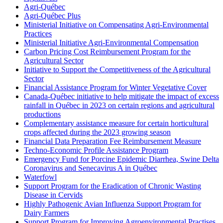
Agri-Québec
Agri-Québec Plus
Ministerial Initiative on Compensating Agri-Environmental
Practices
Ministerial Initiative Agri-Environmental Compensation
Carbon Pricing Cost Reimbursement Program for the
Agricultural Sector
Initiative to Support the Competitiveness of the Agricultural
Sector
Financial Assistance Program for Winter Vegetative Cover
Canada-Québec initiative to help mitigate the impact of excess
rainfall in Québec in 2023 on certain regions and agricultural
productions
Complementary assistance measure for certain horticultural
crops affected during the 2023 growing season
Financial Data Preparation Fee Reimbursement Measure
Techno-Economic Profile Assistance Program
Emergency Fund for Porcine Epidemic Diarrhea, Swine Delta
Coronavirus and Senecavirus A in Québec
Waterfowl
Support Program for the Eradication of Chronic Wasting
Disease in Cervids
Highly Pathogenic Avian Influenza Support Program for
Dairy Farmers
Support Program for Improving Agroenvironmental Practises