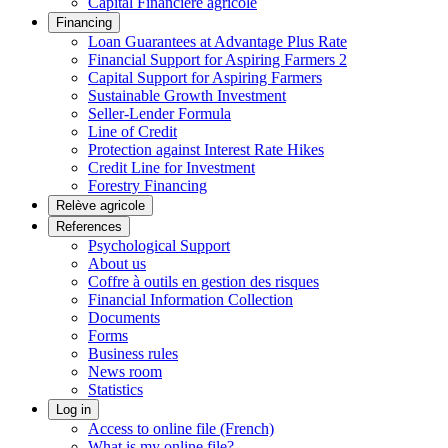
Capital Financière agricole
Financing
Loan Guarantees at Advantage Plus Rate
Financial Support for Aspiring Farmers 2
Capital Support for Aspiring Farmers
Sustainable Growth Investment
Seller-Lender Formula
Line of Credit
Protection against Interest Rate Hikes
Credit Line for Investment
Forestry Financing
Relève agricole
References
Psychological Support
About us
Coffre à outils en gestion des risques
Financial Information Collection
Documents
Forms
Business rules
News room
Statistics
Log in
Access to online file (French)
What is my online file?