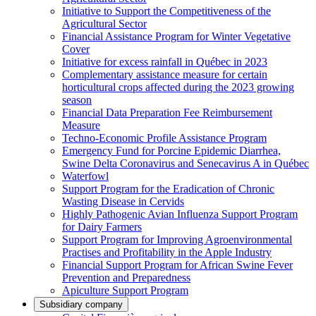
Initiative to Support the Competitiveness of the
Agricultural Sector
Financial Assistance Program for Winter Vegetative
Cover
Initiative for excess rainfall in Québec in 2023
Complementary assistance measure for certain
horticultural crops affected during the 2023 growing
season
Financial Data Preparation Fee Reimbursement
Measure
Techno-Economic Profile Assistance Program
Emergency Fund for Porcine Epidemic Diarrhea,
Swine Delta Coronavirus and Senecavirus A in Québec
Waterfowl
Support Program for the Eradication of Chronic
Wasting Disease in Cervids
Highly Pathogenic Avian Influenza Support Program
for Dairy Farmers
Support Program for Improving Agroenvironmental
Practises and Profitability in the Apple Industry
Financial Support Program for African Swine Fever
Prevention and Preparedness
Apiculture Support Program
Subsidiary company