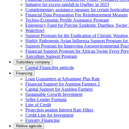
Initiative for excess rainfall in Québec in 2023
Complementary assistance measure for certain horticultu
Financial Data Preparation Fee Reimbursement Measure
Techno-Economic Profile Assistance Program
Emergency Fund for Porcine Epidemic Diarrhea, Swine 
Waterfowl
Support Program for the Eradication of Chronic Wasting
Highly Pathogenic Avian Influenza Support Program for
Support Program for Improving Agroenvironmental Practis
Financial Support Program for African Swine Fever Prev
Apiculture Support Program
Subsidiary company
Capital Financière agricole
Financing
Loan Guarantees at Advantage Plus Rate
Financial Support for Aspiring Farmers 2
Capital Support for Aspiring Farmers
Sustainable Growth Investment
Seller-Lender Formula
Line of Credit
Protection against Interest Rate Hikes
Credit Line for Investment
Forestry Financing
Relève agricole