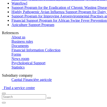
Waterfowl
Support Program for the Eradication of Chronic Wasting Diseas
Highly Pathogenic Avian Influenza Support Program for Dairy
Support Program for Improving Agroenvironmental Practises and
Financial Support Program for African Swine Fever Prevention
Apiculture Support Program
References
About us
Business rules
Documents
Financial Information Collection
Forms
News room
Psychological Support
Statistics
Subsidiary company
Capital Financière agricole
Find a service centre