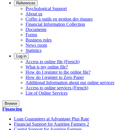
References
Psychological Support
About us
Coffre à outils en gestion des risques
Financial Information Collection
Documents
Forms
Business rules
News room
Statistics
Log in
Access to online file (French)
What is my online file?
How do I register to the online file?
How do I register to Zero Paper
Additional Information about our online services
Access to online services (French)
List of Online Services
Browse
Financing
Loan Guarantees at Advantage Plus Rate
Financial Support for Aspiring Farmers 2
Capital Support for Aspiring Farmers