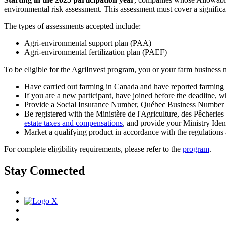
environmental risk assessment. This assessment must cover a significant
The types of assessments accepted include:
Agri-environmental support plan (PAA)
Agri-environmental fertilization plan (PAEF)
To be eligible for the AgriInvest program, you or your farm business 
Have carried out farming in Canada and have reported farming i
If you are a new participant, have joined before the deadline, wh
Provide a Social Insurance Number, Québec Business Number or 
Be registered with the Ministère de l'Agriculture, des Pêcheries
estate taxes and compensations
, and provide your Ministry Ide
Market a qualifying product in accordance with the regulations
For complete eligibility requirements, please refer to the
program
.
Stay Connected