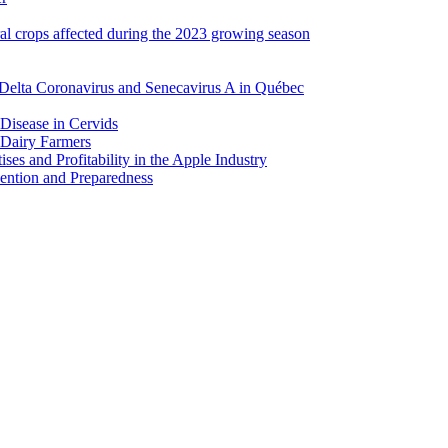
ral crops affected during the 2023 growing season
Delta Coronavirus and Senecavirus A in Québec
 Disease in Cervids
 Dairy Farmers
es and Profitability in the Apple Industry
ention and Preparedness