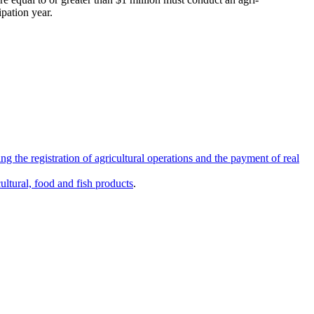
ipation year.
ng the registration of agricultural operations and the payment of real
ultural, food and fish products
.