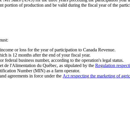
 portion of production and be valid during the fiscal year of the partic
must:
ncome or loss for the year of participation to Canada Revenue.
ich is 12 months after the end of your fiscal year.
federal business number, according to the operation's legal status.
 et de l'Alimentation du Québec, as stipulated by the
Regulation respecti
ntification Number (MIN) as a farm operator.
 and agreements in force under the
Act respecting the marketing of agric