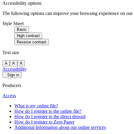
Accessibility options
The following options can improve your browsing experience on our sit
Style Sheet
Basic
High contrast
Reverse contrast
Text size
A
A
A
Accessibility
Sign in
Producers
Access
What is my online file?
How do I register to the online file?
How do I register to the direct deposit
How do I register to Zero Paper
Additional Information about our online services