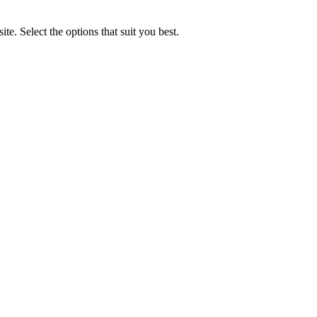
e. Select the options that suit you best.