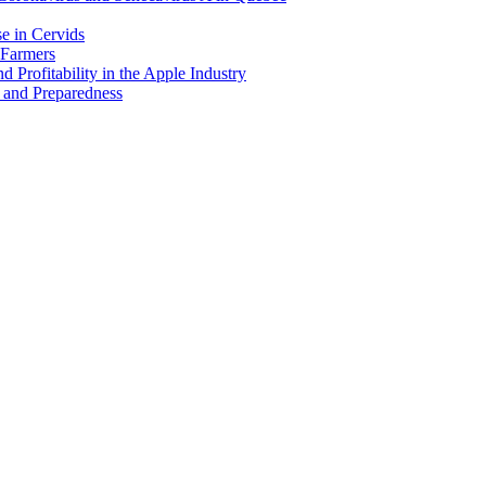
e in Cervids
 Farmers
 Profitability in the Apple Industry
 and Preparedness