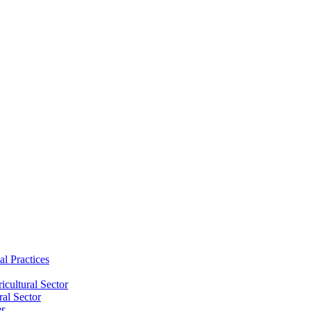
al Practices
cultural Sector
ral Sector
er