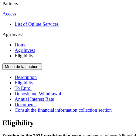
Partners
Access
List of Online Services
AgriInvest
Home
AgriInvest
Eligibility
Menu de la section
Description
Eligibility
To Enrol
Deposit and Withdrawal
Annual Interest Rate
Documents
Consult the financial information collection section
Eligibility
Starting in the 2025 participation year
, companies whose Allowable 