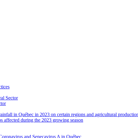
tices
al Sector
ctor
rainfall in Québec in 2023 on certain regions and agricultural productio
ps affected during the 2023 growing season
Coronavirus and Senecavirus A in Québec