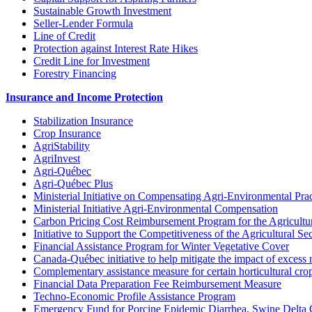
Sustainable Growth Investment
Seller-Lender Formula
Line of Credit
Protection against Interest Rate Hikes
Credit Line for Investment
Forestry Financing
Insurance and Income Protection
Stabilization Insurance
Crop Insurance
AgriStability
AgriInvest
Agri-Québec
Agri-Québec Plus
Ministerial Initiative on Compensating Agri-Environmental Prac
Ministerial Initiative Agri-Environmental Compensation
Carbon Pricing Cost Reimbursement Program for the Agricultur
Initiative to Support the Competitiveness of the Agricultural Se
Financial Assistance Program for Winter Vegetative Cover
Canada-Québec initiative to help mitigate the impact of excess 
Complementary assistance measure for certain horticultural cro
Financial Data Preparation Fee Reimbursement Measure
Techno-Economic Profile Assistance Program
Emergency Fund for Porcine Epidemic Diarrhea, Swine Delta 