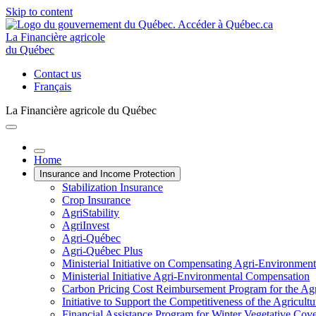
Skip to content
La Financière agricole
du Québec
Contact us
Français
La Financière agricole du Québec
Home
Insurance and Income Protection
Stabilization Insurance
Crop Insurance
AgriStability
AgriInvest
Agri-Québec
Agri-Québec Plus
Ministerial Initiative on Compensating Agri-Environment
Ministerial Initiative Agri-Environmental Compensation
Carbon Pricing Cost Reimbursement Program for the Agri
Initiative to Support the Competitiveness of the Agricultu
Financial Assistance Program for Winter Vegetative Cov