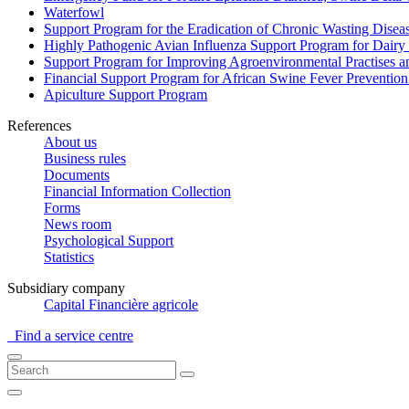
Waterfowl
Support Program for the Eradication of Chronic Wasting Diseas
Highly Pathogenic Avian Influenza Support Program for Dairy
Support Program for Improving Agroenvironmental Practises and
Financial Support Program for African Swine Fever Prevention
Apiculture Support Program
References
About us
Business rules
Documents
Financial Information Collection
Forms
News room
Psychological Support
Statistics
Subsidiary company
Capital Financière agricole
Find a service centre