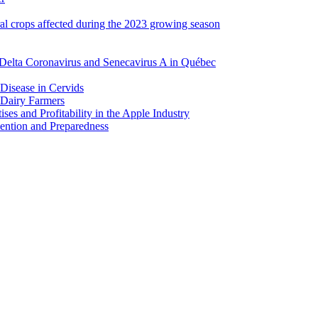
ral crops affected during the 2023 growing season
Delta Coronavirus and Senecavirus A in Québec
 Disease in Cervids
 Dairy Farmers
es and Profitability in the Apple Industry
ention and Preparedness