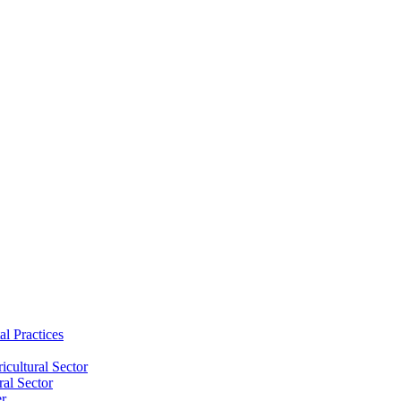
al Practices
cultural Sector
ral Sector
er