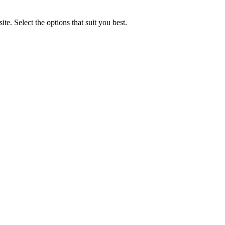
e. Select the options that suit you best.