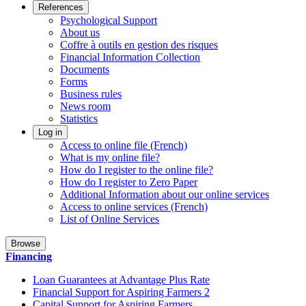
References
Psychological Support
About us
Coffre à outils en gestion des risques
Financial Information Collection
Documents
Forms
Business rules
News room
Statistics
Log in
Access to online file (French)
What is my online file?
How do I register to the online file?
How do I register to Zero Paper
Additional Information about our online services
Access to online services (French)
List of Online Services
Browse
Financing
Loan Guarantees at Advantage Plus Rate
Financial Support for Aspiring Farmers 2
Capital Support for Aspiring Farmers