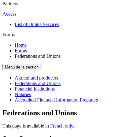
Partners
Access
List of Online Services
Forms
Home
Forms
Federations and Unions
Menu de la section
Agricultural producers
Federations and Unions
Financial Institutions
Notaries
Accredited Financial Information Preparers
Federations and Unions
This page is available in
French only
.