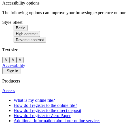
Accessibility options
The following options can improve your browsing experience on our sit
Style Sheet
Basic
High contrast
Reverse contrast
Text size
A
A
A
Accessibility
Sign in
Producers
Access
What is my online file?
How do I register to the online file?
How do I register to the direct deposit
How do I register to Zero Paper
Additional Information about our online services