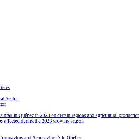
tices
al Sector
ctor
rainfall in Québec in 2023 on certain regions and agricultural productio
ps affected during the 2023 growing season
Coronavirus and Senecavirus A in Québec