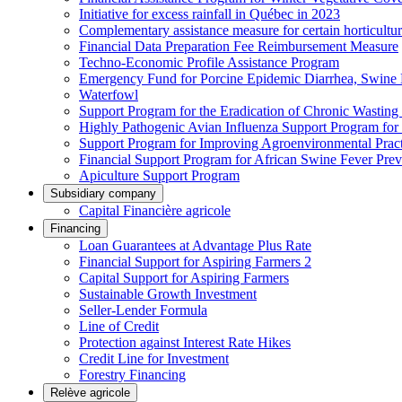
Initiative for excess rainfall in Québec in 2023
Complementary assistance measure for certain horticultu
Financial Data Preparation Fee Reimbursement Measure
Techno-Economic Profile Assistance Program
Emergency Fund for Porcine Epidemic Diarrhea, Swine 
Waterfowl
Support Program for the Eradication of Chronic Wasting
Highly Pathogenic Avian Influenza Support Program for
Support Program for Improving Agroenvironmental Practis
Financial Support Program for African Swine Fever Prev
Apiculture Support Program
Subsidiary company
Capital Financière agricole
Financing
Loan Guarantees at Advantage Plus Rate
Financial Support for Aspiring Farmers 2
Capital Support for Aspiring Farmers
Sustainable Growth Investment
Seller-Lender Formula
Line of Credit
Protection against Interest Rate Hikes
Credit Line for Investment
Forestry Financing
Relève agricole