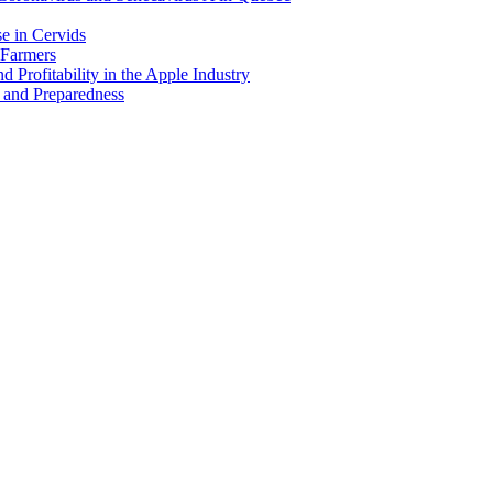
e in Cervids
 Farmers
 Profitability in the Apple Industry
 and Preparedness