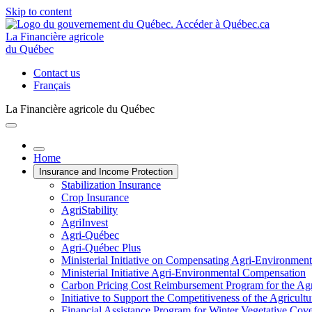
Skip to content
La Financière agricole
du Québec
Contact us
Français
La Financière agricole du Québec
Home
Insurance and Income Protection
Stabilization Insurance
Crop Insurance
AgriStability
AgriInvest
Agri-Québec
Agri-Québec Plus
Ministerial Initiative on Compensating Agri-Environment
Ministerial Initiative Agri-Environmental Compensation
Carbon Pricing Cost Reimbursement Program for the Agri
Initiative to Support the Competitiveness of the Agricultu
Financial Assistance Program for Winter Vegetative Cov