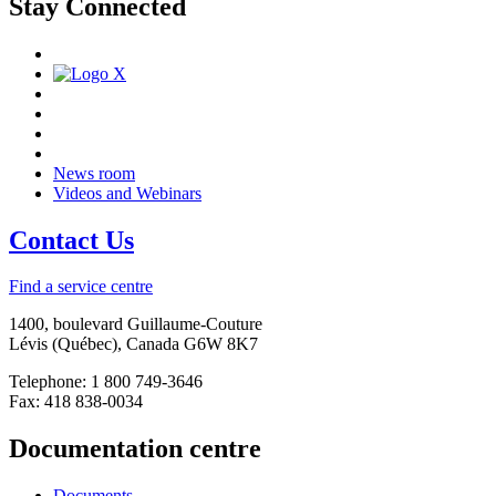
Stay Connected
News room
Videos and Webinars
Contact Us
Find a service centre
1400, boulevard Guillaume-Couture
Lévis (Québec), Canada G6W 8K7
Telephone: 1 800 749-3646
Fax: 418 838-0034
Documentation centre
Documents