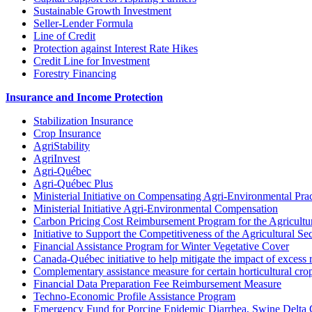
Sustainable Growth Investment
Seller-Lender Formula
Line of Credit
Protection against Interest Rate Hikes
Credit Line for Investment
Forestry Financing
Insurance and Income Protection
Stabilization Insurance
Crop Insurance
AgriStability
AgriInvest
Agri-Québec
Agri-Québec Plus
Ministerial Initiative on Compensating Agri-Environmental Prac
Ministerial Initiative Agri-Environmental Compensation
Carbon Pricing Cost Reimbursement Program for the Agricultur
Initiative to Support the Competitiveness of the Agricultural Se
Financial Assistance Program for Winter Vegetative Cover
Canada-Québec initiative to help mitigate the impact of excess 
Complementary assistance measure for certain horticultural cro
Financial Data Preparation Fee Reimbursement Measure
Techno-Economic Profile Assistance Program
Emergency Fund for Porcine Epidemic Diarrhea, Swine Delta 