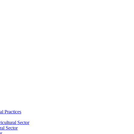
al Practices
cultural Sector
ral Sector
er