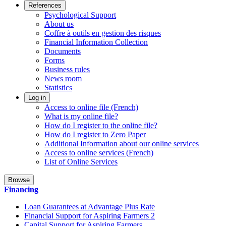
References
Psychological Support
About us
Coffre à outils en gestion des risques
Financial Information Collection
Documents
Forms
Business rules
News room
Statistics
Log in
Access to online file (French)
What is my online file?
How do I register to the online file?
How do I register to Zero Paper
Additional Information about our online services
Access to online services (French)
List of Online Services
Browse
Financing
Loan Guarantees at Advantage Plus Rate
Financial Support for Aspiring Farmers 2
Capital Support for Aspiring Farmers