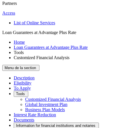
Partners
Access
List of Online Services
Loan Guarantees at Advantage Plus Rate
Home
Loan Guarantees at Advantage Plus Rate
Tools
Customized Financial Analysis
Menu de la section
Description
Eligibility
To Apply
Tools
Customized Financial Analysis
Global Investment Plan
Business Plan Models
Interest Rate Reduction
Documents
Information for financial institutions and notaries