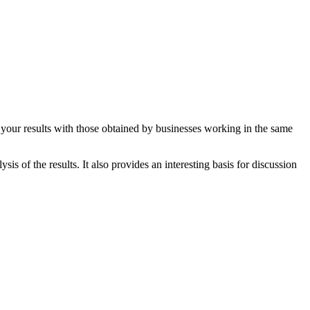
e your results with those obtained by businesses working in the same
is of the results. It also provides an interesting basis for discussion