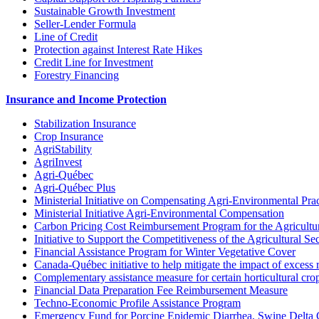
Sustainable Growth Investment
Seller-Lender Formula
Line of Credit
Protection against Interest Rate Hikes
Credit Line for Investment
Forestry Financing
Insurance and Income Protection
Stabilization Insurance
Crop Insurance
AgriStability
AgriInvest
Agri-Québec
Agri-Québec Plus
Ministerial Initiative on Compensating Agri-Environmental Prac
Ministerial Initiative Agri-Environmental Compensation
Carbon Pricing Cost Reimbursement Program for the Agricultur
Initiative to Support the Competitiveness of the Agricultural Se
Financial Assistance Program for Winter Vegetative Cover
Canada-Québec initiative to help mitigate the impact of excess 
Complementary assistance measure for certain horticultural cro
Financial Data Preparation Fee Reimbursement Measure
Techno-Economic Profile Assistance Program
Emergency Fund for Porcine Epidemic Diarrhea, Swine Delta 