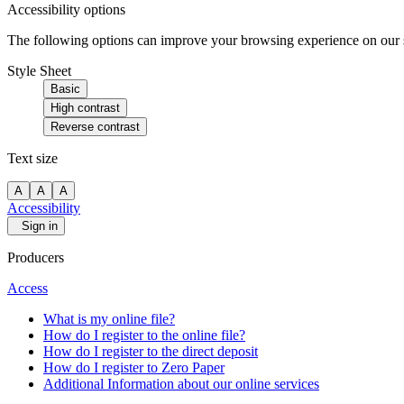
Accessibility options
The following options can improve your browsing experience on our sit
Style Sheet
Basic
High contrast
Reverse contrast
Text size
A
A
A
Accessibility
Sign in
Producers
Access
What is my online file?
How do I register to the online file?
How do I register to the direct deposit
How do I register to Zero Paper
Additional Information about our online services