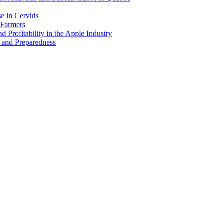
e in Cervids
 Farmers
 Profitability in the Apple Industry
 and Preparedness