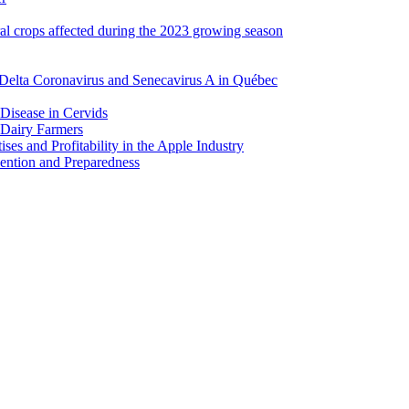
ral crops affected during the 2023 growing season
Delta Coronavirus and Senecavirus A in Québec
 Disease in Cervids
 Dairy Farmers
es and Profitability in the Apple Industry
ention and Preparedness