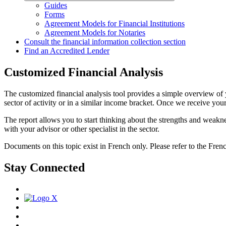
Guides
Forms
Agreement Models for Financial Institutions
Agreement Models for Notaries
Consult the financial information collection section
Find an Accredited Lender
Customized Financial Analysis
The customized financial analysis tool provides a simple overview of y
sector of activity or in a similar income bracket. Once we receive your 
The report allows you to start thinking about the strengths and weaknes
with your advisor or other specialist in the sector.
Documents on this topic exist in French only. Please refer to the Fren
Stay Connected