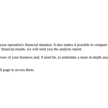
our operation's financial situation. It also makes it possible to compar
financial results, we will send you the analysis report.
ses of your business and, if need be, to undertake a more in-depth analys
ch page to access them.