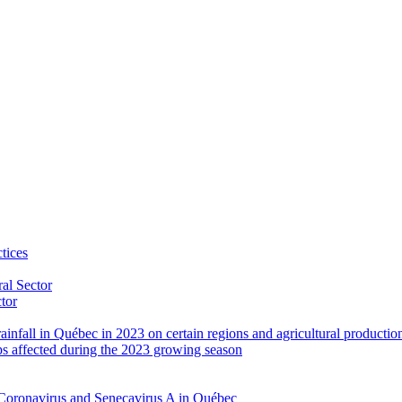
tices
al Sector
ctor
rainfall in Québec in 2023 on certain regions and agricultural productio
ps affected during the 2023 growing season
Coronavirus and Senecavirus A in Québec