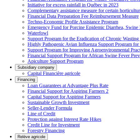
Initiative for excess rainfall in Québec in 2023
Complementary assistance measure for certain horticultu
Financial Data Preparation Fee Reimbursement Measure
Techno-Economic Profile Assistance Program
Emergency Fund for Porcine Epidemic Diarrhea, Swine 
Waterfowl
Support Program for the Eradication of Chronic Wasting
Highly Pathogenic Avian Influenza Support Program for
Support Program for Improving Agroenvironmental Practis
Financial Support Program for African Swine Fever Prev
Apiculture Support Program
Subsidiary company
Capital Financière agricole
Financing
Loan Guarantees at Advantage Plus Rate
Financial Support for Aspiring Farmers 2
Capital Support for Aspiring Farmers
Sustainable Growth Investment
Seller-Lender Formula
Line of Credit
Protection against Interest Rate Hikes
Credit Line for Investment
Forestry Financing
Relève agricole