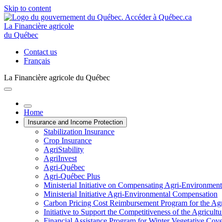
Skip to content
La Financière agricole
du Québec
Contact us
Français
La Financière agricole du Québec
Home
Insurance and Income Protection
Stabilization Insurance
Crop Insurance
AgriStability
AgriInvest
Agri-Québec
Agri-Québec Plus
Ministerial Initiative on Compensating Agri-Environment
Ministerial Initiative Agri-Environmental Compensation
Carbon Pricing Cost Reimbursement Program for the Agri
Initiative to Support the Competitiveness of the Agricultu
Financial Assistance Program for Winter Vegetative Cov