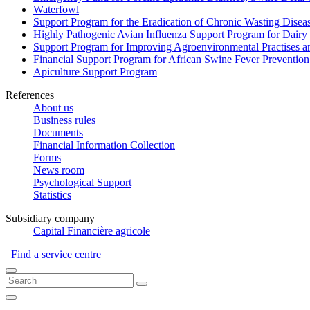
Waterfowl
Support Program for the Eradication of Chronic Wasting Diseas
Highly Pathogenic Avian Influenza Support Program for Dairy
Support Program for Improving Agroenvironmental Practises and
Financial Support Program for African Swine Fever Prevention
Apiculture Support Program
References
About us
Business rules
Documents
Financial Information Collection
Forms
News room
Psychological Support
Statistics
Subsidiary company
Capital Financière agricole
Find a service centre