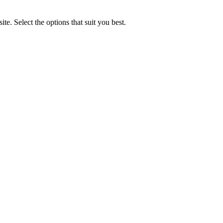
e. Select the options that suit you best.