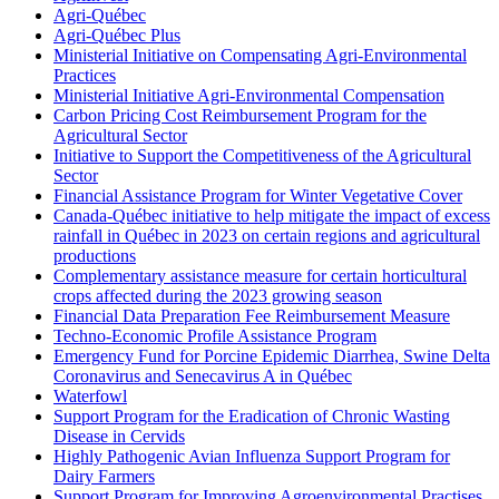
Agri-Québec
Agri-Québec Plus
Ministerial Initiative on Compensating Agri-Environmental
Practices
Ministerial Initiative Agri-Environmental Compensation
Carbon Pricing Cost Reimbursement Program for the
Agricultural Sector
Initiative to Support the Competitiveness of the Agricultural
Sector
Financial Assistance Program for Winter Vegetative Cover
Canada-Québec initiative to help mitigate the impact of excess
rainfall in Québec in 2023 on certain regions and agricultural
productions
Complementary assistance measure for certain horticultural
crops affected during the 2023 growing season
Financial Data Preparation Fee Reimbursement Measure
Techno-Economic Profile Assistance Program
Emergency Fund for Porcine Epidemic Diarrhea, Swine Delta
Coronavirus and Senecavirus A in Québec
Waterfowl
Support Program for the Eradication of Chronic Wasting
Disease in Cervids
Highly Pathogenic Avian Influenza Support Program for
Dairy Farmers
Support Program for Improving Agroenvironmental Practises