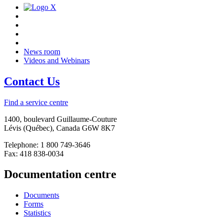
News room
Videos and Webinars
Contact Us
Find a service centre
1400, boulevard Guillaume-Couture
Lévis (Québec), Canada G6W 8K7
Telephone: 1 800 749-3646
Fax: 418 838-0034
Documentation centre
Documents
Forms
Statistics