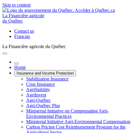
Skip to content
La Financière agricole
du Québec
Contact us
Français
La Financière agricole du Québec
Home
Insurance and Income Protection
Stabilization Insurance
Crop Insurance
AgriStability
AgriInvest
Agri-Québec
Agri-Québec Plus
Ministerial Initiative on Compensating Agri-
Environmental Practices
Ministerial Initiative Agri-Environmental Compensation
Carbon Pricing Cost Reimbursement Program for the
Agricultural Sector