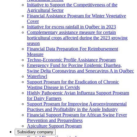
Initiative to Support the Competitiveness of the
Agricultural Sector
Financial Assistance Program for Winter Vegetative
Cover
Initiative for excess rainfall in Québec in 2023
Complementary assistance measure for certain
horticultural crops affected during the 2023 growing
season
Financial Data Preparation Fee Reimbursement
Measure
Techno-Economic Profile Assistance Program
Emergency Fund for Porcine Epidemic Diarrhea,
Swine Delta Coronavirus and Senecavirus A in Québec
Waterfowl
Support Program for the Eradication of Chronic
Wasting Disease in Cervids
Highly Pathogenic Avian Influenza Support Program
for Dairy Farmers
Support Program for Improving Agroenvironmental
Practises and Profitability in the Apple Industry
Financial Support Program for African Swine Fever
Prevention and Preparedness
Apiculture Support Program
Subsidiary company