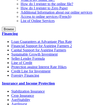
How do I register to the online file?
How do I register to Zero Paper
Additional Information about our online services
Access to online services (French)
List of Online Services
Browse
Financing
Loan Guarantees at Advantage Plus Rate
Financial Support for Aspiring Farmers 2
Capital Support for Aspiring Farmers
Sustainable Growth Investment
Seller-Lender Formula
Line of Credit
Protection against Interest Rate Hikes
Credit Line for Investment
Forestry Financing
Insurance and Income Protection
Stabilization Insurance
Crop Insurance
AgriStability
AgriInvest