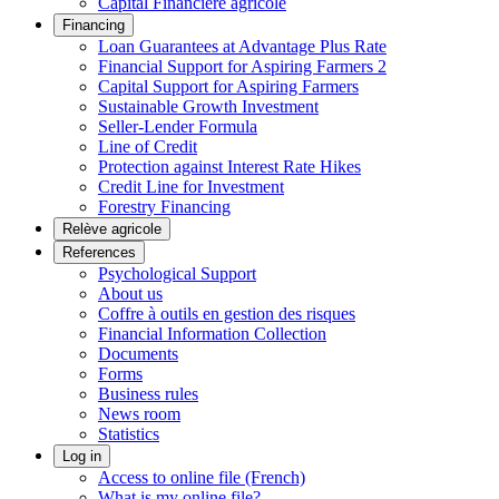
Capital Financière agricole
Financing
Loan Guarantees at Advantage Plus Rate
Financial Support for Aspiring Farmers 2
Capital Support for Aspiring Farmers
Sustainable Growth Investment
Seller-Lender Formula
Line of Credit
Protection against Interest Rate Hikes
Credit Line for Investment
Forestry Financing
Relève agricole
References
Psychological Support
About us
Coffre à outils en gestion des risques
Financial Information Collection
Documents
Forms
Business rules
News room
Statistics
Log in
Access to online file (French)
What is my online file?