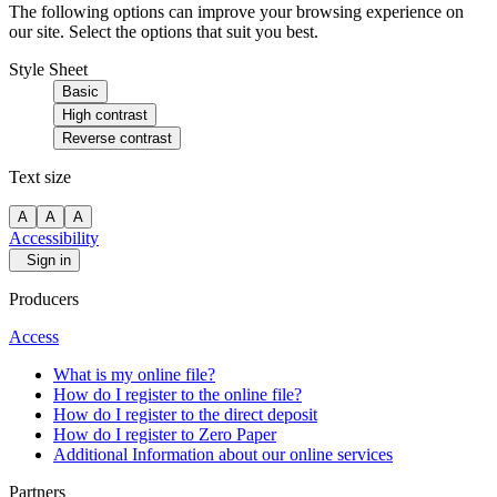
The following options can improve your browsing experience on
our site. Select the options that suit you best.
Style Sheet
Basic
High contrast
Reverse contrast
Text size
A
A
A
Accessibility
Sign in
Producers
Access
What is my online file?
How do I register to the online file?
How do I register to the direct deposit
How do I register to Zero Paper
Additional Information about our online services
Partners