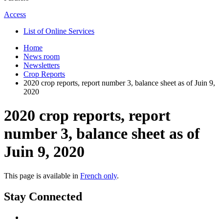
Access
List of Online Services
Home
News room
Newsletters
Crop Reports
2020 crop reports, report number 3, balance sheet as of Juin 9,
2020
2020 crop reports, report
number 3, balance sheet as of
Juin 9, 2020
This page is available in
French only
.
Stay Connected