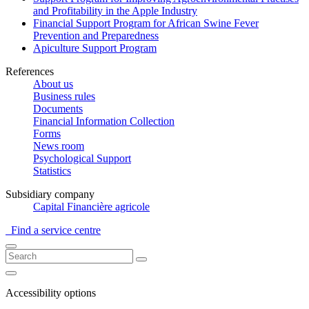
and Profitability in the Apple Industry
Financial Support Program for African Swine Fever
Prevention and Preparedness
Apiculture Support Program
References
About us
Business rules
Documents
Financial Information Collection
Forms
News room
Psychological Support
Statistics
Subsidiary company
Capital Financière agricole
Find a service centre
Accessibility options