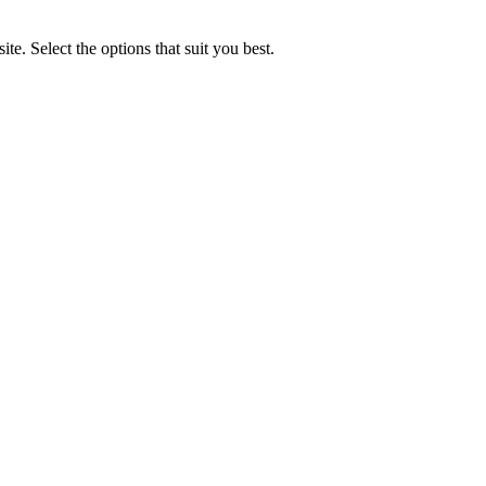
e. Select the options that suit you best.