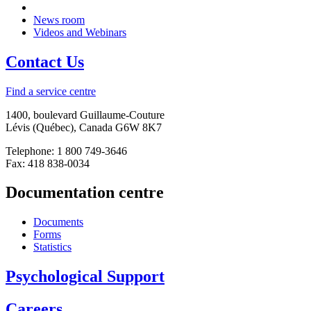
News room
Videos and Webinars
Contact Us
Find a service centre
1400, boulevard Guillaume-Couture
Lévis (Québec), Canada G6W 8K7
Telephone: 1 800 749-3646
Fax: 418 838-0034
Documentation centre
Documents
Forms
Statistics
Psychological Support
Careers