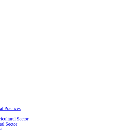
al Practices
cultural Sector
ral Sector
er