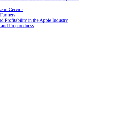
e in Cervids
 Farmers
 Profitability in the Apple Industry
 and Preparedness