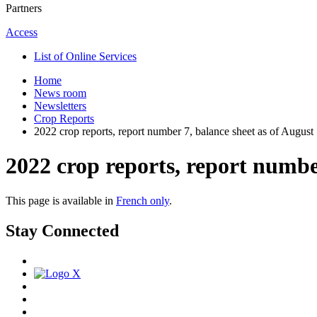
Partners
Access
List of Online Services
Home
News room
Newsletters
Crop Reports
2022 crop reports, report number 7, balance sheet as of August
2022 crop reports, report number
This page is available in
French only
.
Stay Connected