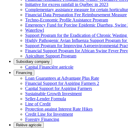
Initiative for excess rainfall in Québec in 2023
Complementary assistance measure for certain horticultu
Financial Data Preparation Fee Reimbursement Measure
Techno-Economic Profile Assistance Program
Emergency Fund for Porcine Epidemic Diarrhea, Swine 
Waterfowl
Support Program for the Eradication of Chronic Wasting
Highly Pathogenic Avian Influenza Support Program for
Support Program for Improving Agroenvironmental Practis
Financial Support Program for African Swine Fever Prev
Apiculture Support Program
Subsidiary company
Capital Financière agricole
Financing
Loan Guarantees at Advantage Plus Rate
Financial Support for Aspiring Farmers 2
Capital Support for Aspiring Farmers
Sustainable Growth Investment
Seller-Lender Formula
Line of Credit
Protection against Interest Rate Hikes
Credit Line for Investment
Forestry Financing
Relève agricole