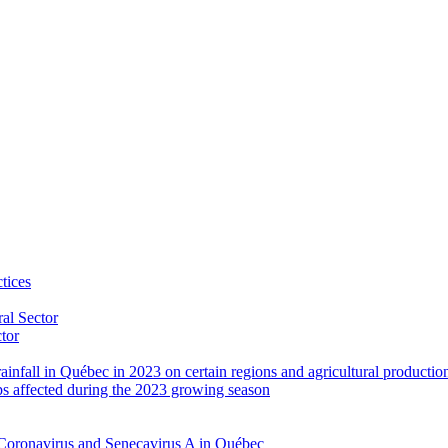
tices
al Sector
ctor
rainfall in Québec in 2023 on certain regions and agricultural productio
ps affected during the 2023 growing season
Coronavirus and Senecavirus A in Québec