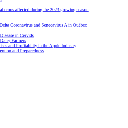
ral crops affected during the 2023 growing season
Delta Coronavirus and Senecavirus A in Québec
 Disease in Cervids
 Dairy Farmers
es and Profitability in the Apple Industry
ention and Preparedness