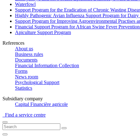
Waterfowl
Support Program for the Eradication of Chronic Wasting Diseas
Highly Pathogenic Avian Influenza Support Program for Dairy
Support Program for Improving Agroenvironmental Practises and
Financial Support Program for African Swine Fever Prevention
Apiculture Support Program
References
About us
Business rules
Documents
Financial Information Collection
Forms
News room
Psychological Support
Statistics
Subsidiary company
Capital Financière agricole
Find a service centre