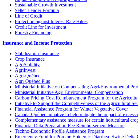
Sustainable Growth Investment
Seller-Lender Formula
Line of Credit
Protection against Interest Rate Hikes
Credit Line for Investment
Forestry Financing
Insurance and Income Protection
Stabilization Insurance
Crop Insurance
AgriStability
AgriInvest
Agri-Québec
Agri-Québec Plus
Ministerial Initiative on Compensating Agri-Environmental Prac
Ministerial Initiative Agri-Environmental Compensation
Carbon Pricing Cost Reimbursement Program for the Agricultur
Initiative to Support the Competitiveness of the Agricultural Se
Financial Assistance Program for Winter Vegetative Cover
Canada-Québec initiative to help mitigate the impact of excess 
Complementary assistance measure for certain horticultural cro
Financial Data Preparation Fee Reimbursement Measure
Techno-Economic Profile Assistance Program
Emergency Fund for Porcine Epidemic Diarrhea, Swine Delta 