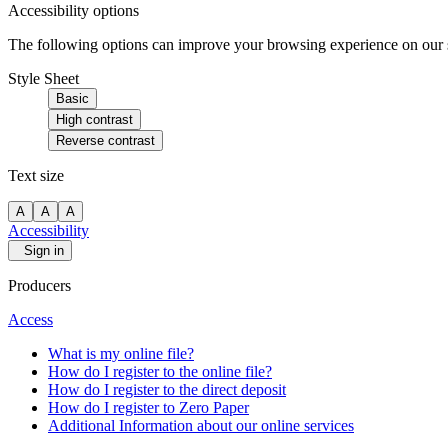
Accessibility options
The following options can improve your browsing experience on our sit
Style Sheet
Basic
High contrast
Reverse contrast
Text size
A
A
A
Accessibility
Sign in
Producers
Access
What is my online file?
How do I register to the online file?
How do I register to the direct deposit
How do I register to Zero Paper
Additional Information about our online services