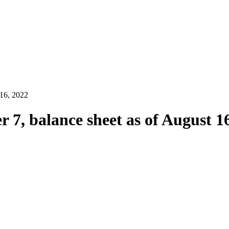
 16, 2022
 7, balance sheet as of August 1