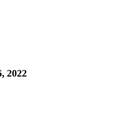
6, 2022