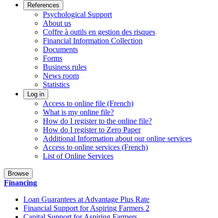
References
Psychological Support
About us
Coffre à outils en gestion des risques
Financial Information Collection
Documents
Forms
Business rules
News room
Statistics
Log in
Access to online file (French)
What is my online file?
How do I register to the online file?
How do I register to Zero Paper
Additional Information about our online services
Access to online services (French)
List of Online Services
Browse
Financing
Loan Guarantees at Advantage Plus Rate
Financial Support for Aspiring Farmers 2
Capital Support for Aspiring Farmers