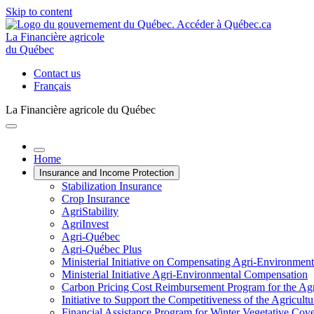
Skip to content
La Financière agricole
du Québec
Contact us
Français
La Financière agricole du Québec
Home
Insurance and Income Protection
Stabilization Insurance
Crop Insurance
AgriStability
AgriInvest
Agri-Québec
Agri-Québec Plus
Ministerial Initiative on Compensating Agri-Environment
Ministerial Initiative Agri-Environmental Compensation
Carbon Pricing Cost Reimbursement Program for the Agri
Initiative to Support the Competitiveness of the Agricultu
Financial Assistance Program for Winter Vegetative Cov