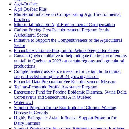
Agri-Québec
Agri-Québec Plus
Ministerial Initiative on Compensating Agri-Environmental
Practices
Ministerial Initiative Agri-Environmental Compensation
Carbon Pricing Cost Reimbursement Program for the
Agricultural Sector
Initiative to Support the Competitiveness of the Agricultural
Sector
Financial Assistance Program for Winter Vegetative Cover
Canada-Québec initiative to help mitigate the impact of excess
rainfall in Québec in 2023 on certain regions and agricultural
productions
Complementary assistance measure for certain horticultural
crops affected during the 2023 growing season
Financial Data Preparation Fee Reimbursement Measure
Techno-Economic Profile Assistance Program
Emergency Fund for Porcine Epidemic Diarrhea, Swine Delta
Coronavirus and Senecavirus A in Québec
Waterfowl
Support Program for the Eradication of Chronic Wasting
Disease in Cervids
Highly Pathogenic Avian Influenza Support Program for
Dairy Farmers
Support Program for Improving Agroenvironmental Practises