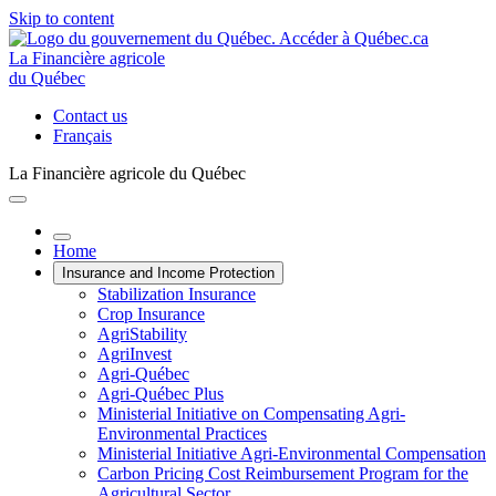
Skip to content
La Financière agricole
du Québec
Contact us
Français
La Financière agricole du Québec
Home
Insurance and Income Protection
Stabilization Insurance
Crop Insurance
AgriStability
AgriInvest
Agri-Québec
Agri-Québec Plus
Ministerial Initiative on Compensating Agri-
Environmental Practices
Ministerial Initiative Agri-Environmental Compensation
Carbon Pricing Cost Reimbursement Program for the
Agricultural Sector