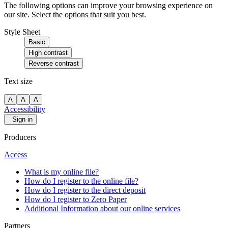
The following options can improve your browsing experience on
our site. Select the options that suit you best.
Style Sheet
Basic
High contrast
Reverse contrast
Text size
A
A
A
Accessibility
Sign in
Producers
Access
What is my online file?
How do I register to the online file?
How do I register to the direct deposit
How do I register to Zero Paper
Additional Information about our online services
Partners