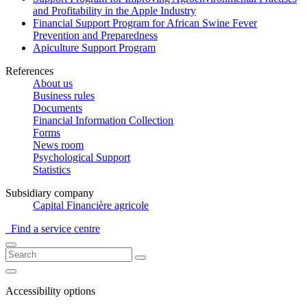
and Profitability in the Apple Industry
Financial Support Program for African Swine Fever
Prevention and Preparedness
Apiculture Support Program
References
About us
Business rules
Documents
Financial Information Collection
Forms
News room
Psychological Support
Statistics
Subsidiary company
Capital Financière agricole
Find a service centre
Accessibility options