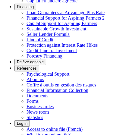
Capital Financière agricole
Financing
Loan Guarantees at Advantage Plus Rate
Financial Support for Aspiring Farmers 2
Capital Support for Aspiring Farmers
Sustainable Growth Investment
Seller-Lender Formula
Line of Credit
Protection against Interest Rate Hikes
Credit Line for Investment
Forestry Financing
Relève agricole
References
Psychological Support
About us
Coffre à outils en gestion des risques
Financial Information Collection
Documents
Forms
Business rules
News room
Statistics
Log in
Access to online file (French)
What is my online file?