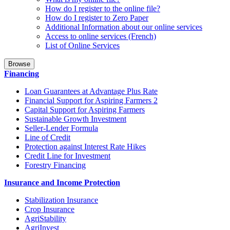
How do I register to the online file?
How do I register to Zero Paper
Additional Information about our online services
Access to online services (French)
List of Online Services
Browse
Financing
Loan Guarantees at Advantage Plus Rate
Financial Support for Aspiring Farmers 2
Capital Support for Aspiring Farmers
Sustainable Growth Investment
Seller-Lender Formula
Line of Credit
Protection against Interest Rate Hikes
Credit Line for Investment
Forestry Financing
Insurance and Income Protection
Stabilization Insurance
Crop Insurance
AgriStability
AgriInvest