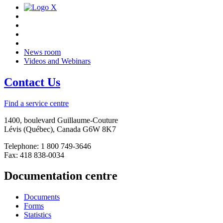
News room
Videos and Webinars
Contact Us
Find a service centre
1400, boulevard Guillaume-Couture
Lévis (Québec), Canada G6W 8K7
Telephone: 1 800 749-3646
Fax: 418 838-0034
Documentation centre
Documents
Forms
Statistics