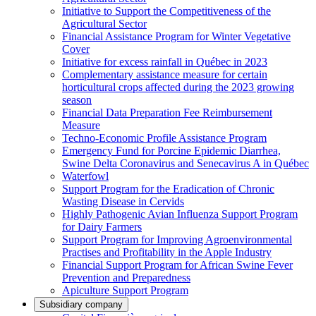
Initiative to Support the Competitiveness of the
Agricultural Sector
Financial Assistance Program for Winter Vegetative
Cover
Initiative for excess rainfall in Québec in 2023
Complementary assistance measure for certain
horticultural crops affected during the 2023 growing
season
Financial Data Preparation Fee Reimbursement
Measure
Techno-Economic Profile Assistance Program
Emergency Fund for Porcine Epidemic Diarrhea,
Swine Delta Coronavirus and Senecavirus A in Québec
Waterfowl
Support Program for the Eradication of Chronic
Wasting Disease in Cervids
Highly Pathogenic Avian Influenza Support Program
for Dairy Farmers
Support Program for Improving Agroenvironmental
Practises and Profitability in the Apple Industry
Financial Support Program for African Swine Fever
Prevention and Preparedness
Apiculture Support Program
Subsidiary company