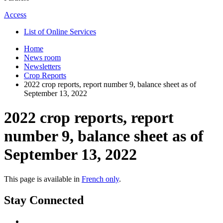
Access
List of Online Services
Home
News room
Newsletters
Crop Reports
2022 crop reports, report number 9, balance sheet as of
September 13, 2022
2022 crop reports, report
number 9, balance sheet as of
September 13, 2022
This page is available in
French only
.
Stay Connected