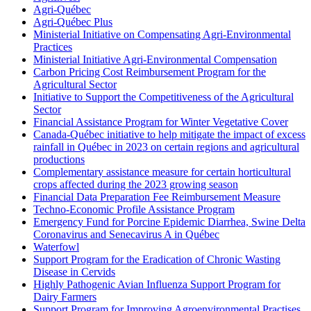
Agri-Québec
Agri-Québec Plus
Ministerial Initiative on Compensating Agri-Environmental
Practices
Ministerial Initiative Agri-Environmental Compensation
Carbon Pricing Cost Reimbursement Program for the
Agricultural Sector
Initiative to Support the Competitiveness of the Agricultural
Sector
Financial Assistance Program for Winter Vegetative Cover
Canada-Québec initiative to help mitigate the impact of excess
rainfall in Québec in 2023 on certain regions and agricultural
productions
Complementary assistance measure for certain horticultural
crops affected during the 2023 growing season
Financial Data Preparation Fee Reimbursement Measure
Techno-Economic Profile Assistance Program
Emergency Fund for Porcine Epidemic Diarrhea, Swine Delta
Coronavirus and Senecavirus A in Québec
Waterfowl
Support Program for the Eradication of Chronic Wasting
Disease in Cervids
Highly Pathogenic Avian Influenza Support Program for
Dairy Farmers
Support Program for Improving Agroenvironmental Practises