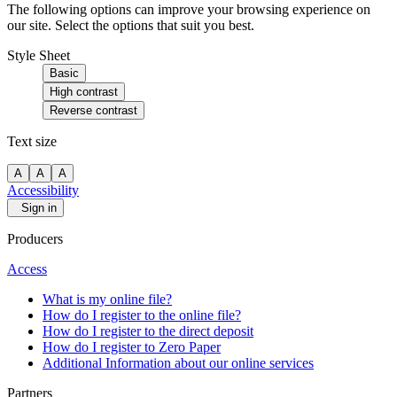
The following options can improve your browsing experience on
our site. Select the options that suit you best.
Style Sheet
Basic
High contrast
Reverse contrast
Text size
A
A
A
Accessibility
Sign in
Producers
Access
What is my online file?
How do I register to the online file?
How do I register to the direct deposit
How do I register to Zero Paper
Additional Information about our online services
Partners