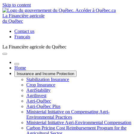
Skip to content
La Financière agricole
du Québec
Contact us
Français
La Financière agricole du Québec
Home
Insurance and Income Protection
Stabilization Insurance
Crop Insurance
AgriStability
AgriInvest
Agri-Québec
Agri-Québec Plus
Ministerial Initiative on Compensating Agri-
Environmental Practices
Ministerial Initiative Agri-Environmental Compensation
Carbon Pricing Cost Reimbursement Program for the
Agricultural Sector