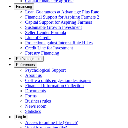
Capital Financière agricole
Financing
Loan Guarantees at Advantage Plus Rate
Financial Support for Aspiring Farmers 2
Capital Support for Aspiring Farmers
Sustainable Growth Investment
Seller-Lender Formula
Line of Credit
Protection against Interest Rate Hikes
Credit Line for Investment
Forestry Financing
Relève agricole
References
Psychological Support
About us
Coffre à outils en gestion des risques
Financial Information Collection
Documents
Forms
Business rules
News room
Statistics
Log in
Access to online file (French)
What is my online file?