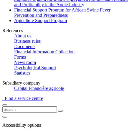
and Profitability in the Apple Industry
Financial Support Program for African Swine Fever
Prevention and Preparedness
Apiculture Support Program
References
About us
Business rules
Documents
Financial Information Collection
Forms
News room
Psychological Support
Statistics
Subsidiary company
Capital Financière agricole
Find a service centre
Accessibility options