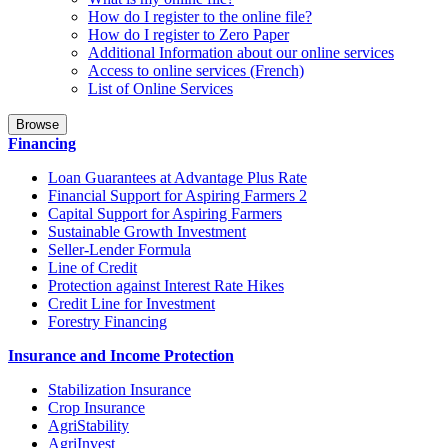
How do I register to the online file?
How do I register to Zero Paper
Additional Information about our online services
Access to online services (French)
List of Online Services
Browse
Financing
Loan Guarantees at Advantage Plus Rate
Financial Support for Aspiring Farmers 2
Capital Support for Aspiring Farmers
Sustainable Growth Investment
Seller-Lender Formula
Line of Credit
Protection against Interest Rate Hikes
Credit Line for Investment
Forestry Financing
Insurance and Income Protection
Stabilization Insurance
Crop Insurance
AgriStability
AgriInvest