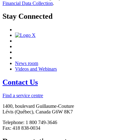
Financial Data Collection
.
Stay Connected
News room
Videos and Webinars
Contact Us
Find a service centre
1400, boulevard Guillaume-Couture
Lévis (Québec), Canada G6W 8K7
Telephone: 1 800 749-3646
Fax: 418 838-0034