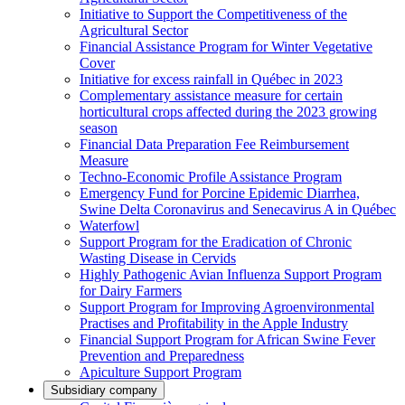
Initiative to Support the Competitiveness of the
Agricultural Sector
Financial Assistance Program for Winter Vegetative
Cover
Initiative for excess rainfall in Québec in 2023
Complementary assistance measure for certain
horticultural crops affected during the 2023 growing
season
Financial Data Preparation Fee Reimbursement
Measure
Techno-Economic Profile Assistance Program
Emergency Fund for Porcine Epidemic Diarrhea,
Swine Delta Coronavirus and Senecavirus A in Québec
Waterfowl
Support Program for the Eradication of Chronic
Wasting Disease in Cervids
Highly Pathogenic Avian Influenza Support Program
for Dairy Farmers
Support Program for Improving Agroenvironmental
Practises and Profitability in the Apple Industry
Financial Support Program for African Swine Fever
Prevention and Preparedness
Apiculture Support Program
Subsidiary company