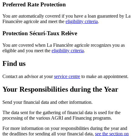
Preferred Rate Protection
You are automatically covered if you have a loan guaranteed by La
Financière agricole and meet the
eligibility criteria
.
Protection Sécuri-Taux Relève
You are covered when La Financière agricole recognizes you as
eligible and you meet the
eligibility criteria
.
Find us
Contact an advisor at your
service centre
to make an appointment.
Your Responsibilities during the Year
Send your financial data and other information.
The data sent for the gathering of financial data is used for the
processing of the various AGRI and Financing programs.
For more information on your responsibilities during the year and
the deadlines for sending all your financial data,
see the section on