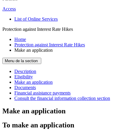
Access
List of Online Services
Protection against Interest Rate Hikes
Home
Protection against Interest Rate Hikes
Make an application
Menu de la section
Description
Eligibility
Make an application
Documents
Financial assistance payments
Consult the financial information collection section
Make an application
To make an application