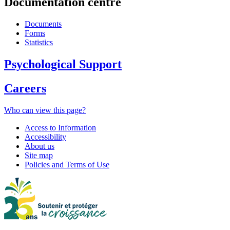
Documentation centre
Documents
Forms
Statistics
Psychological Support
Careers
Who can view this page?
Access to Information
Accessibility
About us
Site map
Policies and Terms of Use