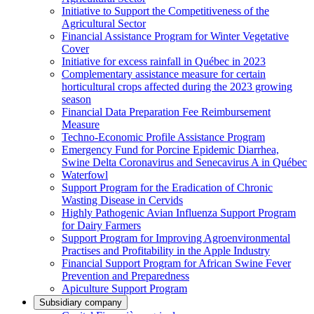
Initiative to Support the Competitiveness of the
Agricultural Sector
Financial Assistance Program for Winter Vegetative
Cover
Initiative for excess rainfall in Québec in 2023
Complementary assistance measure for certain
horticultural crops affected during the 2023 growing
season
Financial Data Preparation Fee Reimbursement
Measure
Techno-Economic Profile Assistance Program
Emergency Fund for Porcine Epidemic Diarrhea,
Swine Delta Coronavirus and Senecavirus A in Québec
Waterfowl
Support Program for the Eradication of Chronic
Wasting Disease in Cervids
Highly Pathogenic Avian Influenza Support Program
for Dairy Farmers
Support Program for Improving Agroenvironmental
Practises and Profitability in the Apple Industry
Financial Support Program for African Swine Fever
Prevention and Preparedness
Apiculture Support Program
Subsidiary company