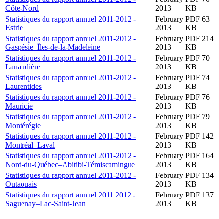
Côte-Nord
2013
KB
Statistiques du rapport annuel 2011-2012 -
February
PDF 63
Estrie
2013
KB
Statistiques du rapport annuel 2011-2012 -
February
PDF 214
Gaspésie–Îles-de-la-Madeleine
2013
KB
Statistiques du rapport annuel 2011-2012 -
February
PDF 70
Lanaudière
2013
KB
Statistiques du rapport annuel 2011-2012 -
February
PDF 74
Laurentides
2013
KB
Statistiques du rapport annuel 2011-2012 -
February
PDF 76
Mauricie
2013
KB
Statistiques du rapport annuel 2011-2012 -
February
PDF 79
Montérégie
2013
KB
Statistiques du rapport annuel 2011-2012 -
February
PDF 142
Montréal–Laval
2013
KB
Statistiques du rapport annuel 2011-2012 -
February
PDF 164
Nord-du-Québec–Abitibi-Témiscamingue
2013
KB
Statistiques du rapport annuel 2011-2012 -
February
PDF 134
Outaouais
2013
KB
Statistiques du rapport annuel 2011 2012 -
February
PDF 137
Saguenay–Lac-Saint-Jean
2013
KB