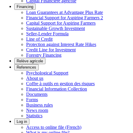
Capital Financière agricole
Financing
Loan Guarantees at Advantage Plus Rate
Financial Support for Aspiring Farmers 2
Capital Support for Aspiring Farmers
Sustainable Growth Investment
Seller-Lender Formula
Line of Credit
Protection against Interest Rate Hikes
Credit Line for Investment
Forestry Financing
Relève agricole
References
Psychological Support
About us
Coffre à outils en gestion des risques
Financial Information Collection
Documents
Forms
Business rules
News room
Statistics
Log in
Access to online file (French)
What is my online file?