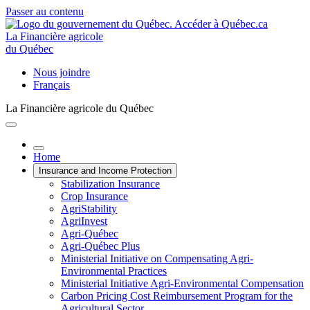
Passer au contenu
La Financière agricole
du Québec
Nous joindre
Français
La Financière agricole du Québec
Home
Insurance and Income Protection
Stabilization Insurance
Crop Insurance
AgriStability
AgriInvest
Agri-Québec
Agri-Québec Plus
Ministerial Initiative on Compensating Agri-
Environmental Practices
Ministerial Initiative Agri-Environmental Compensation
Carbon Pricing Cost Reimbursement Program for the
Agricultural Sector