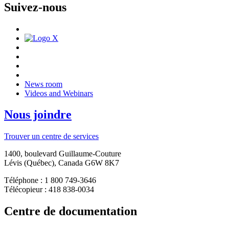
Suivez-nous
News room
Videos and Webinars
Nous joindre
Trouver un centre de services
1400, boulevard Guillaume-Couture
Lévis (Québec), Canada G6W 8K7
Téléphone : 1 800 749-3646
Télécopieur : 418 838-0034
Centre de documentation