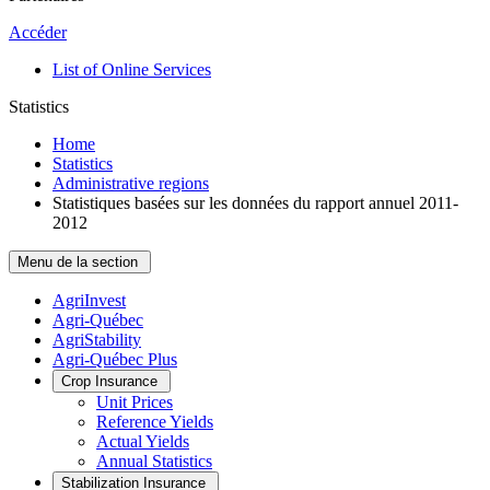
Accéder
List of Online Services
Statistics
Home
Statistics
Administrative regions
Statistiques basées sur les données du rapport annuel 2011-
2012
Menu de la section
AgriInvest
Agri-Québec
AgriStability
Agri-Québec Plus
Crop Insurance
Unit Prices
Reference Yields
Actual Yields
Annual Statistics
Stabilization Insurance