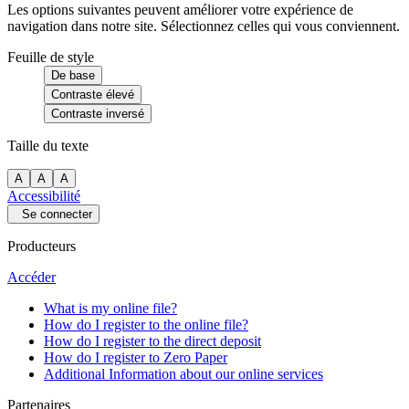
Les options suivantes peuvent améliorer votre expérience de
navigation dans notre site. Sélectionnez celles qui vous conviennent.
Feuille de style
De base
Contraste élevé
Contraste inversé
Taille du texte
A
A
A
Accessibilité
Se connecter
Producteurs
Accéder
What is my online file?
How do I register to the online file?
How do I register to the direct deposit
How do I register to Zero Paper
Additional Information about our online services
Partenaires