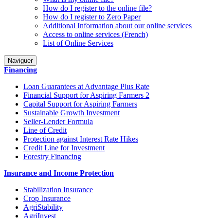
How do I register to the online file?
How do I register to Zero Paper
Additional Information about our online services
Access to online services (French)
List of Online Services
Naviguer
Financing
Loan Guarantees at Advantage Plus Rate
Financial Support for Aspiring Farmers 2
Capital Support for Aspiring Farmers
Sustainable Growth Investment
Seller-Lender Formula
Line of Credit
Protection against Interest Rate Hikes
Credit Line for Investment
Forestry Financing
Insurance and Income Protection
Stabilization Insurance
Crop Insurance
AgriStability
AgriInvest