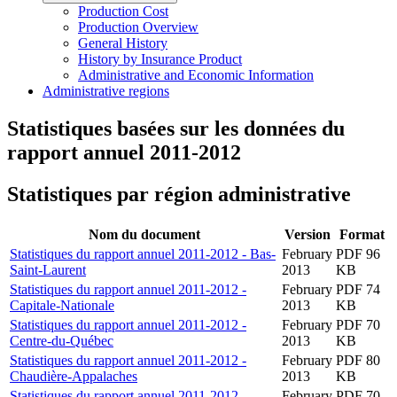
Production Cost
Production Overview
General History
History by Insurance Product
Administrative and Economic Information
Administrative regions
Statistiques basées sur les données du
rapport annuel 2011-2012
Statistiques par région administrative
Nom du document
Version
Format
Statistiques du rapport annuel 2011-2012 - Bas-
February
PDF 96
Saint-Laurent
2013
KB
Statistiques du rapport annuel 2011-2012 -
February
PDF 74
Capitale-Nationale
2013
KB
Statistiques du rapport annuel 2011-2012 -
February
PDF 70
Centre-du-Québec
2013
KB
Statistiques du rapport annuel 2011-2012 -
February
PDF 80
Chaudière-Appalaches
2013
KB
Statistiques du rapport annuel 2011-2012 -
February
PDF 70