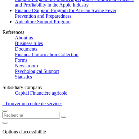
and Profitability in the Apple Industry
Financial Support Program for African Swine Fever
Prevention and Preparedness
Apiculture Support Program
References
About us
Business rules
Documents
Financial Information Collection
Forms
News room
Psychological Support
Statistics
Subsidiary company
Capital Financière agricole
Trouver un centre de services
Options d'accessibilite