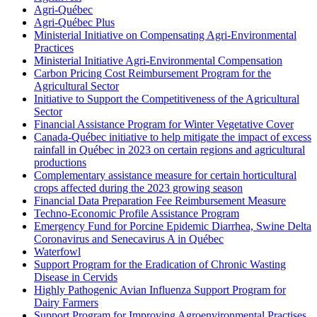
Agri-Québec
Agri-Québec Plus
Ministerial Initiative on Compensating Agri-Environmental
Practices
Ministerial Initiative Agri-Environmental Compensation
Carbon Pricing Cost Reimbursement Program for the
Agricultural Sector
Initiative to Support the Competitiveness of the Agricultural
Sector
Financial Assistance Program for Winter Vegetative Cover
Canada-Québec initiative to help mitigate the impact of excess
rainfall in Québec in 2023 on certain regions and agricultural
productions
Complementary assistance measure for certain horticultural
crops affected during the 2023 growing season
Financial Data Preparation Fee Reimbursement Measure
Techno-Economic Profile Assistance Program
Emergency Fund for Porcine Epidemic Diarrhea, Swine Delta
Coronavirus and Senecavirus A in Québec
Waterfowl
Support Program for the Eradication of Chronic Wasting
Disease in Cervids
Highly Pathogenic Avian Influenza Support Program for
Dairy Farmers
Support Program for Improving Agroenvironmental Practises