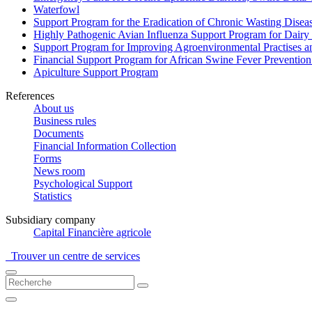
Waterfowl
Support Program for the Eradication of Chronic Wasting Diseas
Highly Pathogenic Avian Influenza Support Program for Dairy
Support Program for Improving Agroenvironmental Practises and
Financial Support Program for African Swine Fever Prevention
Apiculture Support Program
References
About us
Business rules
Documents
Financial Information Collection
Forms
News room
Psychological Support
Statistics
Subsidiary company
Capital Financière agricole
Trouver un centre de services