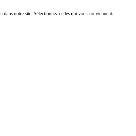
n dans notre site. Sélectionnez celles qui vous conviennent.