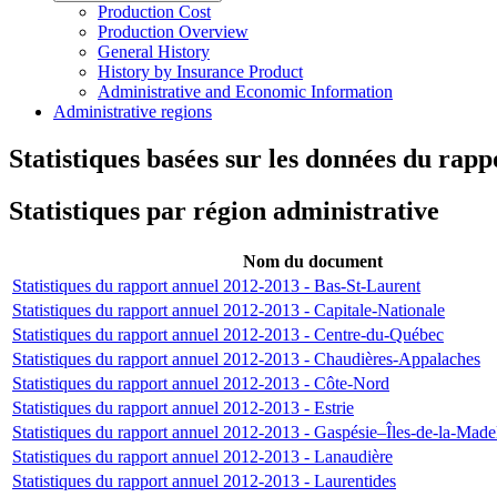
Production Cost
Production Overview
General History
History by Insurance Product
Administrative and Economic Information
Administrative regions
Statistiques basées sur les données du rap
Statistiques par région administrative
Nom du document
Statistiques du rapport annuel 2012-2013 - Bas-St-Laurent
Statistiques du rapport annuel 2012-2013 - Capitale-Nationale
Statistiques du rapport annuel 2012-2013 - Centre-du-Québec
Statistiques du rapport annuel 2012-2013 - Chaudières-Appalaches
Statistiques du rapport annuel 2012-2013 - Côte-Nord
Statistiques du rapport annuel 2012-2013 - Estrie
Statistiques du rapport annuel 2012-2013 - Gaspésie–Îles-de-la-Made
Statistiques du rapport annuel 2012-2013 - Lanaudière
Statistiques du rapport annuel 2012-2013 - Laurentides