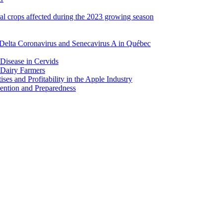
ral crops affected during the 2023 growing season
Delta Coronavirus and Senecavirus A in Québec
 Disease in Cervids
 Dairy Farmers
es and Profitability in the Apple Industry
ention and Preparedness