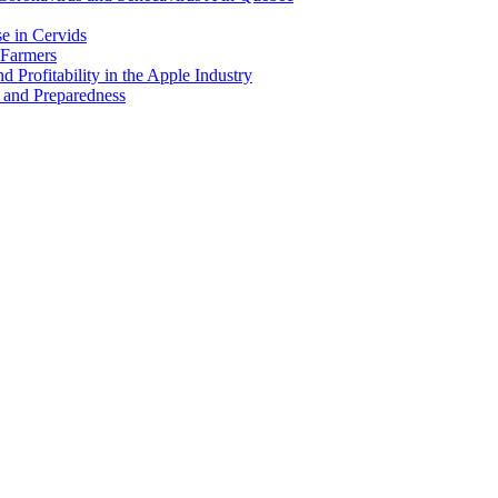
e in Cervids
 Farmers
 Profitability in the Apple Industry
 and Preparedness