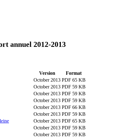
port annuel 2012-2013
Version
Format
October 2013
PDF 65 KB
October 2013
PDF 59 KB
October 2013
PDF 59 KB
October 2013
PDF 59 KB
October 2013
PDF 66 KB
October 2013
PDF 59 KB
leine
October 2013
PDF 65 KB
October 2013
PDF 59 KB
October 2013
PDF 59 KB