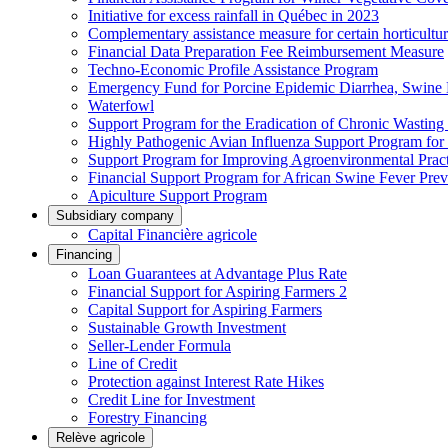
Initiative for excess rainfall in Québec in 2023
Complementary assistance measure for certain horticultu
Financial Data Preparation Fee Reimbursement Measure
Techno-Economic Profile Assistance Program
Emergency Fund for Porcine Epidemic Diarrhea, Swine 
Waterfowl
Support Program for the Eradication of Chronic Wasting
Highly Pathogenic Avian Influenza Support Program for
Support Program for Improving Agroenvironmental Practis
Financial Support Program for African Swine Fever Prev
Apiculture Support Program
Subsidiary company
Capital Financière agricole
Financing
Loan Guarantees at Advantage Plus Rate
Financial Support for Aspiring Farmers 2
Capital Support for Aspiring Farmers
Sustainable Growth Investment
Seller-Lender Formula
Line of Credit
Protection against Interest Rate Hikes
Credit Line for Investment
Forestry Financing
Relève agricole