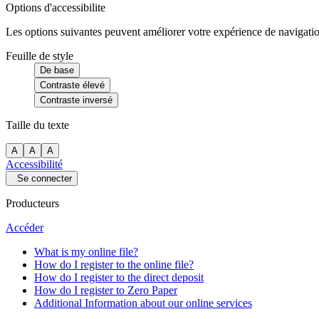
Options d'accessibilite
Les options suivantes peuvent améliorer votre expérience de navigatio
Feuille de style
De base
Contraste élevé
Contraste inversé
Taille du texte
A
A
A
Accessibilité
Se connecter
Producteurs
Accéder
What is my online file?
How do I register to the online file?
How do I register to the direct deposit
How do I register to Zero Paper
Additional Information about our online services