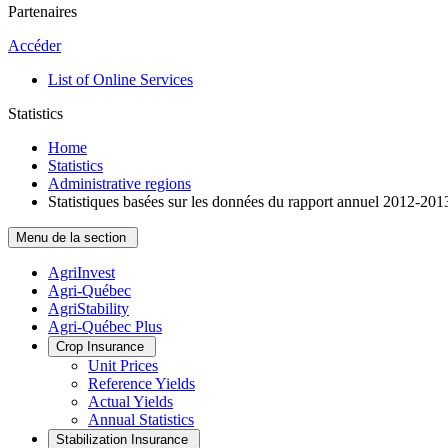
Partenaires
Accéder
List of Online Services
Statistics
Home
Statistics
Administrative regions
Statistiques basées sur les données du rapport annuel 2012-201
Menu de la section
AgriInvest
Agri-Québec
AgriStability
Agri-Québec Plus
Crop Insurance
Unit Prices
Reference Yields
Actual Yields
Annual Statistics
Stabilization Insurance