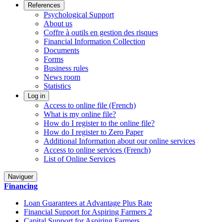
References
Psychological Support
About us
Coffre à outils en gestion des risques
Financial Information Collection
Documents
Forms
Business rules
News room
Statistics
Log in
Access to online file (French)
What is my online file?
How do I register to the online file?
How do I register to Zero Paper
Additional Information about our online services
Access to online services (French)
List of Online Services
Naviguer
Financing
Loan Guarantees at Advantage Plus Rate
Financial Support for Aspiring Farmers 2
Capital Support for Aspiring Farmers