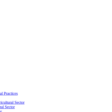
al Practices
cultural Sector
ral Sector
er