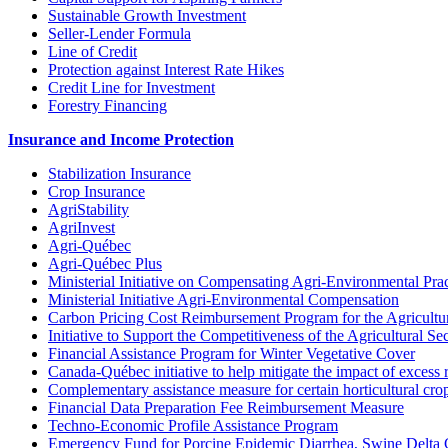
Sustainable Growth Investment
Seller-Lender Formula
Line of Credit
Protection against Interest Rate Hikes
Credit Line for Investment
Forestry Financing
Insurance and Income Protection
Stabilization Insurance
Crop Insurance
AgriStability
AgriInvest
Agri-Québec
Agri-Québec Plus
Ministerial Initiative on Compensating Agri-Environmental Prac
Ministerial Initiative Agri-Environmental Compensation
Carbon Pricing Cost Reimbursement Program for the Agricultur
Initiative to Support the Competitiveness of the Agricultural Se
Financial Assistance Program for Winter Vegetative Cover
Canada-Québec initiative to help mitigate the impact of excess 
Complementary assistance measure for certain horticultural cro
Financial Data Preparation Fee Reimbursement Measure
Techno-Economic Profile Assistance Program
Emergency Fund for Porcine Epidemic Diarrhea, Swine Delta 