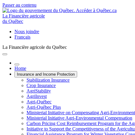
Passer au contenu
La Financière agricole
du Québec
Nous joindre
Français
La Financière agricole du Québec
Home
Insurance and Income Protection
Stabilization Insurance
Crop Insurance
AgriStability
AgriInvest
Agri-Québec
Agri-Québec Plus
Ministerial Initiative on Compensating Agri-Environment
Ministerial Initiative Agri-Environmental Compensation
Carbon Pricing Cost Reimbursement Program for the Agri
Initiative to Support the Competitiveness of the Agricultu
Financial Assistance Program for Winter Vegetative Cov