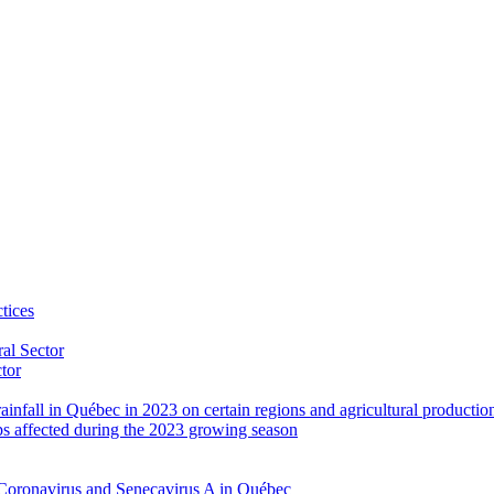
tices
al Sector
ctor
rainfall in Québec in 2023 on certain regions and agricultural productio
ps affected during the 2023 growing season
Coronavirus and Senecavirus A in Québec