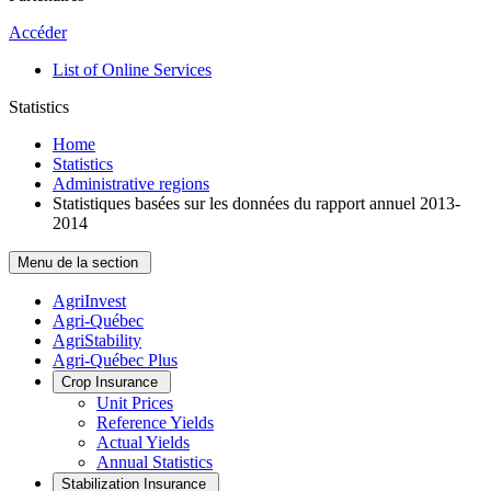
Accéder
List of Online Services
Statistics
Home
Statistics
Administrative regions
Statistiques basées sur les données du rapport annuel 2013-
2014
Menu de la section
AgriInvest
Agri-Québec
AgriStability
Agri-Québec Plus
Crop Insurance
Unit Prices
Reference Yields
Actual Yields
Annual Statistics
Stabilization Insurance