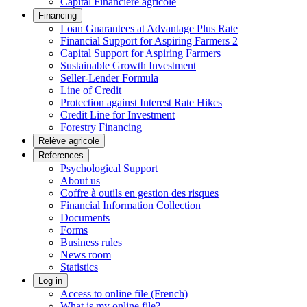
Capital Financière agricole
Financing
Loan Guarantees at Advantage Plus Rate
Financial Support for Aspiring Farmers 2
Capital Support for Aspiring Farmers
Sustainable Growth Investment
Seller-Lender Formula
Line of Credit
Protection against Interest Rate Hikes
Credit Line for Investment
Forestry Financing
Relève agricole
References
Psychological Support
About us
Coffre à outils en gestion des risques
Financial Information Collection
Documents
Forms
Business rules
News room
Statistics
Log in
Access to online file (French)
What is my online file?