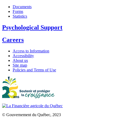
Documents
Forms
Statistics
Psychological Support
Careers
Access to Information
Accessibility
About us
Site map
Policies and Terms of Use
© Gouvernement du Québec, 2023