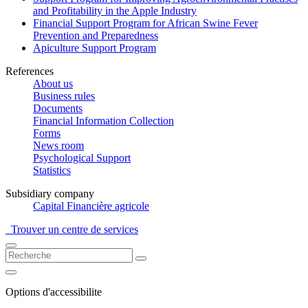
and Profitability in the Apple Industry
Financial Support Program for African Swine Fever
Prevention and Preparedness
Apiculture Support Program
References
About us
Business rules
Documents
Financial Information Collection
Forms
News room
Psychological Support
Statistics
Subsidiary company
Capital Financière agricole
Trouver un centre de services
Options d'accessibilite