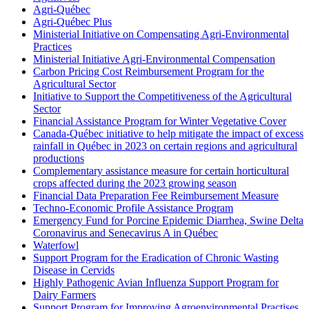
Agri-Québec
Agri-Québec Plus
Ministerial Initiative on Compensating Agri-Environmental
Practices
Ministerial Initiative Agri-Environmental Compensation
Carbon Pricing Cost Reimbursement Program for the
Agricultural Sector
Initiative to Support the Competitiveness of the Agricultural
Sector
Financial Assistance Program for Winter Vegetative Cover
Canada-Québec initiative to help mitigate the impact of excess
rainfall in Québec in 2023 on certain regions and agricultural
productions
Complementary assistance measure for certain horticultural
crops affected during the 2023 growing season
Financial Data Preparation Fee Reimbursement Measure
Techno-Economic Profile Assistance Program
Emergency Fund for Porcine Epidemic Diarrhea, Swine Delta
Coronavirus and Senecavirus A in Québec
Waterfowl
Support Program for the Eradication of Chronic Wasting
Disease in Cervids
Highly Pathogenic Avian Influenza Support Program for
Dairy Farmers
Support Program for Improving Agroenvironmental Practises