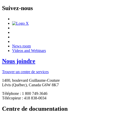
Suivez-nous
News room
Videos and Webinars
Nous joindre
Trouver un centre de services
1400, boulevard Guillaume-Couture
Lévis (Québec), Canada G6W 8K7
Téléphone : 1 800 749-3646
Télécopieur : 418 838-0034
Centre de documentation