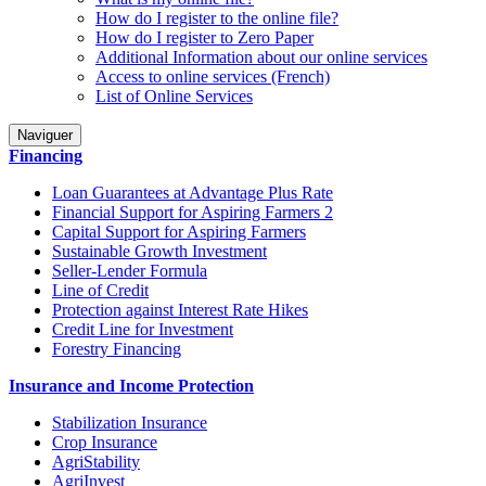
How do I register to the online file?
How do I register to Zero Paper
Additional Information about our online services
Access to online services (French)
List of Online Services
Naviguer
Financing
Loan Guarantees at Advantage Plus Rate
Financial Support for Aspiring Farmers 2
Capital Support for Aspiring Farmers
Sustainable Growth Investment
Seller-Lender Formula
Line of Credit
Protection against Interest Rate Hikes
Credit Line for Investment
Forestry Financing
Insurance and Income Protection
Stabilization Insurance
Crop Insurance
AgriStability
AgriInvest