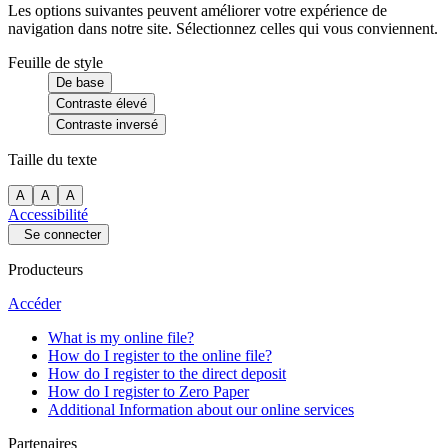
Les options suivantes peuvent améliorer votre expérience de
navigation dans notre site. Sélectionnez celles qui vous conviennent.
Feuille de style
De base
Contraste élevé
Contraste inversé
Taille du texte
A
A
A
Accessibilité
Se connecter
Producteurs
Accéder
What is my online file?
How do I register to the online file?
How do I register to the direct deposit
How do I register to Zero Paper
Additional Information about our online services
Partenaires