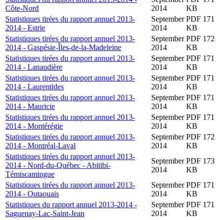
Côte-Nord
2014
KB
Statistiques tirées du rapport annuel 2013-
September
PDF 171
2014 - Estrie
2014
KB
Statistiques tirées du rapport annuel 2013-
September
PDF 172
2014 - Gaspésie-Îles-de-la-Madeleine
2014
KB
Statistiques tirées du rapport annuel 2013-
September
PDF 171
2014 - Lanaudière
2014
KB
Statistiques tirées du rapport annuel 2013-
September
PDF 171
2014 - Laurentides
2014
KB
Statistiques tirées du rapport annuel 2013-
September
PDF 171
2014 - Mauricie
2014
KB
Statistiques tirées du rapport annuel 2013-
September
PDF 171
2014 - Montérégie
2014
KB
Statistiques tirées du rapport annuel 2013-
September
PDF 172
2014 - Montréal-Laval
2014
KB
Statistiques tirées du rapport annuel 2013-
September
PDF 173
2014 - Nord-du-Québec - Abitibi-
2014
KB
Témiscamingue
Statistiques tirées du rapport annuel 2013-
September
PDF 171
2014 - Outaouais
2014
KB
Statistiques du rapport annuel 2013-2014 -
September
PDF 171
Saguenay-Lac-Saint-Jean
2014
KB