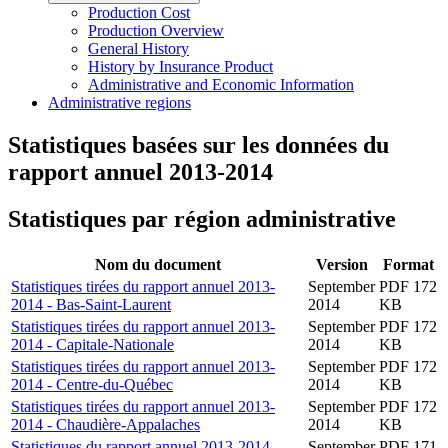
Production Cost
Production Overview
General History
History by Insurance Product
Administrative and Economic Information
Administrative regions
Statistiques basées sur les données du
rapport annuel 2013-2014
Statistiques par région administrative
Nom du document
Version
Format
Statistiques tirées du rapport annuel 2013-
September
PDF 172
2014 - Bas-Saint-Laurent
2014
KB
Statistiques tirées du rapport annuel 2013-
September
PDF 172
2014 - Capitale-Nationale
2014
KB
Statistiques tirées du rapport annuel 2013-
September
PDF 172
2014 - Centre-du-Québec
2014
KB
Statistiques tirées du rapport annuel 2013-
September
PDF 172
2014 - Chaudière-Appalaches
2014
KB
Statistiques du rapport annuel 2013-2014 -
September
PDF 171