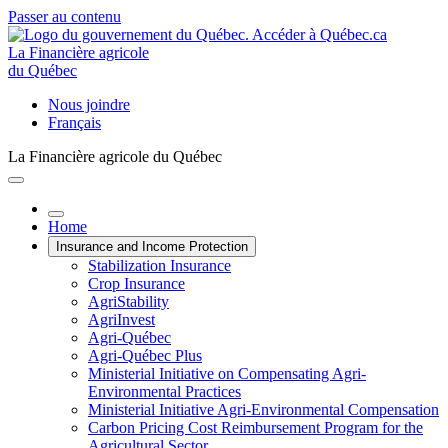
Passer au contenu
La Financière agricole
du Québec
Nous joindre
Français
La Financière agricole du Québec
Home
Insurance and Income Protection
Stabilization Insurance
Crop Insurance
AgriStability
AgriInvest
Agri-Québec
Agri-Québec Plus
Ministerial Initiative on Compensating Agri-
Environmental Practices
Ministerial Initiative Agri-Environmental Compensation
Carbon Pricing Cost Reimbursement Program for the
Agricultural Sector