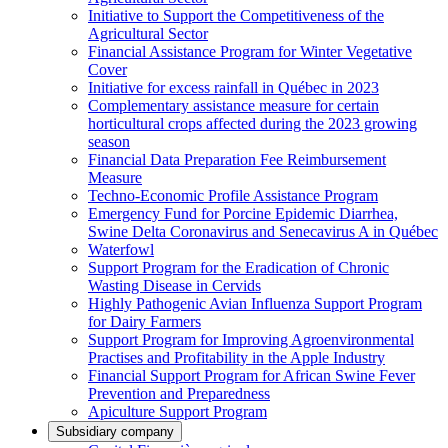
Initiative to Support the Competitiveness of the
Agricultural Sector
Financial Assistance Program for Winter Vegetative
Cover
Initiative for excess rainfall in Québec in 2023
Complementary assistance measure for certain
horticultural crops affected during the 2023 growing
season
Financial Data Preparation Fee Reimbursement
Measure
Techno-Economic Profile Assistance Program
Emergency Fund for Porcine Epidemic Diarrhea,
Swine Delta Coronavirus and Senecavirus A in Québec
Waterfowl
Support Program for the Eradication of Chronic
Wasting Disease in Cervids
Highly Pathogenic Avian Influenza Support Program
for Dairy Farmers
Support Program for Improving Agroenvironmental
Practises and Profitability in the Apple Industry
Financial Support Program for African Swine Fever
Prevention and Preparedness
Apiculture Support Program
Subsidiary company