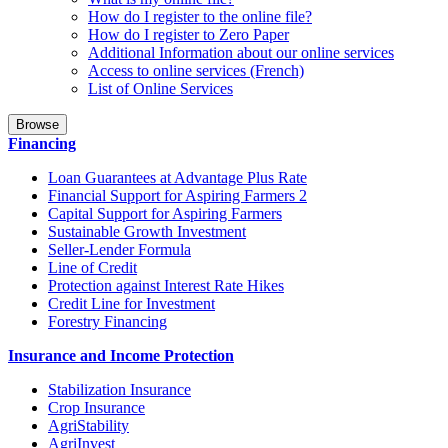
How do I register to the online file?
How do I register to Zero Paper
Additional Information about our online services
Access to online services (French)
List of Online Services
Browse
Financing
Loan Guarantees at Advantage Plus Rate
Financial Support for Aspiring Farmers 2
Capital Support for Aspiring Farmers
Sustainable Growth Investment
Seller-Lender Formula
Line of Credit
Protection against Interest Rate Hikes
Credit Line for Investment
Forestry Financing
Insurance and Income Protection
Stabilization Insurance
Crop Insurance
AgriStability
AgriInvest