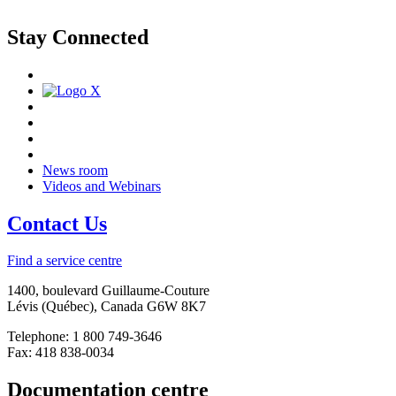
Stay Connected
News room
Videos and Webinars
Contact Us
Find a service centre
1400, boulevard Guillaume-Couture
Lévis (Québec), Canada G6W 8K7
Telephone: 1 800 749-3646
Fax: 418 838-0034
Documentation centre