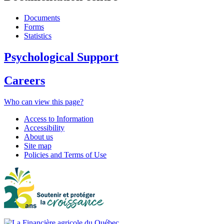
Documents
Forms
Statistics
Psychological Support
Careers
Who can view this page?
Access to Information
Accessibility
About us
Site map
Policies and Terms of Use