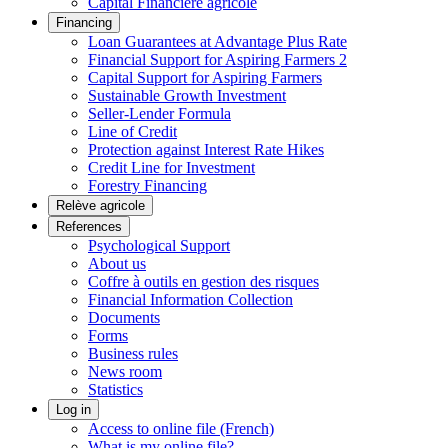
Capital Financière agricole
Financing
Loan Guarantees at Advantage Plus Rate
Financial Support for Aspiring Farmers 2
Capital Support for Aspiring Farmers
Sustainable Growth Investment
Seller-Lender Formula
Line of Credit
Protection against Interest Rate Hikes
Credit Line for Investment
Forestry Financing
Relève agricole
References
Psychological Support
About us
Coffre à outils en gestion des risques
Financial Information Collection
Documents
Forms
Business rules
News room
Statistics
Log in
Access to online file (French)
What is my online file?