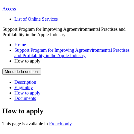
Access
List of Online Services
Support Program for Improving Agroenvironmental Practises and
Profitability in the Apple Industry
Home
Support Program for Improving Agroenvironmental Practises
and Profitability in the Apple Industry
How to apply
Menu de la section
Description
Eligibility
How to apply
Documents
How to apply
This page is available in
French only
.