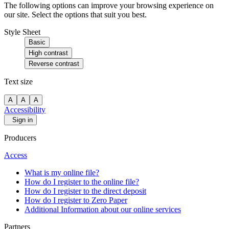
The following options can improve your browsing experience on
our site. Select the options that suit you best.
Style Sheet
Basic
High contrast
Reverse contrast
Text size
A
A
A
Accessibility
Sign in
Producers
Access
What is my online file?
How do I register to the online file?
How do I register to the direct deposit
How do I register to Zero Paper
Additional Information about our online services
Partners