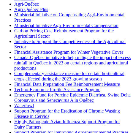
Agri-Québec
Agri-Québec Plus
Ministerial Initiative on Compensating Agri-Environmental
Practices
Ministerial Initiative Agri-Environmental Compensation
Carbon Pricing Cost Reimbursement Program for the
Agricultural Sector
Initiative to Support the Competitiveness of the Agricultural
Sector
Financial Assistance Program for Winter Vegetative Cover
Canada-Québec initiative to help mitigate the impact of excess
rainfall in Québec in 2023 on certain regions and agricultural
productions
Complementary assistance measure for certain horticultural
crops affected during the 2023 growing season
Financial Data Preparation Fee Reimbursement Measure
Techno-Economic Profile Assistance Program
Emergency Fund for Porcine Epidemic Diarrhea, Swine Delta
Coronavirus and Senecavirus A in Québec
Waterfowl
Support Program for the Eradication of Chronic Wasting
Disease in Cervids
Highly Pathogenic Avian Influenza Support Program for
Dairy Farmers
Support Program for Improving Agroenvironmental Practises