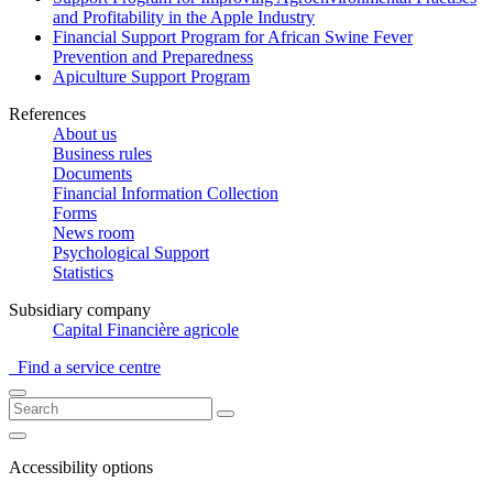
and Profitability in the Apple Industry
Financial Support Program for African Swine Fever
Prevention and Preparedness
Apiculture Support Program
References
About us
Business rules
Documents
Financial Information Collection
Forms
News room
Psychological Support
Statistics
Subsidiary company
Capital Financière agricole
Find a service centre
Accessibility options