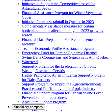
Initiative to Support the Competitiveness of the
Agricultural Sector
Financial Assistance Program for Winter Vegetative
Cover
Initiative for excess rainfall in Québec in 2023
Complementary assistance measure for certain
horticultural crops affected during the 2023 growing
season
Financial Data Preparation Fee Reimbursement
Measure
Techno-Economic Profile Assistance Program
Emergency Fund for Porcine Epidemic Diarrhea,
Swine Delta Coronavirus and Senecavirus A in Québec
Waterfowl
Support Program for the Eradication of Chronic
Wasting Disease in Cervids
Highly Pathogenic Avian Influenza Support Program
for Dairy Farmers
Support Program for Improving Agroenvironmental
Practises and Profitability in the Apple Industry
Financial Support Program for African Swine Fever
Prevention and Preparedness
Apiculture Support Program
Subsidiary company