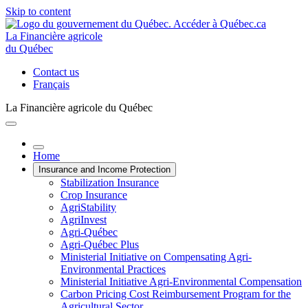
Skip to content
La Financière agricole
du Québec
Contact us
Français
La Financière agricole du Québec
Home
Insurance and Income Protection
Stabilization Insurance
Crop Insurance
AgriStability
AgriInvest
Agri-Québec
Agri-Québec Plus
Ministerial Initiative on Compensating Agri-
Environmental Practices
Ministerial Initiative Agri-Environmental Compensation
Carbon Pricing Cost Reimbursement Program for the
Agricultural Sector