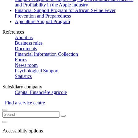
and Profitability in the Apple Industry
Financial Support Program for African Swine Fever
Prevention and Preparedness
Apiculture Support Program
References
About us
Business rules
Documents
Financial Information Collection
Forms
News room
Psychological Support
Statistics
Subsidiary company
Capital Financière agricole
Find a service centre
Accessibility options