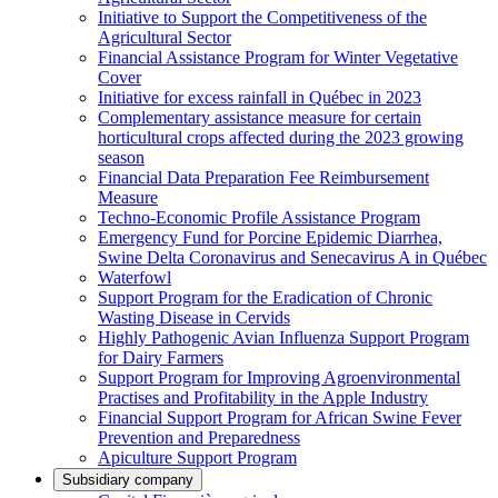
Initiative to Support the Competitiveness of the
Agricultural Sector
Financial Assistance Program for Winter Vegetative
Cover
Initiative for excess rainfall in Québec in 2023
Complementary assistance measure for certain
horticultural crops affected during the 2023 growing
season
Financial Data Preparation Fee Reimbursement
Measure
Techno-Economic Profile Assistance Program
Emergency Fund for Porcine Epidemic Diarrhea,
Swine Delta Coronavirus and Senecavirus A in Québec
Waterfowl
Support Program for the Eradication of Chronic
Wasting Disease in Cervids
Highly Pathogenic Avian Influenza Support Program
for Dairy Farmers
Support Program for Improving Agroenvironmental
Practises and Profitability in the Apple Industry
Financial Support Program for African Swine Fever
Prevention and Preparedness
Apiculture Support Program
Subsidiary company