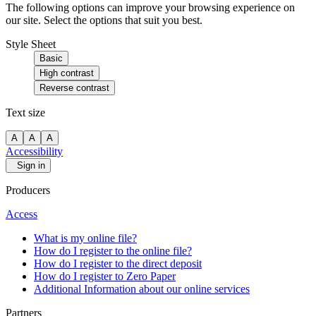
The following options can improve your browsing experience on
our site. Select the options that suit you best.
Style Sheet
Basic
High contrast
Reverse contrast
Text size
A
A
A
Accessibility
Sign in
Producers
Access
What is my online file?
How do I register to the online file?
How do I register to the direct deposit
How do I register to Zero Paper
Additional Information about our online services
Partners