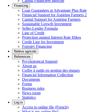
Capital Financière agricole
Financing
Loan Guarantees at Advantage Plus Rate
Financial Support for Aspiring Farmers 2
Capital Support for Aspiring Farmers
Sustainable Growth Investment
Seller-Lender Formula
Line of Credit
Protection against Interest Rate Hikes
Credit Line for Investment
Forestry Financing
Relève agricole
References
Psychological Support
About us
Coffre à outils en gestion des risques
Financial Information Collection
Documents
Forms
Business rules
News room
Statistics
Log in
Access to online file (French)
What is my online file?