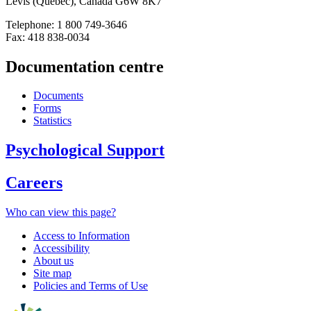
Lévis (Québec), Canada G6W 8K7
Telephone: 1 800 749-3646
Fax: 418 838-0034
Documentation centre
Documents
Forms
Statistics
Psychological Support
Careers
Who can view this page?
Access to Information
Accessibility
About us
Site map
Policies and Terms of Use