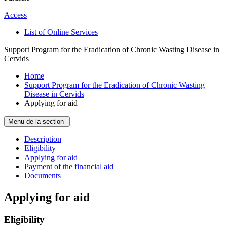
Access
List of Online Services
Support Program for the Eradication of Chronic Wasting Disease in
Cervids
Home
Support Program for the Eradication of Chronic Wasting
Disease in Cervids
Applying for aid
Menu de la section
Description
Eligibility
Applying for aid
Payment of the financial aid
Documents
Applying for aid
Eligibility