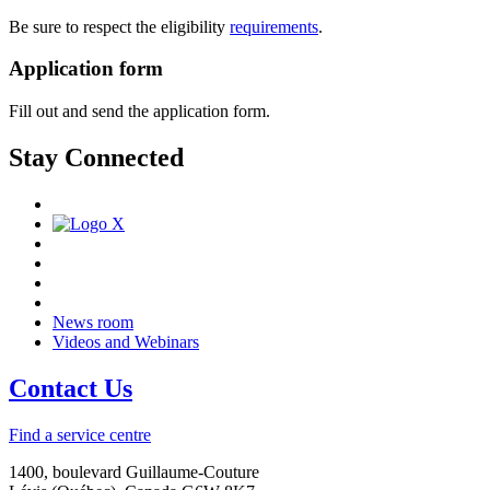
Be sure to respect the eligibility
requirements
.
Application form
Fill out and send the application form.
Stay Connected
News room
Videos and Webinars
Contact Us
Find a service centre
1400, boulevard Guillaume-Couture