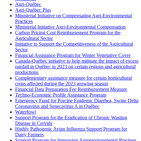
Agri-Québec
Agri-Québec Plus
Ministerial Initiative on Compensating Agri-Environmental
Practices
Ministerial Initiative Agri-Environmental Compensation
Carbon Pricing Cost Reimbursement Program for the
Agricultural Sector
Initiative to Support the Competitiveness of the Agricultural
Sector
Financial Assistance Program for Winter Vegetative Cover
Canada-Québec initiative to help mitigate the impact of excess
rainfall in Québec in 2023 on certain regions and agricultural
productions
Complementary assistance measure for certain horticultural
crops affected during the 2023 growing season
Financial Data Preparation Fee Reimbursement Measure
Techno-Economic Profile Assistance Program
Emergency Fund for Porcine Epidemic Diarrhea, Swine Delta
Coronavirus and Senecavirus A in Québec
Waterfowl
Support Program for the Eradication of Chronic Wasting
Disease in Cervids
Highly Pathogenic Avian Influenza Support Program for
Dairy Farmers
Support Program for Improving Agroenvironmental Practises