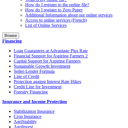
How do I register to the online file?
How do I register to Zero Paper
Additional Information about our online services
Access to online services (French)
List of Online Services
Browse
Financing
Loan Guarantees at Advantage Plus Rate
Financial Support for Aspiring Farmers 2
Capital Support for Aspiring Farmers
Sustainable Growth Investment
Seller-Lender Formula
Line of Credit
Protection against Interest Rate Hikes
Credit Line for Investment
Forestry Financing
Insurance and Income Protection
Stabilization Insurance
Crop Insurance
AgriStability
AgriInvest