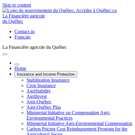
Skip to content
La Financière agricole
du Québec
Contact us
Français
La Financière agricole du Québec
Home
Insurance and Income Protection
Stabilization Insurance
Crop Insurance
AgriStability
AgriInvest
Agri-Québec
Agri-Québec Plus
Ministerial Initiative on Compensating Agri-
Environmental Practices
Ministerial Initiative Agri-Environmental Compensation
Carbon Pricing Cost Reimbursement Program for the
Agricultural Sector