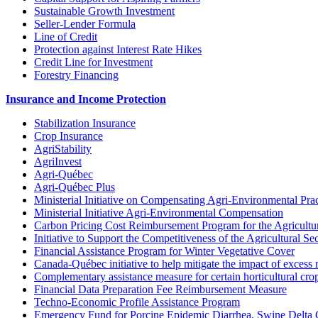
Sustainable Growth Investment
Seller-Lender Formula
Line of Credit
Protection against Interest Rate Hikes
Credit Line for Investment
Forestry Financing
Insurance and Income Protection
Stabilization Insurance
Crop Insurance
AgriStability
AgriInvest
Agri-Québec
Agri-Québec Plus
Ministerial Initiative on Compensating Agri-Environmental Prac
Ministerial Initiative Agri-Environmental Compensation
Carbon Pricing Cost Reimbursement Program for the Agricultur
Initiative to Support the Competitiveness of the Agricultural Se
Financial Assistance Program for Winter Vegetative Cover
Canada-Québec initiative to help mitigate the impact of excess 
Complementary assistance measure for certain horticultural cro
Financial Data Preparation Fee Reimbursement Measure
Techno-Economic Profile Assistance Program
Emergency Fund for Porcine Epidemic Diarrhea, Swine Delta 