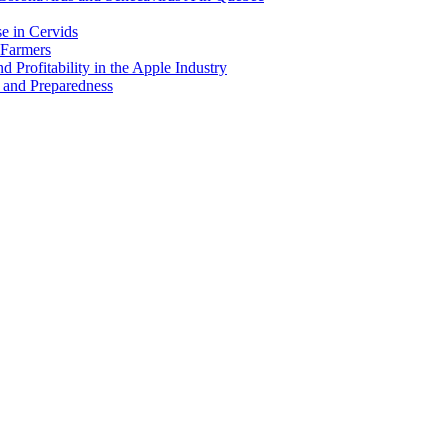
e in Cervids
 Farmers
 Profitability in the Apple Industry
 and Preparedness