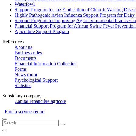
Waterfowl
Support Program for the Eradication of Chronic Wasting Diseas
Highly Pathogenic Avian Influenza Support Program for Dairy
Support Program for Improving Agroenvironmental Practises and
Financial Support Program for African Swine Fever Prevention
Apiculture Support Program
References
About us
Business rules
Documents
Financial Information Collection
Forms
News room
Psychological Support
Statistics
Subsidiary company
Capital Financière agricole
Find a service centre