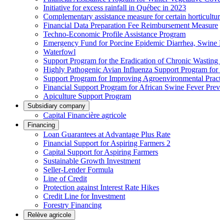
Initiative for excess rainfall in Québec in 2023
Complementary assistance measure for certain horticultu
Financial Data Preparation Fee Reimbursement Measure
Techno-Economic Profile Assistance Program
Emergency Fund for Porcine Epidemic Diarrhea, Swine 
Waterfowl
Support Program for the Eradication of Chronic Wasting
Highly Pathogenic Avian Influenza Support Program for
Support Program for Improving Agroenvironmental Practis
Financial Support Program for African Swine Fever Prev
Apiculture Support Program
Subsidiary company
Capital Financière agricole
Financing
Loan Guarantees at Advantage Plus Rate
Financial Support for Aspiring Farmers 2
Capital Support for Aspiring Farmers
Sustainable Growth Investment
Seller-Lender Formula
Line of Credit
Protection against Interest Rate Hikes
Credit Line for Investment
Forestry Financing
Relève agricole