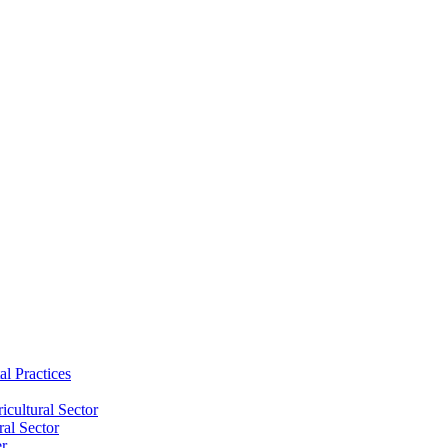
al Practices
cultural Sector
ral Sector
er