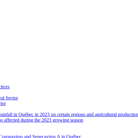
tices
al Sector
ctor
rainfall in Québec in 2023 on certain regions and agricultural productio
ps affected during the 2023 growing season
Coronavirus and Senecavirus A in Québec