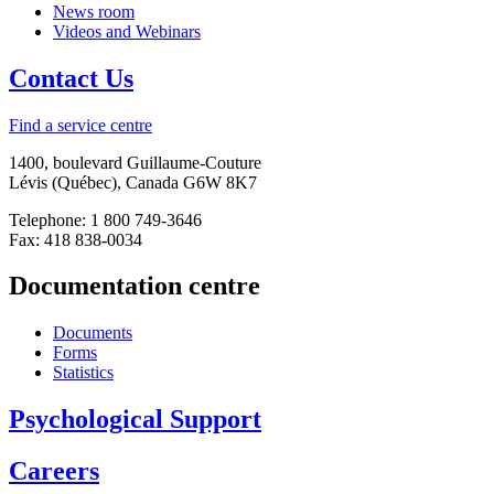
News room
Videos and Webinars
Contact Us
Find a service centre
1400, boulevard Guillaume-Couture
Lévis (Québec), Canada G6W 8K7
Telephone: 1 800 749-3646
Fax: 418 838-0034
Documentation centre
Documents
Forms
Statistics
Psychological Support
Careers