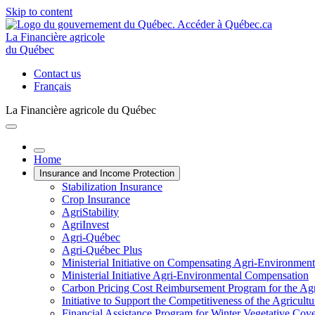
Skip to content
La Financière agricole
du Québec
Contact us
Français
La Financière agricole du Québec
Home
Insurance and Income Protection
Stabilization Insurance
Crop Insurance
AgriStability
AgriInvest
Agri-Québec
Agri-Québec Plus
Ministerial Initiative on Compensating Agri-Environment
Ministerial Initiative Agri-Environmental Compensation
Carbon Pricing Cost Reimbursement Program for the Agri
Initiative to Support the Competitiveness of the Agricultu
Financial Assistance Program for Winter Vegetative Cov