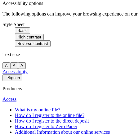
Accessibility options
The following options can improve your browsing experience on our sit
Style Sheet
Basic
High contrast
Reverse contrast
Text size
A
A
A
Accessibility
Sign in
Producers
Access
What is my online file?
How do I register to the online file?
How do I register to the direct deposit
How do I register to Zero Paper
Additional Information about our online services