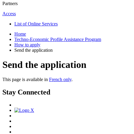
Partners
Access
List of Online Services
Home
Techno-Economic Profile Assistance Program
How to apply
Send the application
Send the application
This page is available in
French only
.
Stay Connected