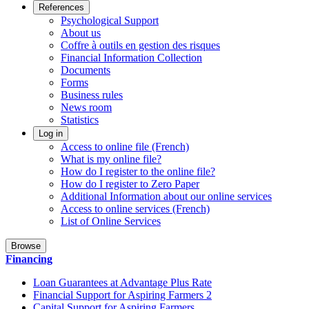
References
Psychological Support
About us
Coffre à outils en gestion des risques
Financial Information Collection
Documents
Forms
Business rules
News room
Statistics
Log in
Access to online file (French)
What is my online file?
How do I register to the online file?
How do I register to Zero Paper
Additional Information about our online services
Access to online services (French)
List of Online Services
Browse
Financing
Loan Guarantees at Advantage Plus Rate
Financial Support for Aspiring Farmers 2
Capital Support for Aspiring Farmers