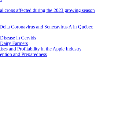
ral crops affected during the 2023 growing season
Delta Coronavirus and Senecavirus A in Québec
 Disease in Cervids
 Dairy Farmers
es and Profitability in the Apple Industry
ention and Preparedness