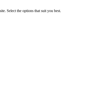
e. Select the options that suit you best.