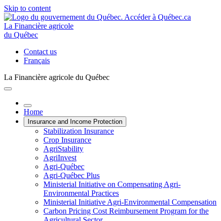
Skip to content
La Financière agricole
du Québec
Contact us
Français
La Financière agricole du Québec
Home
Insurance and Income Protection
Stabilization Insurance
Crop Insurance
AgriStability
AgriInvest
Agri-Québec
Agri-Québec Plus
Ministerial Initiative on Compensating Agri-
Environmental Practices
Ministerial Initiative Agri-Environmental Compensation
Carbon Pricing Cost Reimbursement Program for the
Agricultural Sector