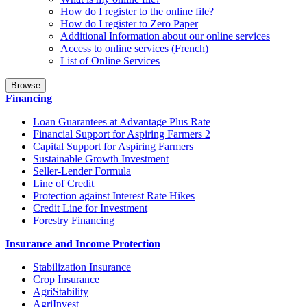
How do I register to the online file?
How do I register to Zero Paper
Additional Information about our online services
Access to online services (French)
List of Online Services
Browse
Financing
Loan Guarantees at Advantage Plus Rate
Financial Support for Aspiring Farmers 2
Capital Support for Aspiring Farmers
Sustainable Growth Investment
Seller-Lender Formula
Line of Credit
Protection against Interest Rate Hikes
Credit Line for Investment
Forestry Financing
Insurance and Income Protection
Stabilization Insurance
Crop Insurance
AgriStability
AgriInvest