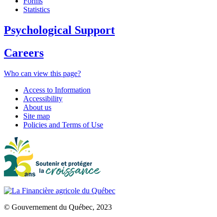
Forms
Statistics
Psychological Support
Careers
Who can view this page?
Access to Information
Accessibility
About us
Site map
Policies and Terms of Use
© Gouvernement du Québec, 2023