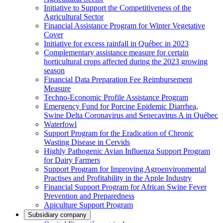
Initiative to Support the Competitiveness of the
Agricultural Sector
Financial Assistance Program for Winter Vegetative
Cover
Initiative for excess rainfall in Québec in 2023
Complementary assistance measure for certain
horticultural crops affected during the 2023 growing
season
Financial Data Preparation Fee Reimbursement
Measure
Techno-Economic Profile Assistance Program
Emergency Fund for Porcine Epidemic Diarrhea,
Swine Delta Coronavirus and Senecavirus A in Québec
Waterfowl
Support Program for the Eradication of Chronic
Wasting Disease in Cervids
Highly Pathogenic Avian Influenza Support Program
for Dairy Farmers
Support Program for Improving Agroenvironmental
Practises and Profitability in the Apple Industry
Financial Support Program for African Swine Fever
Prevention and Preparedness
Apiculture Support Program
Subsidiary company