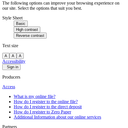
The following options can improve your browsing experience on
our site. Select the options that suit you best.
Style Sheet
Basic
High contrast
Reverse contrast
Text size
A
A
A
Accessibility
Sign in
Producers
Access
What is my online file?
How do I register to the online file?
How do I register to the direct deposit
How do I register to Zero Paper
Additional Information about our online services
Partners