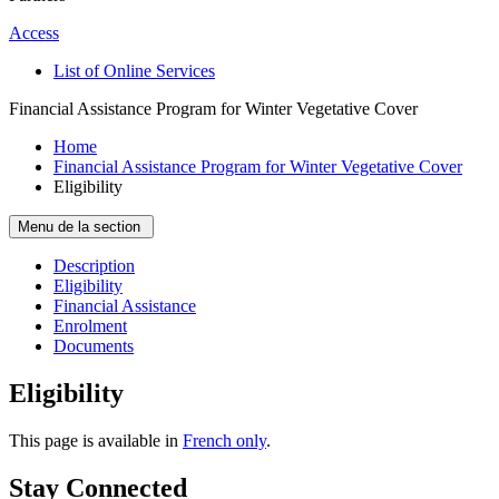
Access
List of Online Services
Financial Assistance Program for Winter Vegetative Cover
Home
Financial Assistance Program for Winter Vegetative Cover
Eligibility
Menu de la section
Description
Eligibility
Financial Assistance
Enrolment
Documents
Eligibility
This page is available in
French only
.
Stay Connected