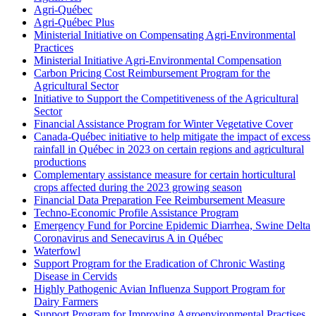
Agri-Québec
Agri-Québec Plus
Ministerial Initiative on Compensating Agri-Environmental
Practices
Ministerial Initiative Agri-Environmental Compensation
Carbon Pricing Cost Reimbursement Program for the
Agricultural Sector
Initiative to Support the Competitiveness of the Agricultural
Sector
Financial Assistance Program for Winter Vegetative Cover
Canada-Québec initiative to help mitigate the impact of excess
rainfall in Québec in 2023 on certain regions and agricultural
productions
Complementary assistance measure for certain horticultural
crops affected during the 2023 growing season
Financial Data Preparation Fee Reimbursement Measure
Techno-Economic Profile Assistance Program
Emergency Fund for Porcine Epidemic Diarrhea, Swine Delta
Coronavirus and Senecavirus A in Québec
Waterfowl
Support Program for the Eradication of Chronic Wasting
Disease in Cervids
Highly Pathogenic Avian Influenza Support Program for
Dairy Farmers
Support Program for Improving Agroenvironmental Practises