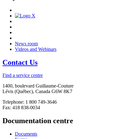
News room
Videos and Webinars
Contact Us
Find a service centre
1400, boulevard Guillaume-Couture
Lévis (Québec), Canada G6W 8K7
Telephone: 1 800 749-3646
Fax: 418 838-0034
Documentation centre
Documents