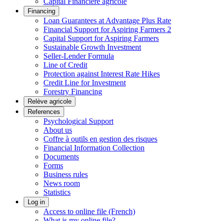
Capital Financière agricole
Financing
Loan Guarantees at Advantage Plus Rate
Financial Support for Aspiring Farmers 2
Capital Support for Aspiring Farmers
Sustainable Growth Investment
Seller-Lender Formula
Line of Credit
Protection against Interest Rate Hikes
Credit Line for Investment
Forestry Financing
Relève agricole
References
Psychological Support
About us
Coffre à outils en gestion des risques
Financial Information Collection
Documents
Forms
Business rules
News room
Statistics
Log in
Access to online file (French)
What is my online file?