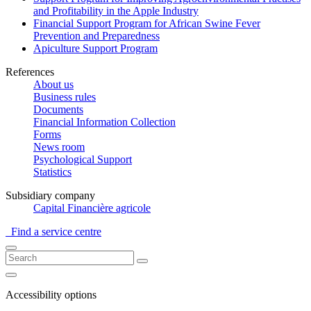
and Profitability in the Apple Industry
Financial Support Program for African Swine Fever
Prevention and Preparedness
Apiculture Support Program
References
About us
Business rules
Documents
Financial Information Collection
Forms
News room
Psychological Support
Statistics
Subsidiary company
Capital Financière agricole
Find a service centre
Accessibility options