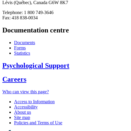
Lévis (Québec), Canada G6W 8K7
Telephone: 1 800 749-3646
Fax: 418 838-0034
Documentation centre
Documents
Forms
Statistics
Psychological Support
Careers
Who can view this page?
Access to Information
Accessibility
About us
Site map
Policies and Terms of Use