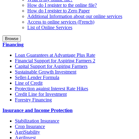
How do I register to the online file?
How do I register to Zero Paper
Additional Information about our online services
Access to online services (French)
List of Online Services
Browse
Financing
Loan Guarantees at Advantage Plus Rate
Financial Support for Aspiring Farmers 2
Capital Support for Aspiring Farmers
Sustainable Growth Investment
Seller-Lender Formula
Line of Credit
Protection against Interest Rate Hikes
Credit Line for Investment
Forestry Financing
Insurance and Income Protection
Stabilization Insurance
Crop Insurance
AgriStability
AgriInvest