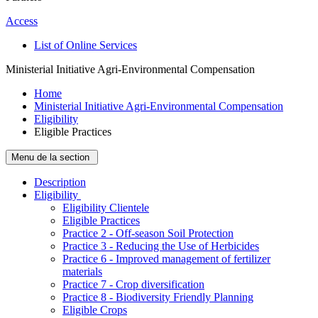
Access
List of Online Services
Ministerial Initiative Agri-Environmental Compensation
Home
Ministerial Initiative Agri-Environmental Compensation
Eligibility
Eligible Practices
Menu de la section
Description
­Eligibility
Eligibility Clientele
Eligible Practices
Practice 2 - Off-season Soil Protection
Practice 3 - Reducing the Use of Herbicides
Practice 6 - Improved management of fertilizer
materials
Practice 7 - Crop diversification
Practice 8 - Biodiversity Friendly Planning
Eligible Crops