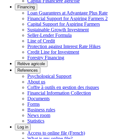
Capital Financière agricole
Financing
Loan Guarantees at Advantage Plus Rate
Financial Support for Aspiring Farmers 2
Capital Support for Aspiring Farmers
Sustainable Growth Investment
Seller-Lender Formula
Line of Credit
Protection against Interest Rate Hikes
Credit Line for Investment
Forestry Financing
Relève agricole
References
Psychological Support
About us
Coffre à outils en gestion des risques
Financial Information Collection
Documents
Forms
Business rules
News room
Statistics
Log in
Access to online file (French)
What is my online file?