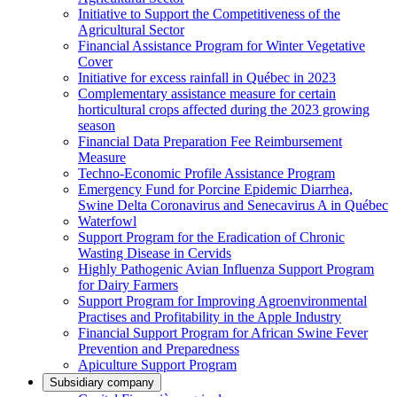
Initiative to Support the Competitiveness of the
Agricultural Sector
Financial Assistance Program for Winter Vegetative
Cover
Initiative for excess rainfall in Québec in 2023
Complementary assistance measure for certain
horticultural crops affected during the 2023 growing
season
Financial Data Preparation Fee Reimbursement
Measure
Techno-Economic Profile Assistance Program
Emergency Fund for Porcine Epidemic Diarrhea,
Swine Delta Coronavirus and Senecavirus A in Québec
Waterfowl
Support Program for the Eradication of Chronic
Wasting Disease in Cervids
Highly Pathogenic Avian Influenza Support Program
for Dairy Farmers
Support Program for Improving Agroenvironmental
Practises and Profitability in the Apple Industry
Financial Support Program for African Swine Fever
Prevention and Preparedness
Apiculture Support Program
Subsidiary company