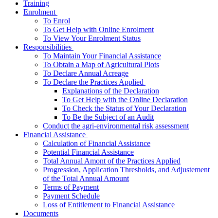
Training
­Enrolment
To Enrol
To Get Help with Online Enrolment
To View Your Enrolment Status
­Responsibilities
To Maintain Your Financial Assistance
To Obtain a Map of Agricultural Plots
To Declare Annual Acreage
­To Declare the Practices Applied
Explanations of the Declaration
To Get Help with the Online Declaration
To Check the Status of Your Declaration
To Be the Subject of an Audit
Conduct the agri-environmental risk assessment
­Financial Assistance
Calculation of Financial Assistance
Potential Financial Assistance
Total Annual Amont of the Practices Applied
Progression, Application Thresholds, and Adjustement
of the Total Annual Amount
Terms of Payment
Payment Schedule
Loss of Entitlement to Financial Assistance
Documents