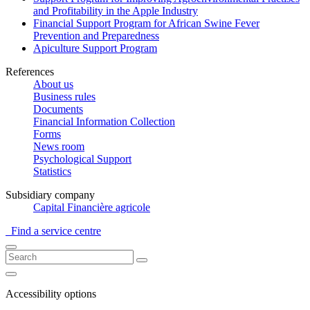
and Profitability in the Apple Industry
Financial Support Program for African Swine Fever
Prevention and Preparedness
Apiculture Support Program
References
About us
Business rules
Documents
Financial Information Collection
Forms
News room
Psychological Support
Statistics
Subsidiary company
Capital Financière agricole
Find a service centre
Accessibility options