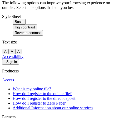
The following options can improve your browsing experience on
our site. Select the options that suit you best.
Style Sheet
Basic
High contrast
Reverse contrast
Text size
A
A
A
Accessibility
Sign in
Producers
Access
What is my online file?
How do I register to the online file?
How do I register to the direct deposit
How do I register to Zero Paper
Additional Information about our online services
Partners