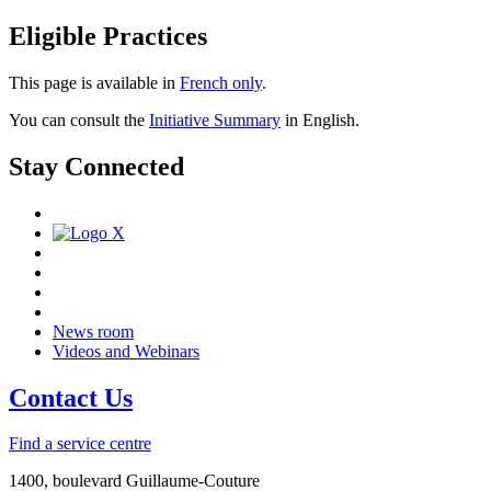
Eligible Practices
This page is available in
French only
.
You can consult the
Initiative Summary
in English.
Stay Connected
News room
Videos and Webinars
Contact Us
Find a service centre
1400, boulevard Guillaume-Couture