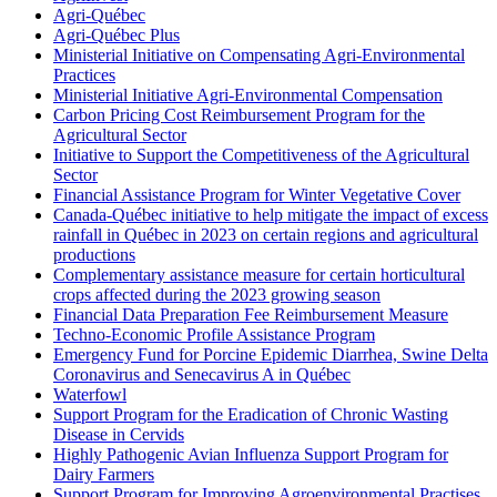
Agri-Québec
Agri-Québec Plus
Ministerial Initiative on Compensating Agri-Environmental
Practices
Ministerial Initiative Agri-Environmental Compensation
Carbon Pricing Cost Reimbursement Program for the
Agricultural Sector
Initiative to Support the Competitiveness of the Agricultural
Sector
Financial Assistance Program for Winter Vegetative Cover
Canada-Québec initiative to help mitigate the impact of excess
rainfall in Québec in 2023 on certain regions and agricultural
productions
Complementary assistance measure for certain horticultural
crops affected during the 2023 growing season
Financial Data Preparation Fee Reimbursement Measure
Techno-Economic Profile Assistance Program
Emergency Fund for Porcine Epidemic Diarrhea, Swine Delta
Coronavirus and Senecavirus A in Québec
Waterfowl
Support Program for the Eradication of Chronic Wasting
Disease in Cervids
Highly Pathogenic Avian Influenza Support Program for
Dairy Farmers
Support Program for Improving Agroenvironmental Practises