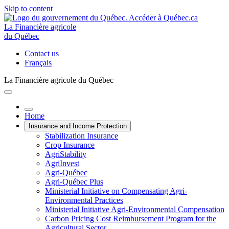
Skip to content
La Financière agricole
du Québec
Contact us
Français
La Financière agricole du Québec
Home
Insurance and Income Protection
Stabilization Insurance
Crop Insurance
AgriStability
AgriInvest
Agri-Québec
Agri-Québec Plus
Ministerial Initiative on Compensating Agri-
Environmental Practices
Ministerial Initiative Agri-Environmental Compensation
Carbon Pricing Cost Reimbursement Program for the
Agricultural Sector