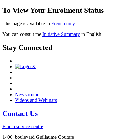
To View Your Enrolment Status
This page is available in
French only
.
You can consult the
Initiative Summary
in English.
Stay Connected
News room
Videos and Webinars
Contact Us
Find a service centre
1400, boulevard Guillaume-Couture