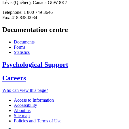
Lévis (Québec), Canada G6W 8K7
Telephone: 1 800 749-3646
Fax: 418 838-0034
Documentation centre
Documents
Forms
Statistics
Psychological Support
Careers
Who can view this page?
Access to Information
Accessibility
About us
Site map
Policies and Terms of Use