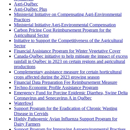
Agri-Québec
Agri-Québec Plus
Ministerial Initiative on Compensating Agri-Environmental
Practices
Ministerial Initiative Agri-Environmental Compensation
Carbon Pricing Cost Reimbursement Program for the
Agricultural Sector
Initiative to Support the Competitiveness of the Agricultural
Sector
Financial Assistance Program for Winter Vegetative Cover
Canada-Québec initiative to help mitigate the impact of excess
rainfall in Québec in 2023 on certain regions and agricultural
productions
Complementary assistance measure for certain horticultural
crops affected during the 2023 growing season
Financial Data Preparation Fee Reimbursement Measure
Techno-Economic Profile Assistance Program
Emergency Fund for Porcine Epidemic Diarrhea, Swine Delta
Coronavirus and Senecavirus A in Québec
Waterfowl
Support Program for the Eradication of Chronic Wasting
Disease in Cervids
Highly Pathogenic Avian Influenza Support Program for
Dairy Farmers
Support Program for Improving Agroenvironmental Practises