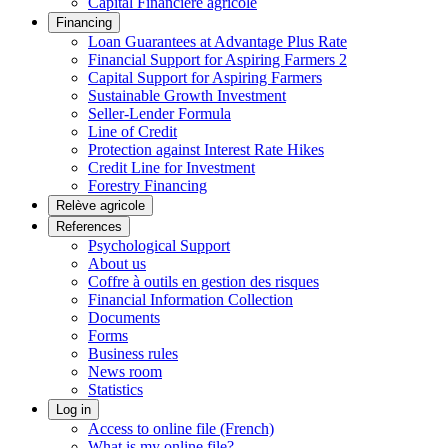
Capital Financière agricole
Financing
Loan Guarantees at Advantage Plus Rate
Financial Support for Aspiring Farmers 2
Capital Support for Aspiring Farmers
Sustainable Growth Investment
Seller-Lender Formula
Line of Credit
Protection against Interest Rate Hikes
Credit Line for Investment
Forestry Financing
Relève agricole
References
Psychological Support
About us
Coffre à outils en gestion des risques
Financial Information Collection
Documents
Forms
Business rules
News room
Statistics
Log in
Access to online file (French)
What is my online file?