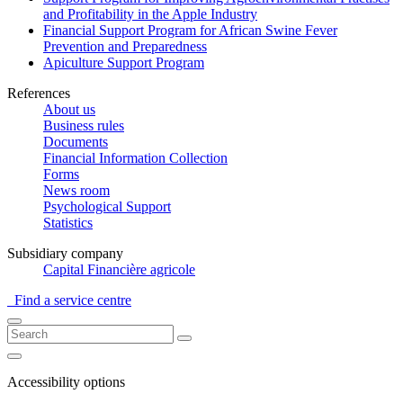
and Profitability in the Apple Industry
Financial Support Program for African Swine Fever
Prevention and Preparedness
Apiculture Support Program
References
About us
Business rules
Documents
Financial Information Collection
Forms
News room
Psychological Support
Statistics
Subsidiary company
Capital Financière agricole
Find a service centre
Accessibility options