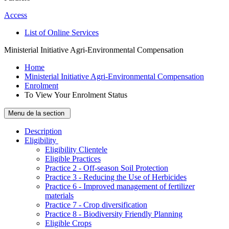
Access
List of Online Services
Ministerial Initiative Agri-Environmental Compensation
Home
Ministerial Initiative Agri-Environmental Compensation
Enrolment
To View Your Enrolment Status
Menu de la section
Description
­Eligibility
Eligibility Clientele
Eligible Practices
Practice 2 - Off-season Soil Protection
Practice 3 - Reducing the Use of Herbicides
Practice 6 - Improved management of fertilizer
materials
Practice 7 - Crop diversification
Practice 8 - Biodiversity Friendly Planning
Eligible Crops