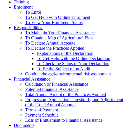
Training
­Enrolment
To Enrol
To Get Help with Online Enrolment
To View Your Enrolment Status
­Responsibilities
To Maintain Your Financial Assistance
To Obtain a Map of Agricultural Plots
To Declare Annual Acreage
­To Declare the Practices Applied
Explanations of the Declaration
To Get Help with the Online Declaration
To Check the Status of Your Declaration
To Be the Subject of an Audit
Conduct the agri-environmental risk assessment
­Financial Assistance
Calculation of Financial Assistance
Potential Financial Assistance
Total Annual Amont of the Practices Applied
Progression, Application Thresholds, and Adjustement
of the Total Annual Amount
Terms of Payment
Payment Schedule
Loss of Entitlement to Financial Assistance
Documents