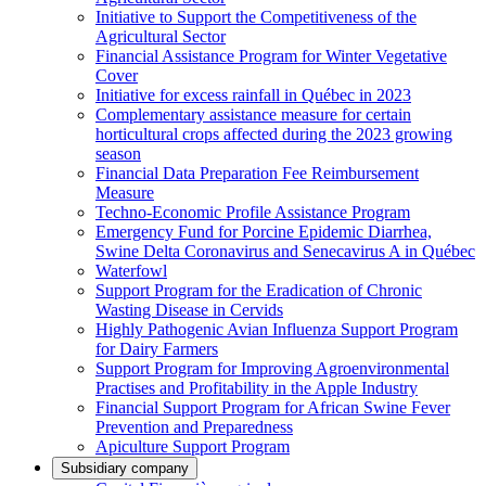
Initiative to Support the Competitiveness of the
Agricultural Sector
Financial Assistance Program for Winter Vegetative
Cover
Initiative for excess rainfall in Québec in 2023
Complementary assistance measure for certain
horticultural crops affected during the 2023 growing
season
Financial Data Preparation Fee Reimbursement
Measure
Techno-Economic Profile Assistance Program
Emergency Fund for Porcine Epidemic Diarrhea,
Swine Delta Coronavirus and Senecavirus A in Québec
Waterfowl
Support Program for the Eradication of Chronic
Wasting Disease in Cervids
Highly Pathogenic Avian Influenza Support Program
for Dairy Farmers
Support Program for Improving Agroenvironmental
Practises and Profitability in the Apple Industry
Financial Support Program for African Swine Fever
Prevention and Preparedness
Apiculture Support Program
Subsidiary company