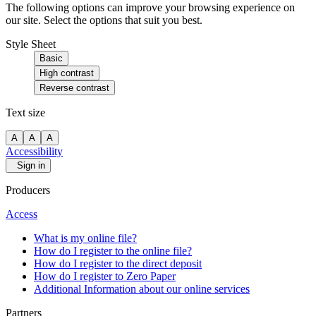
The following options can improve your browsing experience on
our site. Select the options that suit you best.
Style Sheet
Basic
High contrast
Reverse contrast
Text size
A
A
A
Accessibility
Sign in
Producers
Access
What is my online file?
How do I register to the online file?
How do I register to the direct deposit
How do I register to Zero Paper
Additional Information about our online services
Partners