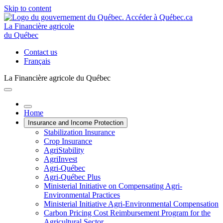
Skip to content
La Financière agricole
du Québec
Contact us
Français
La Financière agricole du Québec
Home
Insurance and Income Protection
Stabilization Insurance
Crop Insurance
AgriStability
AgriInvest
Agri-Québec
Agri-Québec Plus
Ministerial Initiative on Compensating Agri-
Environmental Practices
Ministerial Initiative Agri-Environmental Compensation
Carbon Pricing Cost Reimbursement Program for the
Agricultural Sector