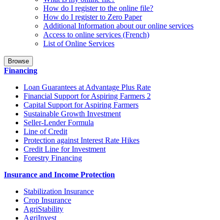
How do I register to the online file?
How do I register to Zero Paper
Additional Information about our online services
Access to online services (French)
List of Online Services
Browse
Financing
Loan Guarantees at Advantage Plus Rate
Financial Support for Aspiring Farmers 2
Capital Support for Aspiring Farmers
Sustainable Growth Investment
Seller-Lender Formula
Line of Credit
Protection against Interest Rate Hikes
Credit Line for Investment
Forestry Financing
Insurance and Income Protection
Stabilization Insurance
Crop Insurance
AgriStability
AgriInvest