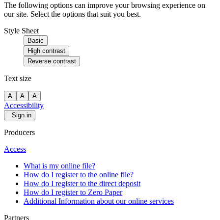
The following options can improve your browsing experience on
our site. Select the options that suit you best.
Style Sheet
Basic
High contrast
Reverse contrast
Text size
A
A
A
Accessibility
Sign in
Producers
Access
What is my online file?
How do I register to the online file?
How do I register to the direct deposit
How do I register to Zero Paper
Additional Information about our online services
Partners