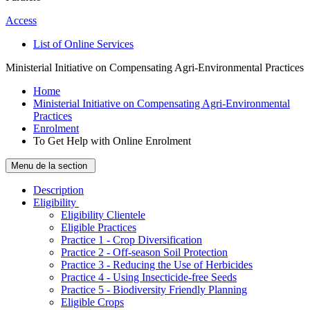
Access
List of Online Services
Ministerial Initiative on Compensating Agri-Environmental Practices
Home
Ministerial Initiative on Compensating Agri-Environmental
Practices
Enrolment
To Get Help with Online Enrolment
Menu de la section
Description
­Eligibility
Eligibility Clientele
Eligible Practices
Practice 1 - Crop Diversification
Practice 2 - Off-season Soil Protection
Practice 3 - Reducing the Use of Herbicides
Practice 4 - Using Insecticide-free Seeds
Practice 5 - Biodiversity Friendly Planning
Eligible Crops