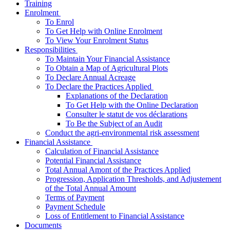
Training
­Enrolment
To Enrol
To Get Help with Online Enrolment
To View Your Enrolment Status
­Responsibilities
To Maintain Your Financial Assistance
To Obtain a Map of Agricultural Plots
To Declare Annual Acreage
­To Declare the Practices Applied
Explanations of the Declaration
To Get Help with the Online Declaration
Consulter le statut de vos déclarations
To Be the Subject of an Audit
Conduct the agri-environmental risk assessment
­Financial Assistance
Calculation of Financial Assistance
Potential Financial Assistance
Total Annual Amont of the Practices Applied
Progression, Application Thresholds, and Adjustement
of the Total Annual Amount
Terms of Payment
Payment Schedule
Loss of Entitlement to Financial Assistance
Documents