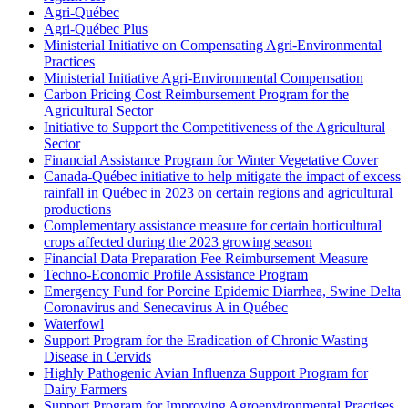
Agri-Québec
Agri-Québec Plus
Ministerial Initiative on Compensating Agri-Environmental
Practices
Ministerial Initiative Agri-Environmental Compensation
Carbon Pricing Cost Reimbursement Program for the
Agricultural Sector
Initiative to Support the Competitiveness of the Agricultural
Sector
Financial Assistance Program for Winter Vegetative Cover
Canada-Québec initiative to help mitigate the impact of excess
rainfall in Québec in 2023 on certain regions and agricultural
productions
Complementary assistance measure for certain horticultural
crops affected during the 2023 growing season
Financial Data Preparation Fee Reimbursement Measure
Techno-Economic Profile Assistance Program
Emergency Fund for Porcine Epidemic Diarrhea, Swine Delta
Coronavirus and Senecavirus A in Québec
Waterfowl
Support Program for the Eradication of Chronic Wasting
Disease in Cervids
Highly Pathogenic Avian Influenza Support Program for
Dairy Farmers
Support Program for Improving Agroenvironmental Practises