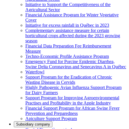
Initiative to Support the Competitiveness of the
Agricultural Sector
Financial Assistance Program for Winter Vegetative
Cover
Initiative for excess rainfall in Québec in 2023
Complementary assistance measure for certain
horticultural crops affected during the 2023 growing
season
Financial Data Preparation Fee Reimbursement
Measure
Techno-Economic Profile Assistance Program
Emergency Fund for Porcine Epidemic Diarrhea,
Swine Delta Coronavirus and Senecavirus A in Québec
Waterfowl
Support Program for the Eradication of Chronic
Wasting Disease in Cervids
Highly Pathogenic Avian Influenza Support Program
for Dairy Farmers
Support Program for Improving Agroenvironmental
Practises and Profitability in the Apple Industry
Financial Support Program for African Swine Fever
Prevention and Preparedness
Apiculture Support Program
Subsidiary company