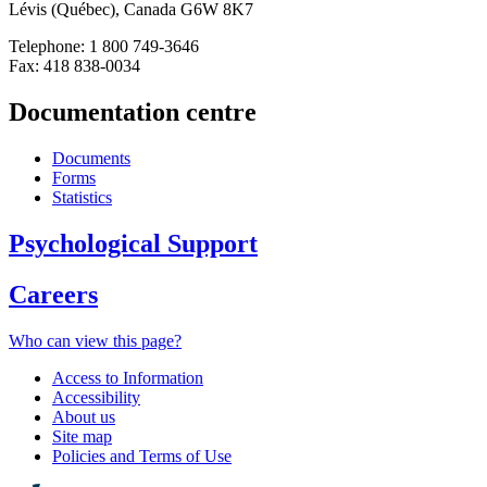
Lévis (Québec), Canada G6W 8K7
Telephone: 1 800 749-3646
Fax: 418 838-0034
Documentation centre
Documents
Forms
Statistics
Psychological Support
Careers
Who can view this page?
Access to Information
Accessibility
About us
Site map
Policies and Terms of Use