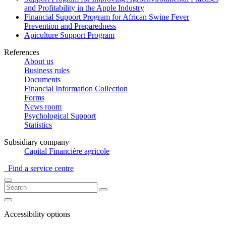
and Profitability in the Apple Industry
Financial Support Program for African Swine Fever
Prevention and Preparedness
Apiculture Support Program
References
About us
Business rules
Documents
Financial Information Collection
Forms
News room
Psychological Support
Statistics
Subsidiary company
Capital Financière agricole
Find a service centre
Accessibility options