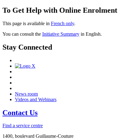
To Get Help with Online Enrolment
This page is available in
French only
.
You can consult the
Initiative Summary
in English.
Stay Connected
News room
Videos and Webinars
Contact Us
Find a service centre
1400, boulevard Guillaume-Couture