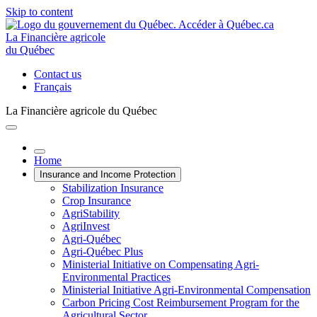
Skip to content
La Financière agricole
du Québec
Contact us
Français
La Financière agricole du Québec
Home
Insurance and Income Protection
Stabilization Insurance
Crop Insurance
AgriStability
AgriInvest
Agri-Québec
Agri-Québec Plus
Ministerial Initiative on Compensating Agri-
Environmental Practices
Ministerial Initiative Agri-Environmental Compensation
Carbon Pricing Cost Reimbursement Program for the
Agricultural Sector