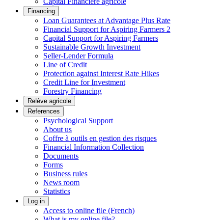
Capital Financière agricole
Financing
Loan Guarantees at Advantage Plus Rate
Financial Support for Aspiring Farmers 2
Capital Support for Aspiring Farmers
Sustainable Growth Investment
Seller-Lender Formula
Line of Credit
Protection against Interest Rate Hikes
Credit Line for Investment
Forestry Financing
Relève agricole
References
Psychological Support
About us
Coffre à outils en gestion des risques
Financial Information Collection
Documents
Forms
Business rules
News room
Statistics
Log in
Access to online file (French)
What is my online file?