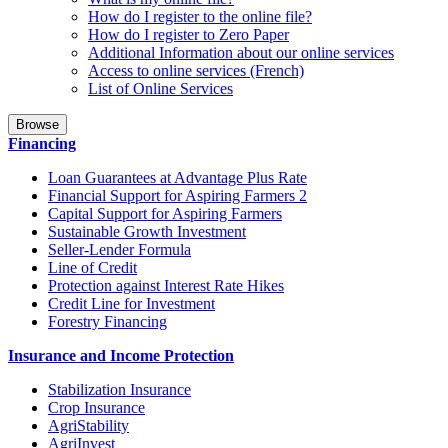
How do I register to the online file?
How do I register to Zero Paper
Additional Information about our online services
Access to online services (French)
List of Online Services
Browse
Financing
Loan Guarantees at Advantage Plus Rate
Financial Support for Aspiring Farmers 2
Capital Support for Aspiring Farmers
Sustainable Growth Investment
Seller-Lender Formula
Line of Credit
Protection against Interest Rate Hikes
Credit Line for Investment
Forestry Financing
Insurance and Income Protection
Stabilization Insurance
Crop Insurance
AgriStability
AgriInvest