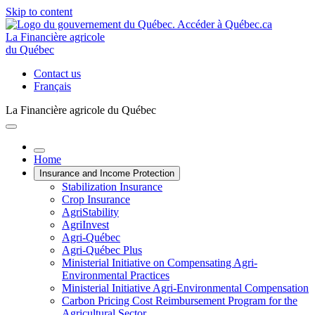
Skip to content
La Financière agricole
du Québec
Contact us
Français
La Financière agricole du Québec
Home
Insurance and Income Protection
Stabilization Insurance
Crop Insurance
AgriStability
AgriInvest
Agri-Québec
Agri-Québec Plus
Ministerial Initiative on Compensating Agri-
Environmental Practices
Ministerial Initiative Agri-Environmental Compensation
Carbon Pricing Cost Reimbursement Program for the
Agricultural Sector