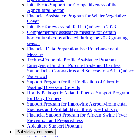
Initiative to Support the Competitiveness of the
Agricultural Sector
Financial Assistance Program for Winter Vegetative
Cover
Initiative for excess rainfall in Québec in 2023
Complementary assistance measure for certain
horticultural crops affected during the 2023 growing
season
Financial Data Preparation Fee Reimbursement
Measure
Techno-Economic Profile Assistance Program
Emergency Fund for Porcine Epidemic Diarrhea,
Swine Delta Coronavirus and Senecavirus A in Québec
Waterfowl
Support Program for the Eradication of Chronic
Wasting Disease in Cervids
Highly Pathogenic Avian Influenza Support Program
for Dairy Farmers
Support Program for Improving Agroenvironmental
Practises and Profitability in the Apple Industry
Financial Support Program for African Swine Fever
Prevention and Preparedness
Apiculture Support Program
Subsidiary company