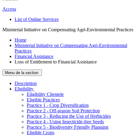
Access
List of Online Services
Ministerial Initiative on Compensating Agri-Environmental Practices
Home
Ministerial Initiative on Compensating Agri-Environmental
Practices
Financial Assistance
Loss of Entitlement to Financial Assistance
Menu de la section
Description
­Eligibility
Eligibility Clientele
Eligible Practices
Practice 1 - Crop Diversification
Practice 2 - Off-season Soil Protection
Practice 3 - Reducing the Use of Herbicides
Practice 4 - Using Insecticide-free Seeds
Practice 5 - Biodiversity Friendly Planning
Eligible Crops