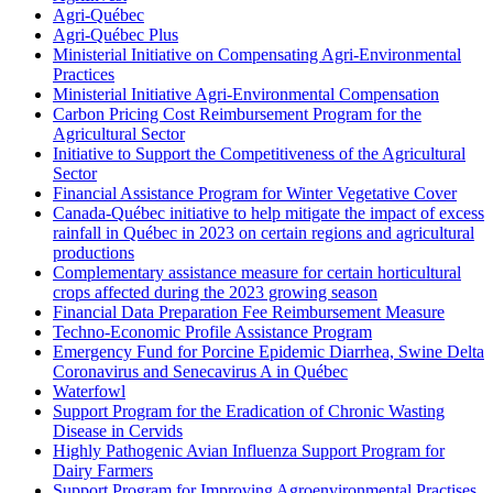
Agri-Québec
Agri-Québec Plus
Ministerial Initiative on Compensating Agri-Environmental
Practices
Ministerial Initiative Agri-Environmental Compensation
Carbon Pricing Cost Reimbursement Program for the
Agricultural Sector
Initiative to Support the Competitiveness of the Agricultural
Sector
Financial Assistance Program for Winter Vegetative Cover
Canada-Québec initiative to help mitigate the impact of excess
rainfall in Québec in 2023 on certain regions and agricultural
productions
Complementary assistance measure for certain horticultural
crops affected during the 2023 growing season
Financial Data Preparation Fee Reimbursement Measure
Techno-Economic Profile Assistance Program
Emergency Fund for Porcine Epidemic Diarrhea, Swine Delta
Coronavirus and Senecavirus A in Québec
Waterfowl
Support Program for the Eradication of Chronic Wasting
Disease in Cervids
Highly Pathogenic Avian Influenza Support Program for
Dairy Farmers
Support Program for Improving Agroenvironmental Practises