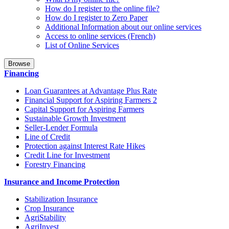
How do I register to the online file?
How do I register to Zero Paper
Additional Information about our online services
Access to online services (French)
List of Online Services
Browse
Financing
Loan Guarantees at Advantage Plus Rate
Financial Support for Aspiring Farmers 2
Capital Support for Aspiring Farmers
Sustainable Growth Investment
Seller-Lender Formula
Line of Credit
Protection against Interest Rate Hikes
Credit Line for Investment
Forestry Financing
Insurance and Income Protection
Stabilization Insurance
Crop Insurance
AgriStability
AgriInvest