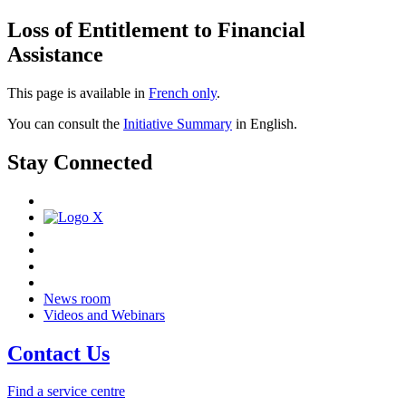
Loss of Entitlement to Financial
Assistance
This page is available in
French only
.
You can consult the
Initiative Summary
in English.
Stay Connected
News room
Videos and Webinars
Contact Us
Find a service centre