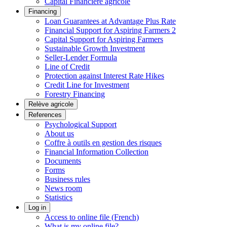
Capital Financière agricole
Financing
Loan Guarantees at Advantage Plus Rate
Financial Support for Aspiring Farmers 2
Capital Support for Aspiring Farmers
Sustainable Growth Investment
Seller-Lender Formula
Line of Credit
Protection against Interest Rate Hikes
Credit Line for Investment
Forestry Financing
Relève agricole
References
Psychological Support
About us
Coffre à outils en gestion des risques
Financial Information Collection
Documents
Forms
Business rules
News room
Statistics
Log in
Access to online file (French)
What is my online file?