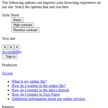
The following options can improve your browsing experience on
our site. Select the options that suit you best.
Style Sheet
Basic
High contrast
Reverse contrast
Text size
A
A
A
Accessibility
Sign in
Producers
Access
What is my online file?
How do I register to the online file?
How do I register to the direct deposit
How do I register to Zero Paper
Additional Information about our online services
Partners