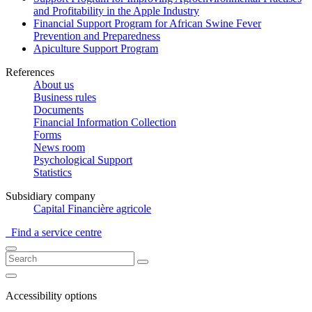
and Profitability in the Apple Industry
Financial Support Program for African Swine Fever
Prevention and Preparedness
Apiculture Support Program
References
About us
Business rules
Documents
Financial Information Collection
Forms
News room
Psychological Support
Statistics
Subsidiary company
Capital Financière agricole
Find a service centre
Accessibility options