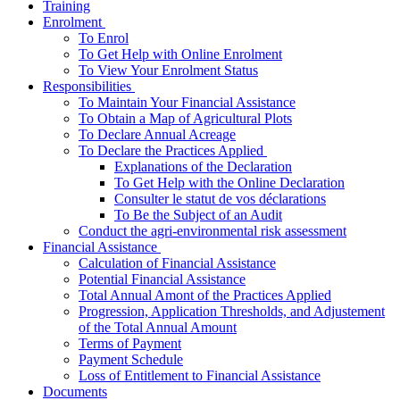
Training
­Enrolment
To Enrol
To Get Help with Online Enrolment
To View Your Enrolment Status
­Responsibilities
To Maintain Your Financial Assistance
To Obtain a Map of Agricultural Plots
To Declare Annual Acreage
­To Declare the Practices Applied
Explanations of the Declaration
To Get Help with the Online Declaration
Consulter le statut de vos déclarations
To Be the Subject of an Audit
Conduct the agri-environmental risk assessment
­Financial Assistance
Calculation of Financial Assistance
Potential Financial Assistance
Total Annual Amont of the Practices Applied
Progression, Application Thresholds, and Adjustement
of the Total Annual Amount
Terms of Payment
Payment Schedule
Loss of Entitlement to Financial Assistance
Documents