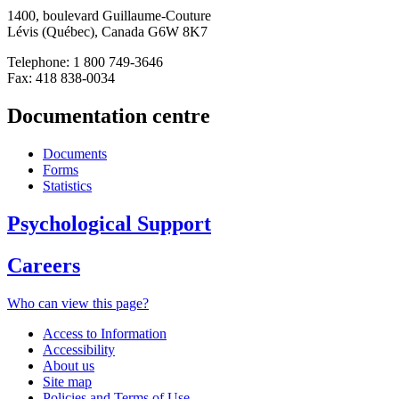
1400, boulevard Guillaume-Couture
Lévis (Québec), Canada G6W 8K7
Telephone: 1 800 749-3646
Fax: 418 838-0034
Documentation centre
Documents
Forms
Statistics
Psychological Support
Careers
Who can view this page?
Access to Information
Accessibility
About us
Site map
Policies and Terms of Use