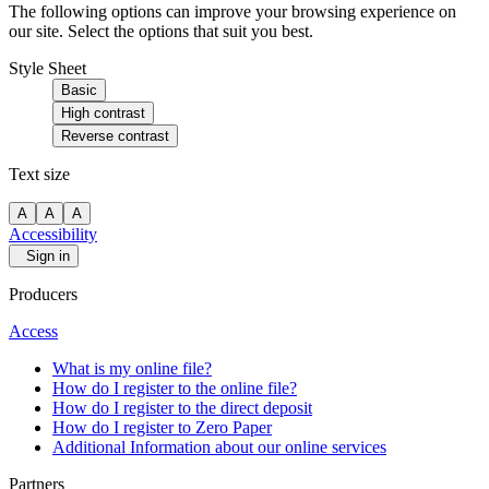
The following options can improve your browsing experience on
our site. Select the options that suit you best.
Style Sheet
Basic
High contrast
Reverse contrast
Text size
A
A
A
Accessibility
Sign in
Producers
Access
What is my online file?
How do I register to the online file?
How do I register to the direct deposit
How do I register to Zero Paper
Additional Information about our online services
Partners