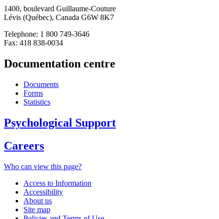
1400, boulevard Guillaume-Couture
Lévis (Québec), Canada G6W 8K7
Telephone: 1 800 749-3646
Fax: 418 838-0034
Documentation centre
Documents
Forms
Statistics
Psychological Support
Careers
Who can view this page?
Access to Information
Accessibility
About us
Site map
Policies and Terms of Use