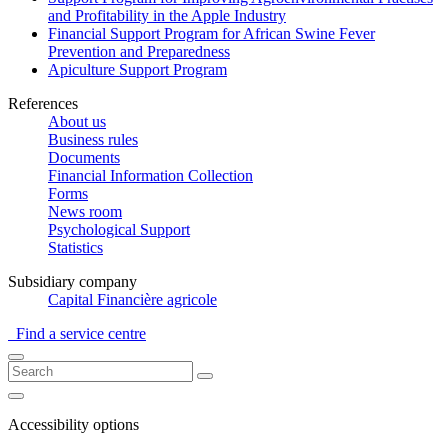
and Profitability in the Apple Industry
Financial Support Program for African Swine Fever
Prevention and Preparedness
Apiculture Support Program
References
About us
Business rules
Documents
Financial Information Collection
Forms
News room
Psychological Support
Statistics
Subsidiary company
Capital Financière agricole
Find a service centre
Accessibility options