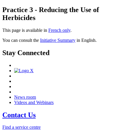
Practice 3 - Reducing the Use of
Herbicides
This page is available in
French only
.
You can consult the
Initiative Summary
in English.
Stay Connected
News room
Videos and Webinars
Contact Us
Find a service centre