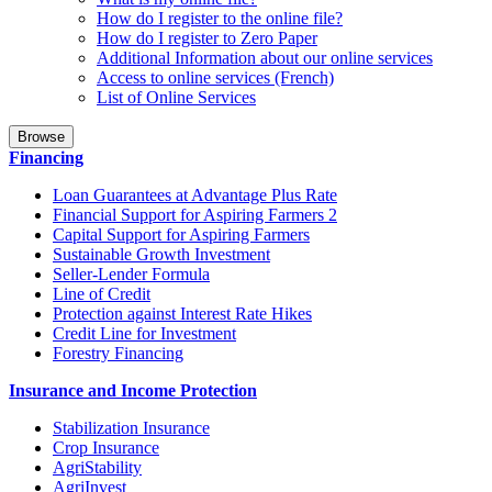
How do I register to the online file?
How do I register to Zero Paper
Additional Information about our online services
Access to online services (French)
List of Online Services
Browse
Financing
Loan Guarantees at Advantage Plus Rate
Financial Support for Aspiring Farmers 2
Capital Support for Aspiring Farmers
Sustainable Growth Investment
Seller-Lender Formula
Line of Credit
Protection against Interest Rate Hikes
Credit Line for Investment
Forestry Financing
Insurance and Income Protection
Stabilization Insurance
Crop Insurance
AgriStability
AgriInvest