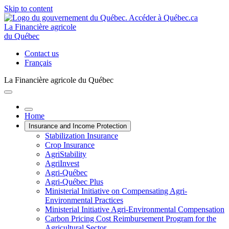
Skip to content
La Financière agricole
du Québec
Contact us
Français
La Financière agricole du Québec
Home
Insurance and Income Protection
Stabilization Insurance
Crop Insurance
AgriStability
AgriInvest
Agri-Québec
Agri-Québec Plus
Ministerial Initiative on Compensating Agri-
Environmental Practices
Ministerial Initiative Agri-Environmental Compensation
Carbon Pricing Cost Reimbursement Program for the
Agricultural Sector