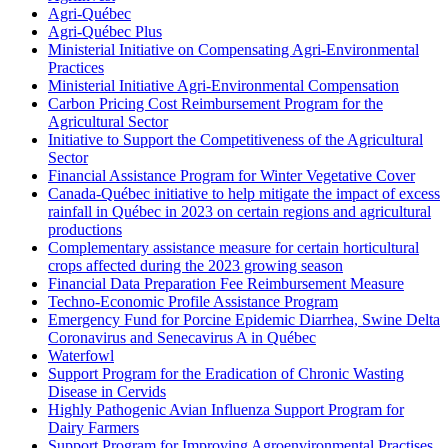
Agri-Québec
Agri-Québec Plus
Ministerial Initiative on Compensating Agri-Environmental
Practices
Ministerial Initiative Agri-Environmental Compensation
Carbon Pricing Cost Reimbursement Program for the
Agricultural Sector
Initiative to Support the Competitiveness of the Agricultural
Sector
Financial Assistance Program for Winter Vegetative Cover
Canada-Québec initiative to help mitigate the impact of excess
rainfall in Québec in 2023 on certain regions and agricultural
productions
Complementary assistance measure for certain horticultural
crops affected during the 2023 growing season
Financial Data Preparation Fee Reimbursement Measure
Techno-Economic Profile Assistance Program
Emergency Fund for Porcine Epidemic Diarrhea, Swine Delta
Coronavirus and Senecavirus A in Québec
Waterfowl
Support Program for the Eradication of Chronic Wasting
Disease in Cervids
Highly Pathogenic Avian Influenza Support Program for
Dairy Farmers
Support Program for Improving Agroenvironmental Practises