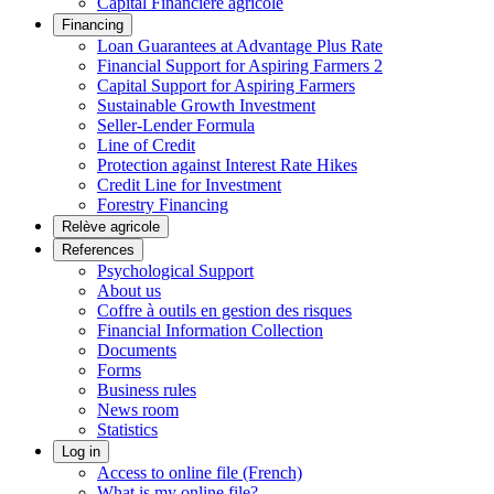
Capital Financière agricole
Financing
Loan Guarantees at Advantage Plus Rate
Financial Support for Aspiring Farmers 2
Capital Support for Aspiring Farmers
Sustainable Growth Investment
Seller-Lender Formula
Line of Credit
Protection against Interest Rate Hikes
Credit Line for Investment
Forestry Financing
Relève agricole
References
Psychological Support
About us
Coffre à outils en gestion des risques
Financial Information Collection
Documents
Forms
Business rules
News room
Statistics
Log in
Access to online file (French)
What is my online file?