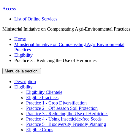
Access
List of Online Services
Ministerial Initiative on Compensating Agri-Environmental Practices
Home
Ministerial Initiative on Compensating Agri-Environmental
Practices
Eligibility
Practice 3 - Reducing the Use of Herbicides
Menu de la section
Description
­Eligibility
Eligibility Clientele
Eligible Practices
Practice 1 - Crop Diversification
Practice 2 - Off-season Soil Protection
Practice 3 - Reducing the Use of Herbicides
Practice 4 - Using Insecticide-free Seeds
Practice 5 - Biodiversity Friendly Planning
Eligible Crops