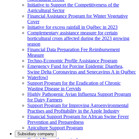
Initiative to Support the Competitiveness of the
Agricultural Sector
Financial Assistance Program for Winter Vegetative
Cover
Initiative for excess rainfall in Québec in 2023
Complementary assistance measure for certain
horticultural crops affected during the 2023 growing
season
Financial Data Preparation Fee Reimbursement
Measure
Techno-Economic Profile Assistance Program
Emergency Fund for Porcine Epidemic Diarrhea,
Swine Delta Coronavirus and Senecavirus A in Québec
Waterfowl
Support Program for the Eradication of Chronic
Wasting Disease in Cervids
Highly Pathogenic Avian Influenza Support Program
for Dairy Farmers
Support Program for Improving Agroenvironmental
Practises and Profitability in the Apple Industry
Financial Support Program for African Swine Fever
Prevention and Preparedness
Apiculture Support Program
Subsidiary company