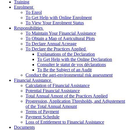
Training
­Enrolment
To Enrol
To Get Help with Online Enrolment
To View Your Enrolment Status
­Responsibilities
To Maintain Your Financial Assistance
To Obtain a Map of Agricultural Plots
To Declare Annual Acreage
­To Declare the Practices Applied
Explanations of the Declaration
To Get Help with the Online Declaration
Consulter le statut de vos déclarations
To Be the Subject of an Audit
Conduct the agri-environmental risk assessment
­Financial Assistance
Calculation of Financial Assistance
Potential Financial Assistance
Total Annual Amont of the Practices Applied
Progression, Application Thresholds, and Adjustement
of the Total Annual Amount
Terms of Payment
Payment Schedule
Loss of Entitlement to Financial Assistance
Documents