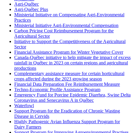
Agri-Québec
Agri-Québec Plus
Ministerial Initiative on Compensating Agri-Environmental
Practices
Ministerial Initiative Agri-Environmental Compensation
Carbon Pricing Cost Reimbursement Program for the
Agricultural Sector
Initiative to Support the Competitiveness of the Agricultural
Sector
Financial Assistance Program for Winter Vegetative Cover
Canada-Québec initiative to help mitigate the impact of excess
rainfall in Québec in 2023 on certain regions and agricultural
productions
Complementary assistance measure for certain horticultural
crops affected during the 2023 growing season
Financial Data Preparation Fee Reimbursement Measure
Techno-Economic Profile Assistance Program
Emergency Fund for Porcine Epidemic Diarrhea, Swine Delta
Coronavirus and Senecavirus A in Québec
Waterfowl
Support Program for the Eradication of Chronic Wasting
Disease in Cervids
Highly Pathogenic Avian Influenza Support Program for
Dairy Farmers
Support Program for Improving Agroenvironmental Practises