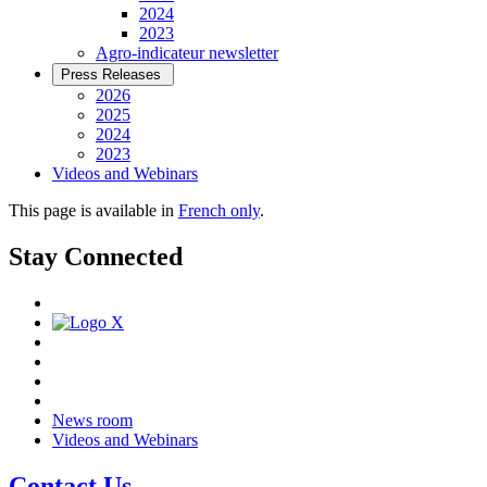
2024
2023
Agro-indicateur newsletter
Press Releases
2026
2025
2024
2023
Videos and Webinars
This page is available in
French only
.
Stay Connected
News room
Videos and Webinars
Contact Us