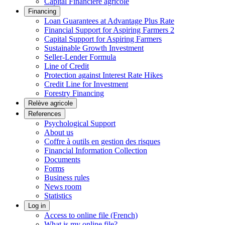
Capital Financière agricole
Financing
Loan Guarantees at Advantage Plus Rate
Financial Support for Aspiring Farmers 2
Capital Support for Aspiring Farmers
Sustainable Growth Investment
Seller-Lender Formula
Line of Credit
Protection against Interest Rate Hikes
Credit Line for Investment
Forestry Financing
Relève agricole
References
Psychological Support
About us
Coffre à outils en gestion des risques
Financial Information Collection
Documents
Forms
Business rules
News room
Statistics
Log in
Access to online file (French)
What is my online file?