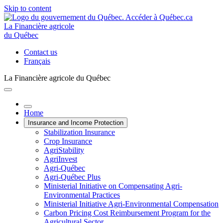
Skip to content
La Financière agricole
du Québec
Contact us
Français
La Financière agricole du Québec
Home
Insurance and Income Protection
Stabilization Insurance
Crop Insurance
AgriStability
AgriInvest
Agri-Québec
Agri-Québec Plus
Ministerial Initiative on Compensating Agri-
Environmental Practices
Ministerial Initiative Agri-Environmental Compensation
Carbon Pricing Cost Reimbursement Program for the
Agricultural Sector