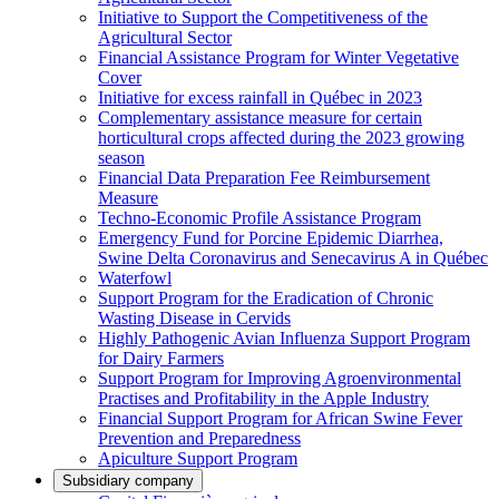
Initiative to Support the Competitiveness of the
Agricultural Sector
Financial Assistance Program for Winter Vegetative
Cover
Initiative for excess rainfall in Québec in 2023
Complementary assistance measure for certain
horticultural crops affected during the 2023 growing
season
Financial Data Preparation Fee Reimbursement
Measure
Techno-Economic Profile Assistance Program
Emergency Fund for Porcine Epidemic Diarrhea,
Swine Delta Coronavirus and Senecavirus A in Québec
Waterfowl
Support Program for the Eradication of Chronic
Wasting Disease in Cervids
Highly Pathogenic Avian Influenza Support Program
for Dairy Farmers
Support Program for Improving Agroenvironmental
Practises and Profitability in the Apple Industry
Financial Support Program for African Swine Fever
Prevention and Preparedness
Apiculture Support Program
Subsidiary company