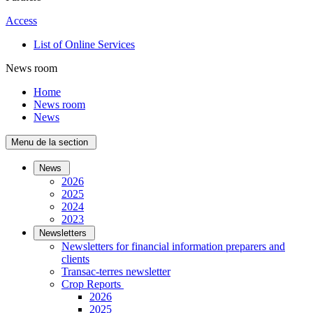
Access
List of Online Services
News room
Home
News room
News
Menu de la section
News
2026
2025
2024
2023
Newsletters
Newsletters for financial information preparers and
clients
Transac-terres newsletter
­Crop Reports
2026
2025