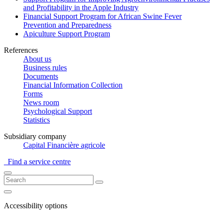
and Profitability in the Apple Industry
Financial Support Program for African Swine Fever
Prevention and Preparedness
Apiculture Support Program
References
About us
Business rules
Documents
Financial Information Collection
Forms
News room
Psychological Support
Statistics
Subsidiary company
Capital Financière agricole
Find a service centre
Accessibility options