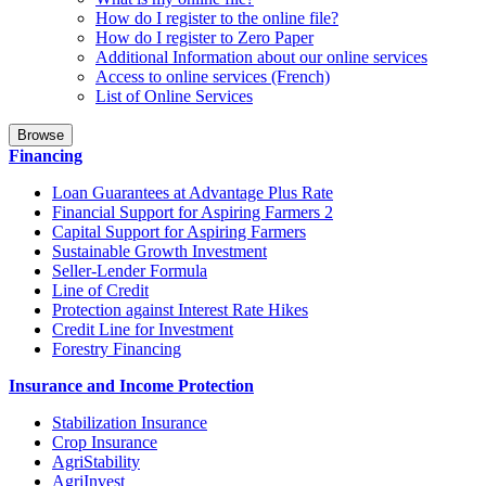
How do I register to the online file?
How do I register to Zero Paper
Additional Information about our online services
Access to online services (French)
List of Online Services
Browse
Financing
Loan Guarantees at Advantage Plus Rate
Financial Support for Aspiring Farmers 2
Capital Support for Aspiring Farmers
Sustainable Growth Investment
Seller-Lender Formula
Line of Credit
Protection against Interest Rate Hikes
Credit Line for Investment
Forestry Financing
Insurance and Income Protection
Stabilization Insurance
Crop Insurance
AgriStability
AgriInvest