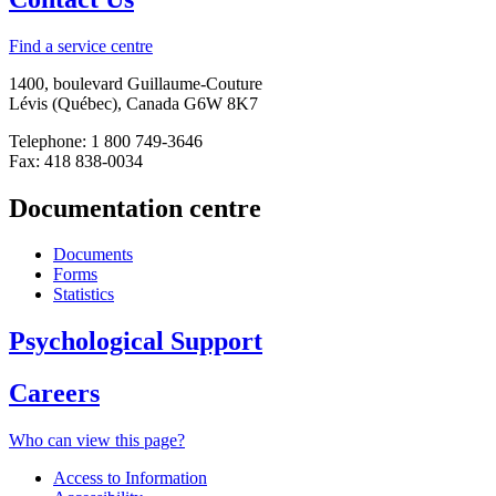
Find a service centre
1400, boulevard Guillaume-Couture
Lévis (Québec), Canada G6W 8K7
Telephone: 1 800 749-3646
Fax: 418 838-0034
Documentation centre
Documents
Forms
Statistics
Psychological Support
Careers
Who can view this page?
Access to Information