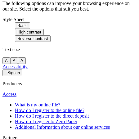
The following options can improve your browsing experience on
our site. Select the options that suit you best.
Style Sheet
Basic
High contrast
Reverse contrast
Text size
A
A
A
Accessibility
Sign in
Producers
Access
What is my online file?
How do I register to the online file?
How do I register to the direct deposit
How do I register to Zero Paper
Additional Information about our online services
Partners