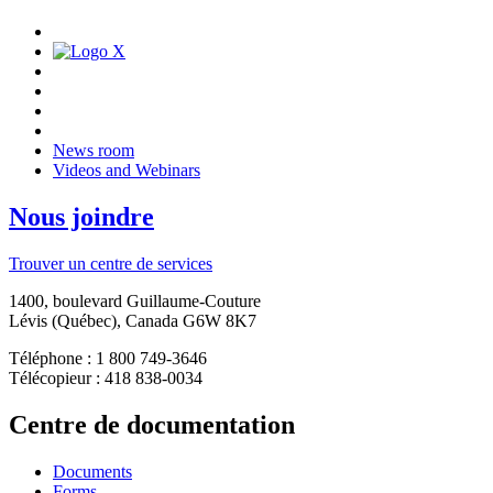
News room
Videos and Webinars
Nous joindre
Trouver un centre de services
1400, boulevard Guillaume-Couture
Lévis (Québec), Canada G6W 8K7
Téléphone : 1 800 749-3646
Télécopieur : 418 838-0034
Centre de documentation
Documents
Forms