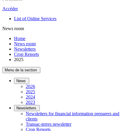
Accéder
List of Online Services
News room
Home
News room
Newsletters
Crop Reports
2025
Menu de la section
News
2026
2025
2024
2023
Newsletters
Newsletters for financial information preparers and
clients
Transac-terres newsletter
­Crop Reports