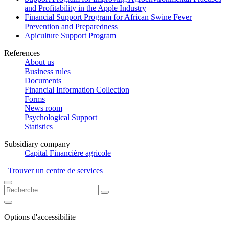
and Profitability in the Apple Industry
Financial Support Program for African Swine Fever
Prevention and Preparedness
Apiculture Support Program
References
About us
Business rules
Documents
Financial Information Collection
Forms
News room
Psychological Support
Statistics
Subsidiary company
Capital Financière agricole
Trouver un centre de services
Options d'accessibilite