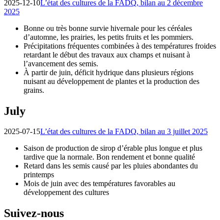
2025-12-10
L’état des cultures de la FADQ, bilan au 2 décembre
2025
Bonne ou très bonne survie hivernale pour les céréales
d’automne, les prairies, les petits fruits et les pommiers.
Précipitations fréquentes combinées à des températures froides
retardant le début des travaux aux champs et nuisant à
l’avancement des semis.
À partir de juin, déficit hydrique dans plusieurs régions
nuisant au développement de plantes et la production des
grains.
July
2025-07-15
L’état des cultures de la FADQ, bilan au 3 juillet 2025
Saison de production de sirop d’érable plus longue et plus
tardive que la normale. Bon rendement et bonne qualité
Retard dans les semis causé par les pluies abondantes du
printemps
Mois de juin avec des températures favorables au
développement des cultures
Suivez-nous