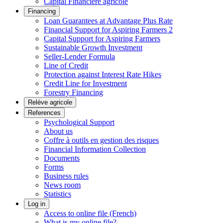
Capital Financière agricole
Financing
Loan Guarantees at Advantage Plus Rate
Financial Support for Aspiring Farmers 2
Capital Support for Aspiring Farmers
Sustainable Growth Investment
Seller-Lender Formula
Line of Credit
Protection against Interest Rate Hikes
Credit Line for Investment
Forestry Financing
Relève agricole
References
Psychological Support
About us
Coffre à outils en gestion des risques
Financial Information Collection
Documents
Forms
Business rules
News room
Statistics
Log in
Access to online file (French)
What is my online file?