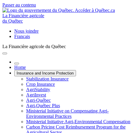
Passer au contenu
La Financière agricole
du Québec
Nous joindre
Français
La Financière agricole du Québec
Home
Insurance and Income Protection
Stabilization Insurance
Crop Insurance
AgriStability
AgriInvest
Agri-Québec
Agri-Québec Plus
Ministerial Initiative on Compensating Agri-
Environmental Practices
Ministerial Initiative Agri-Environmental Compensation
Carbon Pricing Cost Reimbursement Program for the
Agricultural Sector