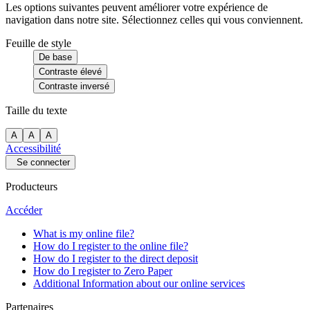
Les options suivantes peuvent améliorer votre expérience de
navigation dans notre site. Sélectionnez celles qui vous conviennent.
Feuille de style
De base
Contraste élevé
Contraste inversé
Taille du texte
A
A
A
Accessibilité
Se connecter
Producteurs
Accéder
What is my online file?
How do I register to the online file?
How do I register to the direct deposit
How do I register to Zero Paper
Additional Information about our online services
Partenaires