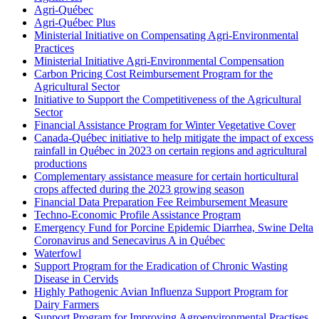
Agri-Québec
Agri-Québec Plus
Ministerial Initiative on Compensating Agri-Environmental
Practices
Ministerial Initiative Agri-Environmental Compensation
Carbon Pricing Cost Reimbursement Program for the
Agricultural Sector
Initiative to Support the Competitiveness of the Agricultural
Sector
Financial Assistance Program for Winter Vegetative Cover
Canada-Québec initiative to help mitigate the impact of excess
rainfall in Québec in 2023 on certain regions and agricultural
productions
Complementary assistance measure for certain horticultural
crops affected during the 2023 growing season
Financial Data Preparation Fee Reimbursement Measure
Techno-Economic Profile Assistance Program
Emergency Fund for Porcine Epidemic Diarrhea, Swine Delta
Coronavirus and Senecavirus A in Québec
Waterfowl
Support Program for the Eradication of Chronic Wasting
Disease in Cervids
Highly Pathogenic Avian Influenza Support Program for
Dairy Farmers
Support Program for Improving Agroenvironmental Practises