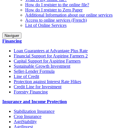
How do I register to the online file?
How do I register to Zero Paper
Additional Information about our online services
Access to online services (French)
List of Online Services
Naviguer
Financing
Loan Guarantees at Advantage Plus Rate
Financial Support for Aspiring Farmers 2
Capital Support for Aspiring Farmers
Sustainable Growth Investment
Seller-Lender Formula
Line of Credit
Protection against Interest Rate Hikes
Credit Line for Investment
Forestry Financing
Insurance and Income Protection
Stabilization Insurance
Crop Insurance
AgriStability
AgriInvest