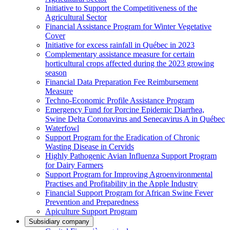
Initiative to Support the Competitiveness of the
Agricultural Sector
Financial Assistance Program for Winter Vegetative
Cover
Initiative for excess rainfall in Québec in 2023
Complementary assistance measure for certain
horticultural crops affected during the 2023 growing
season
Financial Data Preparation Fee Reimbursement
Measure
Techno-Economic Profile Assistance Program
Emergency Fund for Porcine Epidemic Diarrhea,
Swine Delta Coronavirus and Senecavirus A in Québec
Waterfowl
Support Program for the Eradication of Chronic
Wasting Disease in Cervids
Highly Pathogenic Avian Influenza Support Program
for Dairy Farmers
Support Program for Improving Agroenvironmental
Practises and Profitability in the Apple Industry
Financial Support Program for African Swine Fever
Prevention and Preparedness
Apiculture Support Program
Subsidiary company