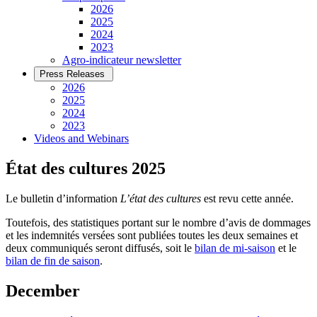
2026
2025
2024
2023
Agro-indicateur newsletter
Press Releases
2026
2025
2024
2023
Videos and Webinars
État des cultures 2025
Le bulletin d’information
L’état des cultures
est revu cette année.
Toutefois, des statistiques portant sur le nombre d’avis de dommages
et les indemnités versées sont publiées toutes les deux semaines et
deux communiqués seront diffusés, soit le
bilan de mi-saison
et le
bilan de fin de saison
.
December