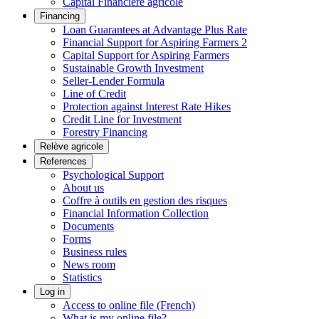
Capital Financière agricole
Financing
Loan Guarantees at Advantage Plus Rate
Financial Support for Aspiring Farmers 2
Capital Support for Aspiring Farmers
Sustainable Growth Investment
Seller-Lender Formula
Line of Credit
Protection against Interest Rate Hikes
Credit Line for Investment
Forestry Financing
Relève agricole
References
Psychological Support
About us
Coffre à outils en gestion des risques
Financial Information Collection
Documents
Forms
Business rules
News room
Statistics
Log in
Access to online file (French)
What is my online file?