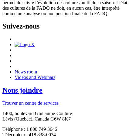
permet de suivre l’évolution des cultures au fil de la saison. L’état
des cultures de la FADQ ne doit, en aucun cas, être interprété
comme une analyse ou une position finale de la FADQ.
Suivez-nous
News room
Videos and Webinars
Nous joindre
Trouver un centre de services
1400, boulevard Guillaume-Couture
Lévis (Québec), Canada G6W 8K7
Téléphone : 1 800 749-3646
Télécopieur : 418 838-0034