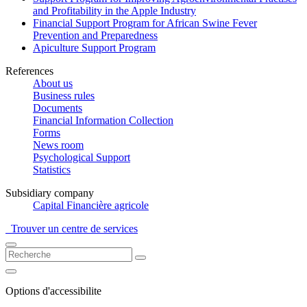
and Profitability in the Apple Industry
Financial Support Program for African Swine Fever
Prevention and Preparedness
Apiculture Support Program
References
About us
Business rules
Documents
Financial Information Collection
Forms
News room
Psychological Support
Statistics
Subsidiary company
Capital Financière agricole
Trouver un centre de services
Options d'accessibilite