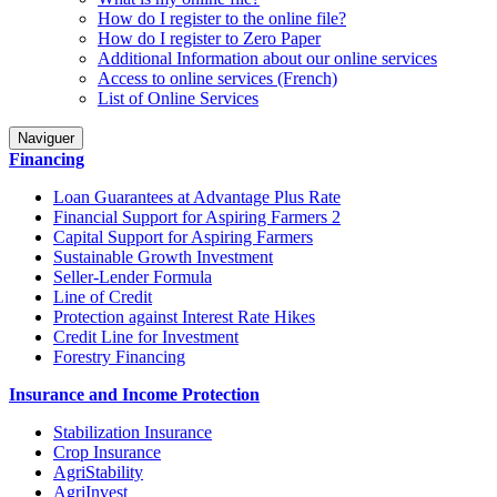
How do I register to the online file?
How do I register to Zero Paper
Additional Information about our online services
Access to online services (French)
List of Online Services
Naviguer
Financing
Loan Guarantees at Advantage Plus Rate
Financial Support for Aspiring Farmers 2
Capital Support for Aspiring Farmers
Sustainable Growth Investment
Seller-Lender Formula
Line of Credit
Protection against Interest Rate Hikes
Credit Line for Investment
Forestry Financing
Insurance and Income Protection
Stabilization Insurance
Crop Insurance
AgriStability
AgriInvest