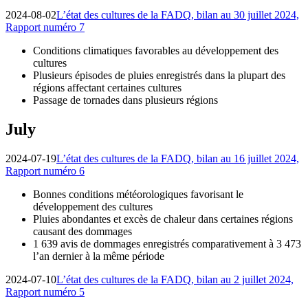
2024-08-02
L’état des cultures de la FADQ, bilan au 30 juillet 2024,
Rapport numéro 7
Conditions climatiques favorables au développement des
cultures
Plusieurs épisodes de pluies enregistrés dans la plupart des
régions affectant certaines cultures
Passage de tornades dans plusieurs régions
July
2024-07-19
L’état des cultures de la FADQ, bilan au 16 juillet 2024,
Rapport numéro 6
Bonnes conditions météorologiques favorisant le
développement des cultures
Pluies abondantes et excès de chaleur dans certaines régions
causant des dommages
1 639 avis de dommages enregistrés comparativement à 3 473
l’an dernier à la même période
2024-07-10
L’état des cultures de la FADQ, bilan au 2 juillet 2024,
Rapport numéro 5