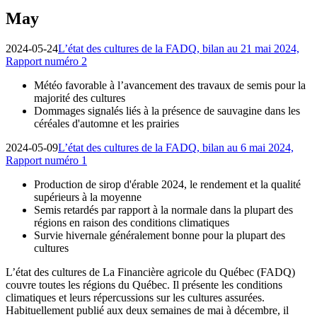
May
2024-05-24
L’état des cultures de la FADQ, bilan au 21 mai 2024,
Rapport numéro 2
Météo favorable à l’avancement des travaux de semis pour la
majorité des cultures
Dommages signalés liés à la présence de sauvagine dans les
céréales d'automne et les prairies
2024-05-09
L’état des cultures de la FADQ, bilan au 6 mai 2024,
Rapport numéro 1
Production de sirop d'érable 2024, le rendement et la qualité
supérieurs à la moyenne
Semis retardés par rapport à la normale dans la plupart des
régions en raison des conditions climatiques
Survie hivernale généralement bonne pour la plupart des
cultures
L’état des cultures de La Financière agricole du Québec (FADQ)
couvre toutes les régions du Québec. Il présente les conditions
climatiques et leurs répercussions sur les cultures assurées.
Habituellement publié aux deux semaines de mai à décembre, il