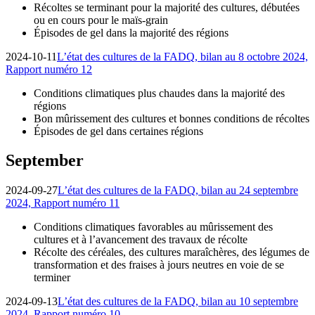
Récoltes se terminant pour la majorité des cultures, débutées
ou en cours pour le maïs-grain
Épisodes de gel dans la majorité des régions
2024-10-11
L’état des cultures de la FADQ, bilan au 8 octobre 2024,
Rapport numéro 12
Conditions climatiques plus chaudes dans la majorité des
régions
Bon mûrissement des cultures et bonnes conditions de récoltes
Épisodes de gel dans certaines régions
September
2024-09-27
L’état des cultures de la FADQ, bilan au 24 septembre
2024, Rapport numéro 11
Conditions climatiques favorables au mûrissement des
cultures et à l’avancement des travaux de récolte
Récolte des céréales, des cultures maraîchères, des légumes de
transformation et des fraises à jours neutres en voie de se
terminer
2024-09-13
L’état des cultures de la FADQ, bilan au 10 septembre
2024, Rapport numéro 10