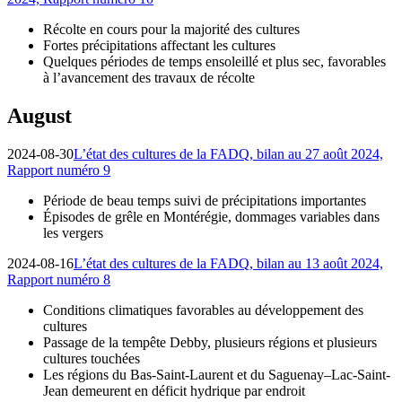
Récolte en cours pour la majorité des cultures
Fortes précipitations affectant les cultures
Quelques périodes de temps ensoleillé et plus sec, favorables
à l’avancement des travaux de récolte
August
2024-08-30
L’état des cultures de la FADQ, bilan au 27 août 2024,
Rapport numéro 9
Période de beau temps suivi de précipitations importantes
Épisodes de grêle en Montérégie, dommages variables dans
les vergers
2024-08-16
L’état des cultures de la FADQ, bilan au 13 août 2024,
Rapport numéro 8
Conditions climatiques favorables au développement des
cultures
Passage de la tempête Debby, plusieurs régions et plusieurs
cultures touchées
Les régions du Bas-Saint-Laurent et du Saguenay–Lac-Saint-
Jean demeurent en déficit hydrique par endroit