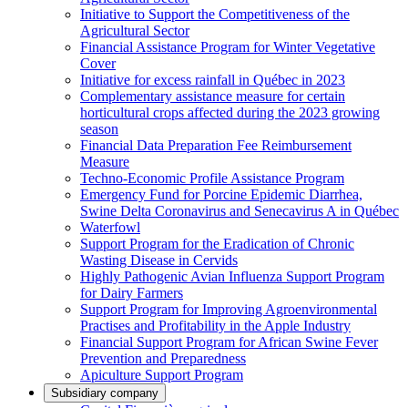
Initiative to Support the Competitiveness of the
Agricultural Sector
Financial Assistance Program for Winter Vegetative
Cover
Initiative for excess rainfall in Québec in 2023
Complementary assistance measure for certain
horticultural crops affected during the 2023 growing
season
Financial Data Preparation Fee Reimbursement
Measure
Techno-Economic Profile Assistance Program
Emergency Fund for Porcine Epidemic Diarrhea,
Swine Delta Coronavirus and Senecavirus A in Québec
Waterfowl
Support Program for the Eradication of Chronic
Wasting Disease in Cervids
Highly Pathogenic Avian Influenza Support Program
for Dairy Farmers
Support Program for Improving Agroenvironmental
Practises and Profitability in the Apple Industry
Financial Support Program for African Swine Fever
Prevention and Preparedness
Apiculture Support Program
Subsidiary company