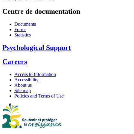
Centre de documentation
Documents
Forms
Statistics
Psychological Support
Careers
Access to Information
Accessibility
About us
Site map
Policies and Terms of Use