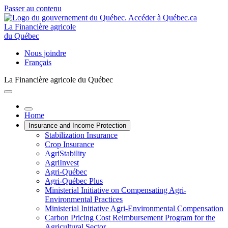
Passer au contenu
La Financière agricole
du Québec
Nous joindre
Français
La Financière agricole du Québec
Home
Insurance and Income Protection
Stabilization Insurance
Crop Insurance
AgriStability
AgriInvest
Agri-Québec
Agri-Québec Plus
Ministerial Initiative on Compensating Agri-
Environmental Practices
Ministerial Initiative Agri-Environmental Compensation
Carbon Pricing Cost Reimbursement Program for the
Agricultural Sector