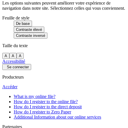
Les options suivantes peuvent améliorer votre expérience de
navigation dans notre site. Sélectionnez celles qui vous conviennent.
Feuille de style
De base
Contraste élevé
Contraste inversé
Taille du texte
A
A
A
Accessibilité
Se connecter
Producteurs
Accéder
What is my online file?
How do I register to the online file?
How do I register to the direct deposit
How do I register to Zero Paper
Additional Information about our online services
Partenaires