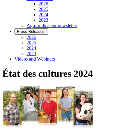
2026
2025
2024
2023
Agro-indicateur newsletter
Press Releases
2026
2025
2024
2023
Videos and Webinars
État des cultures 2024