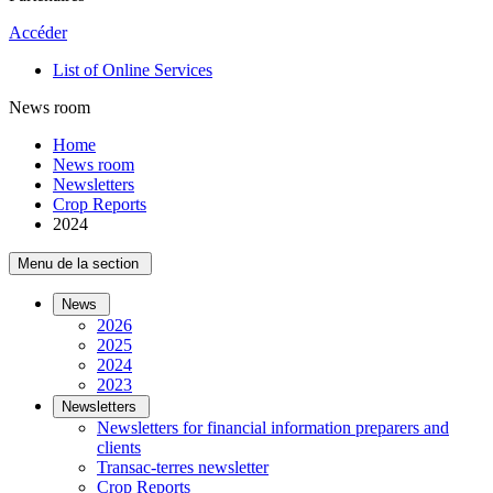
Accéder
List of Online Services
News room
Home
News room
Newsletters
Crop Reports
2024
Menu de la section
News
2026
2025
2024
2023
Newsletters
Newsletters for financial information preparers and
clients
Transac-terres newsletter
­Crop Reports