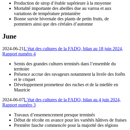
Production de sirop d’érable supérieure à la moyenne
Mortalité importante des abeilles due au varroa et aux
variations de température printanière
Bonne survie hivernale des plants de petits fruits, de
pommiers ainsi que des céréales d’automne
June
2024-06-21
L’état des cultures de la FADQ, bilan au 18 juin 2024,
Rapport numéro 4
Semis des grandes cultures terminés dans l’ensemble du
territoire
Présence accrue des ravageurs notamment la livrée des forêts
et le criquet
Développement prometteur des ruches et de la miellée en
Mauricie
2024-06-07
L’état des cultures de la FADQ, bilan au 4 juin 2024,
Rapport numéro 3
Travaux d’ensemencement presque terminés
Début de récolte en avance pour les variétés hâtives de fraises
Première fauche commencée pour la majorité des régions