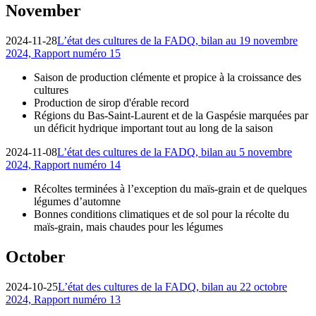
November
2024-11-28
L’état des cultures de la FADQ, bilan au 19 novembre
2024, Rapport numéro 15
Saison de production clémente et propice à la croissance des
cultures
Production de sirop d'érable record
Régions du Bas-Saint-Laurent et de la Gaspésie marquées par
un déficit hydrique important tout au long de la saison
2024-11-08
L’état des cultures de la FADQ, bilan au 5 novembre
2024, Rapport numéro 14
Récoltes terminées à l’exception du maïs-grain et de quelques
légumes d’automne
Bonnes conditions climatiques et de sol pour la récolte du
maïs-grain, mais chaudes pour les légumes
October
2024-10-25
L’état des cultures de la FADQ, bilan au 22 octobre
2024, Rapport numéro 13