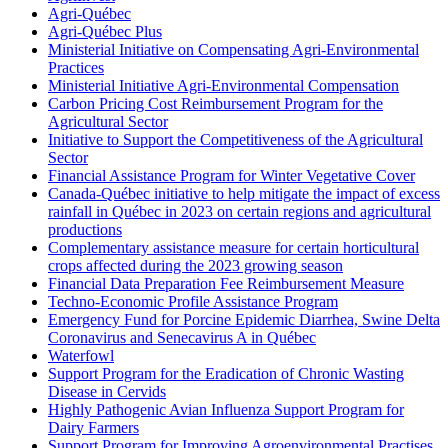
Agri-Québec
Agri-Québec Plus
Ministerial Initiative on Compensating Agri-Environmental
Practices
Ministerial Initiative Agri-Environmental Compensation
Carbon Pricing Cost Reimbursement Program for the
Agricultural Sector
Initiative to Support the Competitiveness of the Agricultural
Sector
Financial Assistance Program for Winter Vegetative Cover
Canada-Québec initiative to help mitigate the impact of excess
rainfall in Québec in 2023 on certain regions and agricultural
productions
Complementary assistance measure for certain horticultural
crops affected during the 2023 growing season
Financial Data Preparation Fee Reimbursement Measure
Techno-Economic Profile Assistance Program
Emergency Fund for Porcine Epidemic Diarrhea, Swine Delta
Coronavirus and Senecavirus A in Québec
Waterfowl
Support Program for the Eradication of Chronic Wasting
Disease in Cervids
Highly Pathogenic Avian Influenza Support Program for
Dairy Farmers
Support Program for Improving Agroenvironmental Practises