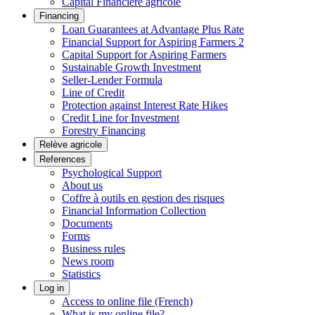
Capital Financière agricole
Financing
Loan Guarantees at Advantage Plus Rate
Financial Support for Aspiring Farmers 2
Capital Support for Aspiring Farmers
Sustainable Growth Investment
Seller-Lender Formula
Line of Credit
Protection against Interest Rate Hikes
Credit Line for Investment
Forestry Financing
Relève agricole
References
Psychological Support
About us
Coffre à outils en gestion des risques
Financial Information Collection
Documents
Forms
Business rules
News room
Statistics
Log in
Access to online file (French)
What is my online file?