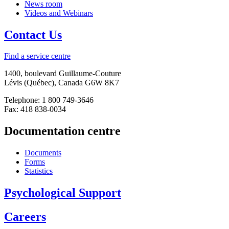
News room
Videos and Webinars
Contact Us
Find a service centre
1400, boulevard Guillaume-Couture
Lévis (Québec), Canada G6W 8K7
Telephone: 1 800 749-3646
Fax: 418 838-0034
Documentation centre
Documents
Forms
Statistics
Psychological Support
Careers