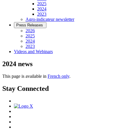
2025
2024
2023
Agro-indicateur newsletter
Press Releases
2026
2025
2024
2023
Videos and Webinars
2024 news
This page is available in
French only
.
Stay Connected