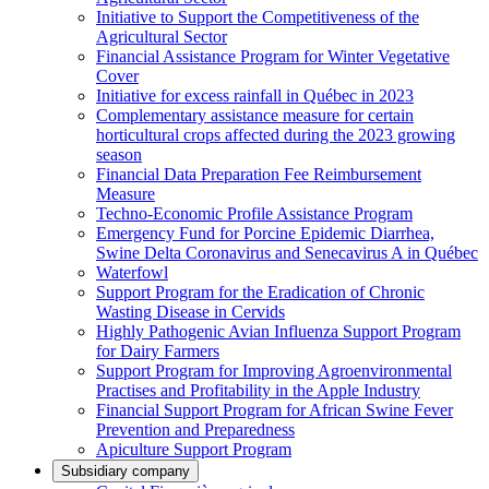
Initiative to Support the Competitiveness of the
Agricultural Sector
Financial Assistance Program for Winter Vegetative
Cover
Initiative for excess rainfall in Québec in 2023
Complementary assistance measure for certain
horticultural crops affected during the 2023 growing
season
Financial Data Preparation Fee Reimbursement
Measure
Techno-Economic Profile Assistance Program
Emergency Fund for Porcine Epidemic Diarrhea,
Swine Delta Coronavirus and Senecavirus A in Québec
Waterfowl
Support Program for the Eradication of Chronic
Wasting Disease in Cervids
Highly Pathogenic Avian Influenza Support Program
for Dairy Farmers
Support Program for Improving Agroenvironmental
Practises and Profitability in the Apple Industry
Financial Support Program for African Swine Fever
Prevention and Preparedness
Apiculture Support Program
Subsidiary company