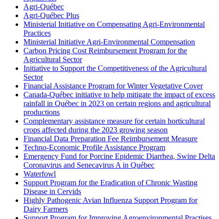
Agri-Québec
Agri-Québec Plus
Ministerial Initiative on Compensating Agri-Environmental
Practices
Ministerial Initiative Agri-Environmental Compensation
Carbon Pricing Cost Reimbursement Program for the
Agricultural Sector
Initiative to Support the Competitiveness of the Agricultural
Sector
Financial Assistance Program for Winter Vegetative Cover
Canada-Québec initiative to help mitigate the impact of excess
rainfall in Québec in 2023 on certain regions and agricultural
productions
Complementary assistance measure for certain horticultural
crops affected during the 2023 growing season
Financial Data Preparation Fee Reimbursement Measure
Techno-Economic Profile Assistance Program
Emergency Fund for Porcine Epidemic Diarrhea, Swine Delta
Coronavirus and Senecavirus A in Québec
Waterfowl
Support Program for the Eradication of Chronic Wasting
Disease in Cervids
Highly Pathogenic Avian Influenza Support Program for
Dairy Farmers
Support Program for Improving Agroenvironmental Practises