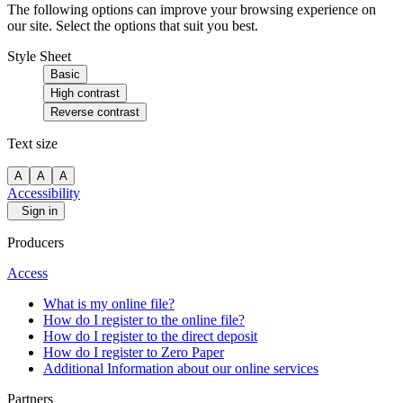
The following options can improve your browsing experience on
our site. Select the options that suit you best.
Style Sheet
Basic
High contrast
Reverse contrast
Text size
A
A
A
Accessibility
Sign in
Producers
Access
What is my online file?
How do I register to the online file?
How do I register to the direct deposit
How do I register to Zero Paper
Additional Information about our online services
Partners