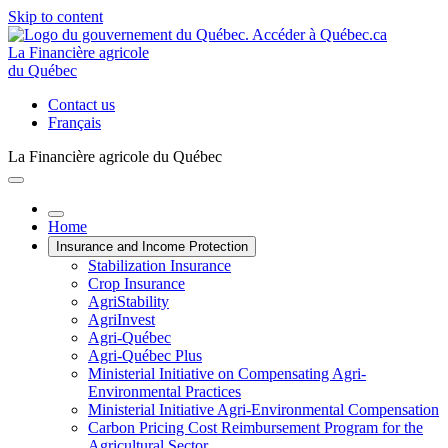
Skip to content
La Financière agricole
du Québec
Contact us
Français
La Financière agricole du Québec
Home
Insurance and Income Protection
Stabilization Insurance
Crop Insurance
AgriStability
AgriInvest
Agri-Québec
Agri-Québec Plus
Ministerial Initiative on Compensating Agri-
Environmental Practices
Ministerial Initiative Agri-Environmental Compensation
Carbon Pricing Cost Reimbursement Program for the
Agricultural Sector