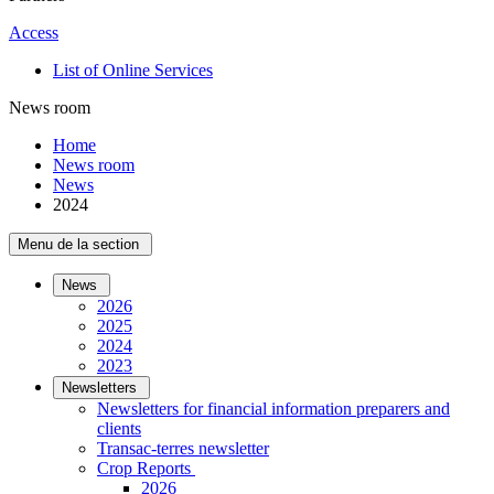
Access
List of Online Services
News room
Home
News room
News
2024
Menu de la section
News
2026
2025
2024
2023
Newsletters
Newsletters for financial information preparers and
clients
Transac-terres newsletter
­Crop Reports
2026