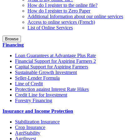
How do I register to the online file?
How do I register to Zero Paper
Additional Information about our online services
Access to online services (French)
List of Online Services
Browse
Financing
Loan Guarantees at Advantage Plus Rate
Financial Support for Aspiring Farmers 2
Capital Support for Aspiring Farmers
Sustainable Growth Investment
Seller-Lender Formula
Line of Credit
Protection against Interest Rate Hikes
Credit Line for Investment
Forestry Financing
Insurance and Income Protection
Stabilization Insurance
Crop Insurance
AgriStability
AgriInvest