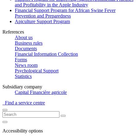
and Profitability in the Apple Industry
Financial Support Program for African Swine Fever
Prevention and Preparedness
Apiculture Support Program
References
About us
Business rules
Documents
Financial Information Collection
Forms
News room
Psychological Support
Statistics
Subsidiary company
Capital Financière agricole
Find a service centre
Accessibility options