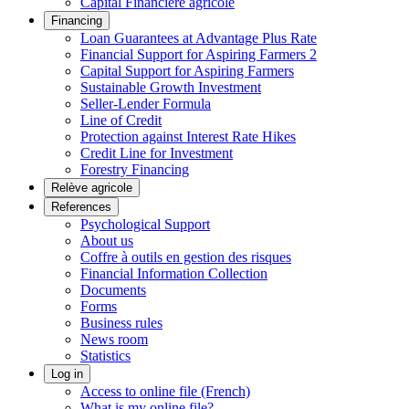
Capital Financière agricole
Financing
Loan Guarantees at Advantage Plus Rate
Financial Support for Aspiring Farmers 2
Capital Support for Aspiring Farmers
Sustainable Growth Investment
Seller-Lender Formula
Line of Credit
Protection against Interest Rate Hikes
Credit Line for Investment
Forestry Financing
Relève agricole
References
Psychological Support
About us
Coffre à outils en gestion des risques
Financial Information Collection
Documents
Forms
Business rules
News room
Statistics
Log in
Access to online file (French)
What is my online file?