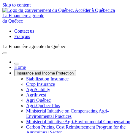
Skip to content
La Financière agricole
du Québec
Contact us
Français
La Financière agricole du Québec
Home
Insurance and Income Protection
Stabilization Insurance
Crop Insurance
AgriStability
AgriInvest
Agri-Québec
Agri-Québec Plus
Ministerial Initiative on Compensating Agri-
Environmental Practices
Ministerial Initiative Agri-Environmental Compensation
Carbon Pricing Cost Reimbursement Program for the
Agricultural Sector