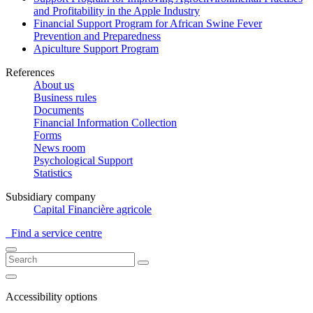
and Profitability in the Apple Industry
Financial Support Program for African Swine Fever
Prevention and Preparedness
Apiculture Support Program
References
About us
Business rules
Documents
Financial Information Collection
Forms
News room
Psychological Support
Statistics
Subsidiary company
Capital Financière agricole
Find a service centre
Accessibility options