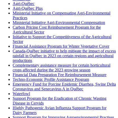
Agri-Québec
Agri-Québec Plus
Ministerial Initiative on Compensating Agri-Environmental
Practices
Ministerial Initiative Agri-Environmental Compensation
Carbon Pricing Cost Reimbursement Program for the
Agricultural Sector
Initiative to Support the Competitiveness of the Agricultural
Sector
Financial Assistance Program for Winter Vegetative Cover
Canada-Québec initiative to help mitigate the impact of excess
rainfall in Québec in 2023 on certain regions and agricultural
productions
Complementary assistance measure for certain horticultural
crops affected during the 2023 growing season
Financial Data Preparation Fee Reimbursement Measure
Techno-Economic Profile Assistance Program
Emergency Fund for Porcine Epidemic Diarrhea, Swine Delta
Coronavirus and Senecavirus A in Québec
Waterfowl
Support Program for the Eradication of Chronic Wasting
Disease in Cervids
Highly Pathogenic Avian Influenza Support Program for
Dairy Farmers
Support Program for Improving Agroenvironmental Practises