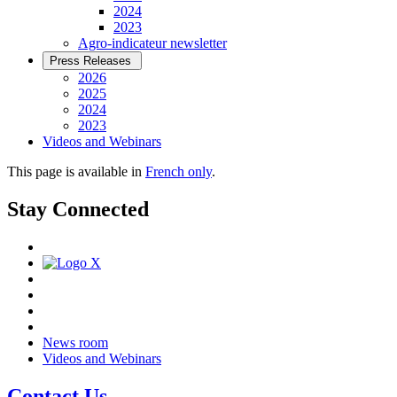
2024
2023
Agro-indicateur newsletter
Press Releases
2026
2025
2024
2023
Videos and Webinars
This page is available in
French only
.
Stay Connected
News room
Videos and Webinars
Contact Us