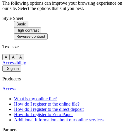
The following options can improve your browsing experience on
our site. Select the options that suit you best.
Style Sheet
Basic
High contrast
Reverse contrast
Text size
A
A
A
Accessibility
Sign in
Producers
Access
What is my online file?
How do I register to the online file?
How do I register to the direct deposit
How do I register to Zero Paper
Additional Information about our online services
Partners