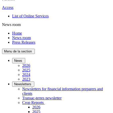
Access
List of Online Services
News room
Home
News room
Press Releases
Menu de la section
News
2026
2025
2024
2023
Newsletters
Newsletters for financial information preparers and
clients
Transac-terres newsletter
­Crop Reports
2026
2025