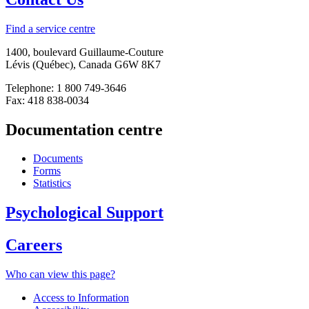
Find a service centre
1400, boulevard Guillaume-Couture
Lévis (Québec), Canada G6W 8K7
Telephone: 1 800 749-3646
Fax: 418 838-0034
Documentation centre
Documents
Forms
Statistics
Psychological Support
Careers
Who can view this page?
Access to Information