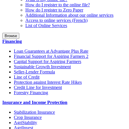
How do I register to the online file?
How do I register to Zero Paper
Additional Information about our online services
Access to online services (French)
List of Online Services
Browse
Financing
Loan Guarantees at Advantage Plus Rate
Financial Support for Aspiring Farmers 2
Capital Support for Aspiring Farmers
Sustainable Growth Investment
Seller-Lender Formula
Line of Credit
Protection against Interest Rate Hikes
Credit Line for Investment
Forestry Financing
Insurance and Income Protection
Stabilization Insurance
Crop Insurance
AgriStability
AgriInvest