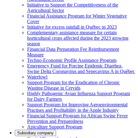
Initiative to Support the Competitiveness of the
Agricultural Sector
Financial Assistance Program for Winter Vegetative
Cover
Initiative for excess rainfall in Québec in 2023
Complementary assistance measure for certain
horticultural crops affected during the 2023 growing
season
Financial Data Preparation Fee Reimbursement
Measure
Techno-Economic Profile Assistance Program
Emergency Fund for Porcine Epidemic Diarrhea,
Swine Delta Coronavirus and Senecavirus A in Québec
Waterfowl
Support Program for the Eradication of Chronic
Wasting Disease in Cervids
Highly Pathogenic Avian Influenza Support Program
for Dairy Farmers
Support Program for Improving Agroenvironmental
Practises and Profitability in the Apple Industry
Financial Support Program for African Swine Fever
Prevention and Preparedness
Apiculture Support Program
Subsidiary company