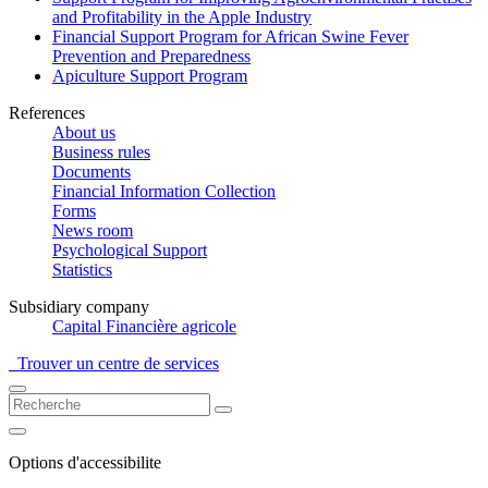
and Profitability in the Apple Industry
Financial Support Program for African Swine Fever
Prevention and Preparedness
Apiculture Support Program
References
About us
Business rules
Documents
Financial Information Collection
Forms
News room
Psychological Support
Statistics
Subsidiary company
Capital Financière agricole
Trouver un centre de services
Options d'accessibilite