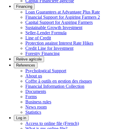
Capital Financière agricole
Financing
Loan Guarantees at Advantage Plus Rate
Financial Support for Aspiring Farmers 2
Capital Support for Aspiring Farmers
Sustainable Growth Investment
Seller-Lender Formula
Line of Credit
Protection against Interest Rate Hikes
Credit Line for Investment
Forestry Financing
Relève agricole
References
Psychological Support
About us
Coffre à outils en gestion des risques
Financial Information Collection
Documents
Forms
Business rules
News room
Statistics
Log in
Access to online file (French)
What is my online file?