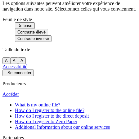
Les options suivantes peuvent améliorer votre expérience de
navigation dans notre site. Sélectionnez celles qui vous conviennent.
Feuille de style
De base
Contraste élevé
Contraste inversé
Taille du texte
A
A
A
Accessibilité
Se connecter
Producteurs
Accéder
What is my online file?
How do I register to the online file?
How do I register to the direct deposit
How do I register to Zero Paper
Additional Information about our online services
Partenaires