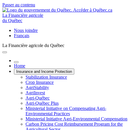
Passer au contenu
La Financière agricole
du Québec
Nous joindre
Français
La Financière agricole du Québec
Home
Insurance and Income Protection
Stabilization Insurance
Crop Insurance
AgriStability
AgriInvest
Agri-Québec
Agri-Québec Plus
Ministerial Initiative on Compensating Agri-
Environmental Practices
Ministerial Initiative Agri-Environmental Compensation
Carbon Pricing Cost Reimbursement Program for the
Agricultural Sector