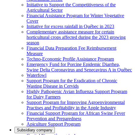
Initiative to Support the Competitiveness of the
Agricultural Sector
Financial Assistance Program for Winter Vegetative
Cover
Initiative for excess rainfall in Québec in 2023
Complementary assistance measure for certain
horticultural crops affected during the 2023 growing
season
Financial Data Preparation Fee Reimbursement
Measure
Techno-Economic Profile Assistance Program
Emergency Fund for Porcine Epidemic Diarrhea,
Swine Delta Coronavirus and Senecavirus A in Québec
Waterfowl
Support Program for the Eradication of Chronic
Wasting Disease in Cervids
Highly Pathogenic Avian Influenza Support Program
for Dairy Farmers
Support Program for Improving Agroenvironmental
Practises and Profitability in the Apple Industry
Financial Support Program for African Swine Fever
Prevention and Preparedness
Apiculture Support Program
Subsidiary company