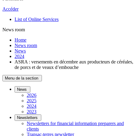
Accéder
List of Online Services
News room
Home
News room
News
2024
ASRA : versements en décembre aux producteurs de céréales,
de porcs et de veaux d’embouche
Menu de la section
News
2026
2025
2024
2023
Newsletters
Newsletters for financial information preparers and
clients
Transac-terres newsletter