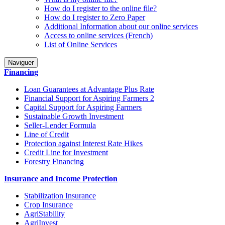
How do I register to the online file?
How do I register to Zero Paper
Additional Information about our online services
Access to online services (French)
List of Online Services
Naviguer
Financing
Loan Guarantees at Advantage Plus Rate
Financial Support for Aspiring Farmers 2
Capital Support for Aspiring Farmers
Sustainable Growth Investment
Seller-Lender Formula
Line of Credit
Protection against Interest Rate Hikes
Credit Line for Investment
Forestry Financing
Insurance and Income Protection
Stabilization Insurance
Crop Insurance
AgriStability
AgriInvest