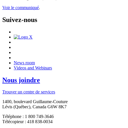
Voir le communiqué
.
Suivez-nous
News room
Videos and Webinars
Nous joindre
Trouver un centre de services
1400, boulevard Guillaume-Couture
Lévis (Québec), Canada G6W 8K7
Téléphone : 1 800 749-3646
Télécopieur : 418 838-0034