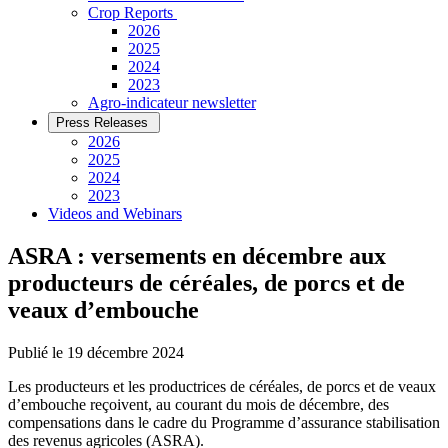
­Crop Reports
2026
2025
2024
2023
Agro-indicateur newsletter
Press Releases
2026
2025
2024
2023
Videos and Webinars
ASRA : versements en décembre aux
producteurs de céréales, de porcs et de
veaux d’embouche
Publié le 19 décembre 2024
Les producteurs et les productrices de céréales, de porcs et de veaux
d’embouche reçoivent, au courant du mois de décembre, des
compensations dans le cadre du Programme d’assurance stabilisation
des revenus agricoles (ASRA).