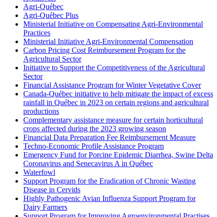
Agri-Québec
Agri-Québec Plus
Ministerial Initiative on Compensating Agri-Environmental
Practices
Ministerial Initiative Agri-Environmental Compensation
Carbon Pricing Cost Reimbursement Program for the
Agricultural Sector
Initiative to Support the Competitiveness of the Agricultural
Sector
Financial Assistance Program for Winter Vegetative Cover
Canada-Québec initiative to help mitigate the impact of excess
rainfall in Québec in 2023 on certain regions and agricultural
productions
Complementary assistance measure for certain horticultural
crops affected during the 2023 growing season
Financial Data Preparation Fee Reimbursement Measure
Techno-Economic Profile Assistance Program
Emergency Fund for Porcine Epidemic Diarrhea, Swine Delta
Coronavirus and Senecavirus A in Québec
Waterfowl
Support Program for the Eradication of Chronic Wasting
Disease in Cervids
Highly Pathogenic Avian Influenza Support Program for
Dairy Farmers
Support Program for Improving Agroenvironmental Practises