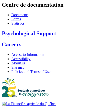
Centre de documentation
Documents
Forms
Statistics
Psychological Support
Careers
Access to Information
Accessibility
About us
Site map
Policies and Terms of Use