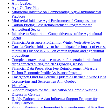
Agri-Québec
Agri-Québec Plus
Ministerial Initiative on Compensating Agri-Environmental
Practices
Ministerial Initiative Agri-Environmental Compensation
Carbon Pricing Cost Reimbursement Program for the
Agricultural Sector
Initiative to Support the Competitiveness of the Agricultural
Sector
Financial Assistance Program for Winter Vegetative Cover
Canada-Québec initiative to help mitigate the impact of excess
rainfall in Québec in 2023 on certain regions and agricultural
productions
Complementary assistance measure for certain horticultural
crops affected during the 2023 growing season
Financial Data Preparation Fee Reimbursement Measure
Techno-Economic Profile Assistance Program
Emergency Fund for Porcine Epidemic Diarrhea, Swine Delta
Coronavirus and Senecavirus A in Québec
Waterfowl
Support Program for the Eradication of Chronic Wasting
Disease in Cervids
Highly Pathogenic Avian Influenza Support Program for
Dairy Farmers
Support Program for Improving Agroenvironmental Practises