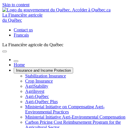
Skip to content
La Financière agricole
du Québec
Contact us
Français
La Financière agricole du Québec
Home
Insurance and Income Protection
Stabilization Insurance
Crop Insurance
AgriStability
AgriInvest
Agri-Québec
Agri-Québec Plus
Ministerial Initiative on Compensating Agri-
Environmental Practices
Ministerial Initiative Agri-Environmental Compensation
Carbon Pricing Cost Reimbursement Program for the
Agricultural Sector