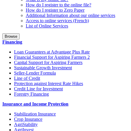
How do I register to the online file?
How do I register to Zero Paper
Additional Information about our online services
Access to online services (French)
List of Online Services
Browse
Financing
Loan Guarantees at Advantage Plus Rate
Financial Support for Aspiring Farmers 2
Capital Support for Aspiring Farmers
Sustainable Growth Investment
Seller-Lender Formula
Line of Credit
Protection against Interest Rate Hikes
Credit Line for Investment
Forestry Financing
Insurance and Income Protection
Stabilization Insurance
Crop Insurance
AgriStability
AgriInvest