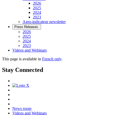
2026
2025
2024
2023
Agro-indicateur newsletter
Press Releases
2026
2025
2024
2023
Videos and Webinars
This page is available in
French only
.
Stay Connected
News room
Videos and Webinars