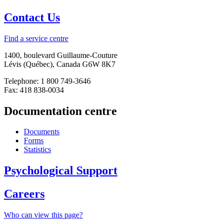
Contact Us
Find a service centre
1400, boulevard Guillaume-Couture
Lévis (Québec), Canada G6W 8K7
Telephone: 1 800 749-3646
Fax: 418 838-0034
Documentation centre
Documents
Forms
Statistics
Psychological Support
Careers
Who can view this page?