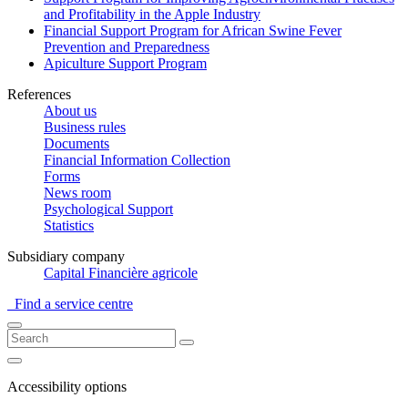
and Profitability in the Apple Industry
Financial Support Program for African Swine Fever
Prevention and Preparedness
Apiculture Support Program
References
About us
Business rules
Documents
Financial Information Collection
Forms
News room
Psychological Support
Statistics
Subsidiary company
Capital Financière agricole
Find a service centre
Accessibility options