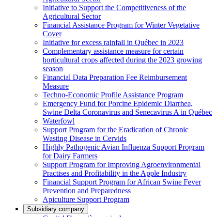
Initiative to Support the Competitiveness of the
Agricultural Sector
Financial Assistance Program for Winter Vegetative
Cover
Initiative for excess rainfall in Québec in 2023
Complementary assistance measure for certain
horticultural crops affected during the 2023 growing
season
Financial Data Preparation Fee Reimbursement
Measure
Techno-Economic Profile Assistance Program
Emergency Fund for Porcine Epidemic Diarrhea,
Swine Delta Coronavirus and Senecavirus A in Québec
Waterfowl
Support Program for the Eradication of Chronic
Wasting Disease in Cervids
Highly Pathogenic Avian Influenza Support Program
for Dairy Farmers
Support Program for Improving Agroenvironmental
Practises and Profitability in the Apple Industry
Financial Support Program for African Swine Fever
Prevention and Preparedness
Apiculture Support Program
Subsidiary company