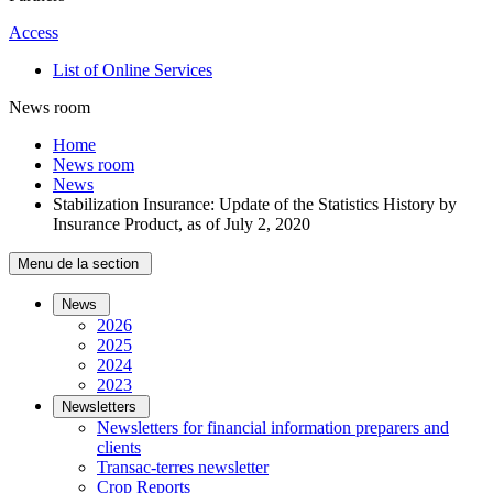
Access
List of Online Services
News room
Home
News room
News
Stabilization Insurance: Update of the Statistics History by
Insurance Product, as of July 2, 2020
Menu de la section
News
2026
2025
2024
2023
Newsletters
Newsletters for financial information preparers and
clients
Transac-terres newsletter
­Crop Reports