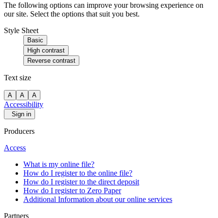
The following options can improve your browsing experience on
our site. Select the options that suit you best.
Style Sheet
Basic
High contrast
Reverse contrast
Text size
A
A
A
Accessibility
Sign in
Producers
Access
What is my online file?
How do I register to the online file?
How do I register to the direct deposit
How do I register to Zero Paper
Additional Information about our online services
Partners