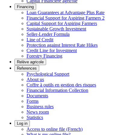
Capital Financière agricole
Financing
Loan Guarantees at Advantage Plus Rate
Financial Support for Aspiring Farmers 2
Capital Support for Aspiring Farmers
Sustainable Growth Investment
Seller-Lender Formula
Line of Credit
Protection against Interest Rate Hikes
Credit Line for Investment
Forestry Financing
Relève agricole
References
Psychological Support
About us
Coffre à outils en gestion des risques
Financial Information Collection
Documents
Forms
Business rules
News room
Statistics
Log in
Access to online file (French)
What is my online file?