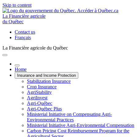
Skip to content
La Financière agricole
du Québec
Contact us
Français
La Financière agricole du Québec
Home
Insurance and Income Protection
Stabilization Insurance
Crop Insurance
AgriStability
AgriInvest
Agri-Québec
Agri-Québec Plus
Ministerial Initiative on Compensating Agri-
Environmental Practices
Ministerial Initiative Agri-Environmental Compensation
Carbon Pricing Cost Reimbursement Program for the
Agricultural Sector