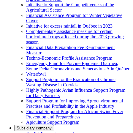
Initiative to Support the Competitiveness of the
Agricultural Sector
Financial Assistance Program for Winter Vegetative
Cover
Initiative for excess rainfall in Québec in 2023
Complementary assistance measure for certain
horticultural crops affected during the 2023 growing
season
Financial Data Preparation Fee Reimbursement
Measure
Techno-Economic Profile Assistance Program
Emergency Fund for Porcine Epidemic Diarrhea,
Swine Delta Coronavirus and Senecavirus A in Québec
Waterfowl
Support Program for the Eradication of Chronic
Wasting Disease in Cervids
Highly Pathogenic Avian Influenza Support Program
for Dairy Farmers
Support Program for Improving Agroenvironmental
Practises and Profitability in the Apple Industry
Financial Support Program for African Swine Fever
Prevention and Preparedness
Apiculture Support Program
Subsidiary company