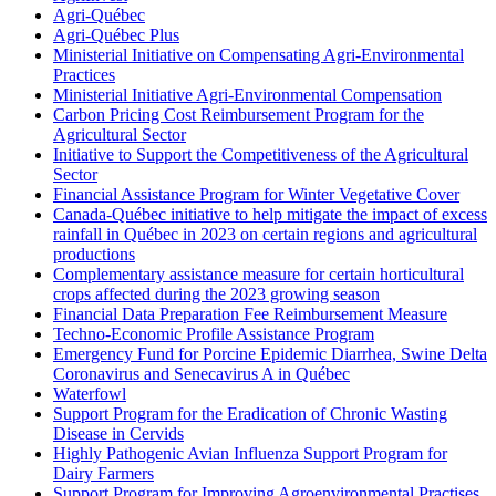
Agri-Québec
Agri-Québec Plus
Ministerial Initiative on Compensating Agri-Environmental
Practices
Ministerial Initiative Agri-Environmental Compensation
Carbon Pricing Cost Reimbursement Program for the
Agricultural Sector
Initiative to Support the Competitiveness of the Agricultural
Sector
Financial Assistance Program for Winter Vegetative Cover
Canada-Québec initiative to help mitigate the impact of excess
rainfall in Québec in 2023 on certain regions and agricultural
productions
Complementary assistance measure for certain horticultural
crops affected during the 2023 growing season
Financial Data Preparation Fee Reimbursement Measure
Techno-Economic Profile Assistance Program
Emergency Fund for Porcine Epidemic Diarrhea, Swine Delta
Coronavirus and Senecavirus A in Québec
Waterfowl
Support Program for the Eradication of Chronic Wasting
Disease in Cervids
Highly Pathogenic Avian Influenza Support Program for
Dairy Farmers
Support Program for Improving Agroenvironmental Practises