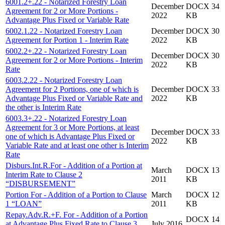
6001.2+.22 - Notarized Forestry Loan
December
DOCX 34
Agreement for 2 or More Portions -
2022
KB
Advantage Plus Fixed or Variable Rate
6002.1.22 - Notarized Forestry Loan
December
DOCX 30
Agreement for Portion 1 - Interim Rate
2022
KB
6002.2+.22 - Notarized Forestry Loan
December
DOCX 30
Agreement for 2 or More Portions - Interim
2022
KB
Rate
6003.2.22 - Notarized Forestry Loan
Agreement for 2 Portions, one of which is
December
DOCX 33
Advantage Plus Fixed or Variable Rate and
2022
KB
the other is Interim Rate
6003.3+.22 - Notarized Forestry Loan
Agreement for 3 or More Portions, at least
December
DOCX 33
one of which is Advantage Plus Fixed or
2022
KB
Variable Rate and at least one other is Interim
Rate
Disburs.Int.R.For - Addition of a Portion at
March
DOCX 13
Interim Rate to Clause 2
2011
KB
“DISBURSEMENT”
Portion For - Addition of a Portion to Clause
March
DOCX 12
1 “LOAN”
2011
KB
Repay.Adv.R.+F. For - Addition of a Portion
DOCX 14
at Advantage Plus Fixed Rate to Clause 3
July 2016