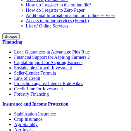
How do I register to the online file?
How do I register to Zero Paper
Additional Information about our online services
Access to online services (French)
List of Online Services
Browse
Financing
Loan Guarantees at Advantage Plus Rate
Financial Support for Aspiring Farmers 2
Capital Support for Aspiring Farmers
Sustainable Growth Investment
Seller-Lender Formula
Line of Credit
Protection against Interest Rate Hikes
Credit Line for Investment
Forestry Financing
Insurance and Income Protection
Stabilization Insurance
Crop Insurance
AgriStability
AgriInvest