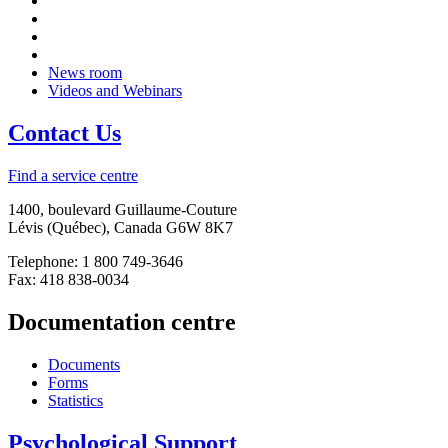
News room
Videos and Webinars
Contact Us
Find a service centre
1400, boulevard Guillaume-Couture
Lévis (Québec), Canada G6W 8K7
Telephone: 1 800 749-3646
Fax: 418 838-0034
Documentation centre
Documents
Forms
Statistics
Psychological Support