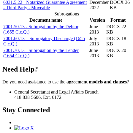
6031.5.22 - Notarized Guarantee Agreement
December
DOCX 36
- Third Party - Moveable
2022
KB
Subrogations
Document name
Version
Format
7001.50.13 - Subrogation by the Debtor
June
DOCX 22
(1655 C.c.Q.)
2013
KB
7001.60.13 – Subrogatory Discharge (1655
July
DOCX 18
C.c.Q.)
2013
KB
7001.70.13 - Subrogation by the Lender
June
DOCX 20
(1654 C.c.Q.)
2013
KB
Need Help?
Do you need assistance to use the
agreement models and clauses
?
General Secretariat and Legal Affairs Branch
418 838-5606, Ext. 6172
Stay Connected