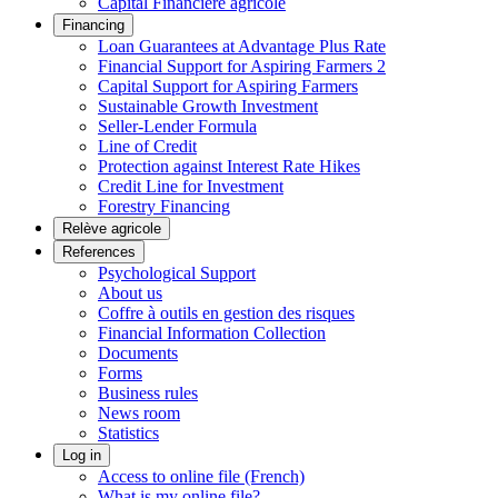
Capital Financière agricole
Financing
Loan Guarantees at Advantage Plus Rate
Financial Support for Aspiring Farmers 2
Capital Support for Aspiring Farmers
Sustainable Growth Investment
Seller-Lender Formula
Line of Credit
Protection against Interest Rate Hikes
Credit Line for Investment
Forestry Financing
Relève agricole
References
Psychological Support
About us
Coffre à outils en gestion des risques
Financial Information Collection
Documents
Forms
Business rules
News room
Statistics
Log in
Access to online file (French)
What is my online file?