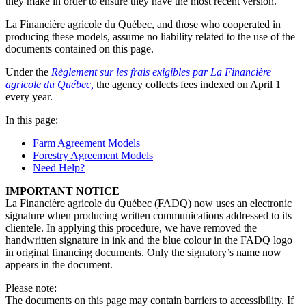
they make in order to ensure they have the most recent version.
La Financière agricole du Québec, and those who cooperated in
producing these models, assume no liability related to the use of the
documents contained on this page.
Under the
Règlement sur les frais exigibles par La Financière
agricole du Québec,
the agency collects fees indexed on April 1
every year.
In this page:
Farm Agreement Models
Forestry Agreement Models
Need Help?
IMPORTANT NOTICE
La Financière agricole du Québec (FADQ) now uses an electronic
signature when producing written communications addressed to its
clientele. In applying this procedure, we have removed the
handwritten signature in ink and the blue colour in the FADQ logo
in original financing documents. Only the signatory’s name now
appears in the document.
Please note:
The documents on this page may contain barriers to accessibility. If