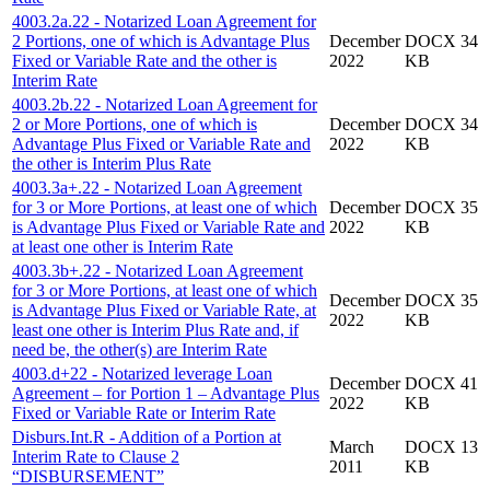
4003.2a.22 - Notarized Loan Agreement for
2 Portions, one of which is Advantage Plus
December
DOCX 34
Fixed or Variable Rate and the other is
2022
KB
Interim Rate
4003.2b.22 - Notarized Loan Agreement for
2 or More Portions, one of which is
December
DOCX 34
Advantage Plus Fixed or Variable Rate and
2022
KB
the other is Interim Plus Rate
4003.3a+.22 - Notarized Loan Agreement
for 3 or More Portions, at least one of which
December
DOCX 35
is Advantage Plus Fixed or Variable Rate and
2022
KB
at least one other is Interim Rate
4003.3b+.22 - Notarized Loan Agreement
for 3 or More Portions, at least one of which
December
DOCX 35
is Advantage Plus Fixed or Variable Rate, at
2022
KB
least one other is Interim Plus Rate and, if
need be, the other(s) are Interim Rate
4003.d+22 - Notarized leverage Loan
December
DOCX 41
Agreement – for Portion 1 – Advantage Plus
2022
KB
Fixed or Variable Rate or Interim Rate
Disburs.Int.R - Addition of a Portion at
March
DOCX 13
Interim Rate to Clause 2
2011
KB
“DISBURSEMENT”