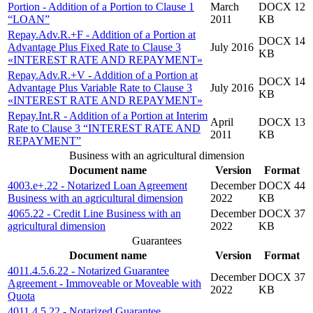
Portion - Addition of a Portion to Clause 1
March
DOCX 12
“LOAN”
2011
KB
Repay.Adv.R.+F - Addition of a Portion at
DOCX 14
Advantage Plus Fixed Rate to Clause 3
July 2016
KB
«INTEREST RATE AND REPAYMENT»
Repay.Adv.R.+V - Addition of a Portion at
DOCX 14
Advantage Plus Variable Rate to Clause 3
July 2016
KB
«INTEREST RATE AND REPAYMENT»
Repay.Int.R - Addition of a Portion at Interim
April
DOCX 13
Rate to Clause 3 “INTEREST RATE AND
2011
KB
REPAYMENT”
Business with an agricultural dimension
Document name
Version
Format
4003.e+.22 - Notarized Loan Agreement
December
DOCX 44
Business with an agricultural dimension
2022
KB
4065.22 - Credit Line Business with an
December
DOCX 37
agricultural dimension
2022
KB
Guarantees
Document name
Version
Format
4011.4.5.6.22 - Notarized Guarantee
December
DOCX 37
Agreement - Immoveable or Moveable with
2022
KB
Quota
4011.4.5.22 - Notarized Guarantee