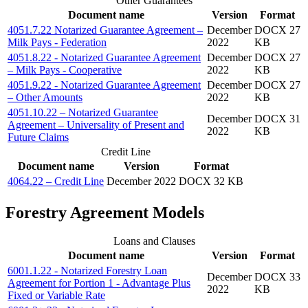
Other Guarantees
Document name
Version
Format
4051.7.22 Notarized Guarantee Agreement –
December
DOCX 27
Milk Pays - Federation
2022
KB
4051.8.22 - Notarized Guarantee Agreement
December
DOCX 27
– Milk Pays - Cooperative
2022
KB
4051.9.22 - Notarized Guarantee Agreement
December
DOCX 27
– Other Amounts
2022
KB
4051.10.22 – Notarized Guarantee
December
DOCX 31
Agreement – Universality of Present and
2022
KB
Future Claims
Credit Line
Document name
Version
Format
4064.22 – Credit Line
December 2022
DOCX 32 KB
Forestry Agreement Models
Loans and Clauses
Document name
Version
Format
6001.1.22 - Notarized Forestry Loan
December
DOCX 33
Agreement for Portion 1 - Advantage Plus
2022
KB
Fixed or Variable Rate