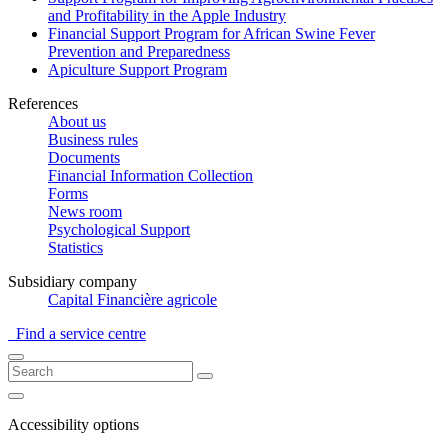
and Profitability in the Apple Industry
Financial Support Program for African Swine Fever
Prevention and Preparedness
Apiculture Support Program
References
About us
Business rules
Documents
Financial Information Collection
Forms
News room
Psychological Support
Statistics
Subsidiary company
Capital Financière agricole
Find a service centre
Accessibility options