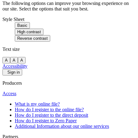
The following options can improve your browsing experience on
our site. Select the options that suit you best.
Style Sheet
Basic
High contrast
Reverse contrast
Text size
A
A
A
Accessibility
Sign in
Producers
Access
What is my online file?
How do I register to the online file?
How do I register to the direct deposit
How do I register to Zero Paper
Additional Information about our online services
Partners