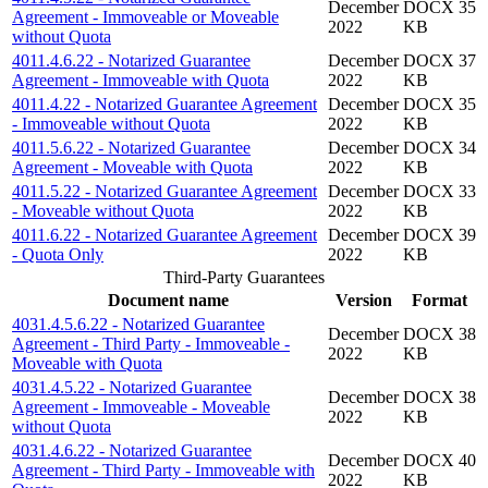
December
DOCX 35
Agreement - Immoveable or Moveable
2022
KB
without Quota
4011.4.6.22 - Notarized Guarantee
December
DOCX 37
Agreement - Immoveable with Quota
2022
KB
4011.4.22 - Notarized Guarantee Agreement
December
DOCX 35
- Immoveable without Quota
2022
KB
4011.5.6.22 - Notarized Guarantee
December
DOCX 34
Agreement - Moveable with Quota
2022
KB
4011.5.22 - Notarized Guarantee Agreement
December
DOCX 33
- Moveable without Quota
2022
KB
4011.6.22 - Notarized Guarantee Agreement
December
DOCX 39
- Quota Only
2022
KB
Third-Party Guarantees
Document name
Version
Format
4031.4.5.6.22 - Notarized Guarantee
December
DOCX 38
Agreement - Third Party - Immoveable -
2022
KB
Moveable with Quota
4031.4.5.22 - Notarized Guarantee
December
DOCX 38
Agreement - Immoveable - Moveable
2022
KB
without Quota
4031.4.6.22 - Notarized Guarantee
December
DOCX 40
Agreement - Third Party - Immoveable with
2022
KB