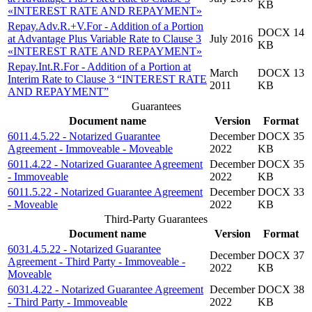
KB
«INTEREST RATE AND REPAYMENT»
Repay.Adv.R.+V.For - Addition of a Portion
DOCX 14
at Advantage Plus Variable Rate to Clause 3
July 2016
KB
«INTEREST RATE AND REPAYMENT»
Repay.Int.R.For - Addition of a Portion at
March
DOCX 13
Interim Rate to Clause 3 “INTEREST RATE
2011
KB
AND REPAYMENT”
Guarantees
Document name
Version
Format
6011.4.5.22 - Notarized Guarantee
December
DOCX 35
Agreement - Immoveable - Moveable
2022
KB
6011.4.22 - Notarized Guarantee Agreement
December
DOCX 35
- Immoveable
2022
KB
6011.5.22 - Notarized Guarantee Agreement
December
DOCX 33
- Moveable
2022
KB
Third-Party Guarantees
Document name
Version
Format
6031.4.5.22 - Notarized Guarantee
December
DOCX 37
Agreement - Third Party - Immoveable -
2022
KB
Moveable
6031.4.22 - Notarized Guarantee Agreement
December
DOCX 38
- Third Party - Immoveable
2022
KB