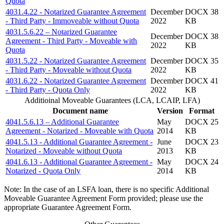
Quota
4031.4.22 - Notarized Guarantee Agreement
December
DOCX 38
- Third Party - Immoveable without Quota
2022
KB
4031.5.6.22 – Notarized Guarantee
December
DOCX 38
Agreement - Third Party - Moveable with
2022
KB
Quota
4031.5.22 - Notarized Guarantee Agreement
December
DOCX 35
- Third Party - Moveable without Quota
2022
KB
4031.6.22 - Notarized Guarantee Agreement
December
DOCX 41
- Third Party - Quota Only
2022
KB
Additioinal Moveable Guarantees (LCA, LCAIP, LFA)
Document name
Version
Format
4041.5.6.13 – Additional Guarantee
May
DOCX 25
Agreement - Notarized - Moveable with Quota
2014
KB
4041.5.13 - Additional Guarantee Agreement -
June
DOCX 23
Notarized - Moveable without Quota
2013
KB
4041.6.13 - Additional Guarantee Agreement -
May
DOCX 24
Notarized - Quota Only
2014
KB
Note: In the case of an LSFA loan, there is no specific Additional
Moveable Guarantee Agreement Form provided; please use the
appropriate Guarantee Agreement Form.