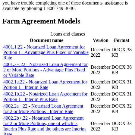
you have trouble completing one of these documents, assistance is
available by phoning 1-800-749-3646.
Farm Agreement Models
Loans and clauses
Document name
Version
Format
4001.1.22 - Notarized Loan Agreement for
December
DOCX 38
Portion 1 - Advantage Plus Fixed or Variable
2022
KB
Rate
4001.2+.22 - Notarized Loan Agreement for
December
DOCX 36
2 or More Portions - Advantage Plus Fixed
2022
KB
or Variable Rate
4002.1a.22 - Notarized Loan Agreement for
December
DOCX 31
Portion 1 - Interim Rate
2022
KB
4002.1b.22 - Notarized Loan Agreement for
December
DOCX 31
Portion 1 - Interim Plus Rate
2022
KB
4002.2a+.22 - Notarized Loan Agreement
December
DOCX 32
for 2 or More Portions - Interim Rate
2022
KB
4002.2b+.22 - Notarized Loan Agreement
for 2 or More Portions, one of which is
December
DOCX 33
Interim Plus Rate and the others are Interim
2022
KB
Rate