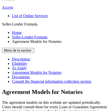
Access
List of Online Services
Seller-Lender Formula
Home
Seller-Lender Formula
Agreement Models for Notaries
Menu de la section
Description
Eligibility
To Apply
Agreement Models for Notaries
Documents
Consult the financial information collection section
Agreement Models for Notaries
The agreement models on this website are updated periodically.
Users should consult them for every Loan or Guarantee Agreement