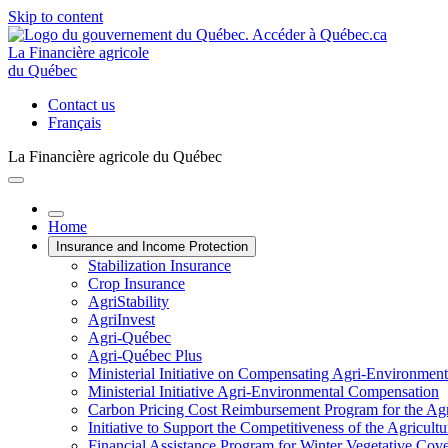
Skip to content
La Financière agricole
du Québec
Contact us
Français
La Financière agricole du Québec
Home
Insurance and Income Protection
Stabilization Insurance
Crop Insurance
AgriStability
AgriInvest
Agri-Québec
Agri-Québec Plus
Ministerial Initiative on Compensating Agri-Environment
Ministerial Initiative Agri-Environmental Compensation
Carbon Pricing Cost Reimbursement Program for the Agri
Initiative to Support the Competitiveness of the Agricultu
Financial Assistance Program for Winter Vegetative Cov