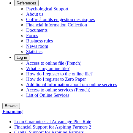
References
Psychological Support
About us
Coffre à outils en gestion des risques
Financial Information Collection
Documents
Forms
Business rules
News room
Statistics
Log in
Access to online file (French)
What is my online file?
How do I register to the online file?
How do I register to Zero Paper
Additional Information about our online services
Access to online services (French)
List of Online Services
Browse
Financing
Loan Guarantees at Advantage Plus Rate
Financial Support for Aspiring Farmers 2
Capital Support for Aspiring Farmers