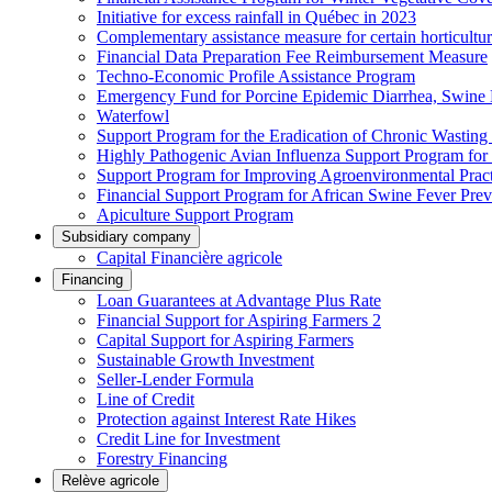
Initiative for excess rainfall in Québec in 2023
Complementary assistance measure for certain horticultu
Financial Data Preparation Fee Reimbursement Measure
Techno-Economic Profile Assistance Program
Emergency Fund for Porcine Epidemic Diarrhea, Swine 
Waterfowl
Support Program for the Eradication of Chronic Wasting
Highly Pathogenic Avian Influenza Support Program for
Support Program for Improving Agroenvironmental Practis
Financial Support Program for African Swine Fever Prev
Apiculture Support Program
Subsidiary company
Capital Financière agricole
Financing
Loan Guarantees at Advantage Plus Rate
Financial Support for Aspiring Farmers 2
Capital Support for Aspiring Farmers
Sustainable Growth Investment
Seller-Lender Formula
Line of Credit
Protection against Interest Rate Hikes
Credit Line for Investment
Forestry Financing
Relève agricole