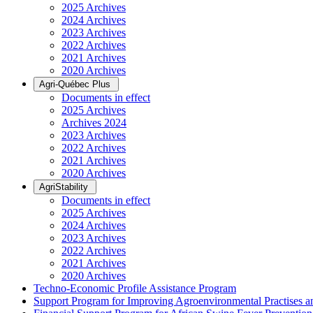
2025 Archives
2024 Archives
2023 Archives
2022 Archives
2021 Archives
2020 Archives
Agri-Québec Plus
Documents in effect
2025 Archives
Archives 2024
2023 Archives
2022 Archives
2021 Archives
2020 Archives
AgriStability
Documents in effect
2025 Archives
2024 Archives
2023 Archives
2022 Archives
2021 Archives
2020 Archives
Techno-Economic Profile Assistance Program
Support Program for Improving Agroenvironmental Practises and