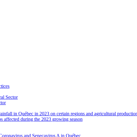
tices
al Sector
ctor
rainfall in Québec in 2023 on certain regions and agricultural productio
ps affected during the 2023 growing season
Coronavirus and Senecavirus A in Québec