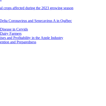
ral crops affected during the 2023 growing season
Delta Coronavirus and Senecavirus A in Québec
 Disease in Cervids
 Dairy Farmers
es and Profitability in the Apple Industry
ention and Preparedness