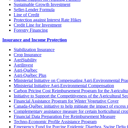
Sustainable Growth Investment
Seller-Lender Formula
Line of Credit
Protection against Interest Rate Hikes
Credit Line for Investment
Forestry Financing
Insurance and Income Protection
Stabilization Insurance
Crop Insurance
AgriStability
AgriInvest
Agri-Québec
Agri-Québec Plus
Ministerial Initiative on Compensating Agri-Environmental Prac
Ministerial Initiative Agri-Environmental Compensation
Carbon Pricing Cost Reimbursement Program for the Agricultur
Initiative to Support the Competitiveness of the Agricultural Se
Financial Assistance Program for Winter Vegetative Cover
Canada-Québec initiative to help mitigate the impact of excess 
Complementary assistance measure for certain horticultural cro
Financial Data Preparation Fee Reimbursement Measure
Techno-Economic Profile Assistance Program
Emergency Fund for Porcine Epidemic Diarrhea, Swine Delta 