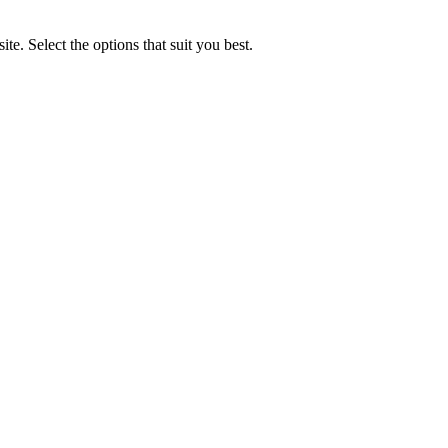
e. Select the options that suit you best.