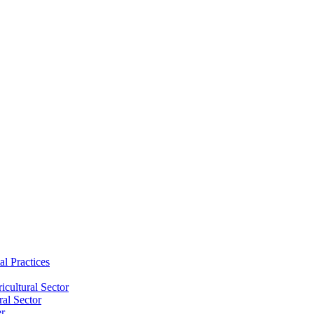
al Practices
cultural Sector
ral Sector
er