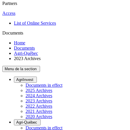
Partners
Access
List of Online Services
Documents
Home
Documents
Agri-Québec
2023 Archives
Menu de la section
AgriInvest
Documents in effect
2025 Archives
2024 Archives
2023 Archives
2022 Archives
2021 Archives
2020 Archives
Agri-Québec
Documents in effect