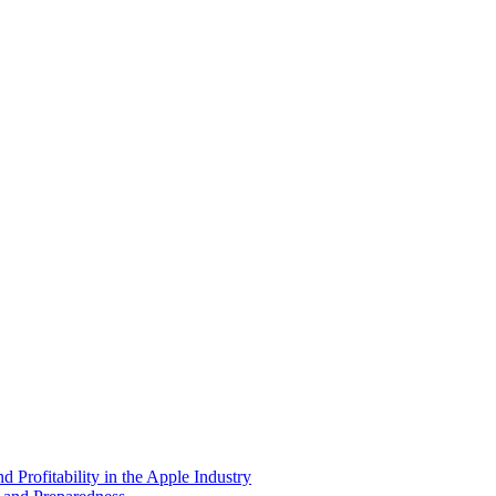
 Profitability in the Apple Industry