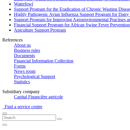
Waterfowl
Support Program for the Eradication of Chronic Wasting Diseas
Highly Pathogenic Avian Influenza Support Program for Dairy
Support Program for Improving Agroenvironmental Practises and
Financial Support Program for African Swine Fever Prevention
Apiculture Support Program
References
About us
Business rules
Documents
Financial Information Collection
Forms
News room
Psychological Support
Statistics
Subsidiary company
Capital Financière agricole
Find a service centre