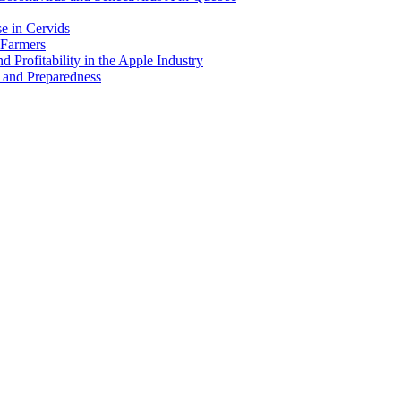
e in Cervids
 Farmers
 Profitability in the Apple Industry
 and Preparedness