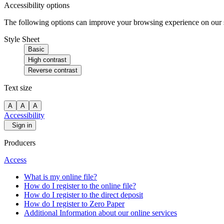
Accessibility options
The following options can improve your browsing experience on our sit
Style Sheet
Basic
High contrast
Reverse contrast
Text size
A
A
A
Accessibility
Sign in
Producers
Access
What is my online file?
How do I register to the online file?
How do I register to the direct deposit
How do I register to Zero Paper
Additional Information about our online services