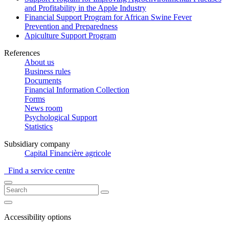
and Profitability in the Apple Industry
Financial Support Program for African Swine Fever
Prevention and Preparedness
Apiculture Support Program
References
About us
Business rules
Documents
Financial Information Collection
Forms
News room
Psychological Support
Statistics
Subsidiary company
Capital Financière agricole
Find a service centre
Accessibility options