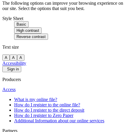
The following options can improve your browsing experience on
our site. Select the options that suit you best.
Style Sheet
Basic
High contrast
Reverse contrast
Text size
A
A
A
Accessibility
Sign in
Producers
Access
What is my online file?
How do I register to the online file?
How do I register to the direct deposit
How do I register to Zero Paper
Additional Information about our online services
Partners