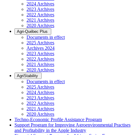
2024 Archives
2023 Archives
2022 Archives
2021 Archives
2020 Archives
Agri-Québec Plus
Documents in effect
2025 Archives
Archives 2024
2023 Archives
2022 Archives
2021 Archives
2020 Archives
AgriStability
Documents in effect
2025 Archives
2024 Archives
2023 Archives
2022 Archives
2021 Archives
2020 Archives
Techno-Economic Profile Assistance Program
Support Program for Improving Agroenvironmental Practises
and Profitability in the Apple Industry