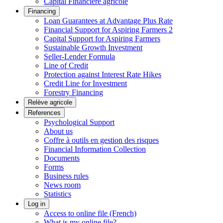
Capital Financière agricole
Financing
Loan Guarantees at Advantage Plus Rate
Financial Support for Aspiring Farmers 2
Capital Support for Aspiring Farmers
Sustainable Growth Investment
Seller-Lender Formula
Line of Credit
Protection against Interest Rate Hikes
Credit Line for Investment
Forestry Financing
Relève agricole
References
Psychological Support
About us
Coffre à outils en gestion des risques
Financial Information Collection
Documents
Forms
Business rules
News room
Statistics
Log in
Access to online file (French)
What is my online file?