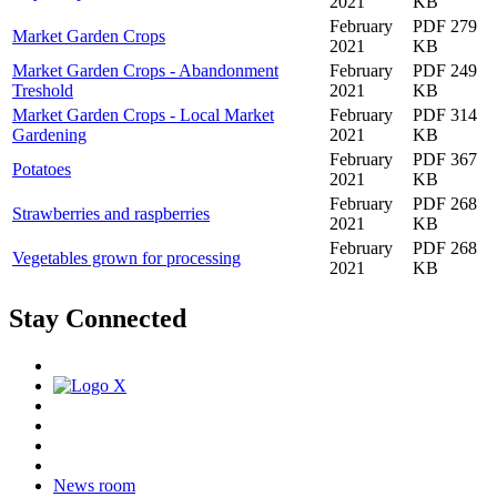
2021
KB
February
PDF 279
Market Garden Crops
2021
KB
Market Garden Crops - Abandonment
February
PDF 249
Treshold
2021
KB
Market Garden Crops - Local Market
February
PDF 314
Gardening
2021
KB
February
PDF 367
Potatoes
2021
KB
February
PDF 268
Strawberries and raspberries
2021
KB
February
PDF 268
Vegetables grown for processing
2021
KB
Stay Connected
News room