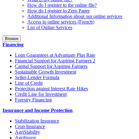
How do I register to the online file?
How do I register to Zero Paper
Additional Information about our online services
Access to online services (French)
List of Online Services
Browse
Financing
Loan Guarantees at Advantage Plus Rate
Financial Support for Aspiring Farmers 2
Capital Support for Aspiring Farmers
Sustainable Growth Investment
Seller-Lender Formula
Line of Credit
Protection against Interest Rate Hikes
Credit Line for Investment
Forestry Financing
Insurance and Income Protection
Stabilization Insurance
Crop Insurance
AgriStability
AgriInvest