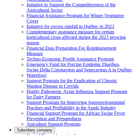
Initiative to Support the Competitiveness of the
Agricultural Sector
Financial Assistance Program for Winter Vegetative
Cover
Initiative for excess rainfall in Québec in 2023
Complementary assistance measure for certain
horticultural crops affected during the 2023 growing
season
Financial Data Preparation Fee Reimbursement
Measure
Techno-Economic Profile Assistance Program
Emergency Fund for Porcine Epidemic Diarrhea,
Swine Delta Coronavirus and Senecavirus A in Québec
Waterfowl
Support Program for the Eradication of Chronic
Wasting Disease in Cervids
Highly Pathogenic Avian Influenza Support Program
for Dairy Farmers
Support Program for Improving Agroenvironmental
Practises and Profitability in the Apple Industry
Financial Support Program for African Swine Fever
Prevention and Preparedness
Apiculture Support Program
Subsidiary company