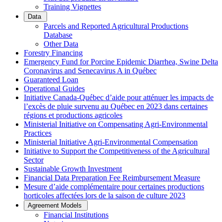
Training Vignettes
Data
Parcels and Reported Agricultural Productions
Database
Other Data
Forestry Financing
Emergency Fund for Porcine Epidemic Diarrhea, Swine Delta
Coronavirus and Senecavirus A in Québec
Guaranteed Loan
Operational Guides
Initiative Canada-Québec d’aide pour atténuer les impacts de
l’excès de pluie survenu au Québec en 2023 dans certaines
régions et productions agricoles
Ministerial Initiative on Compensating Agri-Environmental
Practices
Ministerial Initiative Agri-Environmental Compensation
Initiative to Support the Competitiveness of the Agricultural
Sector
Sustainable Growth Investment
Financial Data Preparation Fee Reimbursement Measure
Mesure d’aide complémentaire pour certaines productions
horticoles affectées lors de la saison de culture 2023
Agreement Models
Financial Institutions