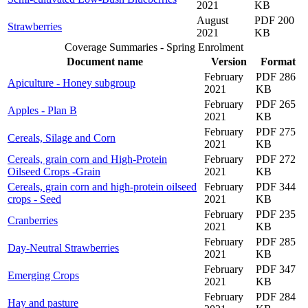
2021
KB
August
PDF 200
Strawberries
2021
KB
Coverage Summaries - Spring Enrolment
Document name
Version
Format
February
PDF 286
Apiculture - Honey subgroup
2021
KB
February
PDF 265
Apples - Plan B
2021
KB
February
PDF 275
Cereals, Silage and Corn
2021
KB
Cereals, grain corn and High-Protein
February
PDF 272
Oilseed Crops -Grain
2021
KB
Cereals, grain corn and high-protein oilseed
February
PDF 344
crops - Seed
2021
KB
February
PDF 235
Cranberries
2021
KB
February
PDF 285
Day-Neutral Strawberries
2021
KB
February
PDF 347
Emerging Crops
2021
KB
February
PDF 284
Hay and pasture