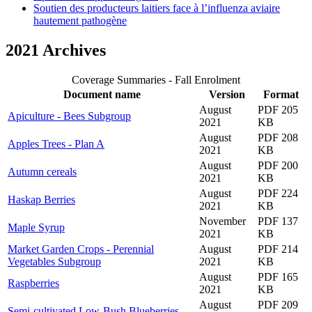
Soutien des producteurs laitiers face à l’influenza aviaire
hautement pathogène
2021 Archives
Coverage Summaries - Fall Enrolment
Document name
Version
Format
August
PDF 205
Apiculture - Bees Subgroup
2021
KB
August
PDF 208
Apples Trees - Plan A
2021
KB
August
PDF 200
Autumn cereals
2021
KB
August
PDF 224
Haskap Berries
2021
KB
November
PDF 137
Maple Syrup
2021
KB
Market Garden Crops - Perennial
August
PDF 214
Vegetables Subgroup
2021
KB
August
PDF 165
Raspberries
2021
KB
August
PDF 209
Semi-cultivated Low-Bush Blueberries