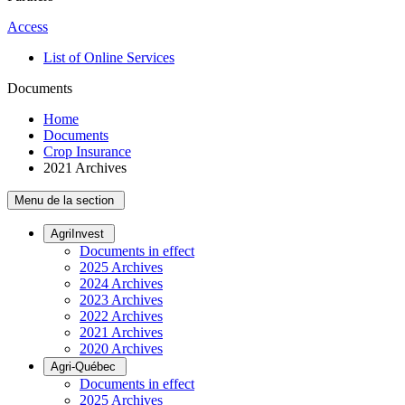
Access
List of Online Services
Documents
Home
Documents
Crop Insurance
2021 Archives
Menu de la section
AgriInvest
Documents in effect
2025 Archives
2024 Archives
2023 Archives
2022 Archives
2021 Archives
2020 Archives
Agri-Québec
Documents in effect
2025 Archives