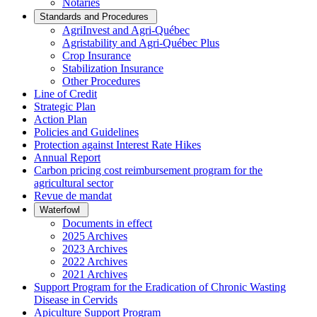
Notaries
Standards and Procedures
AgriInvest and Agri-Québec
Agristability and Agri-Québec Plus
Crop Insurance
Stabilization Insurance
Other Procedures
Line of Credit
Strategic Plan
Action Plan
Policies and Guidelines
Protection against Interest Rate Hikes
Annual Report
Carbon pricing cost reimbursement program for the
agricultural sector
Revue de mandat
Waterfowl
Documents in effect
2025 Archives
2023 Archives
2022 Archives
2021 Archives
Support Program for the Eradication of Chronic Wasting
Disease in Cervids
Apiculture Support Program