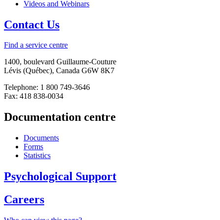
Videos and Webinars
Contact Us
Find a service centre
1400, boulevard Guillaume-Couture
Lévis (Québec), Canada G6W 8K7
Telephone: 1 800 749-3646
Fax: 418 838-0034
Documentation centre
Documents
Forms
Statistics
Psychological Support
Careers