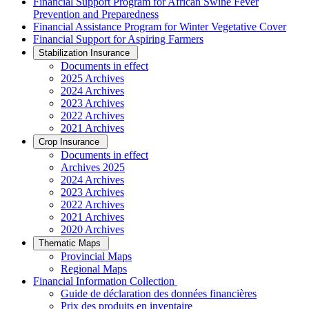
Financial Support Program for African Swine Fever
Prevention and Preparedness
Financial Assistance Program for Winter Vegetative Cover
Financial Support for Aspiring Farmers
Stabilization Insurance
Documents in effect
2025 Archives
2024 Archives
2023 Archives
2022 Archives
2021 Archives
Crop Insurance
Documents in effect
Archives 2025
2024 Archives
2023 Archives
2022 Archives
2021 Archives
2020 Archives
Thematic Maps
Provincial Maps
Regional Maps
­Financial Information Collection
Guide de déclaration des données financières
Prix des produits en inventaire