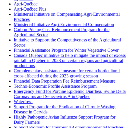
Agri-Québec
Agri-Québec Plus
Ministerial Initiative on Compensating Agri-Environmental
Practices
Ministerial Initiative Agri-Environmental Compensation
Carbon Pricing Cost Reimbursement Program for the
Agricultural Sector
Initiative to Support the Competitiveness of the Agricultural
Sector
Financial Assistance Program for Winter Vegetative Cover
Canada-Québec initiative to help mitigate the impact of excess
rainfall in Québec in 2023 on certain regions and agricultural
productions
Complementary assistance measure for certain horticultural
crops affected during the 2023 growing season
Financial Data Preparation Fee Reimbursement Measure
Techno-Economic Profile Assistance Program
Emergency Fund for Porcine Epidemic Diarrhea, Swine Delta
Coronavirus and Senecavirus A in Québec
Waterfowl
Support Program for the Eradication of Chronic Wasting
Disease in Cervids
Highly Pathogenic Avian Influenza Support Program for
Dairy Farmers
Support Program for Improving Agroenvironmental Practises