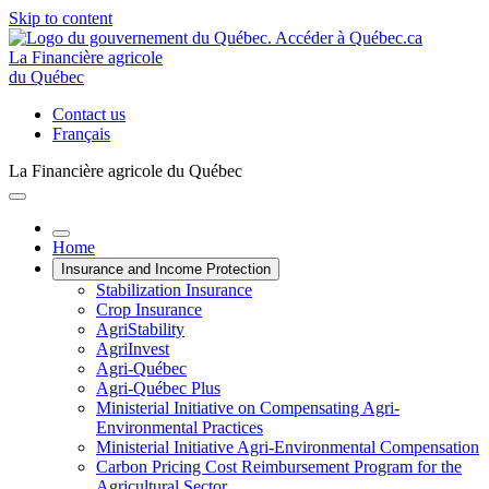
Skip to content
La Financière agricole
du Québec
Contact us
Français
La Financière agricole du Québec
Home
Insurance and Income Protection
Stabilization Insurance
Crop Insurance
AgriStability
AgriInvest
Agri-Québec
Agri-Québec Plus
Ministerial Initiative on Compensating Agri-
Environmental Practices
Ministerial Initiative Agri-Environmental Compensation
Carbon Pricing Cost Reimbursement Program for the
Agricultural Sector